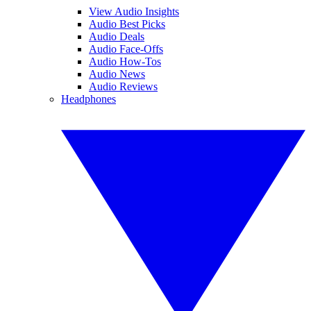
View Audio Insights
Audio Best Picks
Audio Deals
Audio Face-Offs
Audio How-Tos
Audio News
Audio Reviews
Headphones