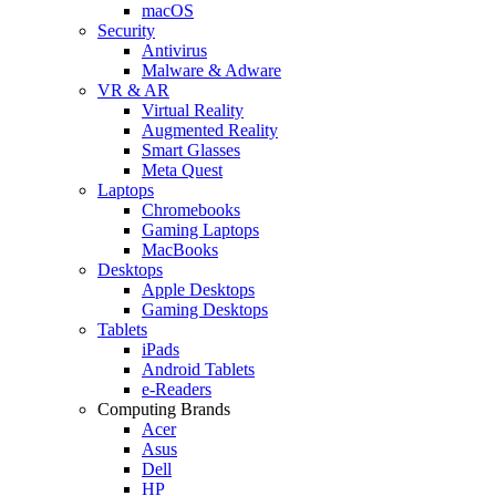
macOS
Security
Antivirus
Malware & Adware
VR & AR
Virtual Reality
Augmented Reality
Smart Glasses
Meta Quest
Laptops
Chromebooks
Gaming Laptops
MacBooks
Desktops
Apple Desktops
Gaming Desktops
Tablets
iPads
Android Tablets
e-Readers
Computing Brands
Acer
Asus
Dell
HP