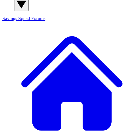
Savings Squad
Forums