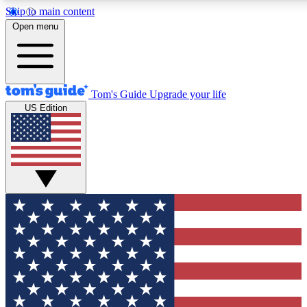
Skip to main content
12
24/7
30K+
Open menu
MEMBER FEATURES
ACCESS AVAILABLE
ACTIVE MEMBERS
Tom's Guide
Upgrade your life
US Edition
Exclusive Newsletters
Polls
Tech news direct to your inbox
Have your say in te
GET CLUB ACCESS QUICK
For the fastest way to join Tom's Guide Club enter your
email below. We'll send you a confirmation and sign you up
to our newsletter to keep you updated on all the latest news.