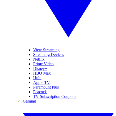
View Streaming
Streaming Devices
Netflix
Prime Video
Disney+
HBO Max
Hulu
Apple TV
Paramount Plus
Peacock
TV Subscription Coupons
Gaming