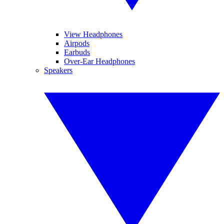
View Headphones
Airpods
Earbuds
Over-Ear Headphones
Speakers