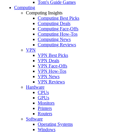
Tom's Guide Games
Computing
Computing Insights
Computing Best Picks
Computing Deals
Computing Face-Offs
Computing How-Tos
Computing News
Computing Reviews
VPN
VPN Best Picks
VPN Deals
VPN Face-Offs
VPN How-Tos
VPN News
VPN Reviews
Hardware
CPUs
GPUs
Monitors
Printers
Routers
Software
Operating Systems
Windows