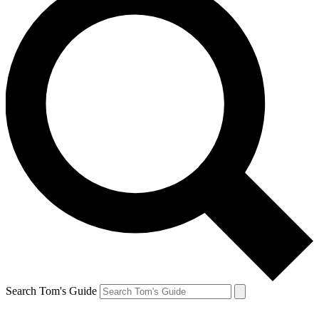
Search Tom's Guide