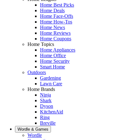
Home Best Picks
Home Deals
Home Face-Offs
Home How-Tos
Home News
Home Reviews
Home Coupons
Home Topics
Home Appliances
Home Office
Home Security
Smart Home
Outdoors
Gardening
Lawn Care
Home Brands
Ninja
Shark
Dyson
KitchenAid
Ring
Breville
Wordle & Games
Wordle