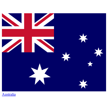
Australia