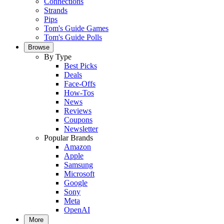
Connections
Strands
Pips
Tom's Guide Games
Tom's Guide Polls
Browse
By Type
Best Picks
Deals
Face-Offs
How-Tos
News
Reviews
Coupons
Newsletter
Popular Brands
Amazon
Apple
Samsung
Microsoft
Google
Sony
Meta
OpenAI
More