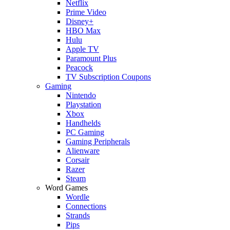
Netflix
Prime Video
Disney+
HBO Max
Hulu
Apple TV
Paramount Plus
Peacock
TV Subscription Coupons
Gaming
Nintendo
Playstation
Xbox
Handhelds
PC Gaming
Gaming Peripherals
Alienware
Corsair
Razer
Steam
Word Games
Wordle
Connections
Strands
Pips