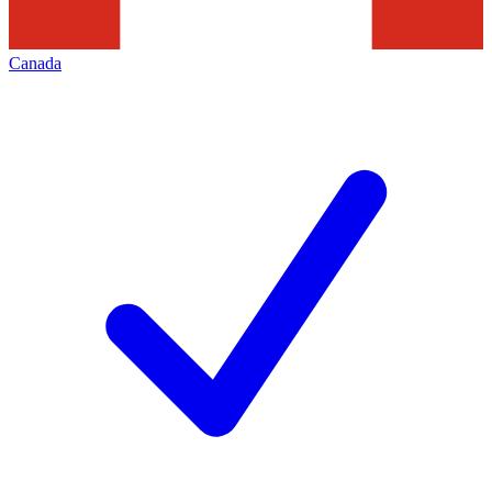
Canada