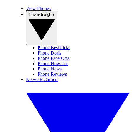
View Phones
Phone Insights
Phone Best Picks
Phone Deals
Phone Face-Offs
Phone How-Tos
Phone News
Phone Reviews
Network Carriers