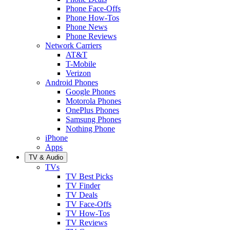
Phone Face-Offs
Phone How-Tos
Phone News
Phone Reviews
Network Carriers
AT&T
T-Mobile
Verizon
Android Phones
Google Phones
Motorola Phones
OnePlus Phones
Samsung Phones
Nothing Phone
iPhone
Apps
TV & Audio
TVs
TV Best Picks
TV Finder
TV Deals
TV Face-Offs
TV How-Tos
TV Reviews