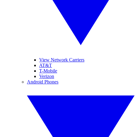
View Network Carriers
AT&T
T-Mobile
Verizon
Android Phones