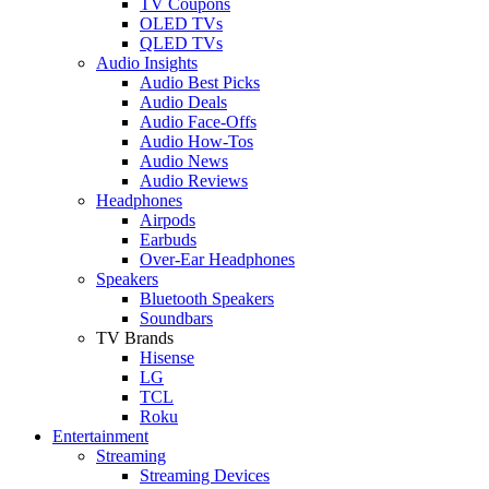
TV Coupons
OLED TVs
QLED TVs
Audio Insights
Audio Best Picks
Audio Deals
Audio Face-Offs
Audio How-Tos
Audio News
Audio Reviews
Headphones
Airpods
Earbuds
Over-Ear Headphones
Speakers
Bluetooth Speakers
Soundbars
TV Brands
Hisense
LG
TCL
Roku
Entertainment
Streaming
Streaming Devices