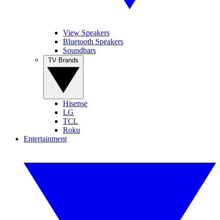
View Speakers
Bluetooth Speakers
Soundbars
TV Brands
Hisense
LG
TCL
Roku
Entertainment