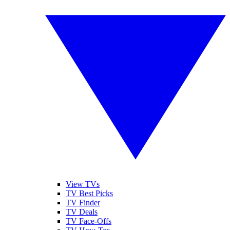
View TVs
TV Best Picks
TV Finder
TV Deals
TV Face-Offs