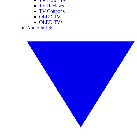
TV How-Tos
TV Reviews
TV Coupons
OLED TVs
QLED TVs
Audio Insights