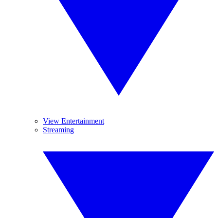
View Entertainment
Streaming