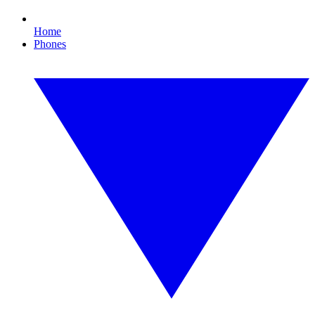
Home
Phones