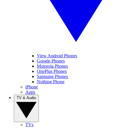
View Android Phones
Google Phones
Motorola Phones
OnePlus Phones
Samsung Phones
Nothing Phone
iPhone
Apps
TV & Audio
TVs