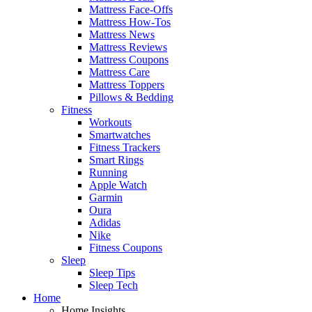
Mattress Face-Offs
Mattress How-Tos
Mattress News
Mattress Reviews
Mattress Coupons
Mattress Care
Mattress Toppers
Pillows & Bedding
Fitness
Workouts
Smartwatches
Fitness Trackers
Smart Rings
Running
Apple Watch
Garmin
Oura
Adidas
Nike
Fitness Coupons
Sleep
Sleep Tips
Sleep Tech
Home
Home Insights