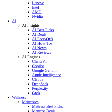
Lenovo
Intel
AMD
Nvidia
AI
AI Insights
AI Best Picks
AI Deals
AI Face-Offs
AI How-Tos
AI News
AI Reviews
AI Engines
ChatGPT
Copilot
Google Gemini
Apple Intelligence
Claude
DeepSeek
Perplexity
Grok
Wellness
Mattresses
Mattress Best Picks
Mattress Deals