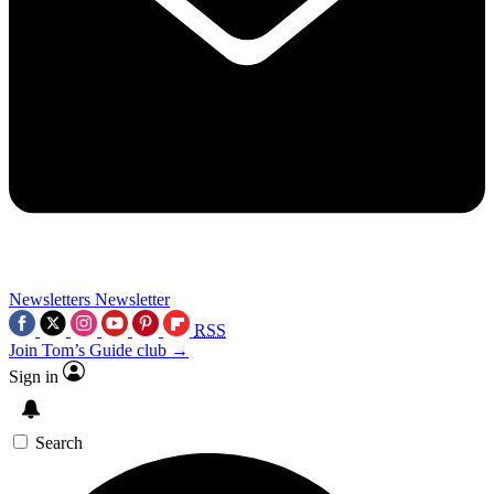
Newsletters
Newsletter
RSS
Join Tom’s Guide club →
Sign in
Search