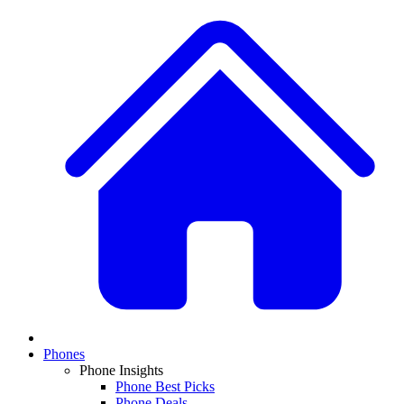
Phones
Phone Insights
Phone Best Picks
Phone Deals