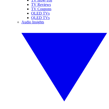
TV How-Tos
TV Reviews
TV Coupons
OLED TVs
QLED TVs
Audio Insights