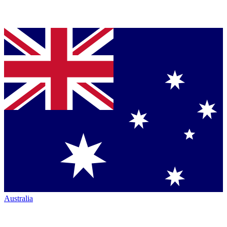
Australia