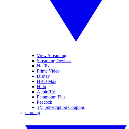
View Streaming
Streaming Devices
Netflix
Prime Video
Disney+
HBO Max
Hulu
Apple TV
Paramount Plus
Peacock
TV Subscription Coupons
Gaming