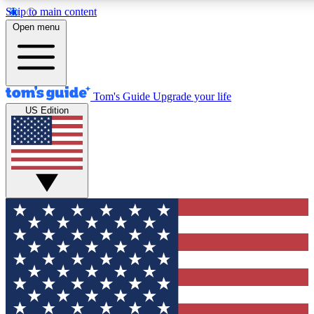
Skip to main content
12
24/7
30K+
Open menu
MEMBER FEATURES
ACCESS AVAILABLE
ACTIVE MEMBERS
Tom's Guide
Upgrade your life
US Edition
Exclusive Newsletters
Polls
Tech news direct to your inbox
Have your say in te
GET CLUB ACCESS QUICK
For the fastest way to join Tom's Guide Club enter your
email below. We'll send you a confirmation and sign you up
to our newsletter to keep you updated on all the latest news.