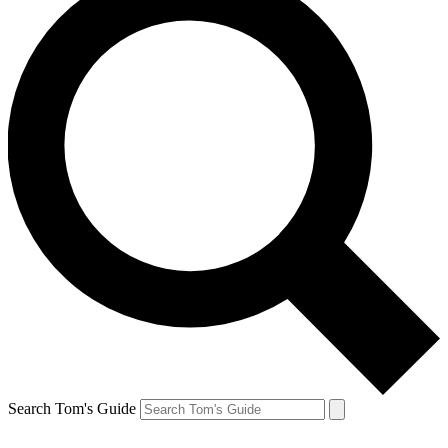
Search Tom's Guide