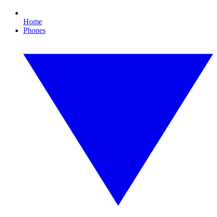
Home
Phones