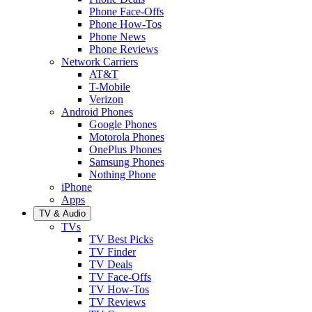
Phone Face-Offs
Phone How-Tos
Phone News
Phone Reviews
Network Carriers
AT&T
T-Mobile
Verizon
Android Phones
Google Phones
Motorola Phones
OnePlus Phones
Samsung Phones
Nothing Phone
iPhone
Apps
TV & Audio
TVs
TV Best Picks
TV Finder
TV Deals
TV Face-Offs
TV How-Tos
TV Reviews