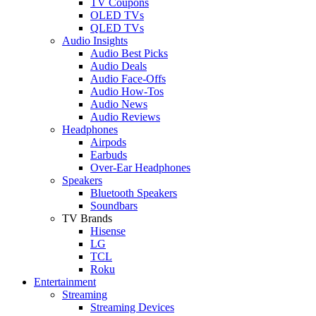
TV Coupons
OLED TVs
QLED TVs
Audio Insights
Audio Best Picks
Audio Deals
Audio Face-Offs
Audio How-Tos
Audio News
Audio Reviews
Headphones
Airpods
Earbuds
Over-Ear Headphones
Speakers
Bluetooth Speakers
Soundbars
TV Brands
Hisense
LG
TCL
Roku
Entertainment
Streaming
Streaming Devices