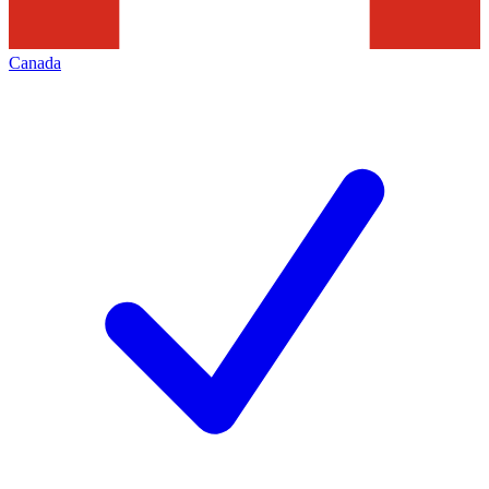
Canada