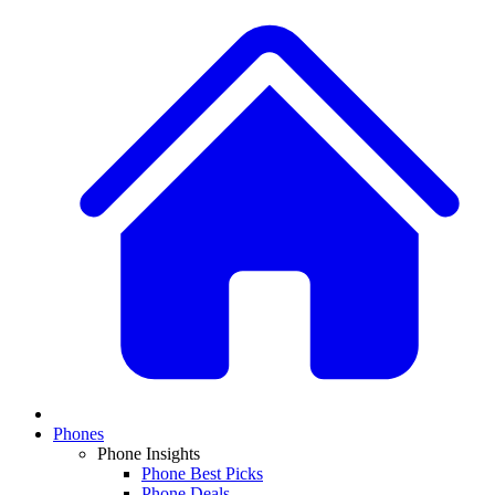
Phones
Phone Insights
Phone Best Picks
Phone Deals