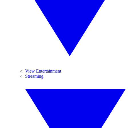
View Entertainment
Streaming