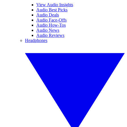
View Audio Insights
Audio Best Picks
Audio Deals
Audio Face-Offs
Audio How-Tos
Audio News
Audio Reviews
Headphones