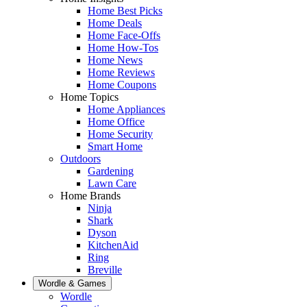
Home Best Picks
Home Deals
Home Face-Offs
Home How-Tos
Home News
Home Reviews
Home Coupons
Home Topics
Home Appliances
Home Office
Home Security
Smart Home
Outdoors
Gardening
Lawn Care
Home Brands
Ninja
Shark
Dyson
KitchenAid
Ring
Breville
Wordle & Games
Wordle