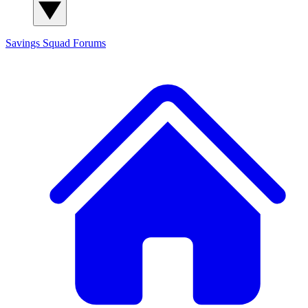
Savings Squad
Forums