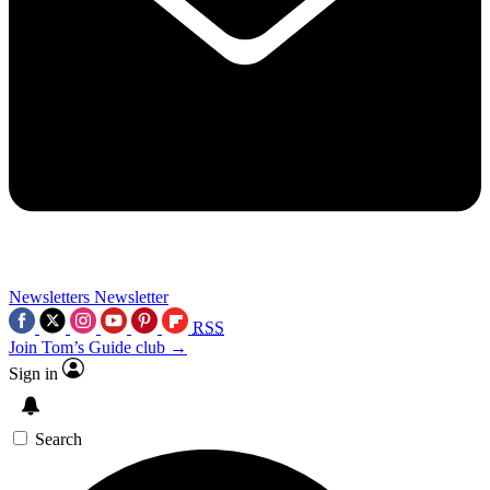
Newsletters
Newsletter
RSS
Join Tom’s Guide club →
Sign in
Search