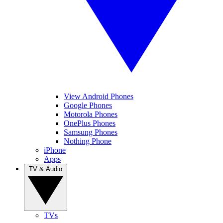
View Android Phones
Google Phones
Motorola Phones
OnePlus Phones
Samsung Phones
Nothing Phone
iPhone
Apps
TV & Audio
TVs