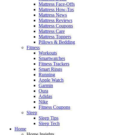
Mattress Face-Offs
Mattress How-Tos
Mattress News
Mattress Reviews
Mattress Coupons
Mattress Care
Mattress Toppers
Pillows & Bedding
Fitness
Workouts
Smartwatches
Fitness Trackers
Smart Rings
Running
Apple Watch
Garmin
Oura
Adidas
Nike
Fitness Coupons
Sleep
Sleep Tips
Sleep Tech
Home
Home Insights