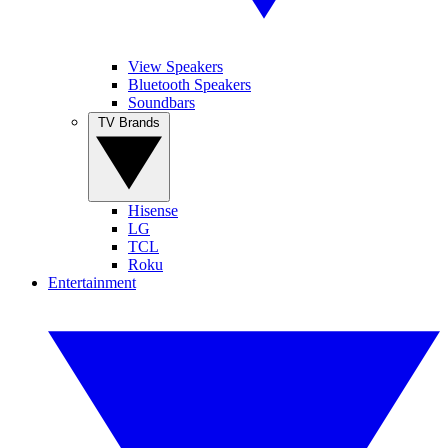
View Speakers
Bluetooth Speakers
Soundbars
TV Brands
Hisense
LG
TCL
Roku
Entertainment