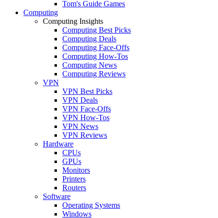
Tom's Guide Games
Computing
Computing Insights
Computing Best Picks
Computing Deals
Computing Face-Offs
Computing How-Tos
Computing News
Computing Reviews
VPN
VPN Best Picks
VPN Deals
VPN Face-Offs
VPN How-Tos
VPN News
VPN Reviews
Hardware
CPUs
GPUs
Monitors
Printers
Routers
Software
Operating Systems
Windows