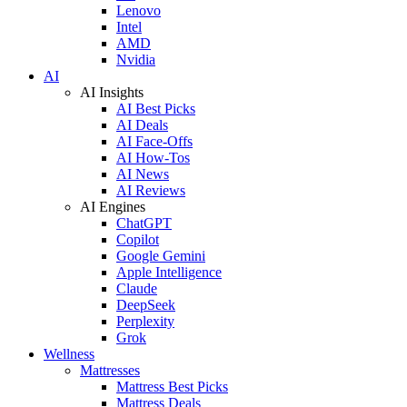
Lenovo
Intel
AMD
Nvidia
AI
AI Insights
AI Best Picks
AI Deals
AI Face-Offs
AI How-Tos
AI News
AI Reviews
AI Engines
ChatGPT
Copilot
Google Gemini
Apple Intelligence
Claude
DeepSeek
Perplexity
Grok
Wellness
Mattresses
Mattress Best Picks
Mattress Deals