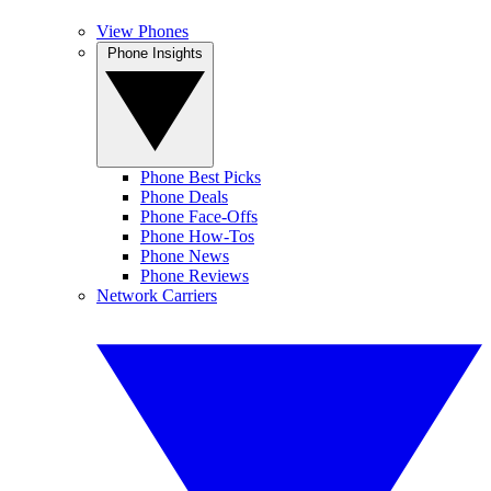
View Phones
Phone Insights
Phone Best Picks
Phone Deals
Phone Face-Offs
Phone How-Tos
Phone News
Phone Reviews
Network Carriers