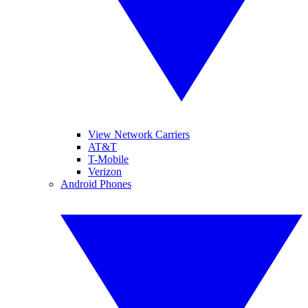
View Network Carriers
AT&T
T-Mobile
Verizon
Android Phones