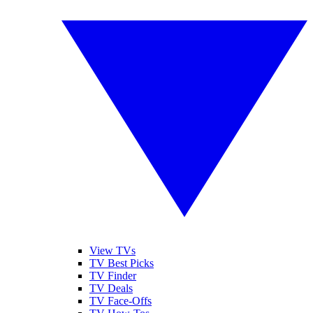
View TVs
TV Best Picks
TV Finder
TV Deals
TV Face-Offs