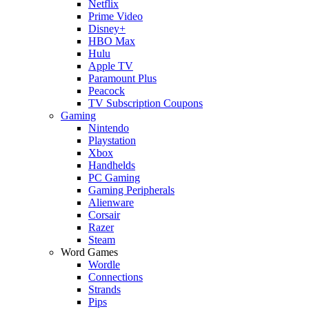
Netflix
Prime Video
Disney+
HBO Max
Hulu
Apple TV
Paramount Plus
Peacock
TV Subscription Coupons
Gaming
Nintendo
Playstation
Xbox
Handhelds
PC Gaming
Gaming Peripherals
Alienware
Corsair
Razer
Steam
Word Games
Wordle
Connections
Strands
Pips