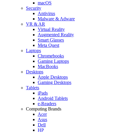
macOS
Security
Antivirus
Malware & Adware
VR & AR
Virtual Reality
Augmented Reality
Smart Glasses
Meta Quest
Laptops
Chromebooks
Gaming Laptops
MacBooks
Desktops
Apple Desktops
Gaming Desktops
Tablets
iPads
Android Tablets
e-Readers
Computing Brands
Acer
Asus
Dell
HP