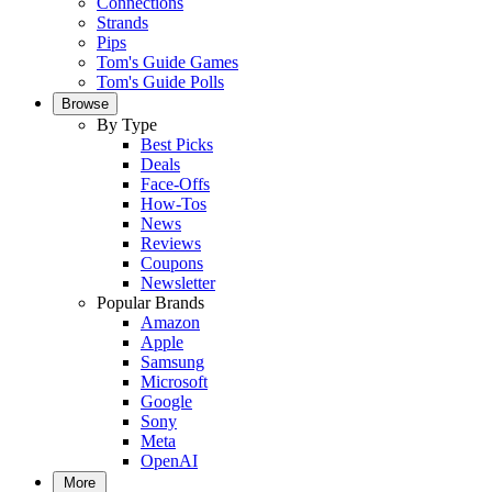
Connections
Strands
Pips
Tom's Guide Games
Tom's Guide Polls
Browse
By Type
Best Picks
Deals
Face-Offs
How-Tos
News
Reviews
Coupons
Newsletter
Popular Brands
Amazon
Apple
Samsung
Microsoft
Google
Sony
Meta
OpenAI
More