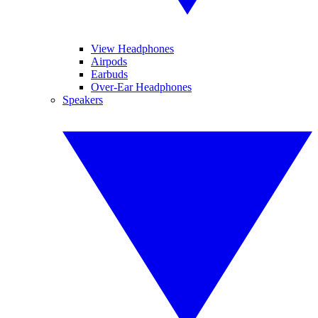
View Headphones
Airpods
Earbuds
Over-Ear Headphones
Speakers