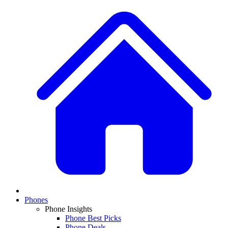
Phones
Phone Insights
Phone Best Picks
Phone Deals