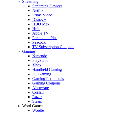
Streaming
Streaming Devices
Netflix
Prime Video
Disney+
HBO Max
Hulu
Apple TV
Paramount Plus
Peacock
TV Subscription Coupons
Gaming
Nintendo
PlayStation
Xbox
Handheld Gaming
PC Gaming
Gaming Peripherals
Gaming Coupons
Alienware
Corsair
Razer
Steam
Word Games
Wordle