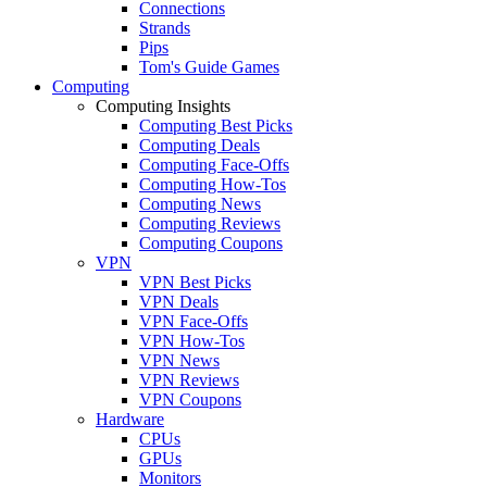
Connections
Strands
Pips
Tom's Guide Games
Computing
Computing Insights
Computing Best Picks
Computing Deals
Computing Face-Offs
Computing How-Tos
Computing News
Computing Reviews
Computing Coupons
VPN
VPN Best Picks
VPN Deals
VPN Face-Offs
VPN How-Tos
VPN News
VPN Reviews
VPN Coupons
Hardware
CPUs
GPUs
Monitors