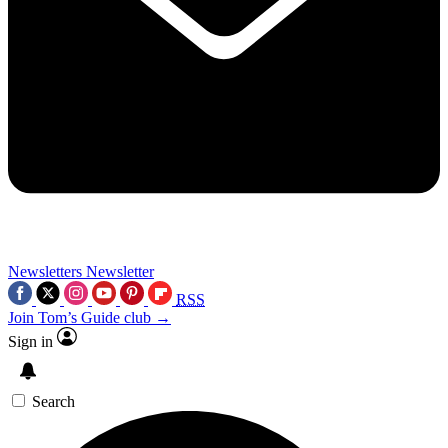
Newsletters
Newsletter
RSS
Join Tom’s Guide club →
Sign in
Search