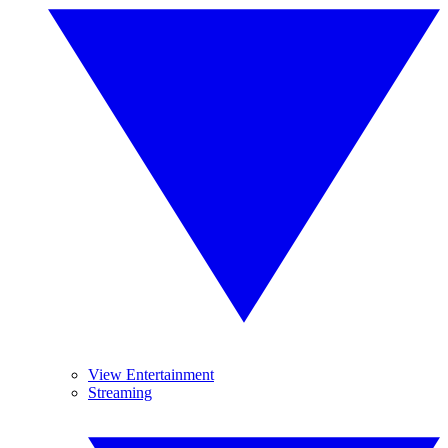
View Entertainment
Streaming