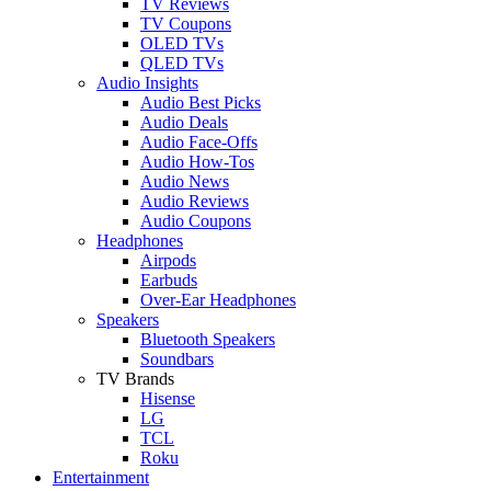
TV Reviews
TV Coupons
OLED TVs
QLED TVs
Audio Insights
Audio Best Picks
Audio Deals
Audio Face-Offs
Audio How-Tos
Audio News
Audio Reviews
Audio Coupons
Headphones
Airpods
Earbuds
Over-Ear Headphones
Speakers
Bluetooth Speakers
Soundbars
TV Brands
Hisense
LG
TCL
Roku
Entertainment