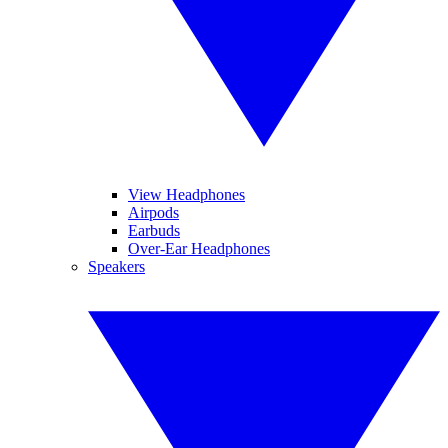
View Headphones
Airpods
Earbuds
Over-Ear Headphones
Speakers