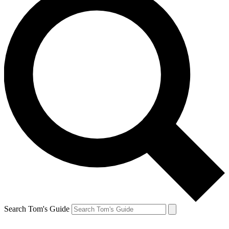
Search Tom's Guide