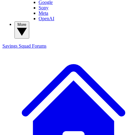
Google
Sony
Meta
OpenAI
More
Savings Squad
Forums