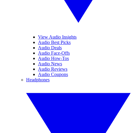
View Audio Insights
Audio Best Picks
Audio Deals
Audio Face-Offs
Audio How-Tos
Audio News
Audio Reviews
Audio Coupons
Headphones