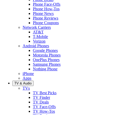
Phone Face-Offs
Phone How-Tos
Phone News
Phone Reviews
Phone Coupons
Network Carriers
AT&T
T-Mobile
Verizon
Android Phones
Google Phones
Motorola Phones
OnePlus Phones
Samsung Phones
Nothing Phone
iPhone
Apps
TV & Audio
TVs
TV Best Picks
TV Finder
TV Deals
TV Face-Offs
TV How-Tos