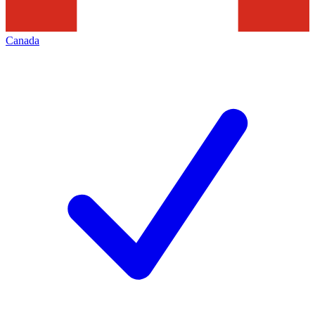
Canada