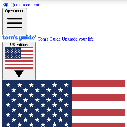
Skip to main content
12
24/7
30K+
Open menu
MEMBER FEATURES
ACCESS AVAILABLE
ACTIVE MEMBERS
Tom's Guide
Upgrade your life
US Edition
Exclusive Newsletters
Polls
Tech news direct to your inbox
Have your say in te
GET CLUB ACCESS QUICK
For the fastest way to join Tom's Guide Club enter your
email below. We'll send you a confirmation and sign you up
to our newsletter to keep you updated on all the latest news.