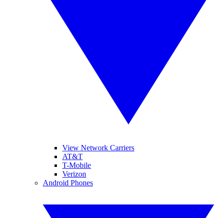
View Network Carriers
AT&T
T-Mobile
Verizon
Android Phones