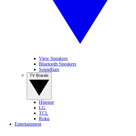
View Speakers
Bluetooth Speakers
Soundbars
TV Brands
Hisense
LG
TCL
Roku
Entertainment