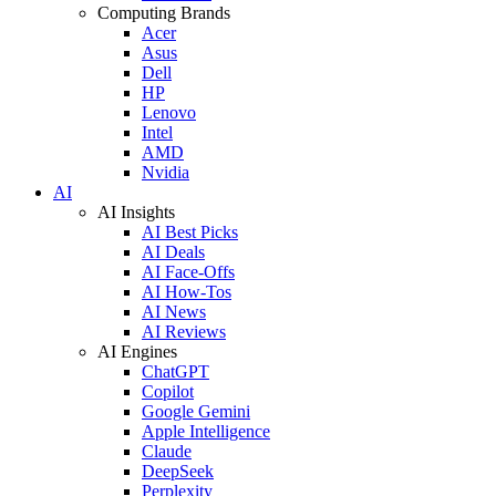
Computing Brands
Acer
Asus
Dell
HP
Lenovo
Intel
AMD
Nvidia
AI
AI Insights
AI Best Picks
AI Deals
AI Face-Offs
AI How-Tos
AI News
AI Reviews
AI Engines
ChatGPT
Copilot
Google Gemini
Apple Intelligence
Claude
DeepSeek
Perplexity