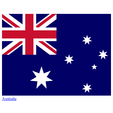
Australia