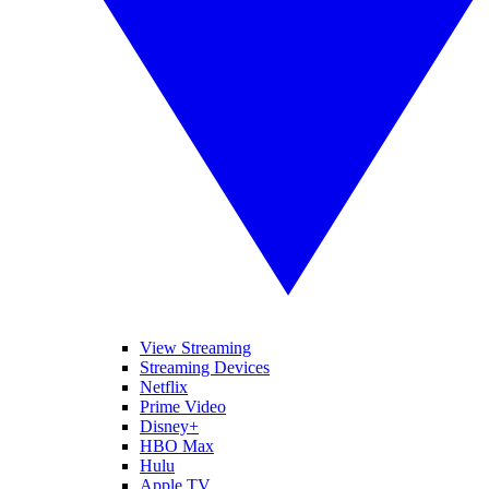
View Streaming
Streaming Devices
Netflix
Prime Video
Disney+
HBO Max
Hulu
Apple TV