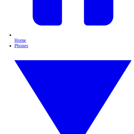
Home
Phones