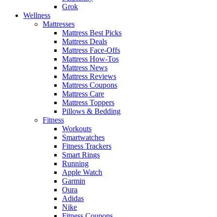
Grok
Wellness
Mattresses
Mattress Best Picks
Mattress Deals
Mattress Face-Offs
Mattress How-Tos
Mattress News
Mattress Reviews
Mattress Coupons
Mattress Care
Mattress Toppers
Pillows & Bedding
Fitness
Workouts
Smartwatches
Fitness Trackers
Smart Rings
Running
Apple Watch
Garmin
Oura
Adidas
Nike
Fitness Coupons