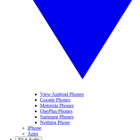
View Android Phones
Google Phones
Motorola Phones
OnePlus Phones
Samsung Phones
Nothing Phone
iPhone
Apps
TV & Audio