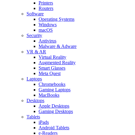
Printers
Routers
Software
Operating Systems
Windows
macOS
Security
Antivirus
Malware & Adware
VR & AR
Virtual Reality
Augmented Reality
Smart Glasses
Meta Quest
Laptops
Chromebooks
Gaming Laptops
MacBooks
Desktops
Apple Desktops
Gaming Desktops
Tablets
iPads
Android Tablets
e-Readers