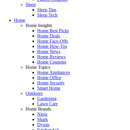
Sleep
Sleep Tips
Sleep Tech
Home
Home Insights
Home Best Picks
Home Deals
Home Face-Offs
Home How-Tos
Home News
Home Reviews
Home Coupons
Home Topics
Home Appliances
Home Office
Home Security
Smart Home
Outdoors
Gardening
Lawn Care
Home Brands
Ninja
Shark
Dyson
KitchenAid