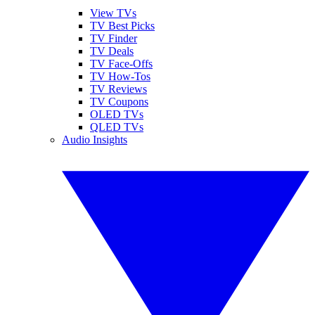
View TVs
TV Best Picks
TV Finder
TV Deals
TV Face-Offs
TV How-Tos
TV Reviews
TV Coupons
OLED TVs
QLED TVs
Audio Insights