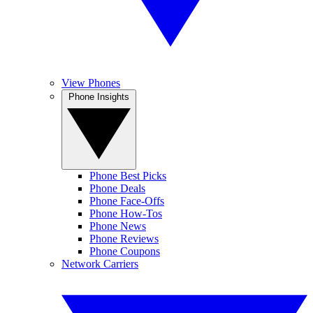
View Phones
Phone Insights
Phone Best Picks
Phone Deals
Phone Face-Offs
Phone How-Tos
Phone News
Phone Reviews
Phone Coupons
Network Carriers