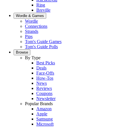
Ring
Breville
Wordle & Games
Wordle
Connections
Strands
Pips
Tom's Guide Games
Tom's Guide Polls
Browse
By Type
Best Picks
Deals
Face-Offs
How-Tos
News
Reviews
Coupons
Newsletter
Popular Brands
Amazon
Apple
Samsung
Microsoft