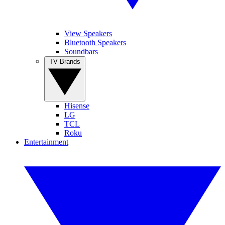
View Speakers
Bluetooth Speakers
Soundbars
TV Brands
Hisense
LG
TCL
Roku
Entertainment