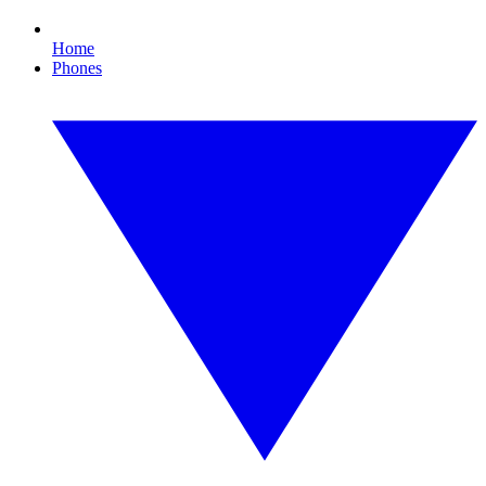
Home
Phones