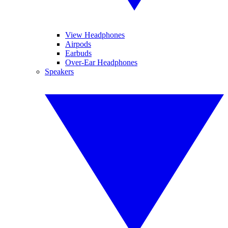
View Headphones
Airpods
Earbuds
Over-Ear Headphones
Speakers