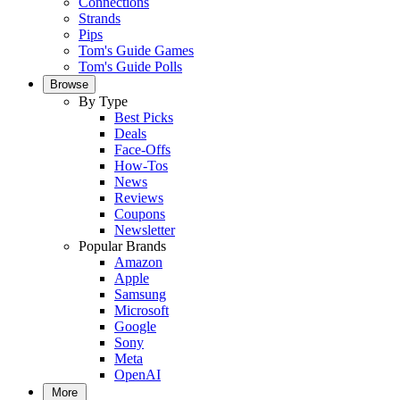
Connections
Strands
Pips
Tom's Guide Games
Tom's Guide Polls
Browse
By Type
Best Picks
Deals
Face-Offs
How-Tos
News
Reviews
Coupons
Newsletter
Popular Brands
Amazon
Apple
Samsung
Microsoft
Google
Sony
Meta
OpenAI
More