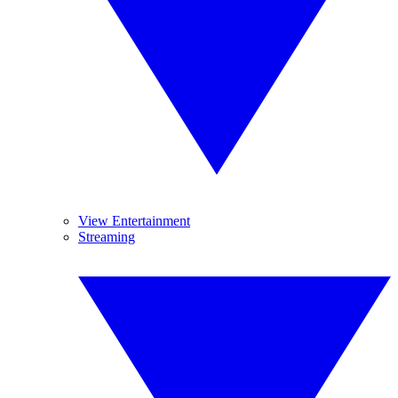
View Entertainment
Streaming