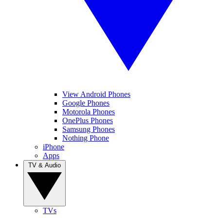
View Android Phones
Google Phones
Motorola Phones
OnePlus Phones
Samsung Phones
Nothing Phone
iPhone
Apps
TV & Audio
TVs