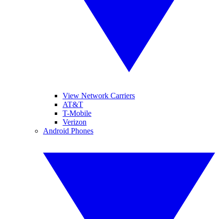
View Network Carriers
AT&T
T-Mobile
Verizon
Android Phones