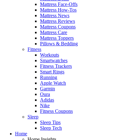
Mattress Face-Offs
Mattress How-Tos
Mattress News
Mattress Reviews
Mattress Coupons
Mattress Care
Mattress Toppers
Pillows & Bedding
Fitness
Workouts
Smartwatches
Fitness Trackers
Smart Rings
Running
Apple Watch
Garmin
Oura
Adidas
Nike
Fitness Coupons
Sleep
Sleep Tips
Sleep Tech
Home
Home Insights