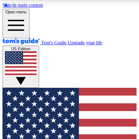
Skip to main content
12
24/7
30K+
Open menu
MEMBER FEATURES
ACCESS AVAILABLE
ACTIVE MEMBERS
Tom's Guide
Upgrade your life
US Edition
Exclusive Newsletters
Polls
Tech news direct to your inbox
Have your say in te
GET CLUB ACCESS QUICK
For the fastest way to join Tom's Guide Club enter your
email below. We'll send you a confirmation and sign you up
to our newsletter to keep you updated on all the latest news.