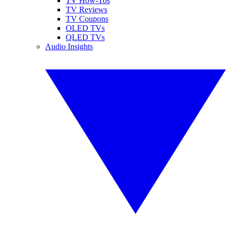
TV How-Tos
TV Reviews
TV Coupons
OLED TVs
QLED TVs
Audio Insights