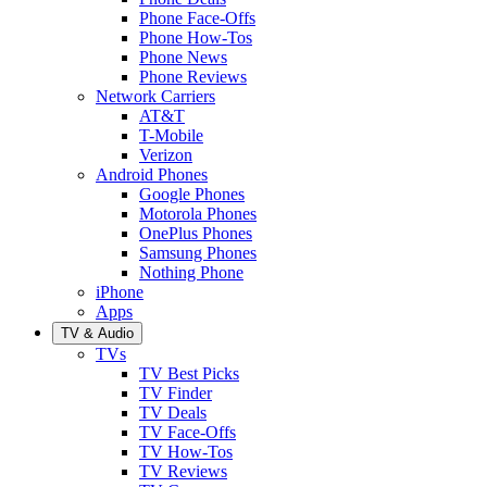
Phone Face-Offs
Phone How-Tos
Phone News
Phone Reviews
Network Carriers
AT&T
T-Mobile
Verizon
Android Phones
Google Phones
Motorola Phones
OnePlus Phones
Samsung Phones
Nothing Phone
iPhone
Apps
TV & Audio
TVs
TV Best Picks
TV Finder
TV Deals
TV Face-Offs
TV How-Tos
TV Reviews