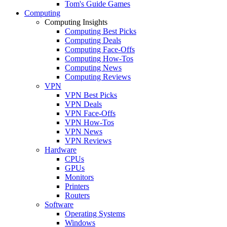
Tom's Guide Games
Computing
Computing Insights
Computing Best Picks
Computing Deals
Computing Face-Offs
Computing How-Tos
Computing News
Computing Reviews
VPN
VPN Best Picks
VPN Deals
VPN Face-Offs
VPN How-Tos
VPN News
VPN Reviews
Hardware
CPUs
GPUs
Monitors
Printers
Routers
Software
Operating Systems
Windows