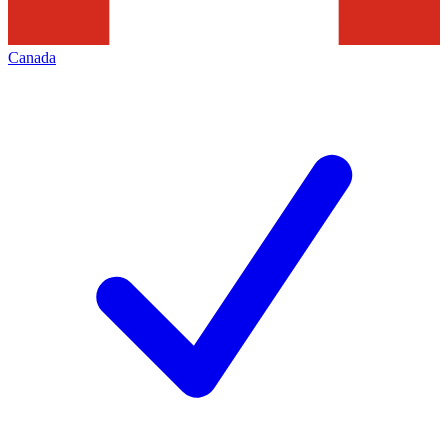
Canada