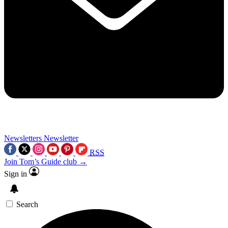
Newsletters
Newsletter
RSS
Join Tom’s Guide club →
Sign in
Search