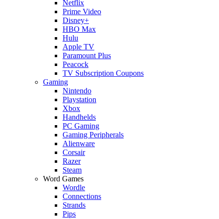
Netflix
Prime Video
Disney+
HBO Max
Hulu
Apple TV
Paramount Plus
Peacock
TV Subscription Coupons
Gaming
Nintendo
Playstation
Xbox
Handhelds
PC Gaming
Gaming Peripherals
Alienware
Corsair
Razer
Steam
Word Games
Wordle
Connections
Strands
Pips