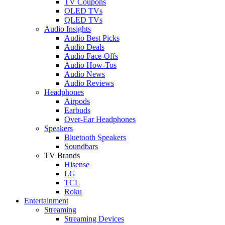
TV Coupons
OLED TVs
QLED TVs
Audio Insights
Audio Best Picks
Audio Deals
Audio Face-Offs
Audio How-Tos
Audio News
Audio Reviews
Headphones
Airpods
Earbuds
Over-Ear Headphones
Speakers
Bluetooth Speakers
Soundbars
TV Brands
Hisense
LG
TCL
Roku
Entertainment
Streaming
Streaming Devices