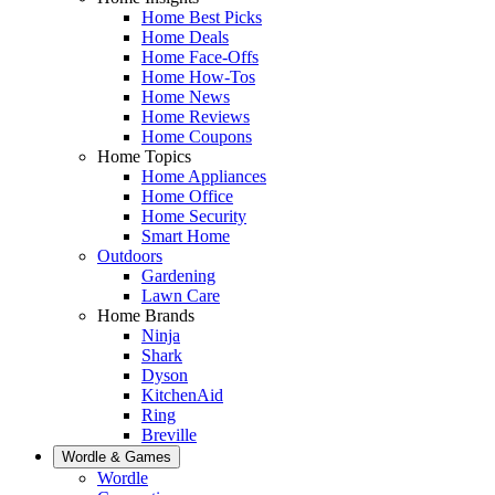
Home Best Picks
Home Deals
Home Face-Offs
Home How-Tos
Home News
Home Reviews
Home Coupons
Home Topics
Home Appliances
Home Office
Home Security
Smart Home
Outdoors
Gardening
Lawn Care
Home Brands
Ninja
Shark
Dyson
KitchenAid
Ring
Breville
Wordle & Games
Wordle