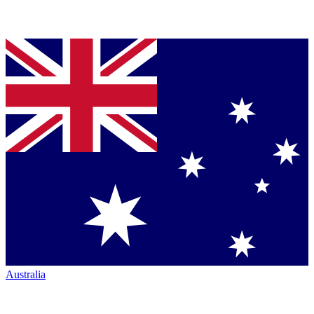
Australia