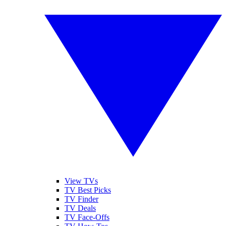
View TVs
TV Best Picks
TV Finder
TV Deals
TV Face-Offs