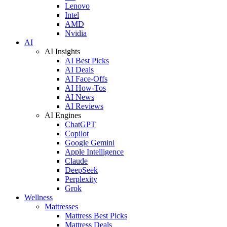
Lenovo
Intel
AMD
Nvidia
AI
AI Insights
AI Best Picks
AI Deals
AI Face-Offs
AI How-Tos
AI News
AI Reviews
AI Engines
ChatGPT
Copilot
Google Gemini
Apple Intelligence
Claude
DeepSeek
Perplexity
Grok
Wellness
Mattresses
Mattress Best Picks
Mattress Deals