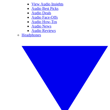
View Audio Insights
Audio Best Picks
Audio Deals
Audio Face-Offs
Audio How-Tos
Audio News
Audio Reviews
Headphones