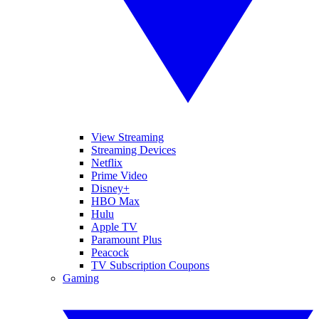
View Streaming
Streaming Devices
Netflix
Prime Video
Disney+
HBO Max
Hulu
Apple TV
Paramount Plus
Peacock
TV Subscription Coupons
Gaming