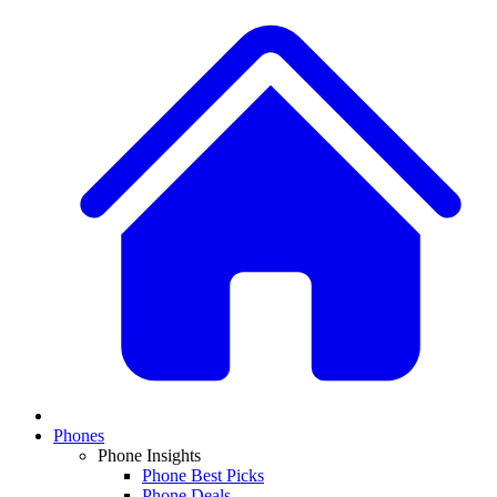
Phones
Phone Insights
Phone Best Picks
Phone Deals