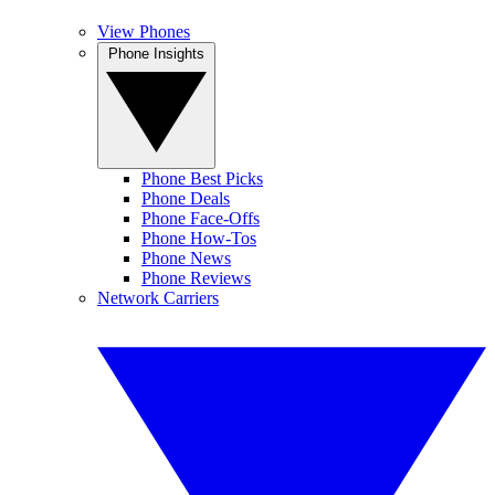
View Phones
Phone Insights
Phone Best Picks
Phone Deals
Phone Face-Offs
Phone How-Tos
Phone News
Phone Reviews
Network Carriers