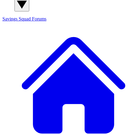
Savings Squad
Forums