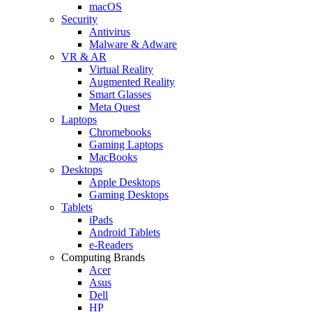
macOS
Security
Antivirus
Malware & Adware
VR & AR
Virtual Reality
Augmented Reality
Smart Glasses
Meta Quest
Laptops
Chromebooks
Gaming Laptops
MacBooks
Desktops
Apple Desktops
Gaming Desktops
Tablets
iPads
Android Tablets
e-Readers
Computing Brands
Acer
Asus
Dell
HP