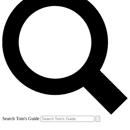
Search Tom's Guide