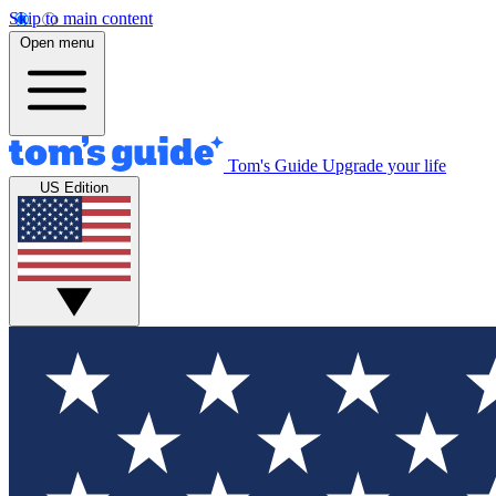
Skip to main content
Open menu
Tom's Guide
Upgrade your life
US Edition