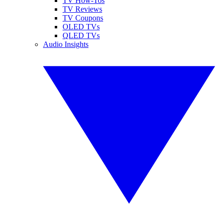
TV How-Tos
TV Reviews
TV Coupons
OLED TVs
QLED TVs
Audio Insights