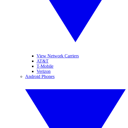
View Network Carriers
AT&T
T-Mobile
Verizon
Android Phones