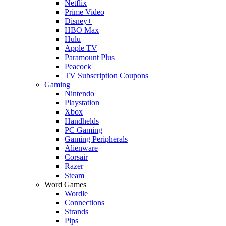
Netflix
Prime Video
Disney+
HBO Max
Hulu
Apple TV
Paramount Plus
Peacock
TV Subscription Coupons
Gaming
Nintendo
Playstation
Xbox
Handhelds
PC Gaming
Gaming Peripherals
Alienware
Corsair
Razer
Steam
Word Games
Wordle
Connections
Strands
Pips