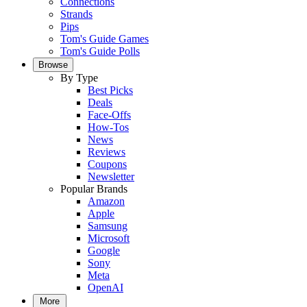
Connections
Strands
Pips
Tom's Guide Games
Tom's Guide Polls
Browse
By Type
Best Picks
Deals
Face-Offs
How-Tos
News
Reviews
Coupons
Newsletter
Popular Brands
Amazon
Apple
Samsung
Microsoft
Google
Sony
Meta
OpenAI
More