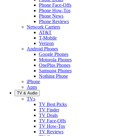
Phone Face-Offs
Phone How-Tos
Phone News
Phone Reviews
Network Carriers
AT&T
T-Mobile
Verizon
Android Phones
Google Phones
Motorola Phones
OnePlus Phones
Samsung Phones
Nothing Phone
iPhone
Apps
TV & Audio
TVs
TV Best Picks
TV Finder
TV Deals
TV Face-Offs
TV How-Tos
TV Reviews