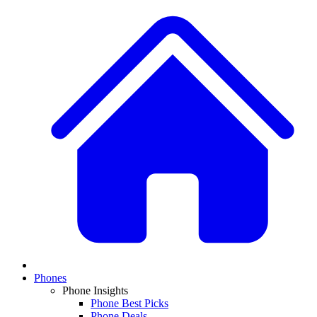
Phones
Phone Insights
Phone Best Picks
Phone Deals