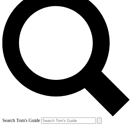
Search Tom's Guide