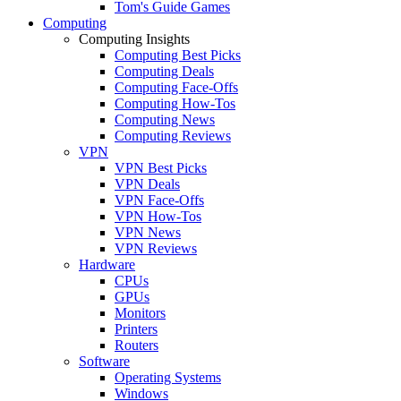
Tom's Guide Games
Computing
Computing Insights
Computing Best Picks
Computing Deals
Computing Face-Offs
Computing How-Tos
Computing News
Computing Reviews
VPN
VPN Best Picks
VPN Deals
VPN Face-Offs
VPN How-Tos
VPN News
VPN Reviews
Hardware
CPUs
GPUs
Monitors
Printers
Routers
Software
Operating Systems
Windows