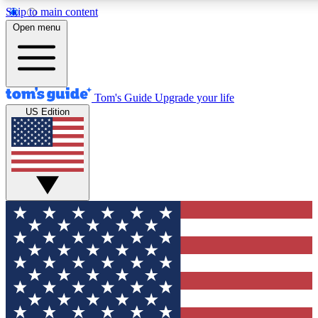
Skip to main content
12
24/7
30K+
Open menu
MEMBER FEATURES
ACCESS AVAILABLE
ACTIVE MEMBERS
Tom's Guide
Upgrade your life
US Edition
Exclusive Newsletters
Polls
Tech news direct to your inbox
Have your say in te
GET CLUB ACCESS QUICK
For the fastest way to join Tom's Guide Club enter your
email below. We'll send you a confirmation and sign you up
to our newsletter to keep you updated on all the latest news.