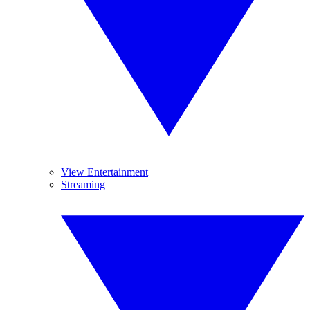
View Entertainment
Streaming