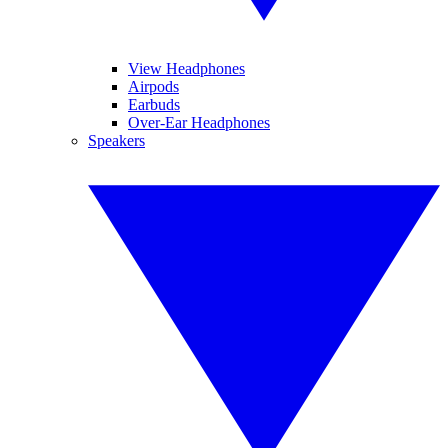
View Headphones
Airpods
Earbuds
Over-Ear Headphones
Speakers