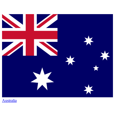
Australia