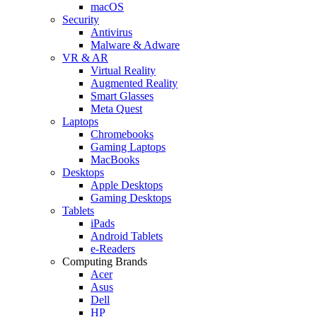
macOS
Security
Antivirus
Malware & Adware
VR & AR
Virtual Reality
Augmented Reality
Smart Glasses
Meta Quest
Laptops
Chromebooks
Gaming Laptops
MacBooks
Desktops
Apple Desktops
Gaming Desktops
Tablets
iPads
Android Tablets
e-Readers
Computing Brands
Acer
Asus
Dell
HP