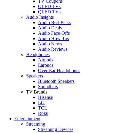
TV Coupons
OLED TVs
QLED TVs
Audio Insights
Audio Best Picks
Audio Deals
Audio Face-Offs
Audio How-Tos
Audio News
Audio Reviews
Headphones
Airpods
Earbuds
Over-Ear Headphones
Speakers
Bluetooth Speakers
Soundbars
TV Brands
Hisense
LG
TCL
Roku
Entertainment
Streaming
Streaming Devices