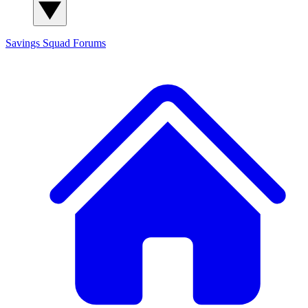
Savings Squad
Forums