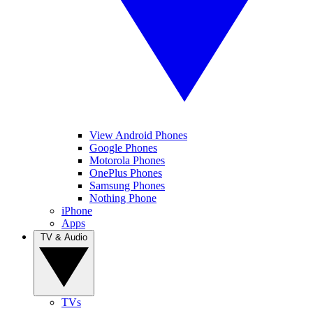
View Android Phones
Google Phones
Motorola Phones
OnePlus Phones
Samsung Phones
Nothing Phone
iPhone
Apps
TV & Audio
TVs