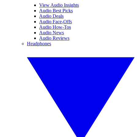
View Audio Insights
Audio Best Picks
Audio Deals
Audio Face-Offs
Audio How-Tos
Audio News
Audio Reviews
Headphones