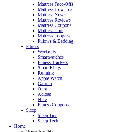
Mattress Face-Offs
Mattress How-Tos
Mattress News
Mattress Reviews
Mattress Coupons
Mattress Care
Mattress Toppers
Pillows & Bedding
Fitness
Workouts
Smartwatches
Fitness Trackers
Smart Rings
Running
Apple Watch
Garmin
Oura
Adidas
Nike
Fitness Coupons
Sleep
Sleep Tips
Sleep Tech
Home
Home Insights