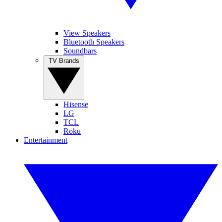
View Speakers
Bluetooth Speakers
Soundbars
TV Brands
Hisense
LG
TCL
Roku
Entertainment