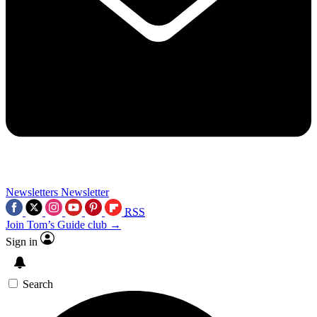
Newsletters
Newsletter
RSS
Join Tom’s Guide club →
Sign in
Search