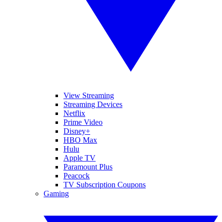
View Streaming
Streaming Devices
Netflix
Prime Video
Disney+
HBO Max
Hulu
Apple TV
Paramount Plus
Peacock
TV Subscription Coupons
Gaming