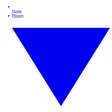
Home
Phones