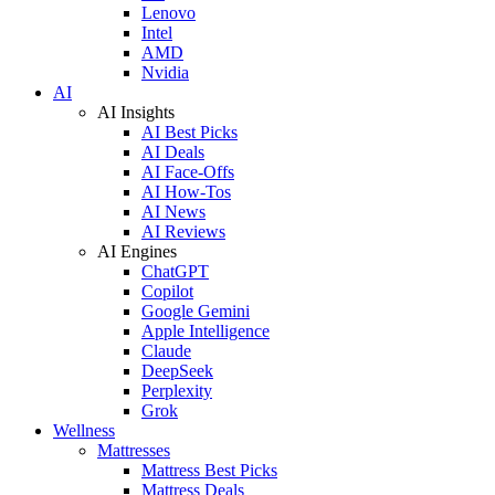
Lenovo
Intel
AMD
Nvidia
AI
AI Insights
AI Best Picks
AI Deals
AI Face-Offs
AI How-Tos
AI News
AI Reviews
AI Engines
ChatGPT
Copilot
Google Gemini
Apple Intelligence
Claude
DeepSeek
Perplexity
Grok
Wellness
Mattresses
Mattress Best Picks
Mattress Deals