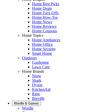
Home Best Picks
Home Deals
Home Face-Offs
Home How-Tos
Home News
Home Reviews
Home Coupons
Home Topics
Home Appliances
Home Office
Home Security
Smart Home
Outdoors
Gardening
Lawn Care
Home Brands
Ninja
Shark
Dyson
KitchenAid
Ring
Breville
Wordle & Games
Wordle