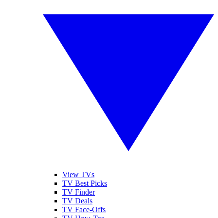
View TVs
TV Best Picks
TV Finder
TV Deals
TV Face-Offs