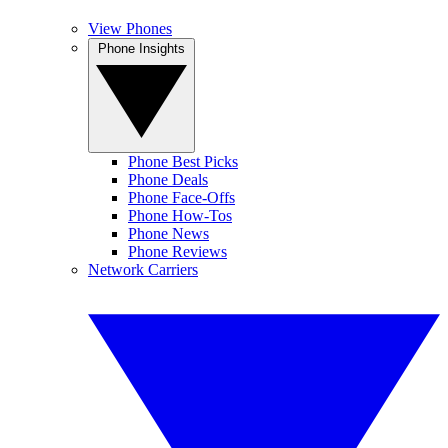
View Phones
Phone Insights
Phone Best Picks
Phone Deals
Phone Face-Offs
Phone How-Tos
Phone News
Phone Reviews
Network Carriers