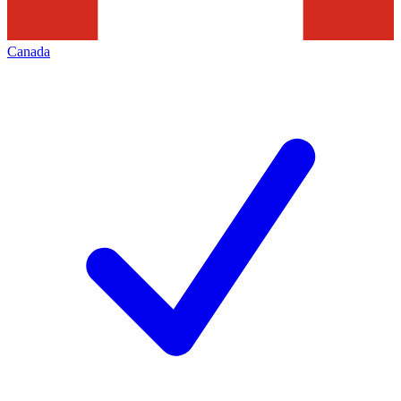
Canada