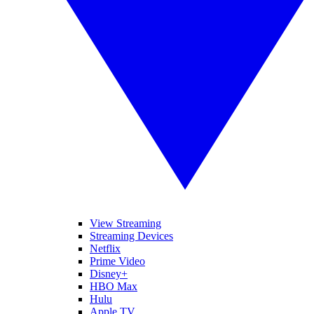
View Streaming
Streaming Devices
Netflix
Prime Video
Disney+
HBO Max
Hulu
Apple TV