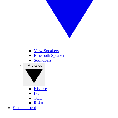
View Speakers
Bluetooth Speakers
Soundbars
TV Brands
Hisense
LG
TCL
Roku
Entertainment