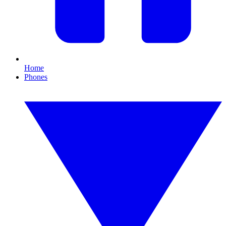
Home
Phones