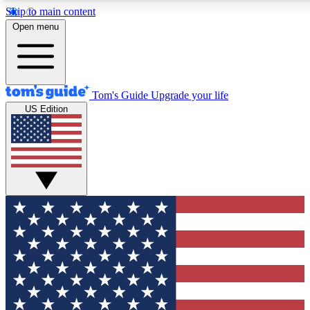
Skip to main content
12
24/7
30K+
Open menu
MEMBER FEATURES
ACCESS AVAILABLE
ACTIVE MEMBERS
Tom's Guide
Upgrade your life
US Edition
Exclusive Newsletters
Polls
Tech news direct to your inbox
Have your say in te
GET CLUB ACCESS QUICK
For the fastest way to join Tom's Guide Club enter your
email below. We'll send you a confirmation and sign you up
to our newsletter to keep you updated on all the latest news.