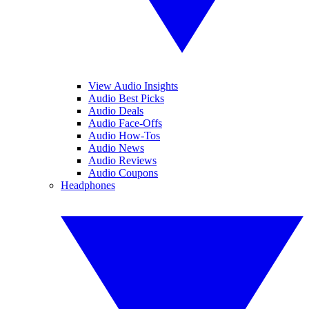
View Audio Insights
Audio Best Picks
Audio Deals
Audio Face-Offs
Audio How-Tos
Audio News
Audio Reviews
Audio Coupons
Headphones