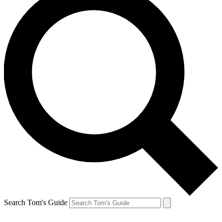
Search Tom's Guide