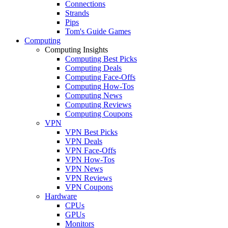
Connections
Strands
Pips
Tom's Guide Games
Computing
Computing Insights
Computing Best Picks
Computing Deals
Computing Face-Offs
Computing How-Tos
Computing News
Computing Reviews
Computing Coupons
VPN
VPN Best Picks
VPN Deals
VPN Face-Offs
VPN How-Tos
VPN News
VPN Reviews
VPN Coupons
Hardware
CPUs
GPUs
Monitors