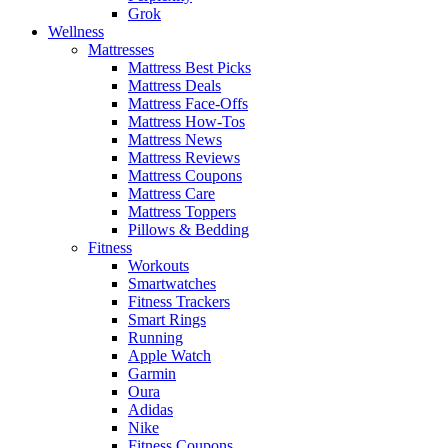
Grok
Wellness
Mattresses
Mattress Best Picks
Mattress Deals
Mattress Face-Offs
Mattress How-Tos
Mattress News
Mattress Reviews
Mattress Coupons
Mattress Care
Mattress Toppers
Pillows & Bedding
Fitness
Workouts
Smartwatches
Fitness Trackers
Smart Rings
Running
Apple Watch
Garmin
Oura
Adidas
Nike
Fitness Coupons