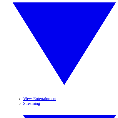
View Entertainment
Streaming