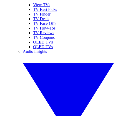
View TVs
TV Best Picks
TV Finder
TV Deals
TV Face-Offs
TV How-Tos
TV Reviews
TV Coupons
OLED TVs
QLED TVs
Audio Insights