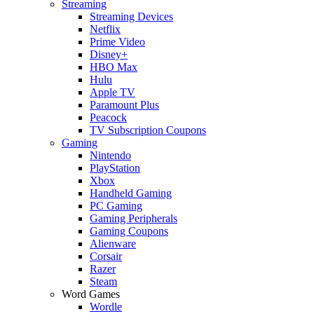
Streaming
Streaming Devices
Netflix
Prime Video
Disney+
HBO Max
Hulu
Apple TV
Paramount Plus
Peacock
TV Subscription Coupons
Gaming
Nintendo
PlayStation
Xbox
Handheld Gaming
PC Gaming
Gaming Peripherals
Gaming Coupons
Alienware
Corsair
Razer
Steam
Word Games
Wordle