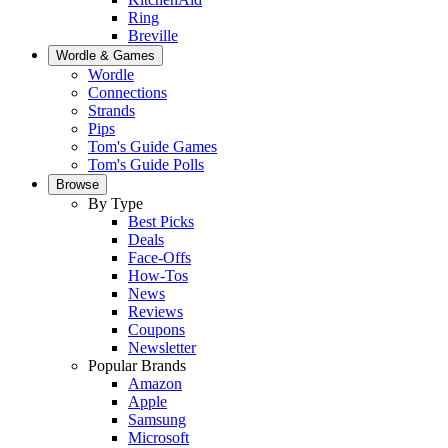
Ring
Breville
Wordle & Games
Wordle
Connections
Strands
Pips
Tom's Guide Games
Tom's Guide Polls
Browse
By Type
Best Picks
Deals
Face-Offs
How-Tos
News
Reviews
Coupons
Newsletter
Popular Brands
Amazon
Apple
Samsung
Microsoft