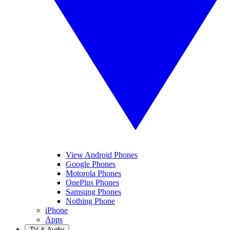
View Android Phones
Google Phones
Motorola Phones
OnePlus Phones
Samsung Phones
Nothing Phone
iPhone
Apps
TV & Audio