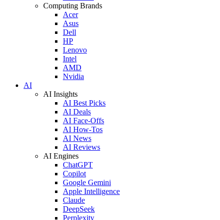
Computing Brands
Acer
Asus
Dell
HP
Lenovo
Intel
AMD
Nvidia
AI
AI Insights
AI Best Picks
AI Deals
AI Face-Offs
AI How-Tos
AI News
AI Reviews
AI Engines
ChatGPT
Copilot
Google Gemini
Apple Intelligence
Claude
DeepSeek
Perplexity