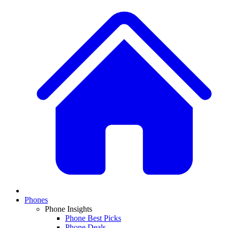
Phones
Phone Insights
Phone Best Picks
Phone Deals