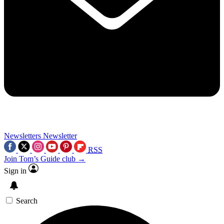
Newsletters
Newsletter
RSS
Join Tom’s Guide club →
Sign in
Search