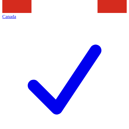
Canada