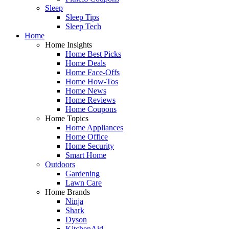
Sleep
Sleep Tips
Sleep Tech
Home
Home Insights
Home Best Picks
Home Deals
Home Face-Offs
Home How-Tos
Home News
Home Reviews
Home Coupons
Home Topics
Home Appliances
Home Office
Home Security
Smart Home
Outdoors
Gardening
Lawn Care
Home Brands
Ninja
Shark
Dyson
KitchenAid