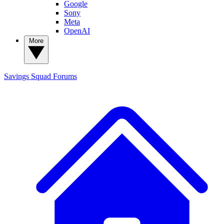
Google
Sony
Meta
OpenAI
More
Savings Squad
Forums