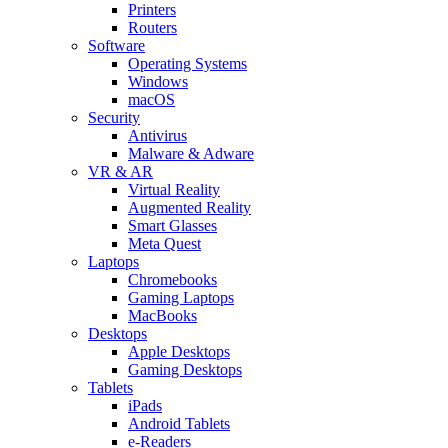
Printers
Routers
Software
Operating Systems
Windows
macOS
Security
Antivirus
Malware & Adware
VR & AR
Virtual Reality
Augmented Reality
Smart Glasses
Meta Quest
Laptops
Chromebooks
Gaming Laptops
MacBooks
Desktops
Apple Desktops
Gaming Desktops
Tablets
iPads
Android Tablets
e-Readers