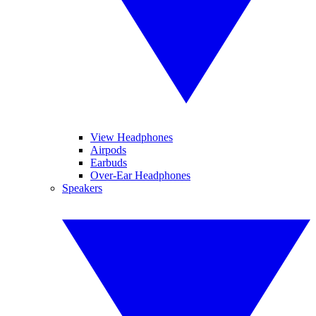
View Headphones
Airpods
Earbuds
Over-Ear Headphones
Speakers