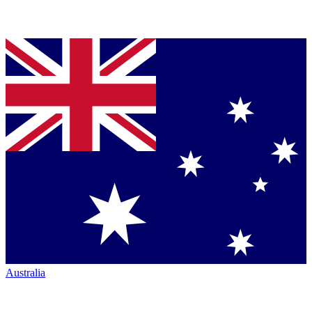
Australia