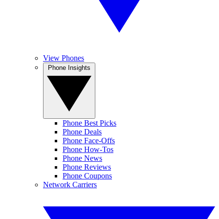
View Phones
Phone Insights
Phone Best Picks
Phone Deals
Phone Face-Offs
Phone How-Tos
Phone News
Phone Reviews
Phone Coupons
Network Carriers