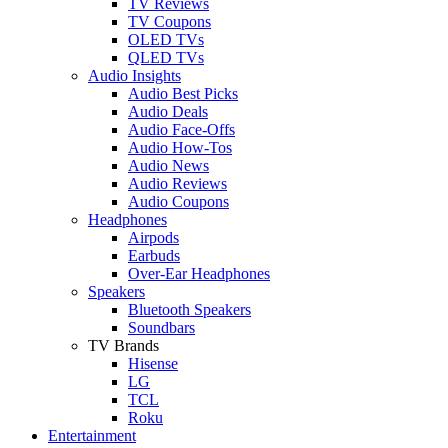
TV Reviews
TV Coupons
OLED TVs
QLED TVs
Audio Insights
Audio Best Picks
Audio Deals
Audio Face-Offs
Audio How-Tos
Audio News
Audio Reviews
Audio Coupons
Headphones
Airpods
Earbuds
Over-Ear Headphones
Speakers
Bluetooth Speakers
Soundbars
TV Brands
Hisense
LG
TCL
Roku
Entertainment