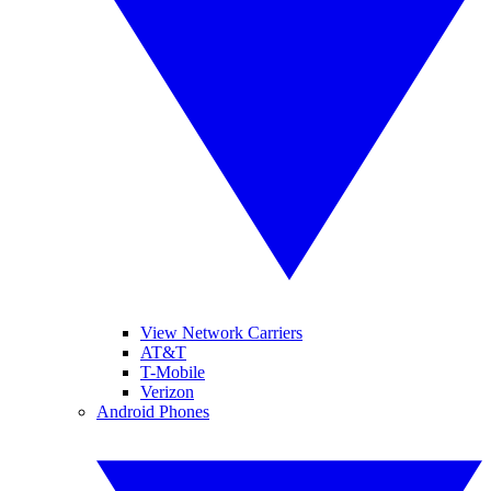
View Network Carriers
AT&T
T-Mobile
Verizon
Android Phones