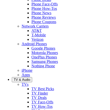
Phone Face-Offs
Phone How-Tos
Phone News
Phone Reviews
Phone Coupons
Network Carriers
AT&T
T-Mobile
Verizon
Android Phones
Google Phones
Motorola Phones
OnePlus Phones
Samsung Phones
Nothing Phone
iPhone
Apps
TV & Audio
TVs
TV Best Picks
TV Finder
TV Deals
TV Face-Offs
TV How-Tos