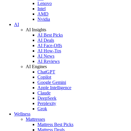
Lenovo
Intel
AMD
Nvidia
AI
AI Insights
AI Best Picks
AI Deals
AI Face-Offs
AI How-Tos
AI News
AI Reviews
AI Engines
ChatGPT
Copilot
Google Gemini
Apple Intelligence
Claude
DeepSeek
Perplexity
Grok
Wellness
Mattresses
Mattress Best Picks
Mattress Deals