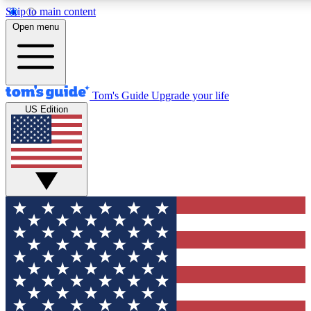
Skip to main content
12
24/7
30K+
Open menu
MEMBER FEATURES
ACCESS AVAILABLE
ACTIVE MEMBERS
Tom's Guide
Upgrade your life
US Edition
Exclusive Newsletters
Polls
Tech news direct to your inbox
Have your say in te
GET CLUB ACCESS QUICK
For the fastest way to join Tom's Guide Club enter your
email below. We'll send you a confirmation and sign you up
to our newsletter to keep you updated on all the latest news.