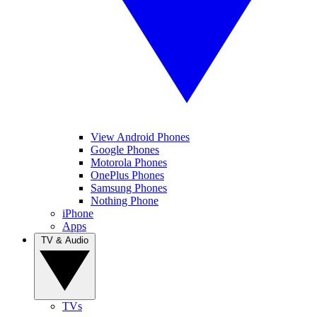
View Android Phones
Google Phones
Motorola Phones
OnePlus Phones
Samsung Phones
Nothing Phone
iPhone
Apps
TV & Audio
TVs