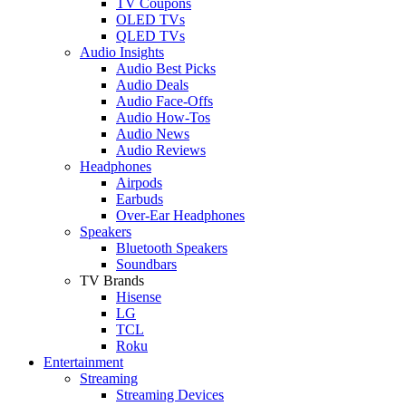
TV Coupons
OLED TVs
QLED TVs
Audio Insights
Audio Best Picks
Audio Deals
Audio Face-Offs
Audio How-Tos
Audio News
Audio Reviews
Headphones
Airpods
Earbuds
Over-Ear Headphones
Speakers
Bluetooth Speakers
Soundbars
TV Brands
Hisense
LG
TCL
Roku
Entertainment
Streaming
Streaming Devices