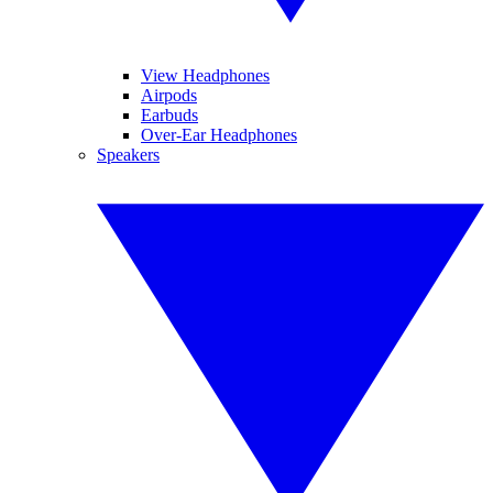
View Headphones
Airpods
Earbuds
Over-Ear Headphones
Speakers