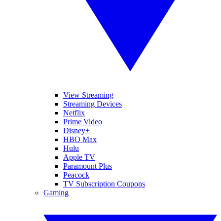
View Streaming
Streaming Devices
Netflix
Prime Video
Disney+
HBO Max
Hulu
Apple TV
Paramount Plus
Peacock
TV Subscription Coupons
Gaming