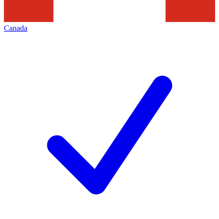
Canada