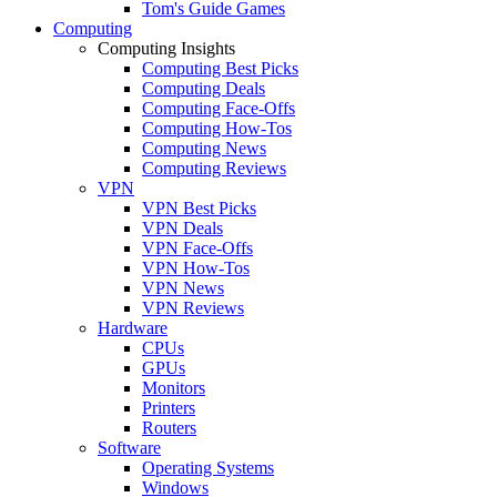
Tom's Guide Games
Computing
Computing Insights
Computing Best Picks
Computing Deals
Computing Face-Offs
Computing How-Tos
Computing News
Computing Reviews
VPN
VPN Best Picks
VPN Deals
VPN Face-Offs
VPN How-Tos
VPN News
VPN Reviews
Hardware
CPUs
GPUs
Monitors
Printers
Routers
Software
Operating Systems
Windows