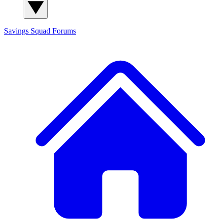
Savings Squad
Forums