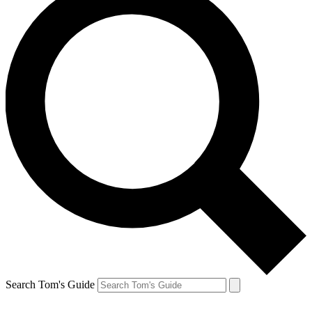
Search Tom's Guide