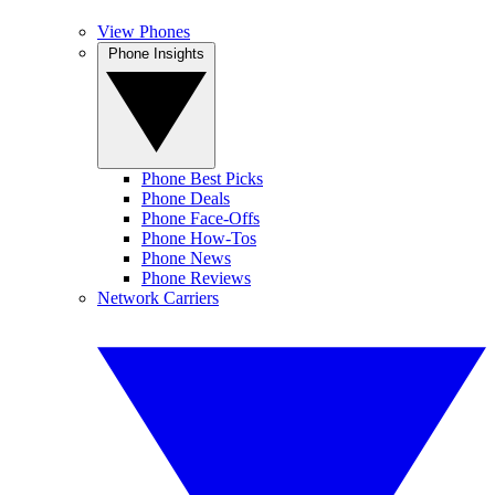
View Phones
Phone Insights
Phone Best Picks
Phone Deals
Phone Face-Offs
Phone How-Tos
Phone News
Phone Reviews
Network Carriers