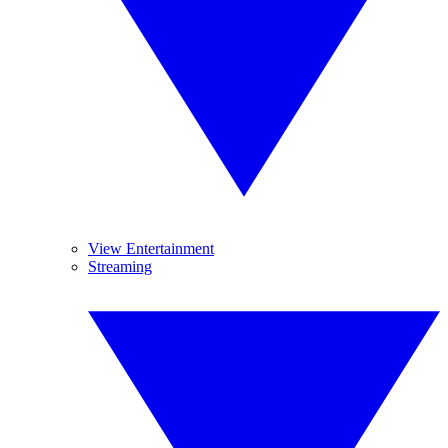
View Entertainment
Streaming