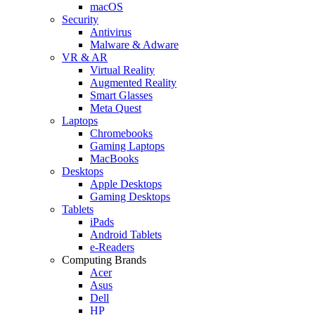
macOS
Security
Antivirus
Malware & Adware
VR & AR
Virtual Reality
Augmented Reality
Smart Glasses
Meta Quest
Laptops
Chromebooks
Gaming Laptops
MacBooks
Desktops
Apple Desktops
Gaming Desktops
Tablets
iPads
Android Tablets
e-Readers
Computing Brands
Acer
Asus
Dell
HP