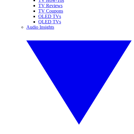
TV How-Tos
TV Reviews
TV Coupons
OLED TVs
QLED TVs
Audio Insights