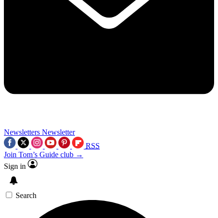
Newsletters
Newsletter
RSS
Join Tom’s Guide club →
Sign in
Search