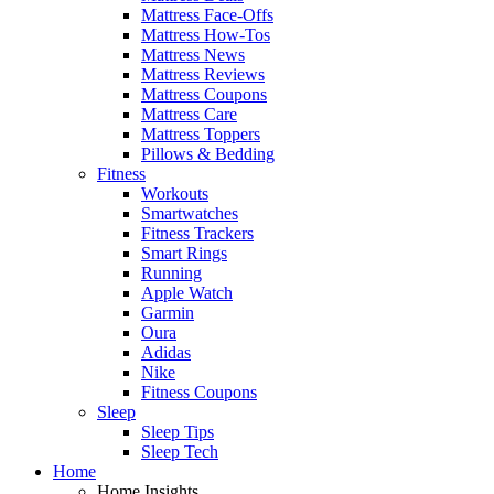
Mattress Face-Offs
Mattress How-Tos
Mattress News
Mattress Reviews
Mattress Coupons
Mattress Care
Mattress Toppers
Pillows & Bedding
Fitness
Workouts
Smartwatches
Fitness Trackers
Smart Rings
Running
Apple Watch
Garmin
Oura
Adidas
Nike
Fitness Coupons
Sleep
Sleep Tips
Sleep Tech
Home
Home Insights