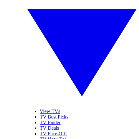
View TVs
TV Best Picks
TV Finder
TV Deals
TV Face-Offs