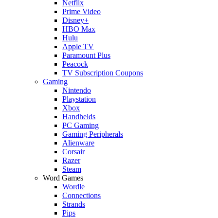
Netflix
Prime Video
Disney+
HBO Max
Hulu
Apple TV
Paramount Plus
Peacock
TV Subscription Coupons
Gaming
Nintendo
Playstation
Xbox
Handhelds
PC Gaming
Gaming Peripherals
Alienware
Corsair
Razer
Steam
Word Games
Wordle
Connections
Strands
Pips