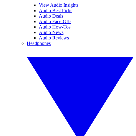
View Audio Insights
Audio Best Picks
Audio Deals
Audio Face-Offs
Audio How-Tos
Audio News
Audio Reviews
Headphones