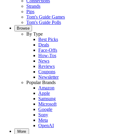
Connections
Strands
Pips
Tom's Guide Games
Tom's Guide Polls
Browse
By Type
Best Picks
Deals
Face-Offs
How-Tos
News
Reviews
Coupons
Newsletter
Popular Brands
Amazon
Apple
Samsung
Microsoft
Google
Sony
Meta
OpenAI
More