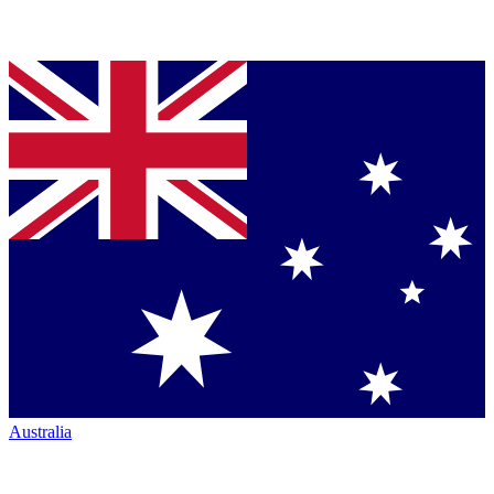
Australia