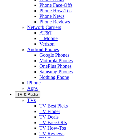
Phone Face-Offs
Phone How-Tos
Phone News
Phone Reviews
Network Carriers
AT&T
T-Mobile
Verizon
Android Phones
Google Phones
Motorola Phones
OnePlus Phones
Samsung Phones
Nothing Phone
iPhone
Apps
TV & Audio
TVs
TV Best Picks
TV Finder
TV Deals
TV Face-Offs
TV How-Tos
TV Reviews