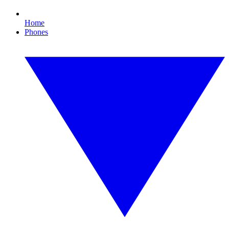
Home
Phones