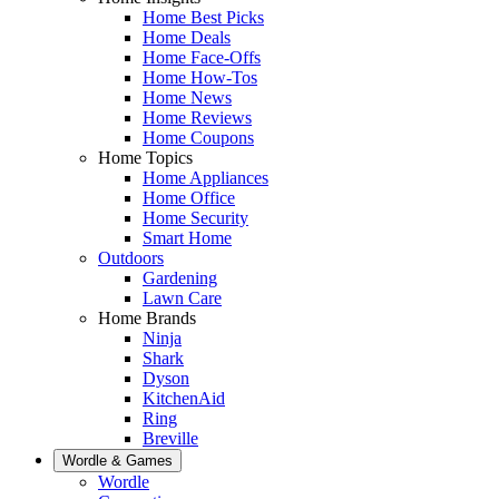
Home Best Picks
Home Deals
Home Face-Offs
Home How-Tos
Home News
Home Reviews
Home Coupons
Home Topics
Home Appliances
Home Office
Home Security
Smart Home
Outdoors
Gardening
Lawn Care
Home Brands
Ninja
Shark
Dyson
KitchenAid
Ring
Breville
Wordle & Games
Wordle