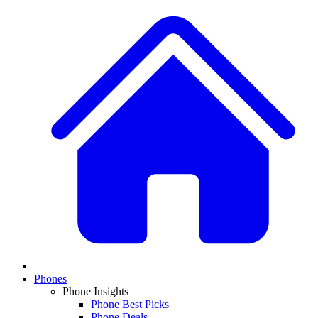
Phones
Phone Insights
Phone Best Picks
Phone Deals