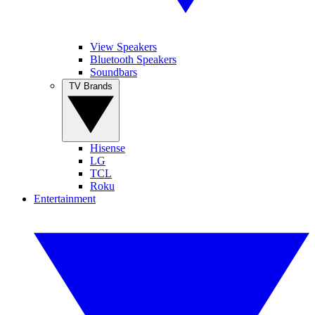
View Speakers
Bluetooth Speakers
Soundbars
TV Brands
Hisense
LG
TCL
Roku
Entertainment