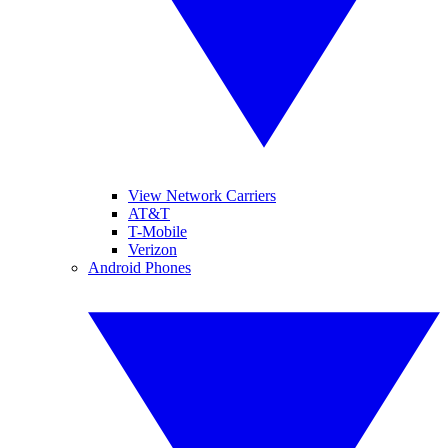
View Network Carriers
AT&T
T-Mobile
Verizon
Android Phones