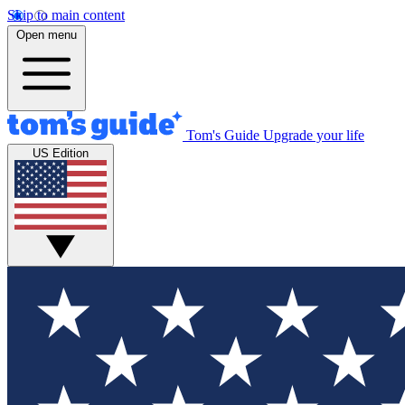
Skip to main content
Open menu
Tom's Guide
Upgrade your life
US Edition