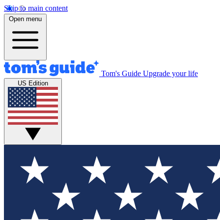
Skip to main content
Open menu
Tom's Guide
Upgrade your life
US Edition