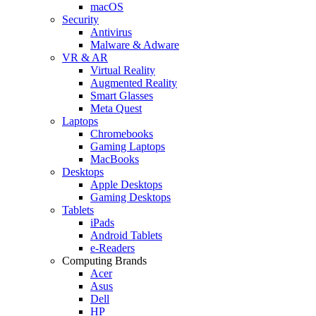
macOS
Security
Antivirus
Malware & Adware
VR & AR
Virtual Reality
Augmented Reality
Smart Glasses
Meta Quest
Laptops
Chromebooks
Gaming Laptops
MacBooks
Desktops
Apple Desktops
Gaming Desktops
Tablets
iPads
Android Tablets
e-Readers
Computing Brands
Acer
Asus
Dell
HP