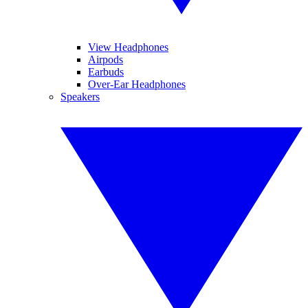
View Headphones
Airpods
Earbuds
Over-Ear Headphones
Speakers