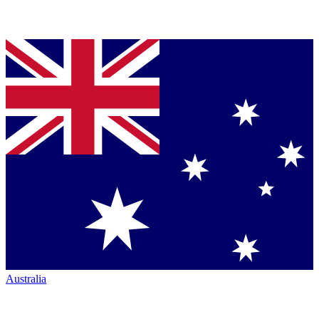
Australia