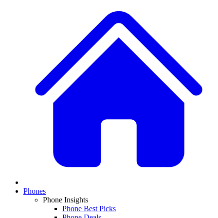
Phones
Phone Insights
Phone Best Picks
Phone Deals