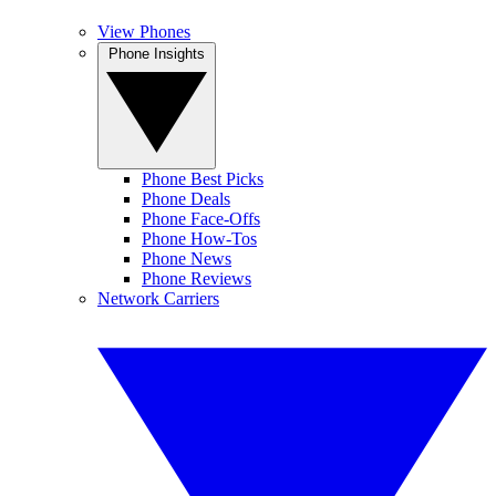
View Phones
Phone Insights
Phone Best Picks
Phone Deals
Phone Face-Offs
Phone How-Tos
Phone News
Phone Reviews
Network Carriers