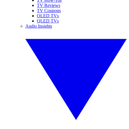
TV How-Tos
TV Reviews
TV Coupons
OLED TVs
QLED TVs
Audio Insights