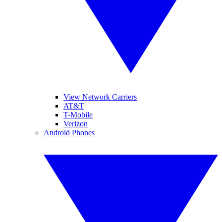
View Network Carriers
AT&T
T-Mobile
Verizon
Android Phones