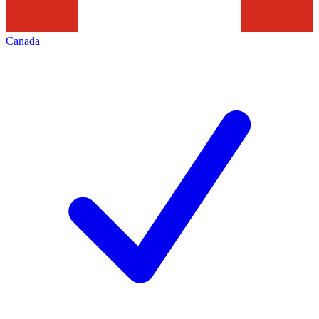
Canada