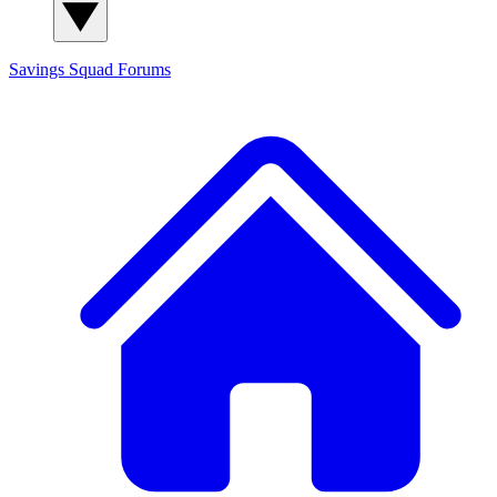
Savings Squad
Forums