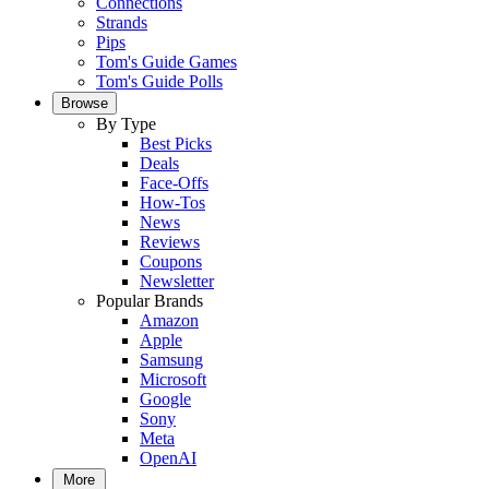
Connections
Strands
Pips
Tom's Guide Games
Tom's Guide Polls
Browse
By Type
Best Picks
Deals
Face-Offs
How-Tos
News
Reviews
Coupons
Newsletter
Popular Brands
Amazon
Apple
Samsung
Microsoft
Google
Sony
Meta
OpenAI
More