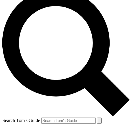
Search Tom's Guide