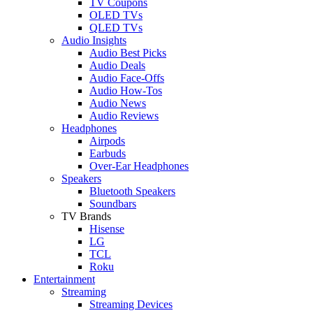
TV Coupons
OLED TVs
QLED TVs
Audio Insights
Audio Best Picks
Audio Deals
Audio Face-Offs
Audio How-Tos
Audio News
Audio Reviews
Headphones
Airpods
Earbuds
Over-Ear Headphones
Speakers
Bluetooth Speakers
Soundbars
TV Brands
Hisense
LG
TCL
Roku
Entertainment
Streaming
Streaming Devices