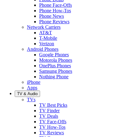
Phone Face-Offs
Phone How-Tos
Phone News
Phone Reviews
Network Carriers
AT&T
T-Mobile
Verizon
Android Phones
Google Phones
Motorola Phones
OnePlus Phones
Samsung Phones
Nothing Phone
iPhone
Apps
TV & Audio
TVs
TV Best Picks
TV Finder
TV Deals
TV Face-Offs
TV How-Tos
TV Reviews