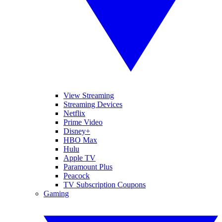
View Streaming
Streaming Devices
Netflix
Prime Video
Disney+
HBO Max
Hulu
Apple TV
Paramount Plus
Peacock
TV Subscription Coupons
Gaming