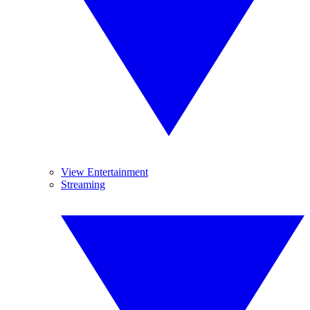
View Entertainment
Streaming