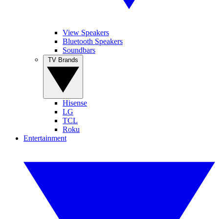
View Speakers
Bluetooth Speakers
Soundbars
TV Brands
Hisense
LG
TCL
Roku
Entertainment