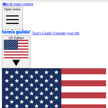
Skip to main content
12
24/7
30K+
Open menu
MEMBER FEATURES
ACCESS AVAILABLE
ACTIVE MEMBERS
Tom's Guide
Upgrade your life
US Edition
Exclusive Newsletters
Polls
Tech news direct to your inbox
Have your say in te
GET CLUB ACCESS QUICK
For the fastest way to join Tom's Guide Club enter your
email below. We'll send you a confirmation and sign you up
to our newsletter to keep you updated on all the latest news.