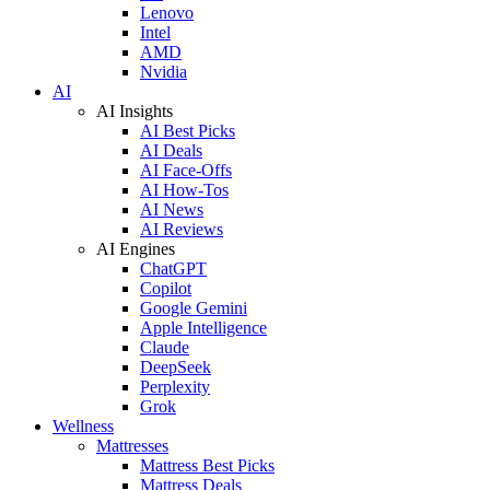
Lenovo
Intel
AMD
Nvidia
AI
AI Insights
AI Best Picks
AI Deals
AI Face-Offs
AI How-Tos
AI News
AI Reviews
AI Engines
ChatGPT
Copilot
Google Gemini
Apple Intelligence
Claude
DeepSeek
Perplexity
Grok
Wellness
Mattresses
Mattress Best Picks
Mattress Deals