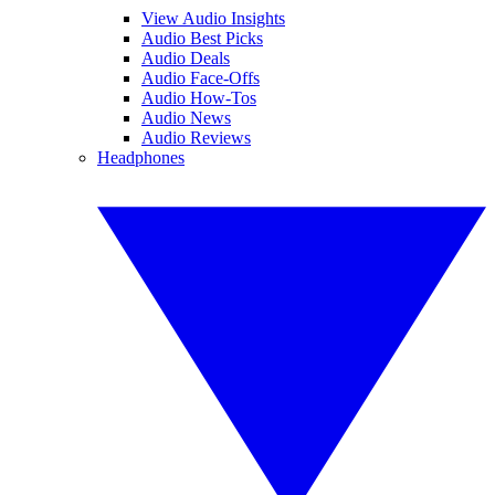
View Audio Insights
Audio Best Picks
Audio Deals
Audio Face-Offs
Audio How-Tos
Audio News
Audio Reviews
Headphones