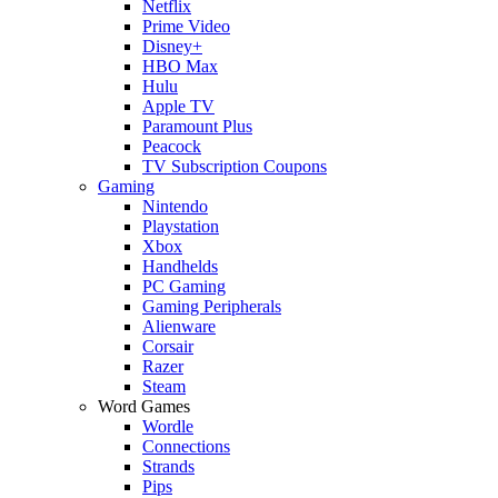
Netflix
Prime Video
Disney+
HBO Max
Hulu
Apple TV
Paramount Plus
Peacock
TV Subscription Coupons
Gaming
Nintendo
Playstation
Xbox
Handhelds
PC Gaming
Gaming Peripherals
Alienware
Corsair
Razer
Steam
Word Games
Wordle
Connections
Strands
Pips