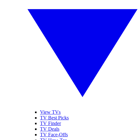
View TVs
TV Best Picks
TV Finder
TV Deals
TV Face-Offs