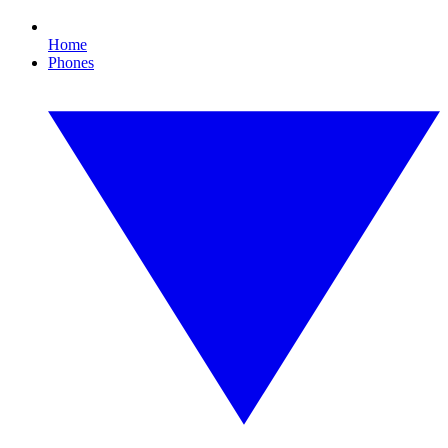
Home
Phones