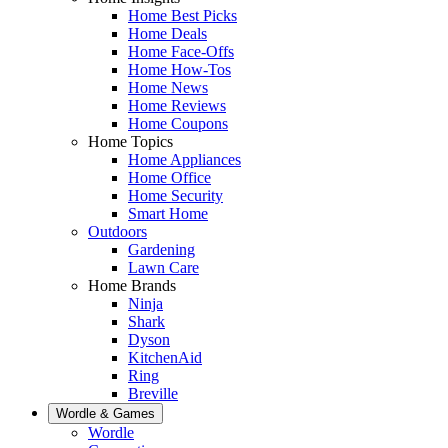
Home Best Picks
Home Deals
Home Face-Offs
Home How-Tos
Home News
Home Reviews
Home Coupons
Home Topics
Home Appliances
Home Office
Home Security
Smart Home
Outdoors
Gardening
Lawn Care
Home Brands
Ninja
Shark
Dyson
KitchenAid
Ring
Breville
Wordle & Games
Wordle