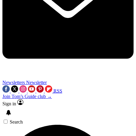
Newsletters
Newsletter
RSS
Join Tom’s Guide club →
Sign in
Search