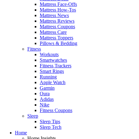
Mattress Face-Offs
Mattress How-Tos
Mattress News
Mattress Reviews
Mattress Coupons
Mattress Care
Mattress Toppers
Pillows & Bedding
Fitness
Workouts
Smartwatches
Fitness Trackers
Smart Rings
Running
Apple Watch
Garmin
Oura
Adidas
Nike
Fitness Coupons
Sleep
Sleep Tips
Sleep Tech
Home
Home Insights