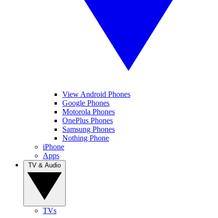
View Android Phones
Google Phones
Motorola Phones
OnePlus Phones
Samsung Phones
Nothing Phone
iPhone
Apps
TV & Audio
TVs