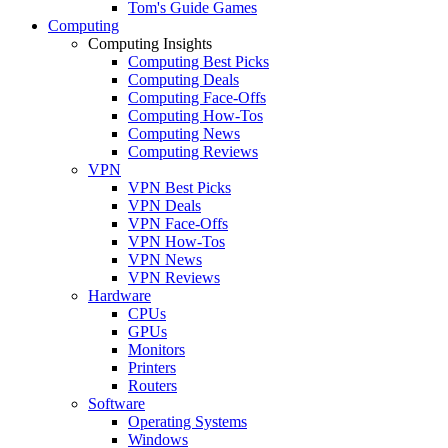
Tom's Guide Games
Computing
Computing Insights
Computing Best Picks
Computing Deals
Computing Face-Offs
Computing How-Tos
Computing News
Computing Reviews
VPN
VPN Best Picks
VPN Deals
VPN Face-Offs
VPN How-Tos
VPN News
VPN Reviews
Hardware
CPUs
GPUs
Monitors
Printers
Routers
Software
Operating Systems
Windows