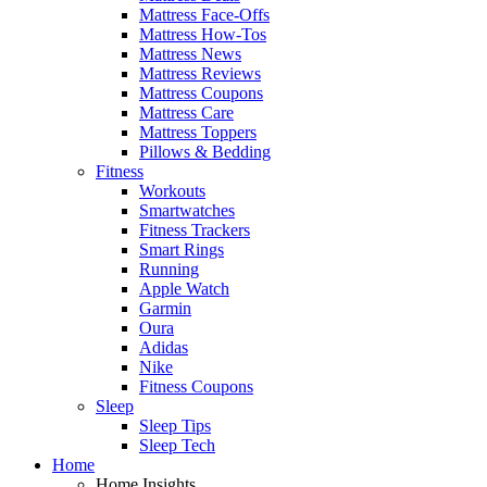
Mattress Face-Offs
Mattress How-Tos
Mattress News
Mattress Reviews
Mattress Coupons
Mattress Care
Mattress Toppers
Pillows & Bedding
Fitness
Workouts
Smartwatches
Fitness Trackers
Smart Rings
Running
Apple Watch
Garmin
Oura
Adidas
Nike
Fitness Coupons
Sleep
Sleep Tips
Sleep Tech
Home
Home Insights