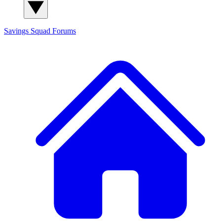
Savings Squad
Forums