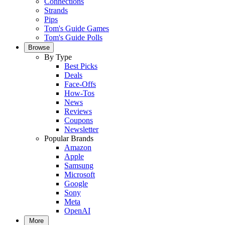
Connections
Strands
Pips
Tom's Guide Games
Tom's Guide Polls
Browse
By Type
Best Picks
Deals
Face-Offs
How-Tos
News
Reviews
Coupons
Newsletter
Popular Brands
Amazon
Apple
Samsung
Microsoft
Google
Sony
Meta
OpenAI
More