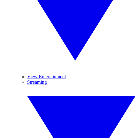
View Entertainment
Streaming