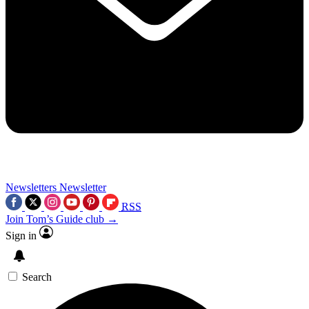
Newsletters
Newsletter
RSS
Join Tom’s Guide club →
Sign in
Search