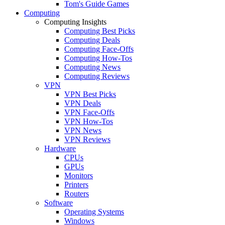
Tom's Guide Games
Computing
Computing Insights
Computing Best Picks
Computing Deals
Computing Face-Offs
Computing How-Tos
Computing News
Computing Reviews
VPN
VPN Best Picks
VPN Deals
VPN Face-Offs
VPN How-Tos
VPN News
VPN Reviews
Hardware
CPUs
GPUs
Monitors
Printers
Routers
Software
Operating Systems
Windows