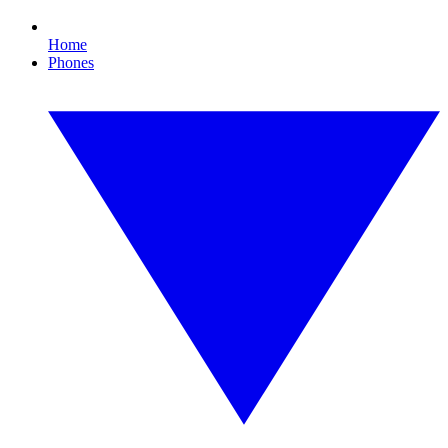
Home
Phones