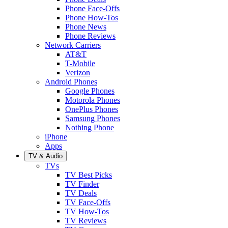
Phone Face-Offs
Phone How-Tos
Phone News
Phone Reviews
Network Carriers
AT&T
T-Mobile
Verizon
Android Phones
Google Phones
Motorola Phones
OnePlus Phones
Samsung Phones
Nothing Phone
iPhone
Apps
TV & Audio
TVs
TV Best Picks
TV Finder
TV Deals
TV Face-Offs
TV How-Tos
TV Reviews