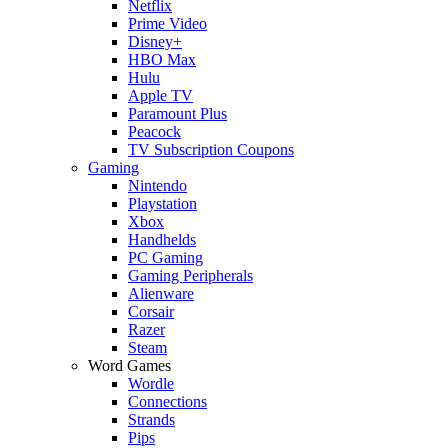
Netflix
Prime Video
Disney+
HBO Max
Hulu
Apple TV
Paramount Plus
Peacock
TV Subscription Coupons
Gaming
Nintendo
Playstation
Xbox
Handhelds
PC Gaming
Gaming Peripherals
Alienware
Corsair
Razer
Steam
Word Games
Wordle
Connections
Strands
Pips