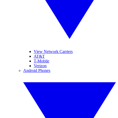
View Network Carriers
AT&T
T-Mobile
Verizon
Android Phones