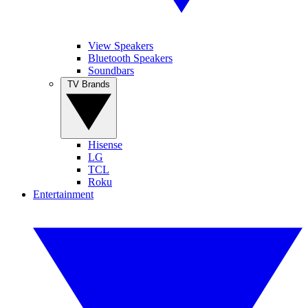
View Speakers
Bluetooth Speakers
Soundbars
TV Brands
Hisense
LG
TCL
Roku
Entertainment