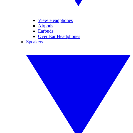
View Headphones
Airpods
Earbuds
Over-Ear Headphones
Speakers