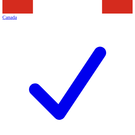
Canada