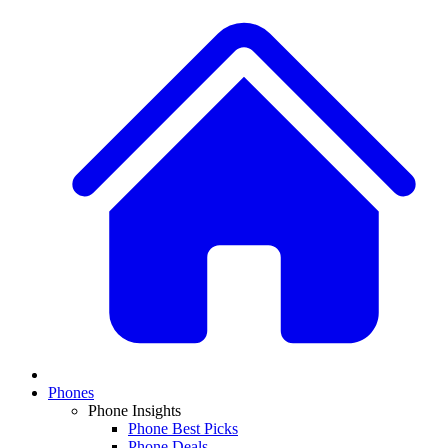
Phones
Phone Insights
Phone Best Picks
Phone Deals