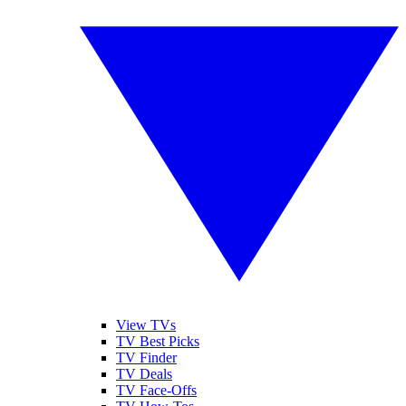
View TVs
TV Best Picks
TV Finder
TV Deals
TV Face-Offs