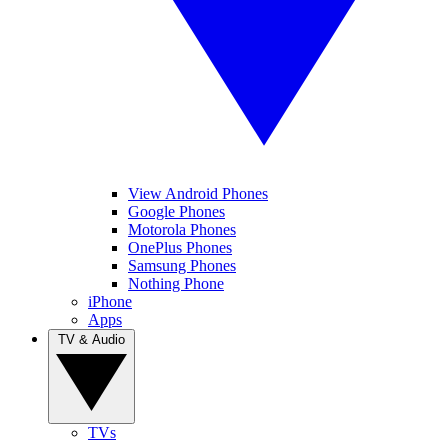
View Android Phones
Google Phones
Motorola Phones
OnePlus Phones
Samsung Phones
Nothing Phone
iPhone
Apps
TV & Audio
TVs