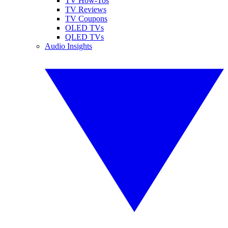
TV How-Tos
TV Reviews
TV Coupons
OLED TVs
QLED TVs
Audio Insights