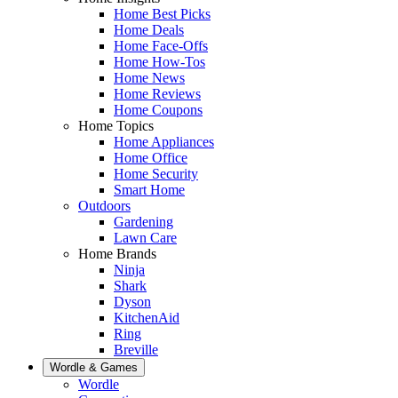
Home Best Picks
Home Deals
Home Face-Offs
Home How-Tos
Home News
Home Reviews
Home Coupons
Home Topics
Home Appliances
Home Office
Home Security
Smart Home
Outdoors
Gardening
Lawn Care
Home Brands
Ninja
Shark
Dyson
KitchenAid
Ring
Breville
Wordle & Games
Wordle