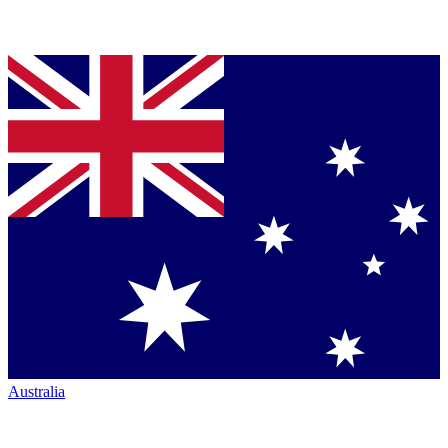
Australia