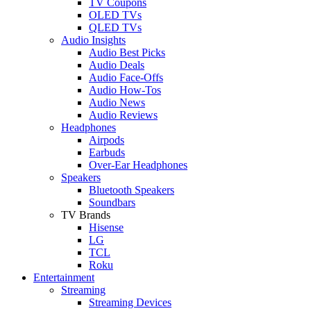
TV Coupons
OLED TVs
QLED TVs
Audio Insights
Audio Best Picks
Audio Deals
Audio Face-Offs
Audio How-Tos
Audio News
Audio Reviews
Headphones
Airpods
Earbuds
Over-Ear Headphones
Speakers
Bluetooth Speakers
Soundbars
TV Brands
Hisense
LG
TCL
Roku
Entertainment
Streaming
Streaming Devices