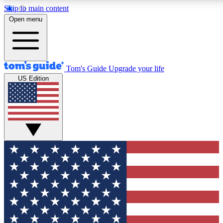
Skip to main content
12
24/7
30K+
Open menu
MEMBER FEATURES
ACCESS AVAILABLE
ACTIVE MEMBERS
Tom's Guide
Upgrade your life
US Edition
Exclusive Newsletters
Polls
Tech news direct to your inbox
Have your say in te
GET CLUB ACCESS QUICK
For the fastest way to join Tom's Guide Club enter your
email below. We'll send you a confirmation and sign you up
to our newsletter to keep you updated on all the latest news.