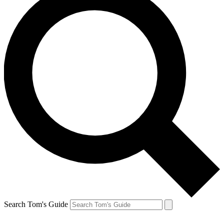
Search Tom's Guide