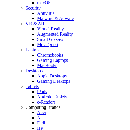
macOS
Security
Antivirus
Malware & Adware
VR & AR
Virtual Reality
Augmented Reality
Smart Glasses
Meta Quest
Laptops
Chromebooks
Gaming Laptops
MacBooks
Desktops
Apple Desktops
Gaming Desktops
Tablets
iPads
Android Tablets
e-Readers
Computing Brands
Acer
Asus
Dell
HP