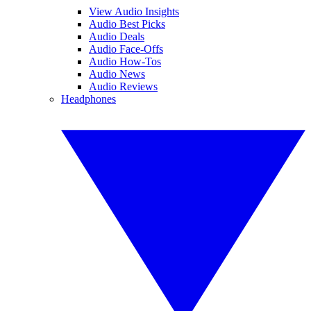
View Audio Insights
Audio Best Picks
Audio Deals
Audio Face-Offs
Audio How-Tos
Audio News
Audio Reviews
Headphones