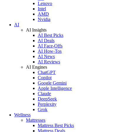
Lenovo
Intel
AMD
Nvidia
AI
AI Insights
AI Best Picks
AI Deals
AI Face-Offs
AI How-Tos
AI News
AI Reviews
AI Engines
ChatGPT
Copilot
Google Gemini
Apple Intelligence
Claude
DeepSeek
Perplexity
Grok
Wellness
Mattresses
Mattress Best Picks
Mattress Deals