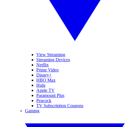
View Streaming
Streaming Devices
Netflix
Prime Video
Disney+
HBO Max
Hulu
Apple TV
Paramount Plus
Peacock
TV Subscription Coupons
Gaming