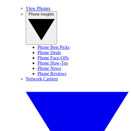
View Phones
Phone Insights
Phone Best Picks
Phone Deals
Phone Face-Offs
Phone How-Tos
Phone News
Phone Reviews
Network Carriers