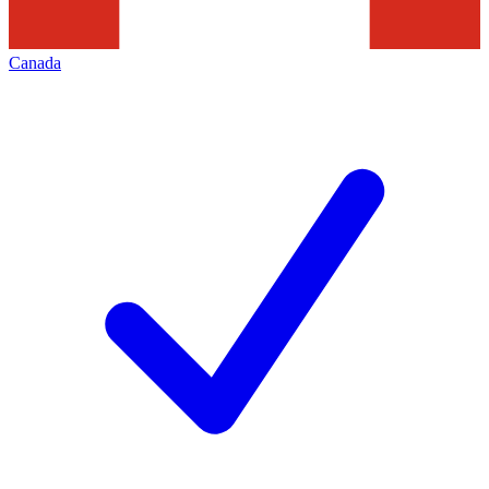
Canada