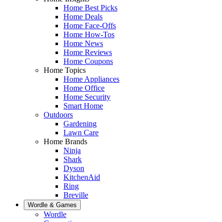
Home Best Picks
Home Deals
Home Face-Offs
Home How-Tos
Home News
Home Reviews
Home Coupons
Home Topics
Home Appliances
Home Office
Home Security
Smart Home
Outdoors
Gardening
Lawn Care
Home Brands
Ninja
Shark
Dyson
KitchenAid
Ring
Breville
Wordle & Games
Wordle