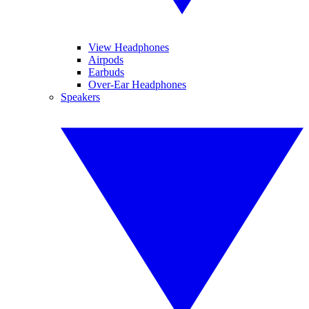
View Headphones
Airpods
Earbuds
Over-Ear Headphones
Speakers