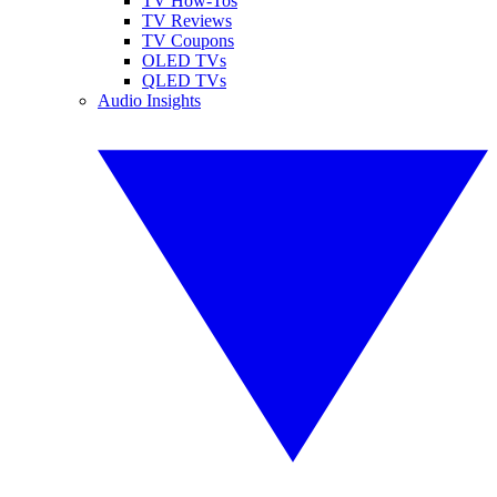
TV How-Tos
TV Reviews
TV Coupons
OLED TVs
QLED TVs
Audio Insights