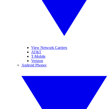
View Network Carriers
AT&T
T-Mobile
Verizon
Android Phones