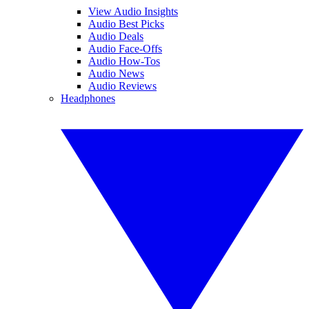
View Audio Insights
Audio Best Picks
Audio Deals
Audio Face-Offs
Audio How-Tos
Audio News
Audio Reviews
Headphones