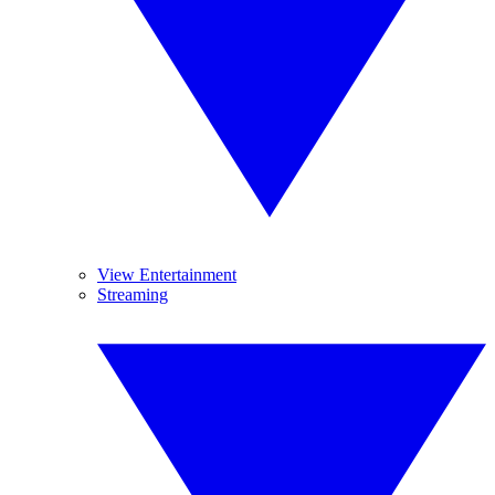
View Entertainment
Streaming