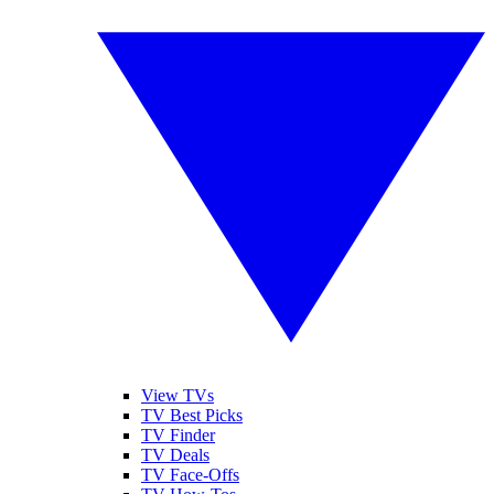
View TVs
TV Best Picks
TV Finder
TV Deals
TV Face-Offs