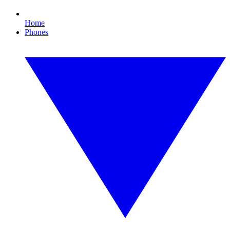
Home
Phones