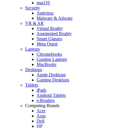
macOS
Security
Antivirus
Malware & Adware
VR & AR
Virtual Reality
Augmented Reality
Smart Glasses
Meta Quest
Laptops
Chromebooks
Gaming Laptops
MacBooks
Desktops
Apple Desktops
Gaming Desktops
Tablets
iPads
Android Tablets
e-Readers
Computing Brands
Acer
Asus
Dell
HP