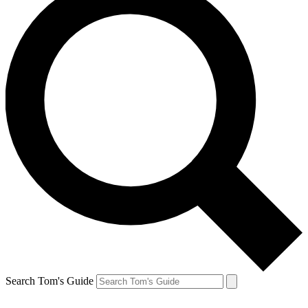
Search Tom's Guide