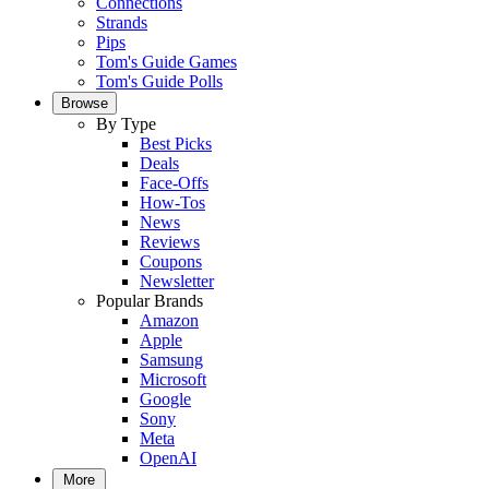
Connections
Strands
Pips
Tom's Guide Games
Tom's Guide Polls
Browse
By Type
Best Picks
Deals
Face-Offs
How-Tos
News
Reviews
Coupons
Newsletter
Popular Brands
Amazon
Apple
Samsung
Microsoft
Google
Sony
Meta
OpenAI
More