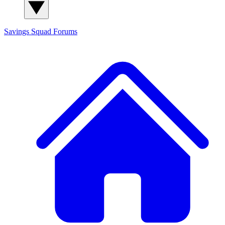
Savings Squad
Forums