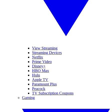
View Streaming
Streaming Devices
Netflix
Prime Video
Disney+
HBO Max
Hulu
Apple TV
Paramount Plus
Peacock
TV Subscription Coupons
Gaming