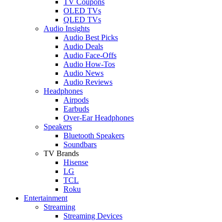
TV Coupons
OLED TVs
QLED TVs
Audio Insights
Audio Best Picks
Audio Deals
Audio Face-Offs
Audio How-Tos
Audio News
Audio Reviews
Headphones
Airpods
Earbuds
Over-Ear Headphones
Speakers
Bluetooth Speakers
Soundbars
TV Brands
Hisense
LG
TCL
Roku
Entertainment
Streaming
Streaming Devices