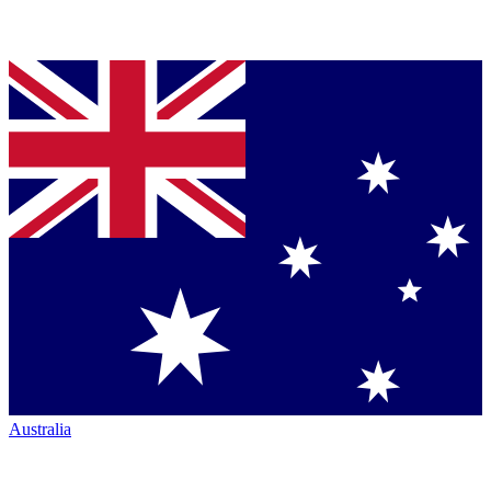
Australia