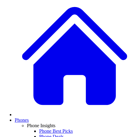
Phones
Phone Insights
Phone Best Picks
Phone Deals