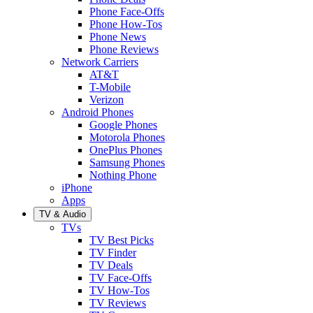
Phone Face-Offs
Phone How-Tos
Phone News
Phone Reviews
Network Carriers
AT&T
T-Mobile
Verizon
Android Phones
Google Phones
Motorola Phones
OnePlus Phones
Samsung Phones
Nothing Phone
iPhone
Apps
TV & Audio
TVs
TV Best Picks
TV Finder
TV Deals
TV Face-Offs
TV How-Tos
TV Reviews