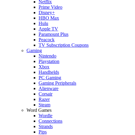
Netflix
Prime Video
Disney+
HBO Max
Hulu
Apple TV
Paramount Plus
Peacock
TV Subscription Coupons
Gaming
Nintendo
Playstation
Xbox
Handhelds
PC Gaming
Gaming Peripherals
Alienware
Corsair
Razer
Steam
Word Games
Wordle
Connections
Strands
Pips