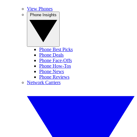
View Phones
Phone Insights
Phone Best Picks
Phone Deals
Phone Face-Offs
Phone How-Tos
Phone News
Phone Reviews
Network Carriers