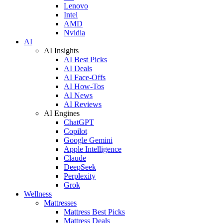
Lenovo
Intel
AMD
Nvidia
AI
AI Insights
AI Best Picks
AI Deals
AI Face-Offs
AI How-Tos
AI News
AI Reviews
AI Engines
ChatGPT
Copilot
Google Gemini
Apple Intelligence
Claude
DeepSeek
Perplexity
Grok
Wellness
Mattresses
Mattress Best Picks
Mattress Deals