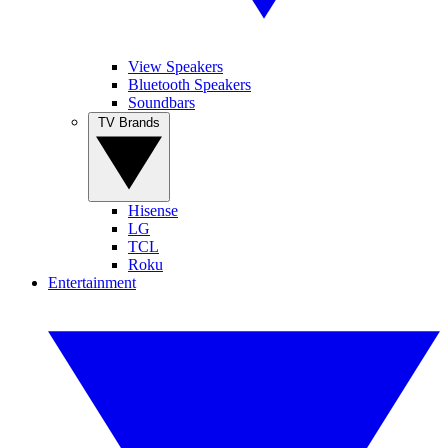
View Speakers
Bluetooth Speakers
Soundbars
TV Brands
Hisense
LG
TCL
Roku
Entertainment