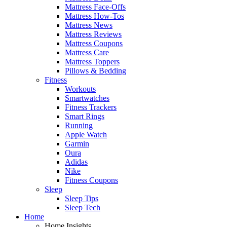
Mattress Face-Offs
Mattress How-Tos
Mattress News
Mattress Reviews
Mattress Coupons
Mattress Care
Mattress Toppers
Pillows & Bedding
Fitness
Workouts
Smartwatches
Fitness Trackers
Smart Rings
Running
Apple Watch
Garmin
Oura
Adidas
Nike
Fitness Coupons
Sleep
Sleep Tips
Sleep Tech
Home
Home Insights