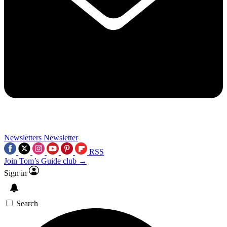
Newsletters
Newsletter
RSS
Join Tom’s Guide club →
Sign in
Search