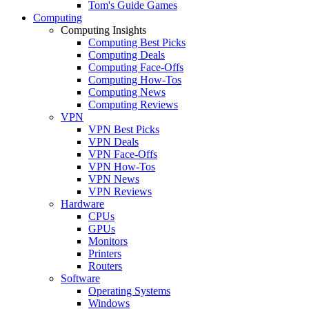
Tom's Guide Games
Computing
Computing Insights
Computing Best Picks
Computing Deals
Computing Face-Offs
Computing How-Tos
Computing News
Computing Reviews
VPN
VPN Best Picks
VPN Deals
VPN Face-Offs
VPN How-Tos
VPN News
VPN Reviews
Hardware
CPUs
GPUs
Monitors
Printers
Routers
Software
Operating Systems
Windows