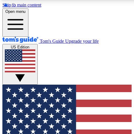
Skip to main content
12
24/7
30K+
Open menu
MEMBER FEATURES
ACCESS AVAILABLE
ACTIVE MEMBERS
Tom's Guide
Upgrade your life
US Edition
Exclusive Newsletters
Polls
Tech news direct to your inbox
Have your say in te
GET CLUB ACCESS QUICK
For the fastest way to join Tom's Guide Club enter your
email below. We'll send you a confirmation and sign you up
to our newsletter to keep you updated on all the latest news.