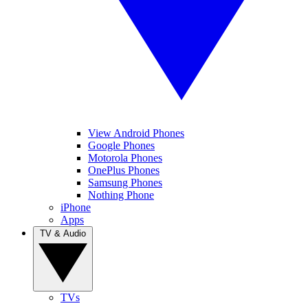
View Android Phones
Google Phones
Motorola Phones
OnePlus Phones
Samsung Phones
Nothing Phone
iPhone
Apps
TV & Audio
TVs