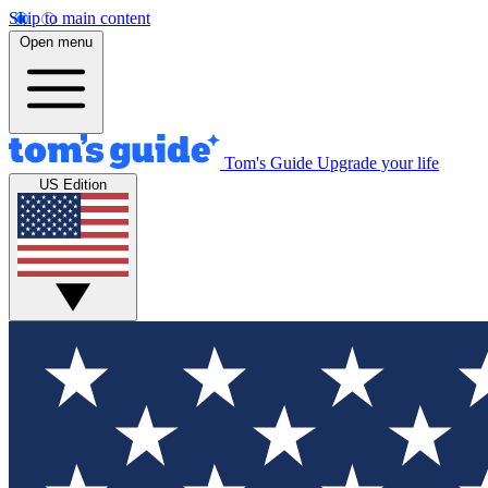
Skip to main content
Open menu
Tom's Guide
Upgrade your life
US Edition