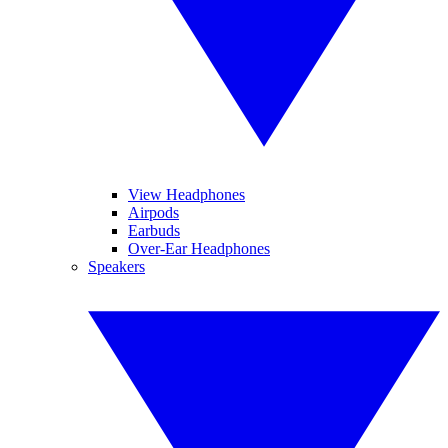
View Headphones
Airpods
Earbuds
Over-Ear Headphones
Speakers