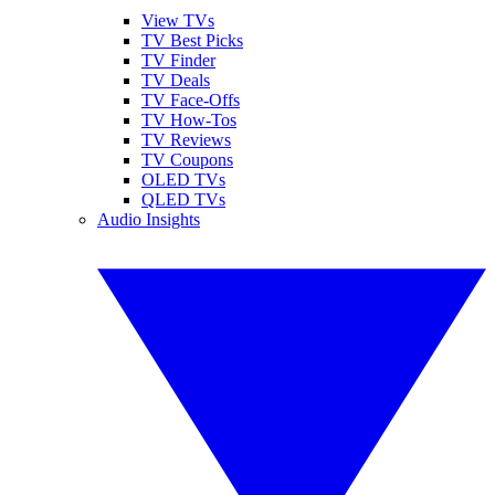
View TVs
TV Best Picks
TV Finder
TV Deals
TV Face-Offs
TV How-Tos
TV Reviews
TV Coupons
OLED TVs
QLED TVs
Audio Insights