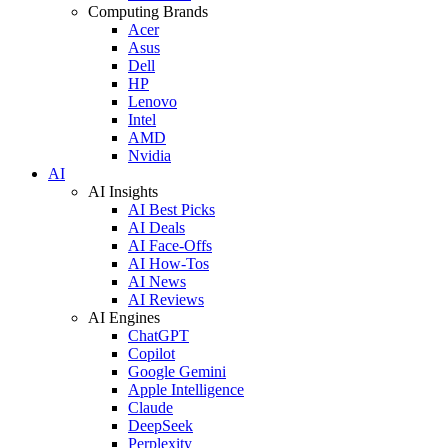
Computing Brands
Acer
Asus
Dell
HP
Lenovo
Intel
AMD
Nvidia
AI
AI Insights
AI Best Picks
AI Deals
AI Face-Offs
AI How-Tos
AI News
AI Reviews
AI Engines
ChatGPT
Copilot
Google Gemini
Apple Intelligence
Claude
DeepSeek
Perplexity