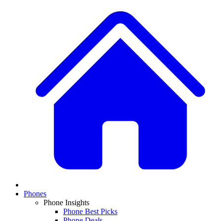
Phones
Phone Insights
Phone Best Picks
Phone Deals