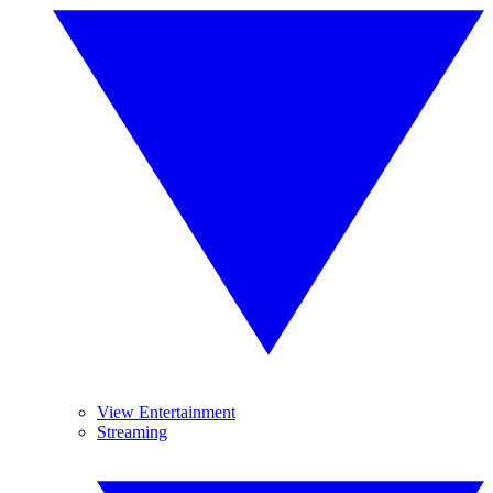
View Entertainment
Streaming