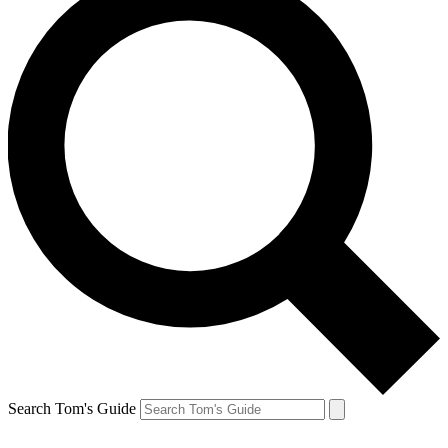
Search Tom's Guide