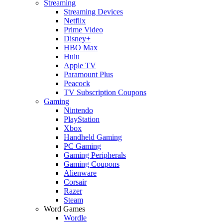
Streaming
Streaming Devices
Netflix
Prime Video
Disney+
HBO Max
Hulu
Apple TV
Paramount Plus
Peacock
TV Subscription Coupons
Gaming
Nintendo
PlayStation
Xbox
Handheld Gaming
PC Gaming
Gaming Peripherals
Gaming Coupons
Alienware
Corsair
Razer
Steam
Word Games
Wordle