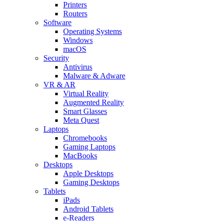
Printers
Routers
Software
Operating Systems
Windows
macOS
Security
Antivirus
Malware & Adware
VR & AR
Virtual Reality
Augmented Reality
Smart Glasses
Meta Quest
Laptops
Chromebooks
Gaming Laptops
MacBooks
Desktops
Apple Desktops
Gaming Desktops
Tablets
iPads
Android Tablets
e-Readers