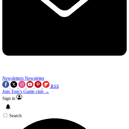
Newsletters
Newsletter
RSS
Join Tom’s Guide club →
Sign in
Search