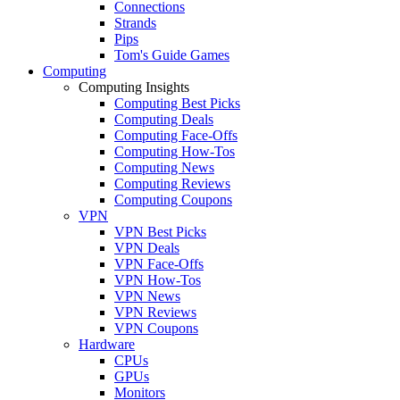
Connections
Strands
Pips
Tom's Guide Games
Computing
Computing Insights
Computing Best Picks
Computing Deals
Computing Face-Offs
Computing How-Tos
Computing News
Computing Reviews
Computing Coupons
VPN
VPN Best Picks
VPN Deals
VPN Face-Offs
VPN How-Tos
VPN News
VPN Reviews
VPN Coupons
Hardware
CPUs
GPUs
Monitors