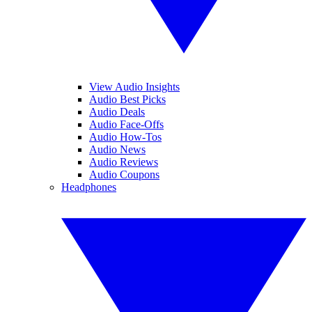
View Audio Insights
Audio Best Picks
Audio Deals
Audio Face-Offs
Audio How-Tos
Audio News
Audio Reviews
Audio Coupons
Headphones