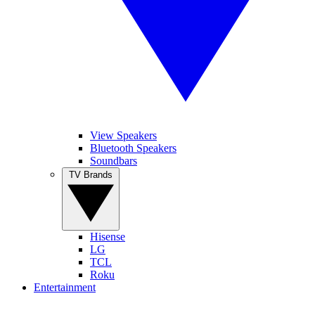
View Speakers
Bluetooth Speakers
Soundbars
TV Brands
Hisense
LG
TCL
Roku
Entertainment