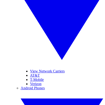
View Network Carriers
AT&T
T-Mobile
Verizon
Android Phones