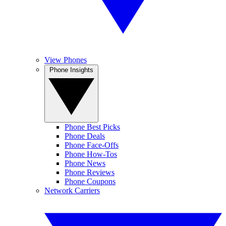
View Phones
Phone Insights
Phone Best Picks
Phone Deals
Phone Face-Offs
Phone How-Tos
Phone News
Phone Reviews
Phone Coupons
Network Carriers