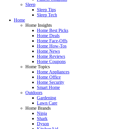
Sleep
Sleep Tips
Sleep Tech
Home
Home Insights
Home Best Picks
Home Deals
Home Face-Offs
Home How-Tos
Home News
Home Reviews
Home Coupons
Home Topics
Home Appliances
Home Office
Home Security
Smart Home
Outdoors
Gardening
Lawn Care
Home Brands
Ninja
Shark
Dyson
KitchenAid