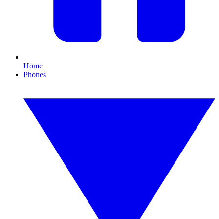
Home
Phones