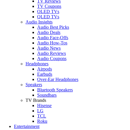
TV Reviews
TV Coupons
OLED TVs
QLED TVs
Audio Insights
Audio Best Picks
Audio Deals
Audio Face-Offs
Audio How-Tos
Audio News
Audio Reviews
Audio Coupons
Headphones
Airpods
Earbuds
Over-Ear Headphones
Speakers
Bluetooth Speakers
Soundbars
TV Brands
Hisense
LG
TCL
Roku
Entertainment