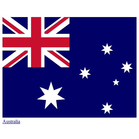
Australia