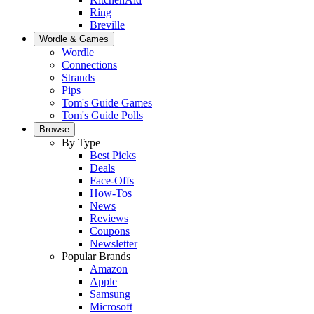
Ring
Breville
Wordle & Games
Wordle
Connections
Strands
Pips
Tom's Guide Games
Tom's Guide Polls
Browse
By Type
Best Picks
Deals
Face-Offs
How-Tos
News
Reviews
Coupons
Newsletter
Popular Brands
Amazon
Apple
Samsung
Microsoft