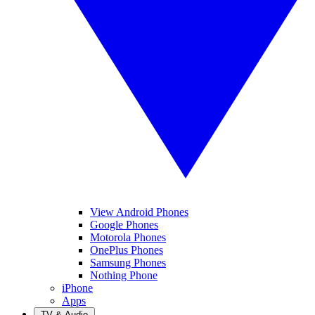
View Android Phones
Google Phones
Motorola Phones
OnePlus Phones
Samsung Phones
Nothing Phone
iPhone
Apps
TV & Audio