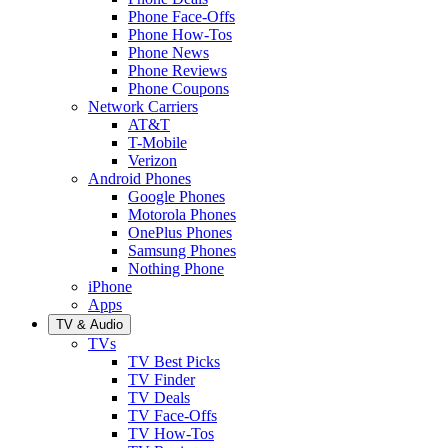
Phone Face-Offs
Phone How-Tos
Phone News
Phone Reviews
Phone Coupons
Network Carriers
AT&T
T-Mobile
Verizon
Android Phones
Google Phones
Motorola Phones
OnePlus Phones
Samsung Phones
Nothing Phone
iPhone
Apps
TV & Audio
TVs
TV Best Picks
TV Finder
TV Deals
TV Face-Offs
TV How-Tos