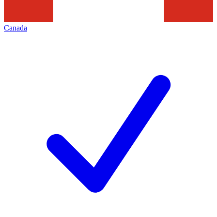
Canada