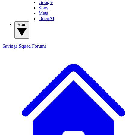
Google
Sony
Meta
OpenAI
More
Savings Squad
Forums