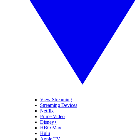
View Streaming
Streaming Devices
Netflix
Prime Video
Disney+
HBO Max
Hulu
Apple TV