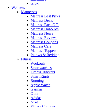
Grok
Wellness
Mattresses
Mattress Best Picks
Mattress Deals
Mattress Face-Offs
Mattress How-Tos
Mattress News
Mattress Reviews
Mattress Coupons
Mattress Care
Mattress Toppers
Pillows & Bedding
Fitness
Workouts
Smartwatches
Fitness Trackers
Smart Rings
Running
Apple Watch
Garmin
Oura
Adidas
Nike
Fitness Coupons