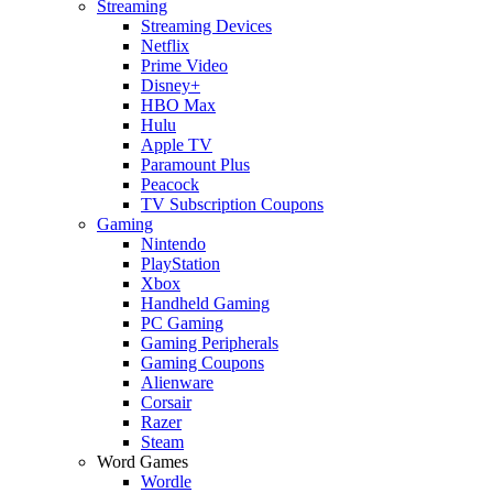
Streaming
Streaming Devices
Netflix
Prime Video
Disney+
HBO Max
Hulu
Apple TV
Paramount Plus
Peacock
TV Subscription Coupons
Gaming
Nintendo
PlayStation
Xbox
Handheld Gaming
PC Gaming
Gaming Peripherals
Gaming Coupons
Alienware
Corsair
Razer
Steam
Word Games
Wordle