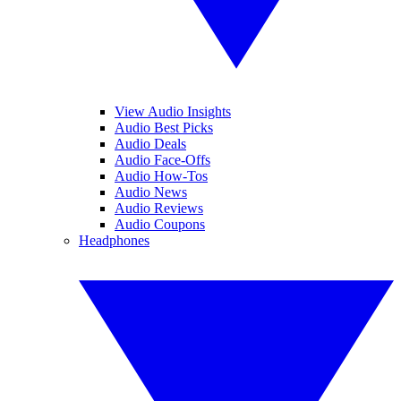
View Audio Insights
Audio Best Picks
Audio Deals
Audio Face-Offs
Audio How-Tos
Audio News
Audio Reviews
Audio Coupons
Headphones