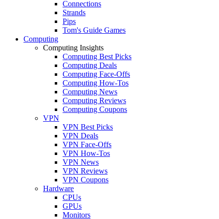
Connections
Strands
Pips
Tom's Guide Games
Computing
Computing Insights
Computing Best Picks
Computing Deals
Computing Face-Offs
Computing How-Tos
Computing News
Computing Reviews
Computing Coupons
VPN
VPN Best Picks
VPN Deals
VPN Face-Offs
VPN How-Tos
VPN News
VPN Reviews
VPN Coupons
Hardware
CPUs
GPUs
Monitors