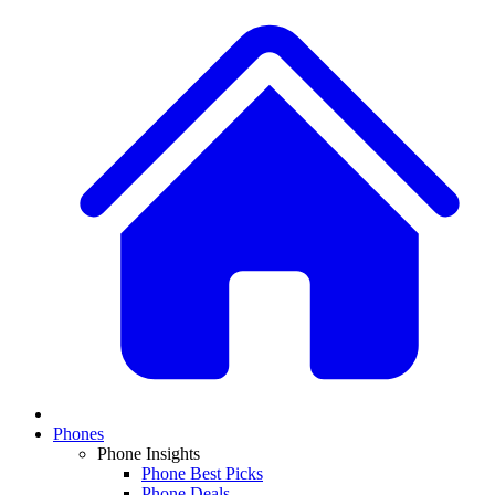
Phones
Phone Insights
Phone Best Picks
Phone Deals