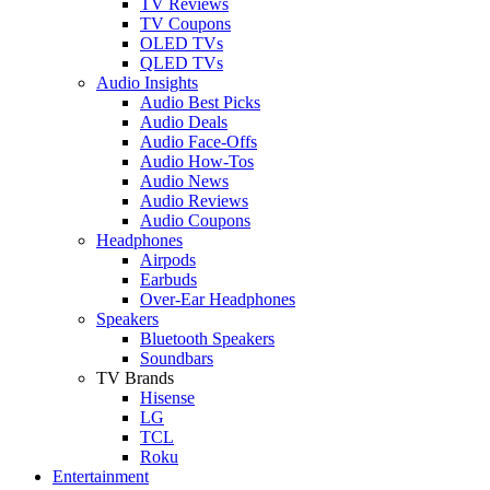
TV Reviews
TV Coupons
OLED TVs
QLED TVs
Audio Insights
Audio Best Picks
Audio Deals
Audio Face-Offs
Audio How-Tos
Audio News
Audio Reviews
Audio Coupons
Headphones
Airpods
Earbuds
Over-Ear Headphones
Speakers
Bluetooth Speakers
Soundbars
TV Brands
Hisense
LG
TCL
Roku
Entertainment