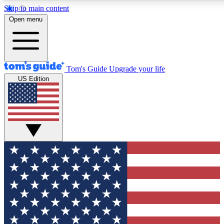
Skip to main content
12
24/7
30K+
Open menu
MEMBER FEATURES
ACCESS AVAILABLE
ACTIVE MEMBERS
Tom's Guide
Upgrade your life
US Edition
Exclusive Newsletters
Polls
Tech news direct to your inbox
Have your say in te
GET CLUB ACCESS QUICK
For the fastest way to join Tom's Guide Club enter your
email below. We'll send you a confirmation and sign you up
to our newsletter to keep you updated on all the latest news.