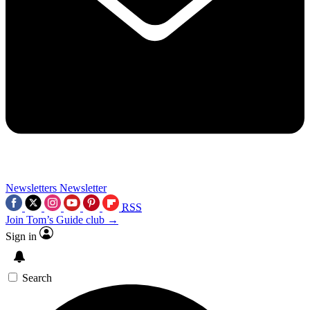
Newsletters
Newsletter
RSS
Join Tom’s Guide club →
Sign in
Search