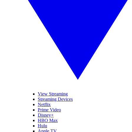
View Streaming
Streaming Devices
Netflix
Prime Video
Disney+
HBO Max
Hulu
Apple TV