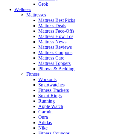
Grok
Wellness
Mattresses
Mattress Best Picks
Mattress Deals
Mattress Face-Offs
Mattress How-Tos
Mattress News
Mattress Reviews
Mattress Coupons
Mattress Care
Mattress Toppers
Pillows & Bedding
Fitness
Workouts
Smartwatches
Fitness Trackers
Smart Rings
Running
Apple Watch
Garmin
Oura
Adidas
Nike
Fitness Coupons