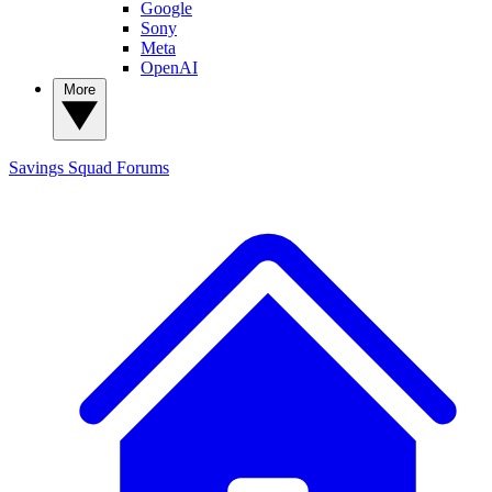
Google
Sony
Meta
OpenAI
More
Savings Squad
Forums