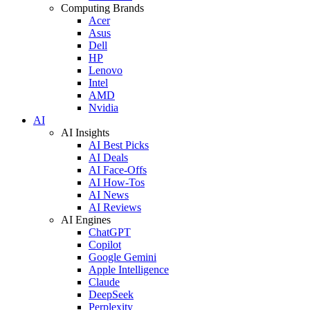
Computing Brands
Acer
Asus
Dell
HP
Lenovo
Intel
AMD
Nvidia
AI
AI Insights
AI Best Picks
AI Deals
AI Face-Offs
AI How-Tos
AI News
AI Reviews
AI Engines
ChatGPT
Copilot
Google Gemini
Apple Intelligence
Claude
DeepSeek
Perplexity