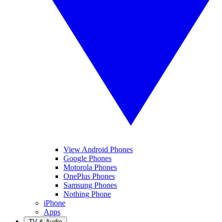
View Android Phones
Google Phones
Motorola Phones
OnePlus Phones
Samsung Phones
Nothing Phone
iPhone
Apps
TV & Audio