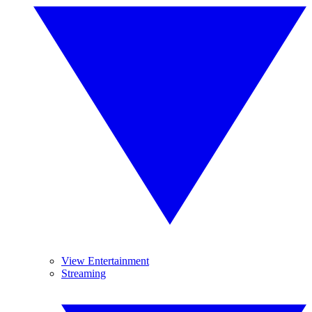
View Entertainment
Streaming