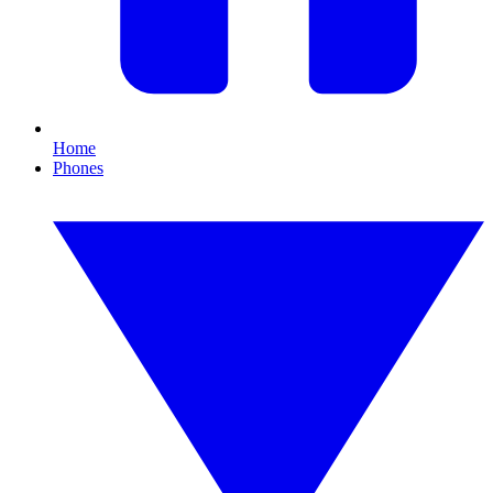
Home
Phones