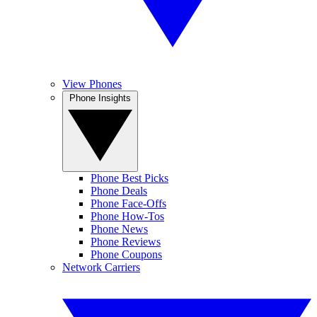
View Phones
Phone Insights
Phone Best Picks
Phone Deals
Phone Face-Offs
Phone How-Tos
Phone News
Phone Reviews
Phone Coupons
Network Carriers