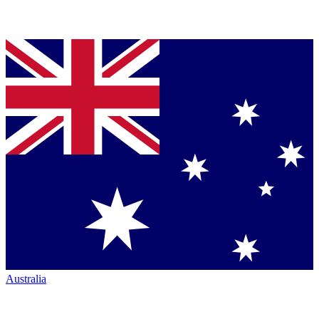
Australia