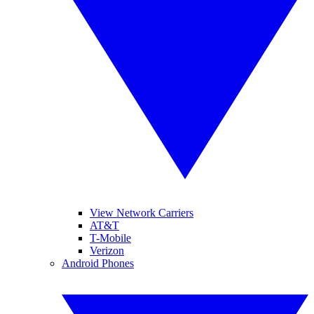
View Network Carriers
AT&T
T-Mobile
Verizon
Android Phones