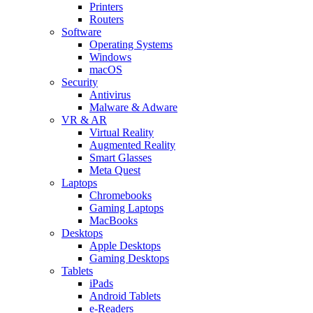
Printers
Routers
Software
Operating Systems
Windows
macOS
Security
Antivirus
Malware & Adware
VR & AR
Virtual Reality
Augmented Reality
Smart Glasses
Meta Quest
Laptops
Chromebooks
Gaming Laptops
MacBooks
Desktops
Apple Desktops
Gaming Desktops
Tablets
iPads
Android Tablets
e-Readers