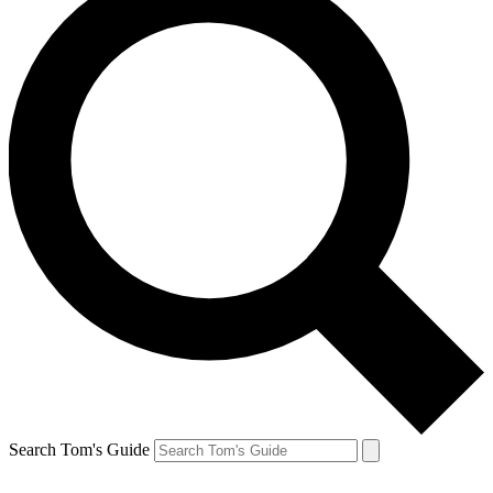
Search Tom's Guide