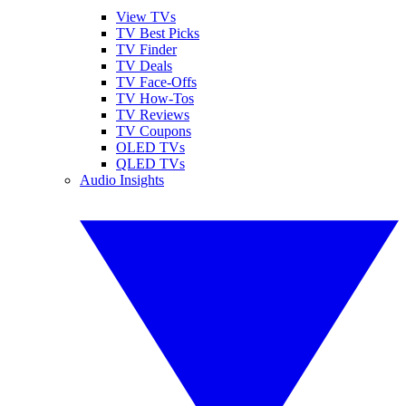
View TVs
TV Best Picks
TV Finder
TV Deals
TV Face-Offs
TV How-Tos
TV Reviews
TV Coupons
OLED TVs
QLED TVs
Audio Insights