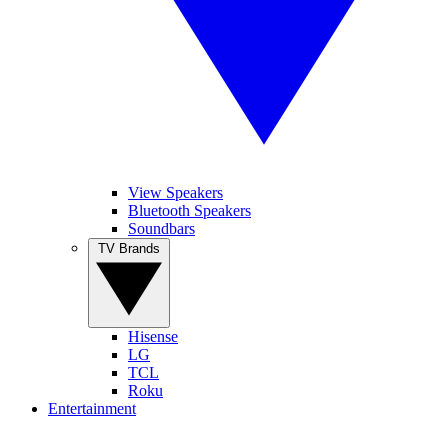
View Speakers
Bluetooth Speakers
Soundbars
TV Brands
Hisense
LG
TCL
Roku
Entertainment