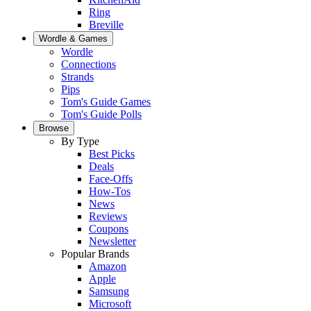
Ring
Breville
Wordle & Games
Wordle
Connections
Strands
Pips
Tom's Guide Games
Tom's Guide Polls
Browse
By Type
Best Picks
Deals
Face-Offs
How-Tos
News
Reviews
Coupons
Newsletter
Popular Brands
Amazon
Apple
Samsung
Microsoft