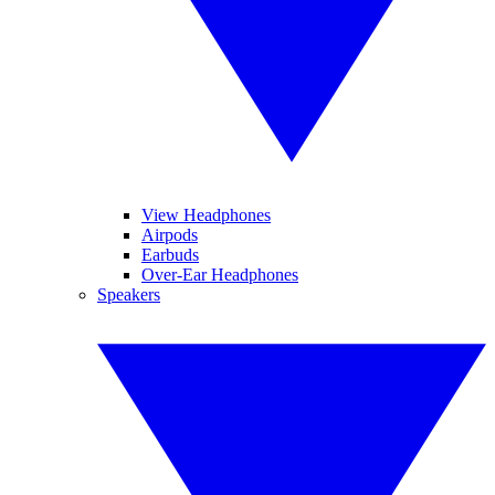
View Headphones
Airpods
Earbuds
Over-Ear Headphones
Speakers