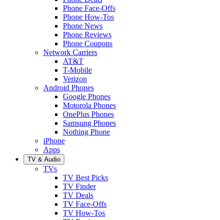
Phone Face-Offs
Phone How-Tos
Phone News
Phone Reviews
Phone Coupons
Network Carriers
AT&T
T-Mobile
Verizon
Android Phones
Google Phones
Motorola Phones
OnePlus Phones
Samsung Phones
Nothing Phone
iPhone
Apps
TV & Audio
TVs
TV Best Picks
TV Finder
TV Deals
TV Face-Offs
TV How-Tos