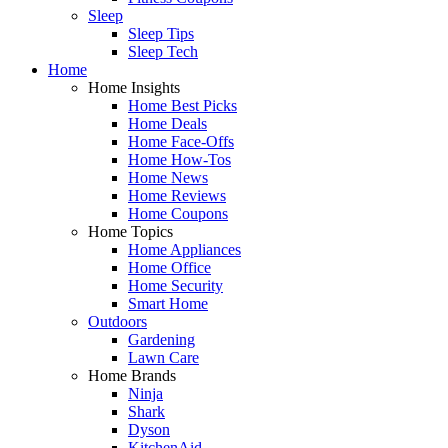
Sleep
Sleep Tips
Sleep Tech
Home
Home Insights
Home Best Picks
Home Deals
Home Face-Offs
Home How-Tos
Home News
Home Reviews
Home Coupons
Home Topics
Home Appliances
Home Office
Home Security
Smart Home
Outdoors
Gardening
Lawn Care
Home Brands
Ninja
Shark
Dyson
KitchenAid