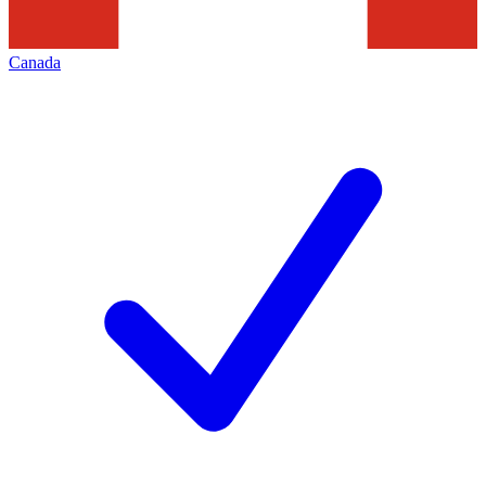
Canada