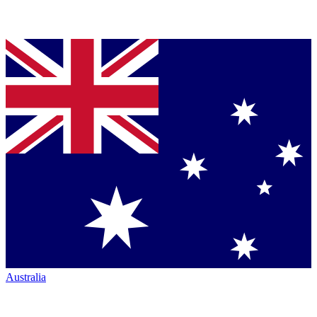
Australia