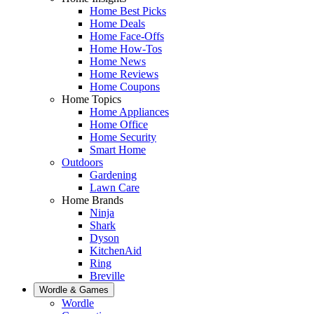
Home Best Picks
Home Deals
Home Face-Offs
Home How-Tos
Home News
Home Reviews
Home Coupons
Home Topics
Home Appliances
Home Office
Home Security
Smart Home
Outdoors
Gardening
Lawn Care
Home Brands
Ninja
Shark
Dyson
KitchenAid
Ring
Breville
Wordle & Games
Wordle