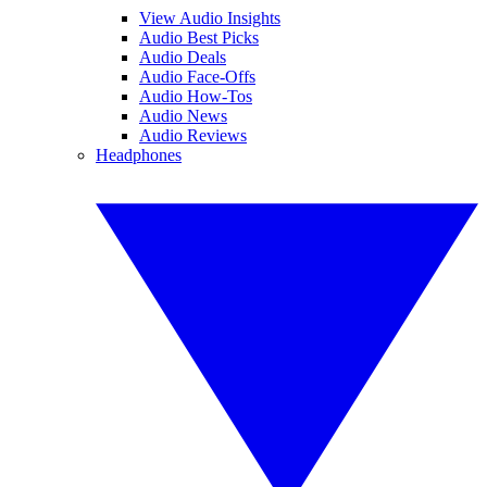
View Audio Insights
Audio Best Picks
Audio Deals
Audio Face-Offs
Audio How-Tos
Audio News
Audio Reviews
Headphones