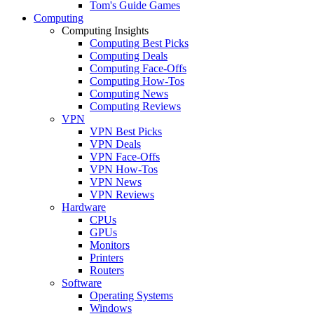
Tom's Guide Games
Computing
Computing Insights
Computing Best Picks
Computing Deals
Computing Face-Offs
Computing How-Tos
Computing News
Computing Reviews
VPN
VPN Best Picks
VPN Deals
VPN Face-Offs
VPN How-Tos
VPN News
VPN Reviews
Hardware
CPUs
GPUs
Monitors
Printers
Routers
Software
Operating Systems
Windows