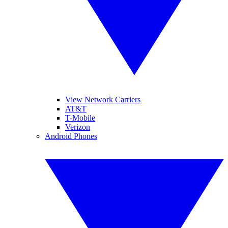
View Network Carriers
AT&T
T-Mobile
Verizon
Android Phones