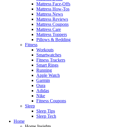
Mattress Face-Offs
Mattress How-Tos
Mattress News
Mattress Reviews
Mattress Coupons
Mattress Care
Mattress Toppers
Pillows & Bedding
Fitness
Workouts
Smartwatches
Fitness Trackers
Smart Rings
Running
Apple Watch
Garmin
Oura
Adidas
Nike
Fitness Coupons
Sleep
Sleep Tips
Sleep Tech
Home
Home Insights