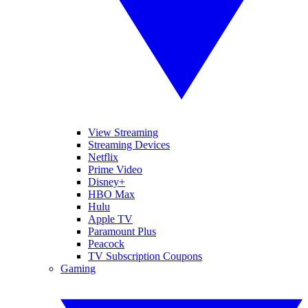
View Streaming
Streaming Devices
Netflix
Prime Video
Disney+
HBO Max
Hulu
Apple TV
Paramount Plus
Peacock
TV Subscription Coupons
Gaming