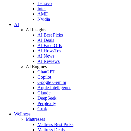
Lenovo
Intel
AMD
Nvidia
AI
AI Insights
AI Best Picks
AI Deals
AI Face-Offs
AI How-Tos
AI News
AI Reviews
AI Engines
ChatGPT
Copilot
Google Gemini
Apple Intelligence
Claude
DeepSeek
Perplexity
Grok
Wellness
Mattresses
Mattress Best Picks
Mattress Deals