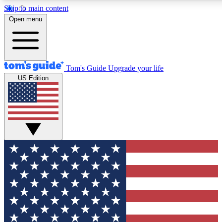
Skip to main content
12
24/7
30K+
Open menu
MEMBER FEATURES
ACCESS AVAILABLE
ACTIVE MEMBERS
Tom's Guide
Upgrade your life
US Edition
Exclusive Newsletters
Polls
Tech news direct to your inbox
Have your say in te
GET CLUB ACCESS QUICK
For the fastest way to join Tom's Guide Club enter your
email below. We'll send you a confirmation and sign you up
to our newsletter to keep you updated on all the latest news.