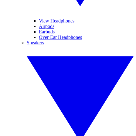
View Headphones
Airpods
Earbuds
Over-Ear Headphones
Speakers