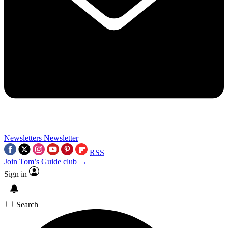
Newsletters
Newsletter
RSS
Join Tom’s Guide club →
Sign in
Search