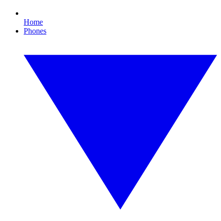
Home
Phones