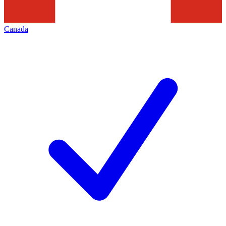
Canada