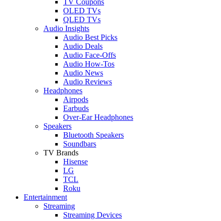
TV Coupons
OLED TVs
QLED TVs
Audio Insights
Audio Best Picks
Audio Deals
Audio Face-Offs
Audio How-Tos
Audio News
Audio Reviews
Headphones
Airpods
Earbuds
Over-Ear Headphones
Speakers
Bluetooth Speakers
Soundbars
TV Brands
Hisense
LG
TCL
Roku
Entertainment
Streaming
Streaming Devices