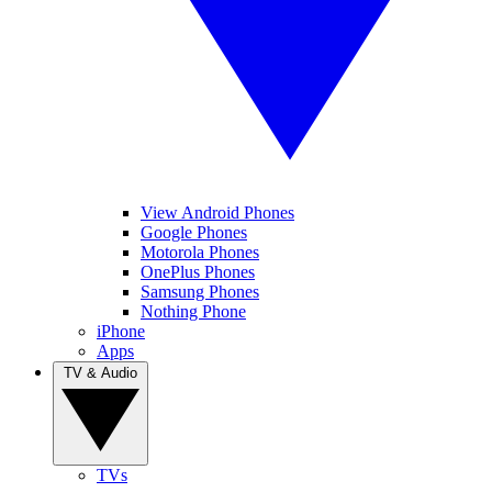
View Android Phones
Google Phones
Motorola Phones
OnePlus Phones
Samsung Phones
Nothing Phone
iPhone
Apps
TV & Audio
TVs