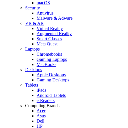
macOS
Security
Antivirus
Malware & Adware
VR & AR
Virtual Reality
Augmented Reality
Smart Glasses
Meta Quest
Laptops
Chromebooks
Gaming Laptops
MacBooks
Desktops
Apple Desktops
Gaming Desktops
Tablets
iPads
Android Tablets
e-Readers
Computing Brands
Acer
Asus
Dell
HP