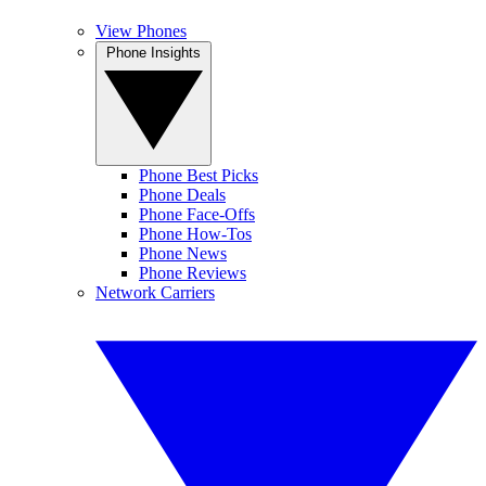
View Phones
Phone Insights
Phone Best Picks
Phone Deals
Phone Face-Offs
Phone How-Tos
Phone News
Phone Reviews
Network Carriers