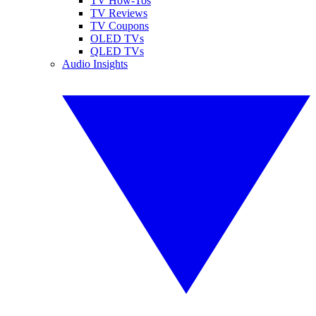
TV How-Tos
TV Reviews
TV Coupons
OLED TVs
QLED TVs
Audio Insights