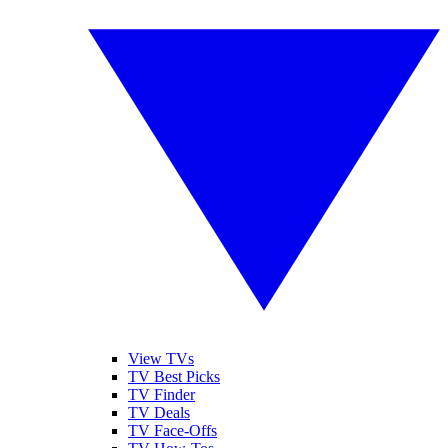
View TVs
TV Best Picks
TV Finder
TV Deals
TV Face-Offs