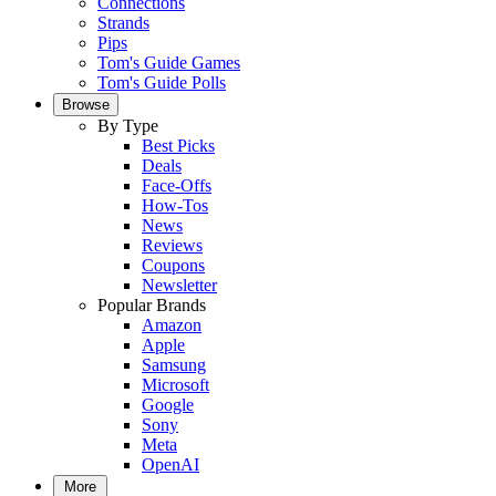
Connections
Strands
Pips
Tom's Guide Games
Tom's Guide Polls
Browse
By Type
Best Picks
Deals
Face-Offs
How-Tos
News
Reviews
Coupons
Newsletter
Popular Brands
Amazon
Apple
Samsung
Microsoft
Google
Sony
Meta
OpenAI
More