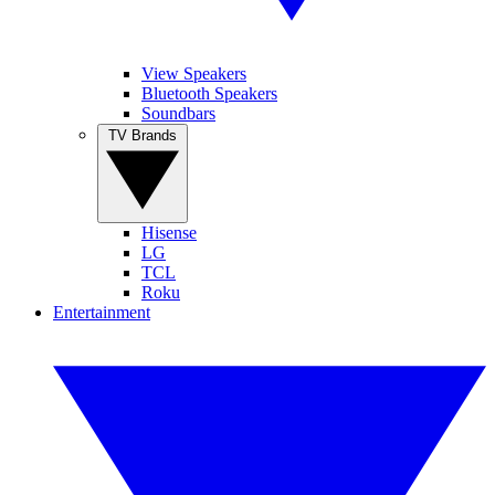
View Speakers
Bluetooth Speakers
Soundbars
TV Brands
Hisense
LG
TCL
Roku
Entertainment