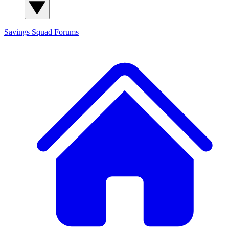
Savings Squad
Forums