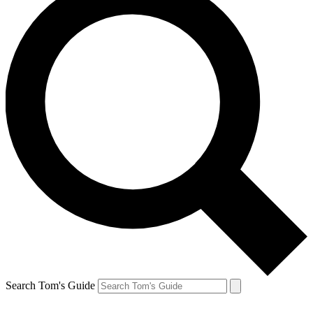
Search Tom's Guide