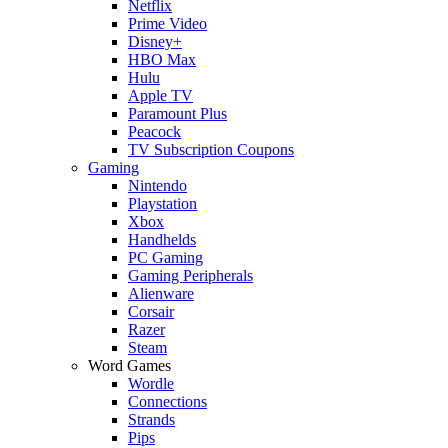
Netflix
Prime Video
Disney+
HBO Max
Hulu
Apple TV
Paramount Plus
Peacock
TV Subscription Coupons
Gaming
Nintendo
Playstation
Xbox
Handhelds
PC Gaming
Gaming Peripherals
Alienware
Corsair
Razer
Steam
Word Games
Wordle
Connections
Strands
Pips