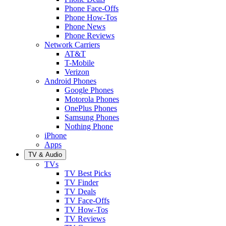
Phone Face-Offs
Phone How-Tos
Phone News
Phone Reviews
Network Carriers
AT&T
T-Mobile
Verizon
Android Phones
Google Phones
Motorola Phones
OnePlus Phones
Samsung Phones
Nothing Phone
iPhone
Apps
TV & Audio
TVs
TV Best Picks
TV Finder
TV Deals
TV Face-Offs
TV How-Tos
TV Reviews