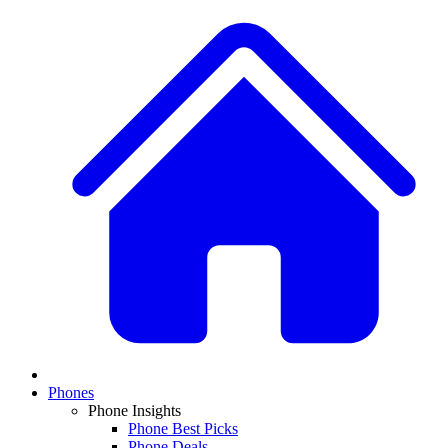
Phones
Phone Insights
Phone Best Picks
Phone Deals