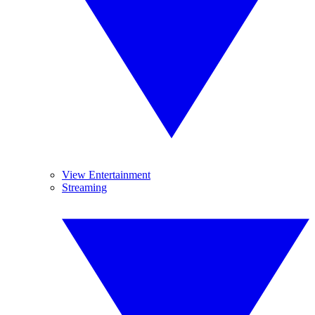
View Entertainment
Streaming