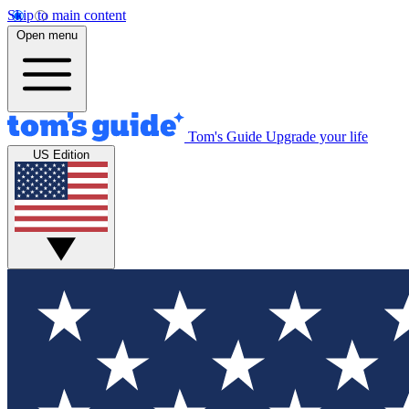
Skip to main content
Open menu
Tom's Guide
Upgrade your life
US Edition