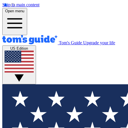
Skip to main content
Open menu
Tom's Guide
Upgrade your life
US Edition