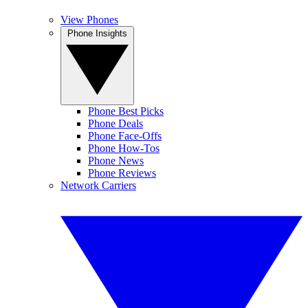
View Phones
Phone Insights
Phone Best Picks
Phone Deals
Phone Face-Offs
Phone How-Tos
Phone News
Phone Reviews
Network Carriers