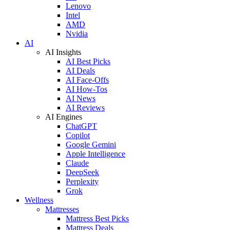
Lenovo
Intel
AMD
Nvidia
AI
AI Insights
AI Best Picks
AI Deals
AI Face-Offs
AI How-Tos
AI News
AI Reviews
AI Engines
ChatGPT
Copilot
Google Gemini
Apple Intelligence
Claude
DeepSeek
Perplexity
Grok
Wellness
Mattresses
Mattress Best Picks
Mattress Deals