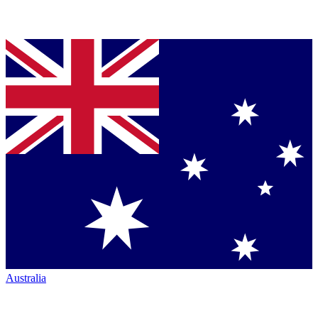
Australia