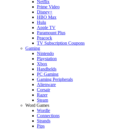
Netflix
Prime Video
Disney+
HBO Max
Hulu
Apple TV
Paramount Plus
Peacock
TV Subscription Coupons
Gaming
Nintendo
Playstation
Xbox
Handhelds
PC Gaming
Gaming Peripherals
Alienware
Corsair
Razer
Steam
Word Games
Wordle
Connections
Strands
Pips