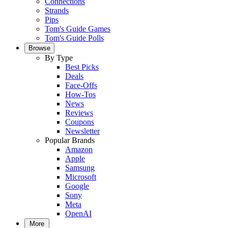
Connections
Strands
Pips
Tom's Guide Games
Tom's Guide Polls
Browse
By Type
Best Picks
Deals
Face-Offs
How-Tos
News
Reviews
Coupons
Newsletter
Popular Brands
Amazon
Apple
Samsung
Microsoft
Google
Sony
Meta
OpenAI
More