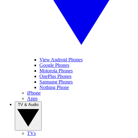
View Android Phones
Google Phones
Motorola Phones
OnePlus Phones
Samsung Phones
Nothing Phone
iPhone
Apps
TV & Audio
TVs