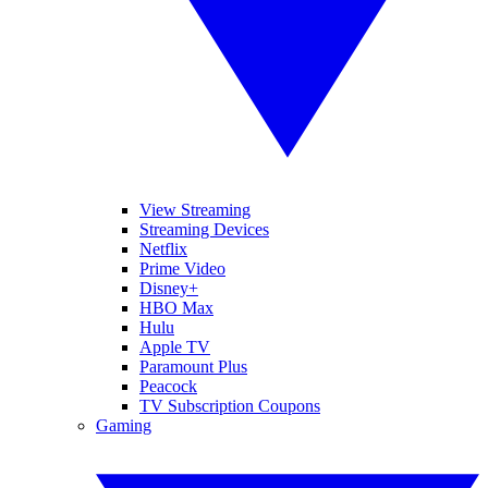
View Streaming
Streaming Devices
Netflix
Prime Video
Disney+
HBO Max
Hulu
Apple TV
Paramount Plus
Peacock
TV Subscription Coupons
Gaming