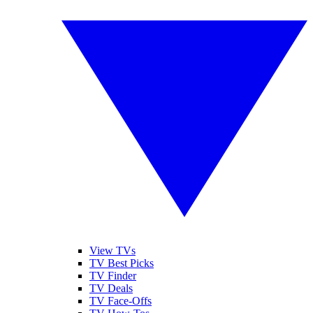
View TVs
TV Best Picks
TV Finder
TV Deals
TV Face-Offs