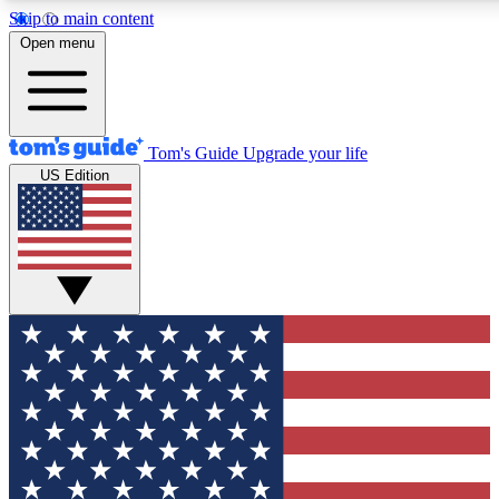
Skip to main content
12
24/7
30K+
Open menu
MEMBER FEATURES
ACCESS AVAILABLE
ACTIVE MEMBERS
Tom's Guide
Upgrade your life
US Edition
Exclusive Newsletters
Polls
Tech news direct to your inbox
Have your say in te
GET CLUB ACCESS QUICK
For the fastest way to join Tom's Guide Club enter your
email below. We'll send you a confirmation and sign you up
to our newsletter to keep you updated on all the latest news.