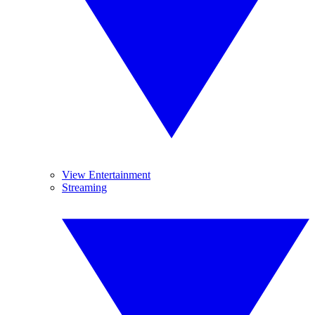
View Entertainment
Streaming