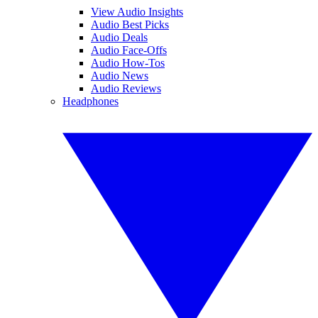
View Audio Insights
Audio Best Picks
Audio Deals
Audio Face-Offs
Audio How-Tos
Audio News
Audio Reviews
Headphones