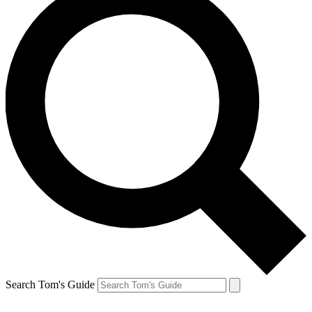
Search Tom's Guide