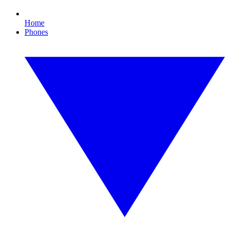
Home
Phones