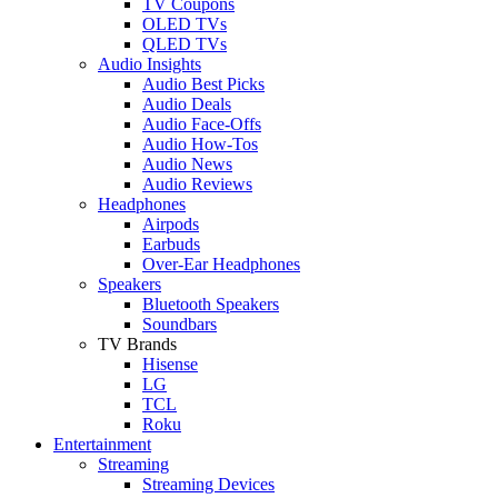
TV Coupons
OLED TVs
QLED TVs
Audio Insights
Audio Best Picks
Audio Deals
Audio Face-Offs
Audio How-Tos
Audio News
Audio Reviews
Headphones
Airpods
Earbuds
Over-Ear Headphones
Speakers
Bluetooth Speakers
Soundbars
TV Brands
Hisense
LG
TCL
Roku
Entertainment
Streaming
Streaming Devices