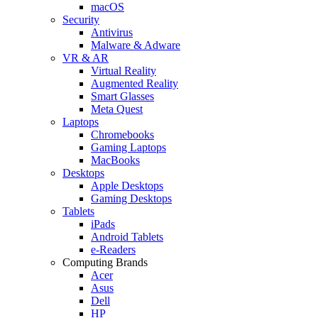
macOS
Security
Antivirus
Malware & Adware
VR & AR
Virtual Reality
Augmented Reality
Smart Glasses
Meta Quest
Laptops
Chromebooks
Gaming Laptops
MacBooks
Desktops
Apple Desktops
Gaming Desktops
Tablets
iPads
Android Tablets
e-Readers
Computing Brands
Acer
Asus
Dell
HP