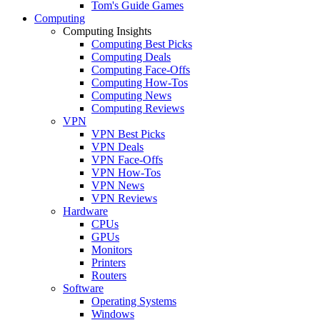
Tom's Guide Games
Computing
Computing Insights
Computing Best Picks
Computing Deals
Computing Face-Offs
Computing How-Tos
Computing News
Computing Reviews
VPN
VPN Best Picks
VPN Deals
VPN Face-Offs
VPN How-Tos
VPN News
VPN Reviews
Hardware
CPUs
GPUs
Monitors
Printers
Routers
Software
Operating Systems
Windows