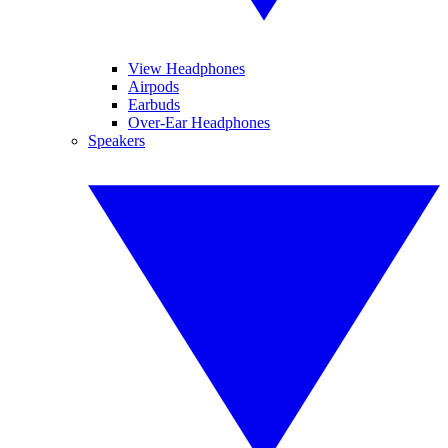
View Headphones
Airpods
Earbuds
Over-Ear Headphones
Speakers