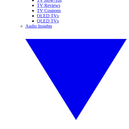
TV How-Tos
TV Reviews
TV Coupons
OLED TVs
QLED TVs
Audio Insights