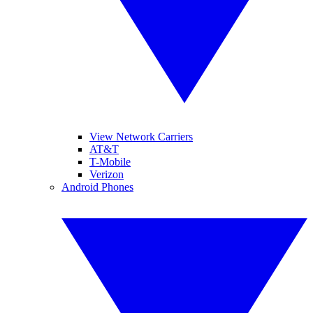
View Network Carriers
AT&T
T-Mobile
Verizon
Android Phones