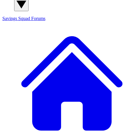
Savings Squad
Forums