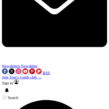
Newsletters
Newsletter
RSS
Join Tom’s Guide club →
Sign in
Search