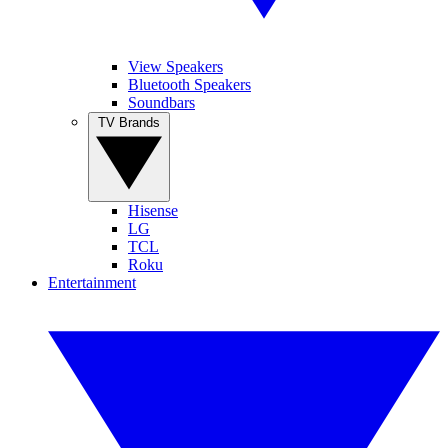
View Speakers
Bluetooth Speakers
Soundbars
TV Brands
Hisense
LG
TCL
Roku
Entertainment