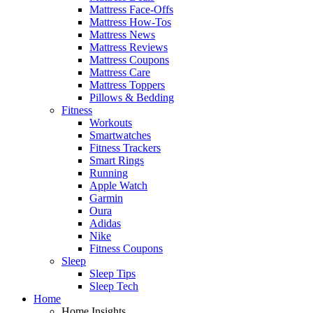
Mattress Face-Offs
Mattress How-Tos
Mattress News
Mattress Reviews
Mattress Coupons
Mattress Care
Mattress Toppers
Pillows & Bedding
Fitness
Workouts
Smartwatches
Fitness Trackers
Smart Rings
Running
Apple Watch
Garmin
Oura
Adidas
Nike
Fitness Coupons
Sleep
Sleep Tips
Sleep Tech
Home
Home Insights