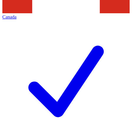
Canada