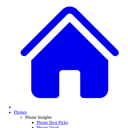
Phones
Phone Insights
Phone Best Picks
Phone Deals