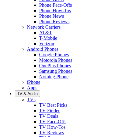
Phone Face-Offs
Phone How-Tos
Phone News
Phone Reviews
Network Carriers
AT&T
T-Mobile
Verizon
Android Phones
Google Phones
Motorola Phones
OnePlus Phones
Samsung Phones
Nothing Phone
iPhone
Apps
TV & Audio
TVs
TV Best Picks
TV Finder
TV Deals
TV Face-Offs
TV How-Tos
TV Reviews