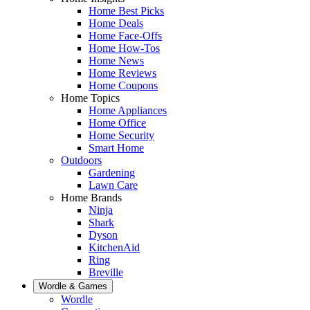
Home Best Picks
Home Deals
Home Face-Offs
Home How-Tos
Home News
Home Reviews
Home Coupons
Home Topics
Home Appliances
Home Office
Home Security
Smart Home
Outdoors
Gardening
Lawn Care
Home Brands
Ninja
Shark
Dyson
KitchenAid
Ring
Breville
Wordle & Games
Wordle