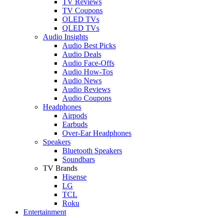
TV Reviews
TV Coupons
OLED TVs
QLED TVs
Audio Insights
Audio Best Picks
Audio Deals
Audio Face-Offs
Audio How-Tos
Audio News
Audio Reviews
Audio Coupons
Headphones
Airpods
Earbuds
Over-Ear Headphones
Speakers
Bluetooth Speakers
Soundbars
TV Brands
Hisense
LG
TCL
Roku
Entertainment