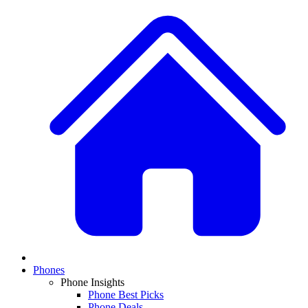
Phones
Phone Insights
Phone Best Picks
Phone Deals