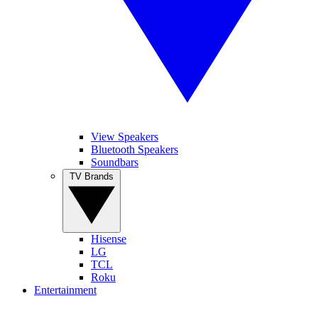
View Speakers
Bluetooth Speakers
Soundbars
TV Brands
Hisense
LG
TCL
Roku
Entertainment