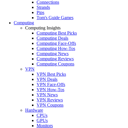
Connections
Strands
Pips
Tom's Guide Games
Computing
Computing Insights
Computing Best Picks
Computing Deals
Computing Face-Offs
Computing How-Tos
Computing News
Computing Reviews
Computing Coupons
VPN
VPN Best Picks
VPN Deals
VPN Face-Offs
VPN How-Tos
VPN News
VPN Reviews
VPN Coupons
Hardware
CPUs
GPUs
Monitors