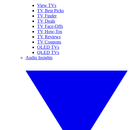
View TVs
TV Best Picks
TV Finder
TV Deals
TV Face-Offs
TV How-Tos
TV Reviews
TV Coupons
OLED TVs
QLED TVs
Audio Insights