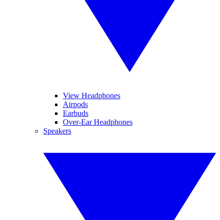
View Headphones
Airpods
Earbuds
Over-Ear Headphones
Speakers