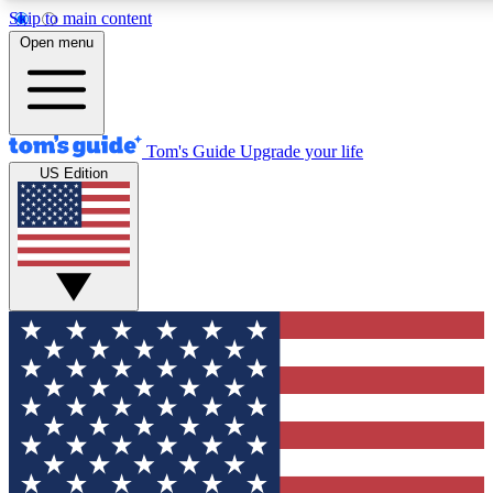
Skip to main content
12
24/7
30K+
Open menu
MEMBER FEATURES
ACCESS AVAILABLE
ACTIVE MEMBERS
Tom's Guide
Upgrade your life
US Edition
Exclusive Newsletters
Polls
Tech news direct to your inbox
Have your say in te
GET CLUB ACCESS QUICK
For the fastest way to join Tom's Guide Club enter your
email below. We'll send you a confirmation and sign you up
to our newsletter to keep you updated on all the latest news.