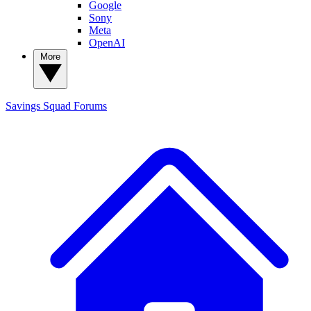
Google
Sony
Meta
OpenAI
More
Savings Squad
Forums