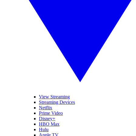
View Streaming
Streaming Devices
Netflix
Prime Video
Disney+
HBO Max
Hulu
Apple TV