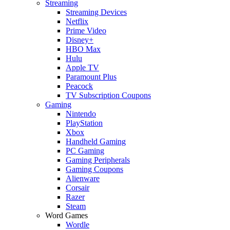
Streaming
Streaming Devices
Netflix
Prime Video
Disney+
HBO Max
Hulu
Apple TV
Paramount Plus
Peacock
TV Subscription Coupons
Gaming
Nintendo
PlayStation
Xbox
Handheld Gaming
PC Gaming
Gaming Peripherals
Gaming Coupons
Alienware
Corsair
Razer
Steam
Word Games
Wordle