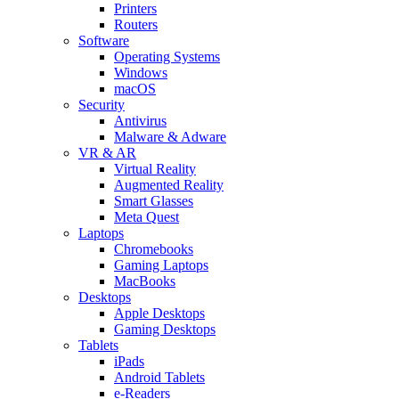
Printers
Routers
Software
Operating Systems
Windows
macOS
Security
Antivirus
Malware & Adware
VR & AR
Virtual Reality
Augmented Reality
Smart Glasses
Meta Quest
Laptops
Chromebooks
Gaming Laptops
MacBooks
Desktops
Apple Desktops
Gaming Desktops
Tablets
iPads
Android Tablets
e-Readers