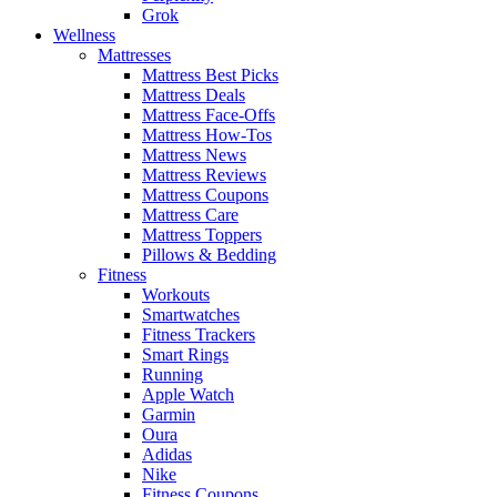
Grok
Wellness
Mattresses
Mattress Best Picks
Mattress Deals
Mattress Face-Offs
Mattress How-Tos
Mattress News
Mattress Reviews
Mattress Coupons
Mattress Care
Mattress Toppers
Pillows & Bedding
Fitness
Workouts
Smartwatches
Fitness Trackers
Smart Rings
Running
Apple Watch
Garmin
Oura
Adidas
Nike
Fitness Coupons