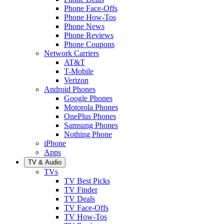
Phone Face-Offs
Phone How-Tos
Phone News
Phone Reviews
Phone Coupons
Network Carriers
AT&T
T-Mobile
Verizon
Android Phones
Google Phones
Motorola Phones
OnePlus Phones
Samsung Phones
Nothing Phone
iPhone
Apps
TV & Audio
TVs
TV Best Picks
TV Finder
TV Deals
TV Face-Offs
TV How-Tos