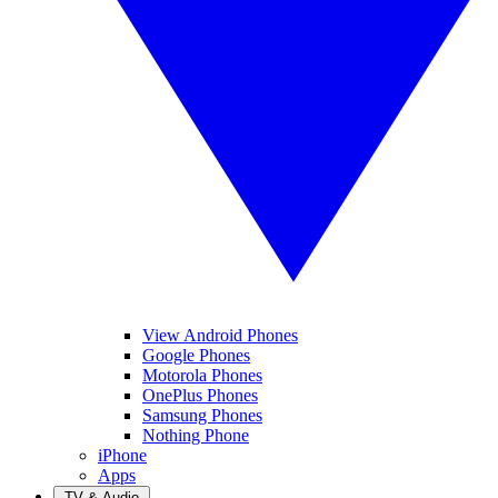
View Android Phones
Google Phones
Motorola Phones
OnePlus Phones
Samsung Phones
Nothing Phone
iPhone
Apps
TV & Audio