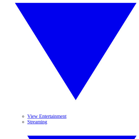
View Entertainment
Streaming