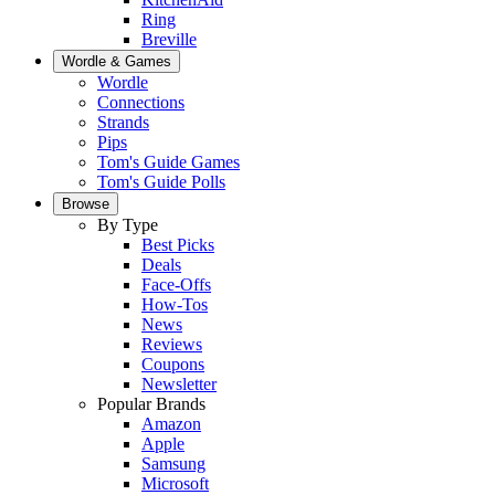
Ring
Breville
Wordle & Games
Wordle
Connections
Strands
Pips
Tom's Guide Games
Tom's Guide Polls
Browse
By Type
Best Picks
Deals
Face-Offs
How-Tos
News
Reviews
Coupons
Newsletter
Popular Brands
Amazon
Apple
Samsung
Microsoft