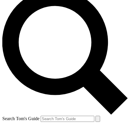
Search Tom's Guide