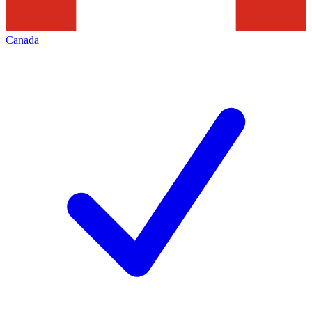
Canada