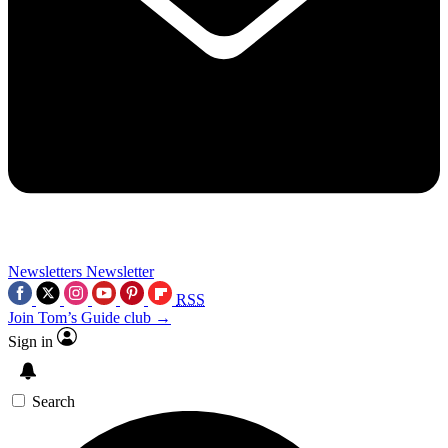
Newsletters
Newsletter
RSS
Join Tom’s Guide club →
Sign in
Search