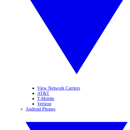
View Network Carriers
AT&T
T-Mobile
Verizon
Android Phones