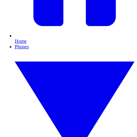
Home
Phones