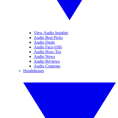
View Audio Insights
Audio Best Picks
Audio Deals
Audio Face-Offs
Audio How-Tos
Audio News
Audio Reviews
Audio Coupons
Headphones