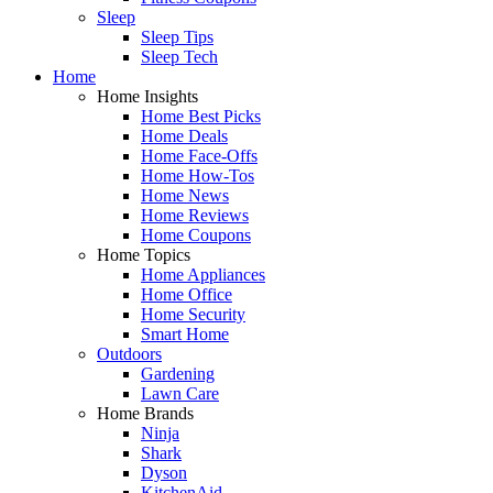
Sleep
Sleep Tips
Sleep Tech
Home
Home Insights
Home Best Picks
Home Deals
Home Face-Offs
Home How-Tos
Home News
Home Reviews
Home Coupons
Home Topics
Home Appliances
Home Office
Home Security
Smart Home
Outdoors
Gardening
Lawn Care
Home Brands
Ninja
Shark
Dyson
KitchenAid