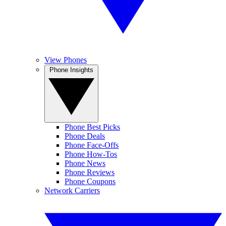
View Phones
Phone Insights
Phone Best Picks
Phone Deals
Phone Face-Offs
Phone How-Tos
Phone News
Phone Reviews
Phone Coupons
Network Carriers