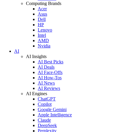
Computing Brands
Acer
Asus
Dell
HP
Lenovo
Intel
AMD
Nvidia
AI
AI Insights
AI Best Picks
AI Deals
AI Face-Offs
AI How-Tos
AI News
AI Reviews
AI Engines
ChatGPT
Copilot
Google Gemini
Apple Intelligence
Claude
DeepSeek
Perplexity