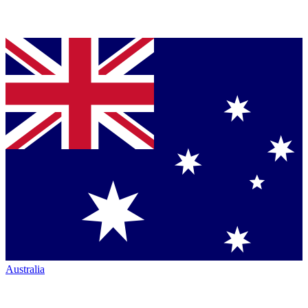
Australia