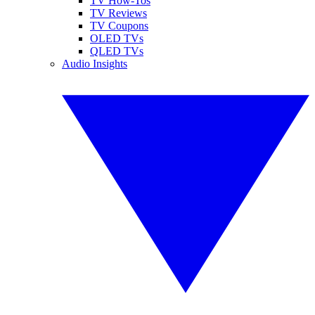
TV How-Tos
TV Reviews
TV Coupons
OLED TVs
QLED TVs
Audio Insights