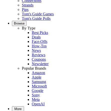
Connections
Strands
Pips
Tom's Guide Games
Tom's Guide Polls
Browse
By Type
Best Picks
Deals
Face-Offs
How-Tos
News
Reviews
Coupons
Newsletter
Popular Brands
Amazon
Apple
Samsung
Microsoft
Google
Sony
Meta
OpenAI
More