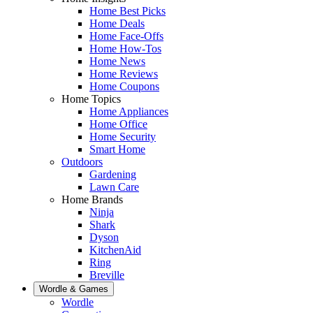
Home Best Picks
Home Deals
Home Face-Offs
Home How-Tos
Home News
Home Reviews
Home Coupons
Home Topics
Home Appliances
Home Office
Home Security
Smart Home
Outdoors
Gardening
Lawn Care
Home Brands
Ninja
Shark
Dyson
KitchenAid
Ring
Breville
Wordle & Games
Wordle