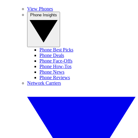
View Phones
Phone Insights
Phone Best Picks
Phone Deals
Phone Face-Offs
Phone How-Tos
Phone News
Phone Reviews
Network Carriers