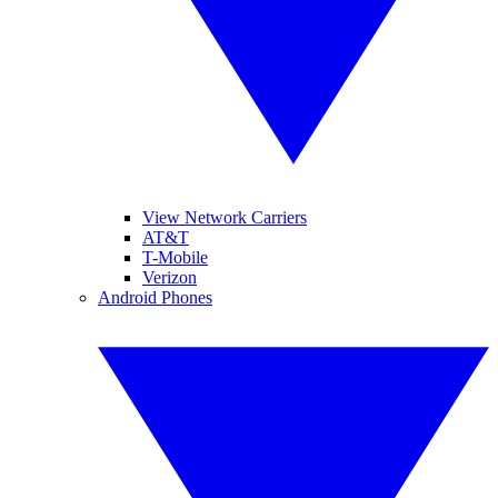
View Network Carriers
AT&T
T-Mobile
Verizon
Android Phones