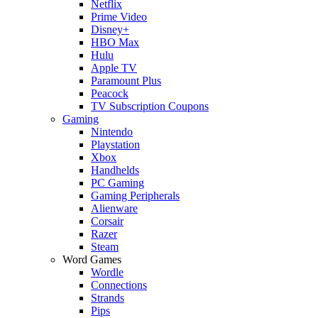
Netflix
Prime Video
Disney+
HBO Max
Hulu
Apple TV
Paramount Plus
Peacock
TV Subscription Coupons
Gaming
Nintendo
Playstation
Xbox
Handhelds
PC Gaming
Gaming Peripherals
Alienware
Corsair
Razer
Steam
Word Games
Wordle
Connections
Strands
Pips