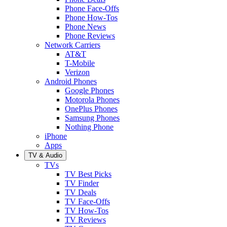
Phone Face-Offs
Phone How-Tos
Phone News
Phone Reviews
Network Carriers
AT&T
T-Mobile
Verizon
Android Phones
Google Phones
Motorola Phones
OnePlus Phones
Samsung Phones
Nothing Phone
iPhone
Apps
TV & Audio
TVs
TV Best Picks
TV Finder
TV Deals
TV Face-Offs
TV How-Tos
TV Reviews