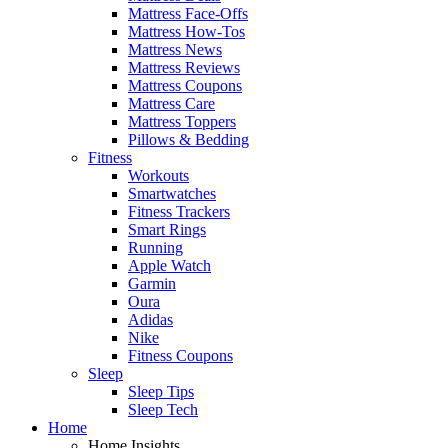
Mattress Face-Offs
Mattress How-Tos
Mattress News
Mattress Reviews
Mattress Coupons
Mattress Care
Mattress Toppers
Pillows & Bedding
Fitness
Workouts
Smartwatches
Fitness Trackers
Smart Rings
Running
Apple Watch
Garmin
Oura
Adidas
Nike
Fitness Coupons
Sleep
Sleep Tips
Sleep Tech
Home
Home Insights