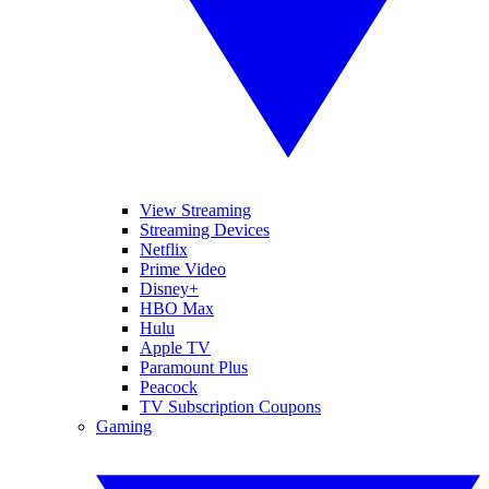
View Streaming
Streaming Devices
Netflix
Prime Video
Disney+
HBO Max
Hulu
Apple TV
Paramount Plus
Peacock
TV Subscription Coupons
Gaming