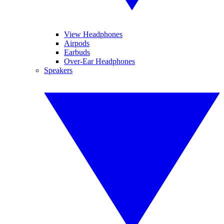
View Headphones
Airpods
Earbuds
Over-Ear Headphones
Speakers