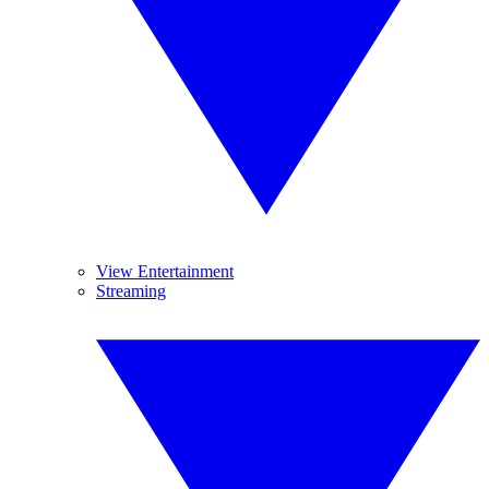
View Entertainment
Streaming