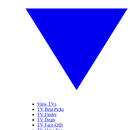
View TVs
TV Best Picks
TV Finder
TV Deals
TV Face-Offs