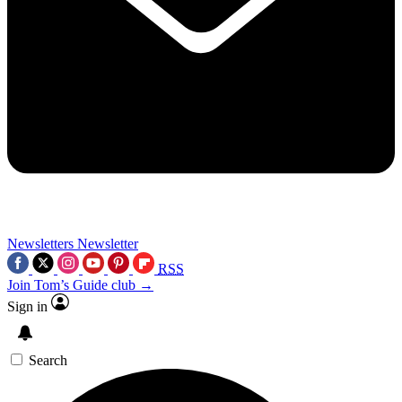
Newsletters
Newsletter
RSS
Join Tom’s Guide club →
Sign in
Search