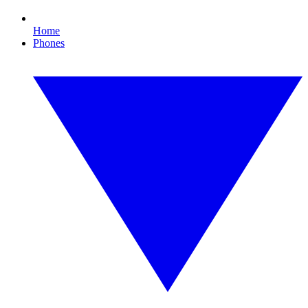
Home
Phones