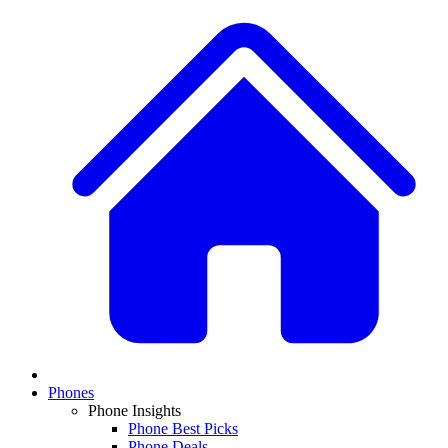
Phones
Phone Insights
Phone Best Picks
Phone Deals