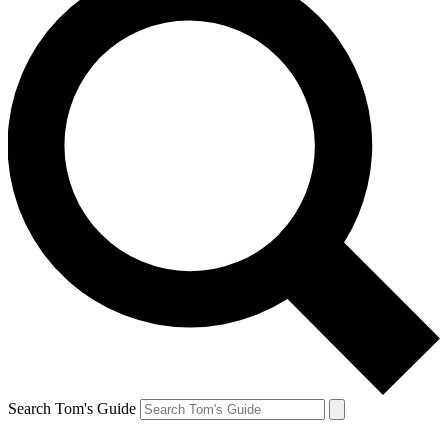
Search Tom's Guide