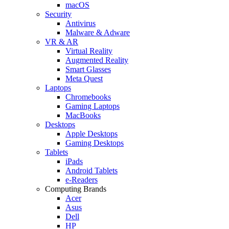
macOS
Security
Antivirus
Malware & Adware
VR & AR
Virtual Reality
Augmented Reality
Smart Glasses
Meta Quest
Laptops
Chromebooks
Gaming Laptops
MacBooks
Desktops
Apple Desktops
Gaming Desktops
Tablets
iPads
Android Tablets
e-Readers
Computing Brands
Acer
Asus
Dell
HP