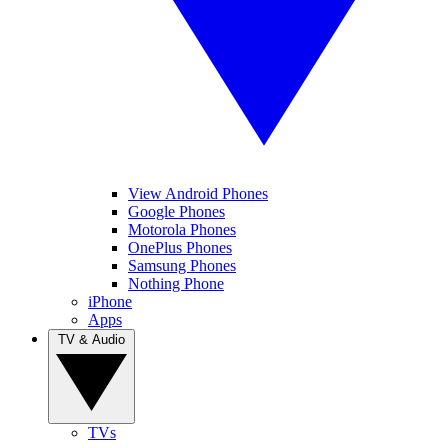
View Android Phones
Google Phones
Motorola Phones
OnePlus Phones
Samsung Phones
Nothing Phone
iPhone
Apps
TV & Audio
TVs