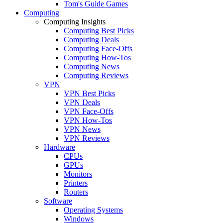
Tom's Guide Games
Computing
Computing Insights
Computing Best Picks
Computing Deals
Computing Face-Offs
Computing How-Tos
Computing News
Computing Reviews
VPN
VPN Best Picks
VPN Deals
VPN Face-Offs
VPN How-Tos
VPN News
VPN Reviews
Hardware
CPUs
GPUs
Monitors
Printers
Routers
Software
Operating Systems
Windows