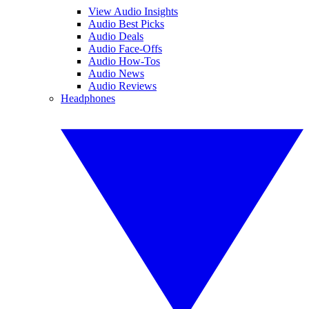
View Audio Insights
Audio Best Picks
Audio Deals
Audio Face-Offs
Audio How-Tos
Audio News
Audio Reviews
Headphones