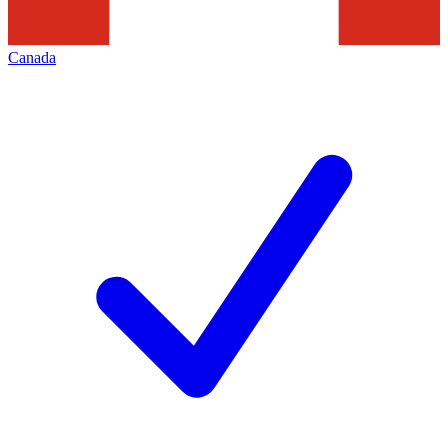
Canada