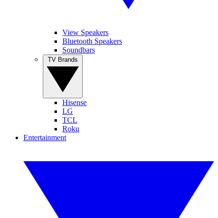
View Speakers
Bluetooth Speakers
Soundbars
TV Brands
Hisense
LG
TCL
Roku
Entertainment