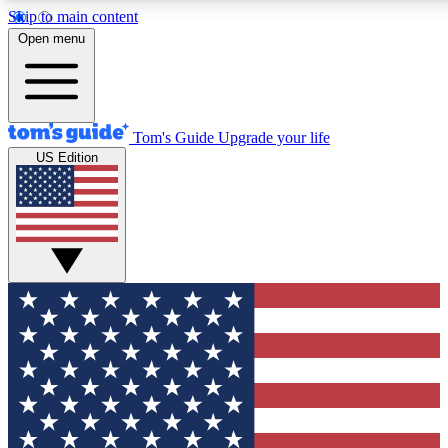
Skip to main content
12
24/7
30K+
Open menu
MEMBER FEATURES
ACCESS AVAILABLE
ACTIVE MEMBERS
Tom's Guide
Upgrade your life
US Edition
Exclusive Newsletters
Polls
Tech news direct to your inbox
Have your say in te
GET CLUB ACCESS QUICK
For the fastest way to join Tom's Guide Club enter your
email below. We'll send you a confirmation and sign you up
to our newsletter to keep you updated on all the latest news.