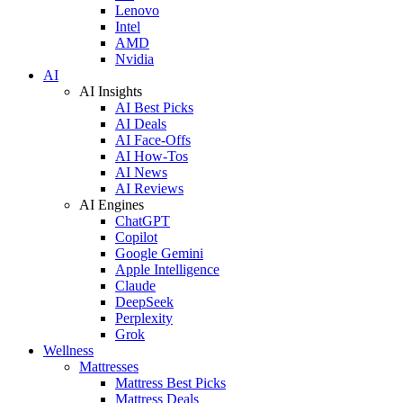
Lenovo
Intel
AMD
Nvidia
AI
AI Insights
AI Best Picks
AI Deals
AI Face-Offs
AI How-Tos
AI News
AI Reviews
AI Engines
ChatGPT
Copilot
Google Gemini
Apple Intelligence
Claude
DeepSeek
Perplexity
Grok
Wellness
Mattresses
Mattress Best Picks
Mattress Deals