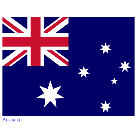
Australia