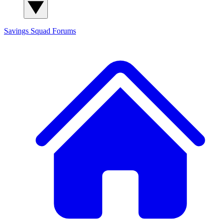
Savings Squad
Forums