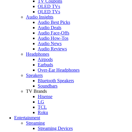
TV Coupons
OLED TVs
QLED TVs
Audio Insights
Audio Best Picks
Audio Deals
Audio Face-Offs
Audio How-Tos
Audio News
Audio Reviews
Headphones
Airpods
Earbuds
Over-Ear Headphones
Speakers
Bluetooth Speakers
Soundbars
TV Brands
Hisense
LG
TCL
Roku
Entertainment
Streaming
Streaming Devices