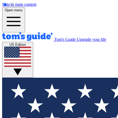
Skip to main content
Open menu
Tom's Guide
Upgrade your life
US Edition