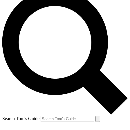
Search Tom's Guide