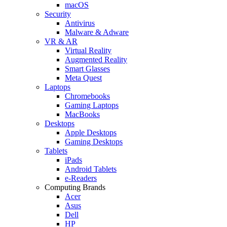
macOS
Security
Antivirus
Malware & Adware
VR & AR
Virtual Reality
Augmented Reality
Smart Glasses
Meta Quest
Laptops
Chromebooks
Gaming Laptops
MacBooks
Desktops
Apple Desktops
Gaming Desktops
Tablets
iPads
Android Tablets
e-Readers
Computing Brands
Acer
Asus
Dell
HP