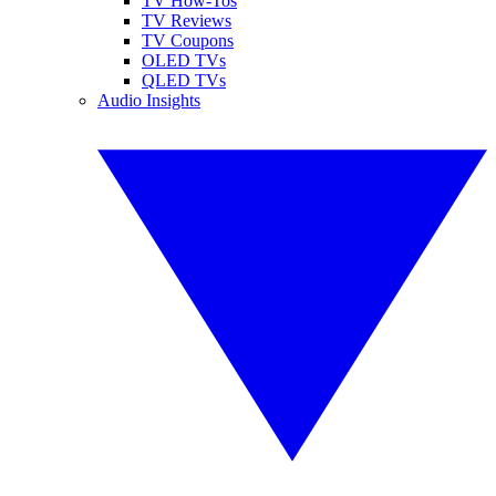
TV How-Tos
TV Reviews
TV Coupons
OLED TVs
QLED TVs
Audio Insights