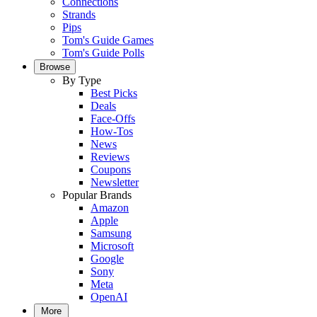
Connections
Strands
Pips
Tom's Guide Games
Tom's Guide Polls
Browse
By Type
Best Picks
Deals
Face-Offs
How-Tos
News
Reviews
Coupons
Newsletter
Popular Brands
Amazon
Apple
Samsung
Microsoft
Google
Sony
Meta
OpenAI
More