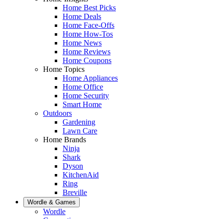
Home Best Picks
Home Deals
Home Face-Offs
Home How-Tos
Home News
Home Reviews
Home Coupons
Home Topics
Home Appliances
Home Office
Home Security
Smart Home
Outdoors
Gardening
Lawn Care
Home Brands
Ninja
Shark
Dyson
KitchenAid
Ring
Breville
Wordle & Games
Wordle