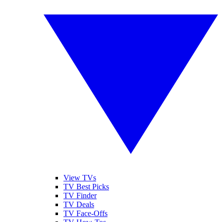
View TVs
TV Best Picks
TV Finder
TV Deals
TV Face-Offs