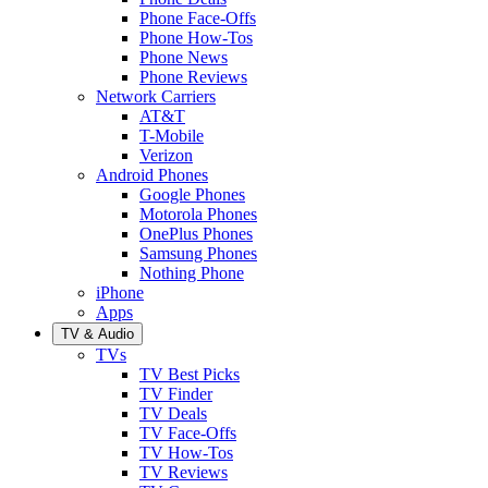
Phone Face-Offs
Phone How-Tos
Phone News
Phone Reviews
Network Carriers
AT&T
T-Mobile
Verizon
Android Phones
Google Phones
Motorola Phones
OnePlus Phones
Samsung Phones
Nothing Phone
iPhone
Apps
TV & Audio
TVs
TV Best Picks
TV Finder
TV Deals
TV Face-Offs
TV How-Tos
TV Reviews