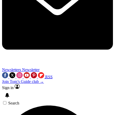
Newsletters
Newsletter
RSS
Join Tom’s Guide club →
Sign in
Search