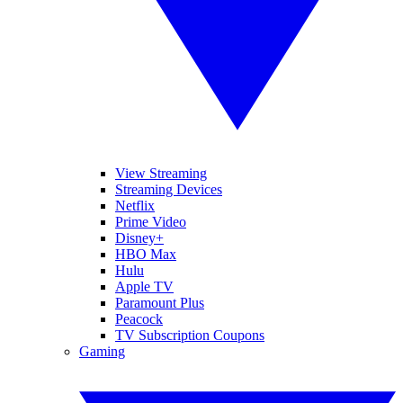
View Streaming
Streaming Devices
Netflix
Prime Video
Disney+
HBO Max
Hulu
Apple TV
Paramount Plus
Peacock
TV Subscription Coupons
Gaming