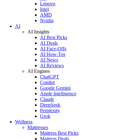
Lenovo
Intel
AMD
Nvidia
AI
AI Insights
AI Best Picks
AI Deals
AI Face-Offs
AI How-Tos
AI News
AI Reviews
AI Engines
ChatGPT
Copilot
Google Gemini
Apple Intelligence
Claude
DeepSeek
Perplexity
Grok
Wellness
Mattresses
Mattress Best Picks
Mattress Deals