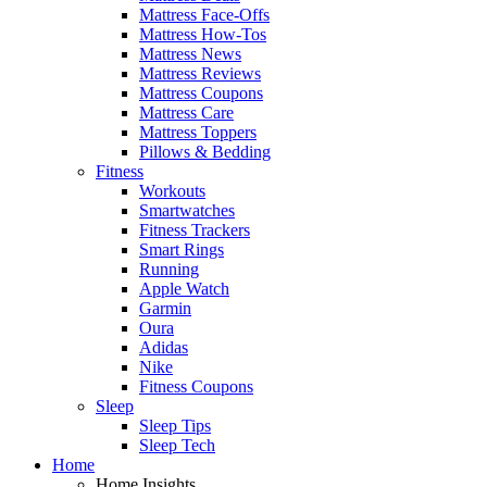
Mattress Face-Offs
Mattress How-Tos
Mattress News
Mattress Reviews
Mattress Coupons
Mattress Care
Mattress Toppers
Pillows & Bedding
Fitness
Workouts
Smartwatches
Fitness Trackers
Smart Rings
Running
Apple Watch
Garmin
Oura
Adidas
Nike
Fitness Coupons
Sleep
Sleep Tips
Sleep Tech
Home
Home Insights