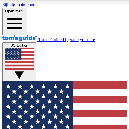
Skip to main content
12
24/7
30K+
Open menu
MEMBER FEATURES
ACCESS AVAILABLE
ACTIVE MEMBERS
Tom's Guide
Upgrade your life
US Edition
Exclusive Newsletters
Polls
Tech news direct to your inbox
Have your say in te
GET CLUB ACCESS QUICK
For the fastest way to join Tom's Guide Club enter your
email below. We'll send you a confirmation and sign you up
to our newsletter to keep you updated on all the latest news.