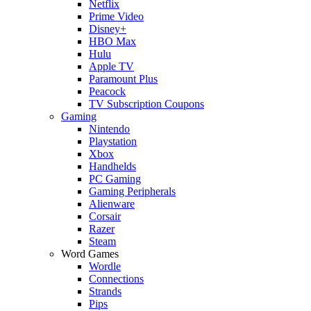
Netflix
Prime Video
Disney+
HBO Max
Hulu
Apple TV
Paramount Plus
Peacock
TV Subscription Coupons
Gaming
Nintendo
Playstation
Xbox
Handhelds
PC Gaming
Gaming Peripherals
Alienware
Corsair
Razer
Steam
Word Games
Wordle
Connections
Strands
Pips