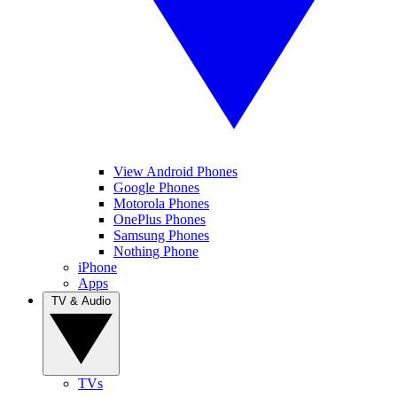
View Android Phones
Google Phones
Motorola Phones
OnePlus Phones
Samsung Phones
Nothing Phone
iPhone
Apps
TV & Audio
TVs