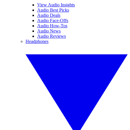
View Audio Insights
Audio Best Picks
Audio Deals
Audio Face-Offs
Audio How-Tos
Audio News
Audio Reviews
Headphones