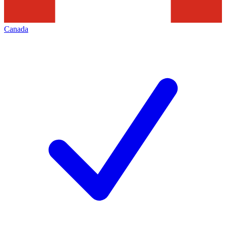
Canada