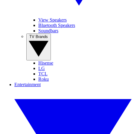
View Speakers
Bluetooth Speakers
Soundbars
TV Brands
Hisense
LG
TCL
Roku
Entertainment