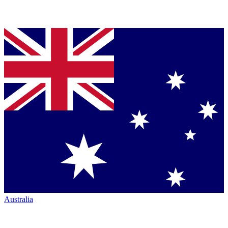
Australia