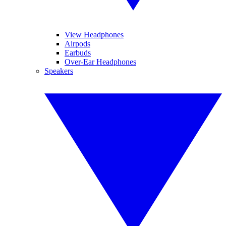
View Headphones
Airpods
Earbuds
Over-Ear Headphones
Speakers