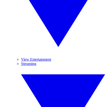
View Entertainment
Streaming