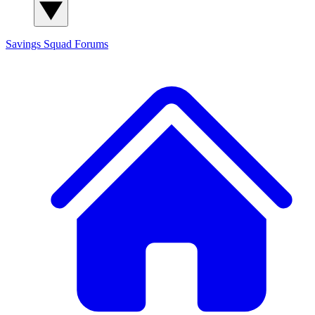
Savings Squad
Forums