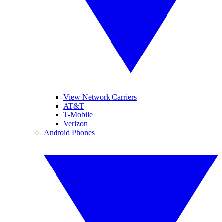
View Network Carriers
AT&T
T-Mobile
Verizon
Android Phones