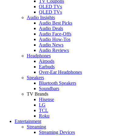
TV Coupons
OLED TVs
QLED TVs
Audio Insights
Audio Best Picks
Audio Deals
Audio Face-Offs
Audio How-Tos
Audio News
Audio Reviews
Headphones
Airpods
Earbuds
Over-Ear Headphones
Speakers
Bluetooth Speakers
Soundbars
TV Brands
Hisense
LG
TCL
Roku
Entertainment
Streaming
Streaming Devices