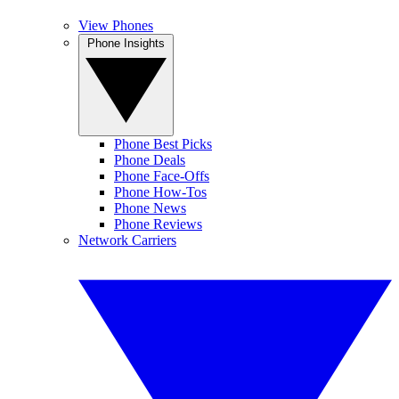
View Phones
Phone Insights
Phone Best Picks
Phone Deals
Phone Face-Offs
Phone How-Tos
Phone News
Phone Reviews
Network Carriers