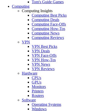
Tom's Guide Games
Computing
Computing Insights
Computing Best Picks
Computing Deals
Computing Face-Offs
Computing How-Tos
Computing News
Computing Reviews
VPN
VPN Best Picks
VPN Deals
VPN Face-Offs
VPN How-Tos
VPN News
VPN Reviews
Hardware
CPUs
GPUs
Monitors
Printers
Routers
Software
Operating Systems
Windows