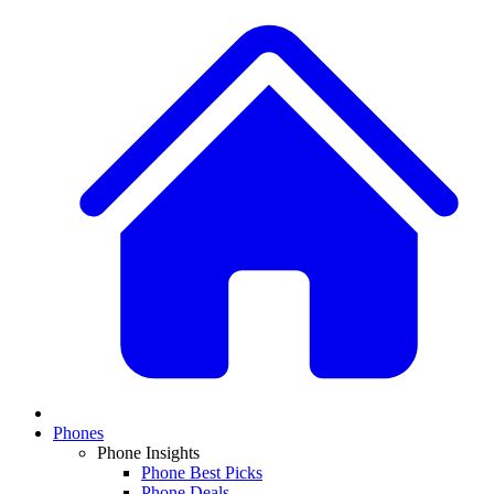
Phones
Phone Insights
Phone Best Picks
Phone Deals