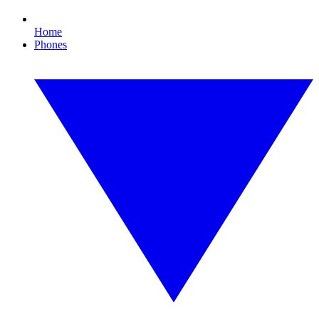
Home
Phones