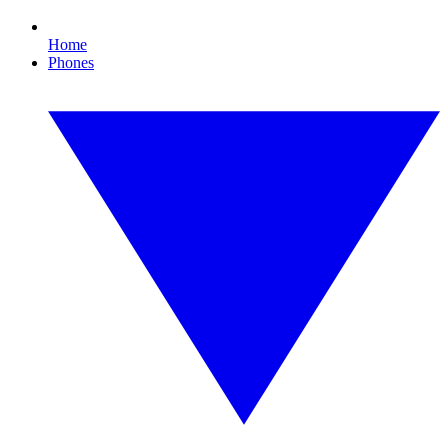
Home
Phones