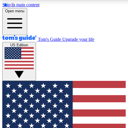
Skip to main content
12
24/7
30K+
Open menu
MEMBER FEATURES
ACCESS AVAILABLE
ACTIVE MEMBERS
Tom's Guide
Upgrade your life
US Edition
Exclusive Newsletters
Polls
Tech news direct to your inbox
Have your say in te
GET CLUB ACCESS QUICK
For the fastest way to join Tom's Guide Club enter your
email below. We'll send you a confirmation and sign you up
to our newsletter to keep you updated on all the latest news.