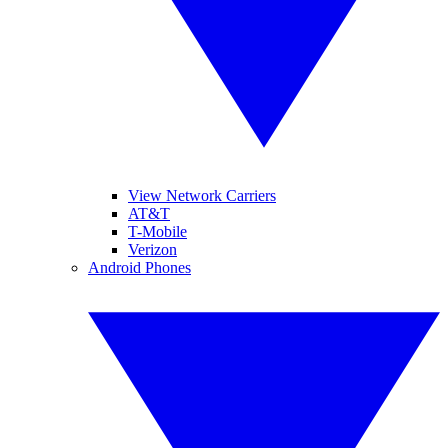
View Network Carriers
AT&T
T-Mobile
Verizon
Android Phones