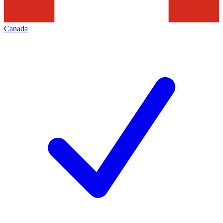
Canada