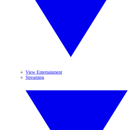
View Entertainment
Streaming