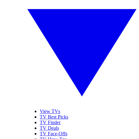
View TVs
TV Best Picks
TV Finder
TV Deals
TV Face-Offs