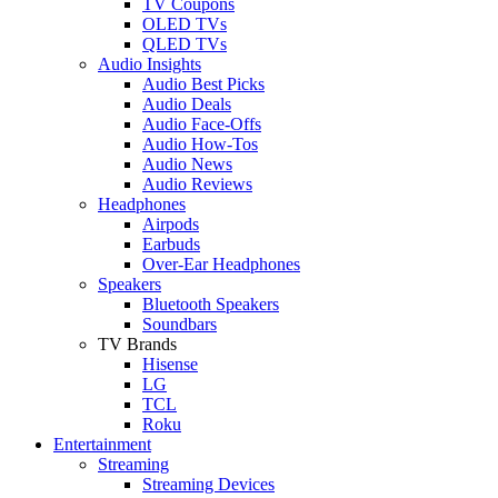
TV Coupons
OLED TVs
QLED TVs
Audio Insights
Audio Best Picks
Audio Deals
Audio Face-Offs
Audio How-Tos
Audio News
Audio Reviews
Headphones
Airpods
Earbuds
Over-Ear Headphones
Speakers
Bluetooth Speakers
Soundbars
TV Brands
Hisense
LG
TCL
Roku
Entertainment
Streaming
Streaming Devices