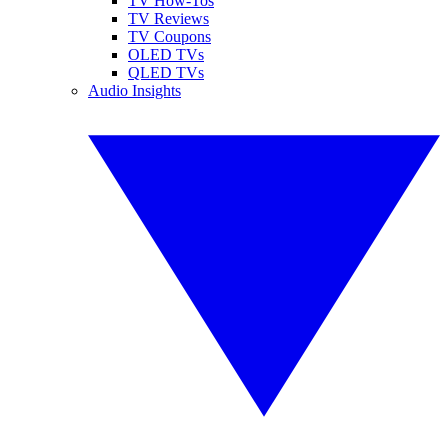
TV How-Tos
TV Reviews
TV Coupons
OLED TVs
QLED TVs
Audio Insights