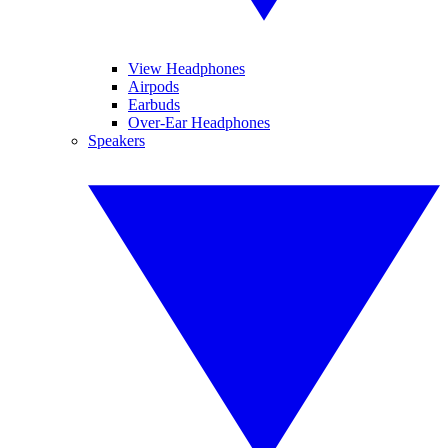
View Headphones
Airpods
Earbuds
Over-Ear Headphones
Speakers