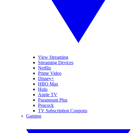
View Streaming
Streaming Devices
Netflix
Prime Video
Disney+
HBO Max
Hulu
Apple TV
Paramount Plus
Peacock
TV Subscription Coupons
Gaming