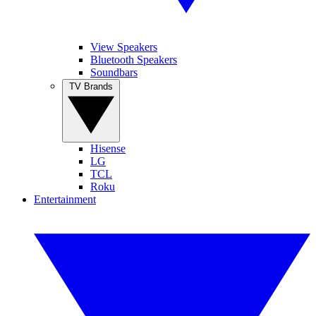
View Speakers
Bluetooth Speakers
Soundbars
TV Brands
Hisense
LG
TCL
Roku
Entertainment