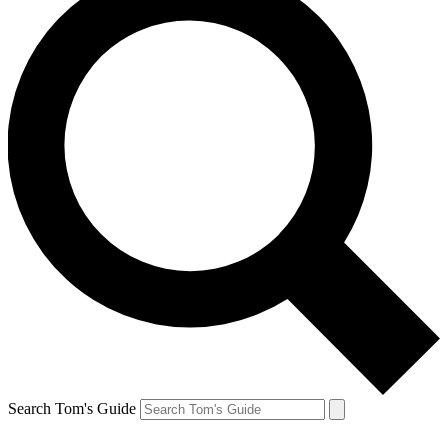
Search Tom's Guide