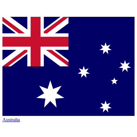
Australia