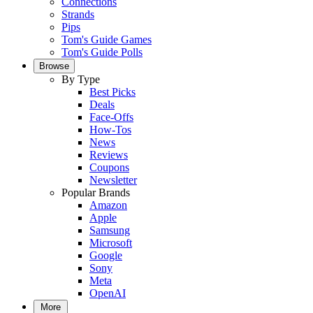
Connections
Strands
Pips
Tom's Guide Games
Tom's Guide Polls
Browse
By Type
Best Picks
Deals
Face-Offs
How-Tos
News
Reviews
Coupons
Newsletter
Popular Brands
Amazon
Apple
Samsung
Microsoft
Google
Sony
Meta
OpenAI
More