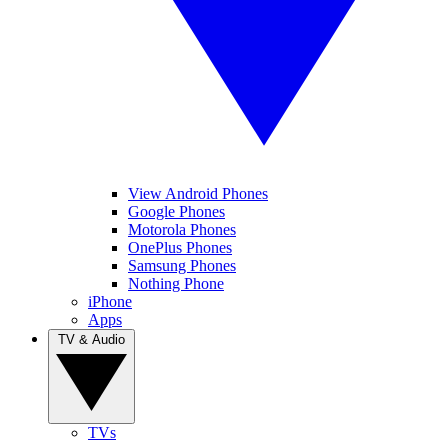
View Android Phones
Google Phones
Motorola Phones
OnePlus Phones
Samsung Phones
Nothing Phone
iPhone
Apps
TV & Audio
TVs