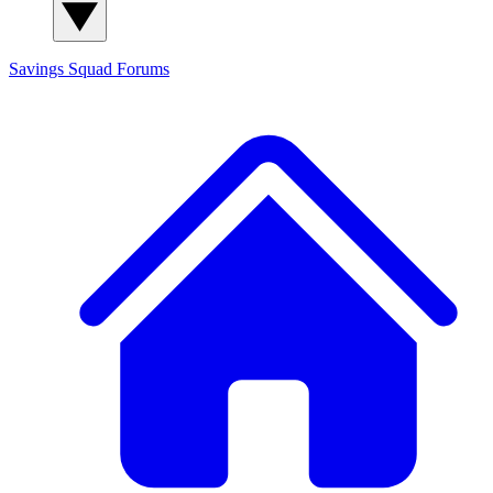
Savings Squad
Forums