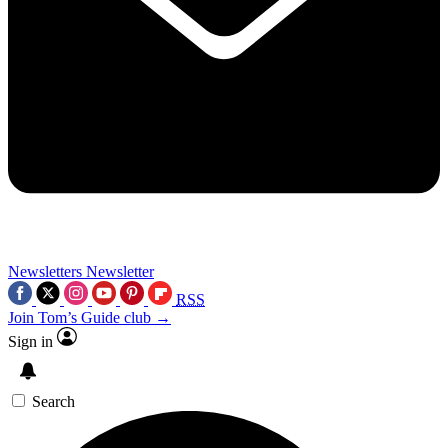
Newsletters
Newsletter
RSS
Join Tom’s Guide club →
Sign in
Search