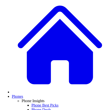
Phones
Phone Insights
Phone Best Picks
Phone Deals