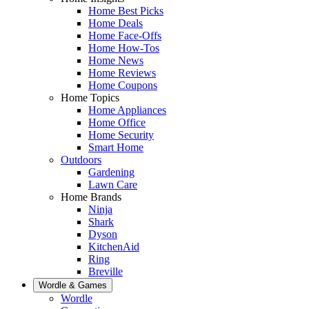
Home Best Picks
Home Deals
Home Face-Offs
Home How-Tos
Home News
Home Reviews
Home Coupons
Home Topics
Home Appliances
Home Office
Home Security
Smart Home
Outdoors
Gardening
Lawn Care
Home Brands
Ninja
Shark
Dyson
KitchenAid
Ring
Breville
Wordle & Games
Wordle