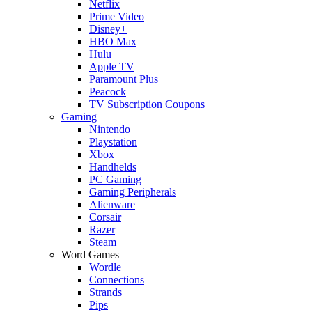
Netflix
Prime Video
Disney+
HBO Max
Hulu
Apple TV
Paramount Plus
Peacock
TV Subscription Coupons
Gaming
Nintendo
Playstation
Xbox
Handhelds
PC Gaming
Gaming Peripherals
Alienware
Corsair
Razer
Steam
Word Games
Wordle
Connections
Strands
Pips