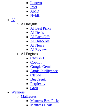
Lenovo
Intel
AMD
Nvidia
AI
AI Insights
AI Best Picks
AI Deals
AI Face-Offs
AI How-Tos
AI News
AI Reviews
AI Engines
ChatGPT
Copilot
Google Gemini
Apple Intelligence
Claude
DeepSeek
Perplexity
Grok
Wellness
Mattresses
Mattress Best Picks
Mattress Deals