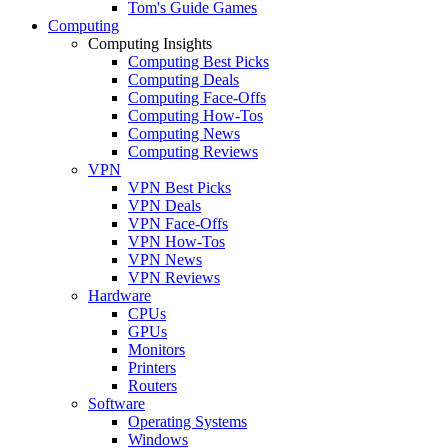
Tom's Guide Games
Computing
Computing Insights
Computing Best Picks
Computing Deals
Computing Face-Offs
Computing How-Tos
Computing News
Computing Reviews
VPN
VPN Best Picks
VPN Deals
VPN Face-Offs
VPN How-Tos
VPN News
VPN Reviews
Hardware
CPUs
GPUs
Monitors
Printers
Routers
Software
Operating Systems
Windows