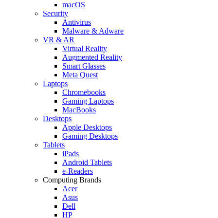
macOS
Security
Antivirus
Malware & Adware
VR & AR
Virtual Reality
Augmented Reality
Smart Glasses
Meta Quest
Laptops
Chromebooks
Gaming Laptops
MacBooks
Desktops
Apple Desktops
Gaming Desktops
Tablets
iPads
Android Tablets
e-Readers
Computing Brands
Acer
Asus
Dell
HP