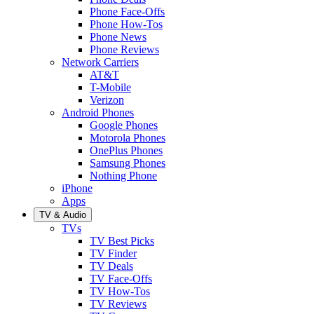
Phone Face-Offs
Phone How-Tos
Phone News
Phone Reviews
Network Carriers
AT&T
T-Mobile
Verizon
Android Phones
Google Phones
Motorola Phones
OnePlus Phones
Samsung Phones
Nothing Phone
iPhone
Apps
TV & Audio
TVs
TV Best Picks
TV Finder
TV Deals
TV Face-Offs
TV How-Tos
TV Reviews