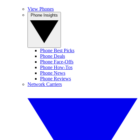
View Phones
Phone Insights
Phone Best Picks
Phone Deals
Phone Face-Offs
Phone How-Tos
Phone News
Phone Reviews
Network Carriers