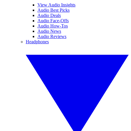
View Audio Insights
Audio Best Picks
Audio Deals
Audio Face-Offs
Audio How-Tos
Audio News
Audio Reviews
Headphones