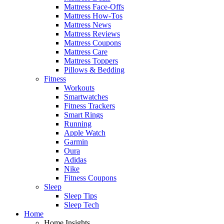
Mattress Face-Offs
Mattress How-Tos
Mattress News
Mattress Reviews
Mattress Coupons
Mattress Care
Mattress Toppers
Pillows & Bedding
Fitness
Workouts
Smartwatches
Fitness Trackers
Smart Rings
Running
Apple Watch
Garmin
Oura
Adidas
Nike
Fitness Coupons
Sleep
Sleep Tips
Sleep Tech
Home
Home Insights