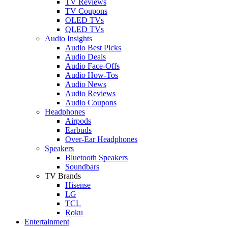
TV Reviews
TV Coupons
OLED TVs
QLED TVs
Audio Insights
Audio Best Picks
Audio Deals
Audio Face-Offs
Audio How-Tos
Audio News
Audio Reviews
Audio Coupons
Headphones
Airpods
Earbuds
Over-Ear Headphones
Speakers
Bluetooth Speakers
Soundbars
TV Brands
Hisense
LG
TCL
Roku
Entertainment