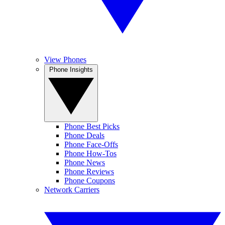
View Phones
Phone Insights
Phone Best Picks
Phone Deals
Phone Face-Offs
Phone How-Tos
Phone News
Phone Reviews
Phone Coupons
Network Carriers