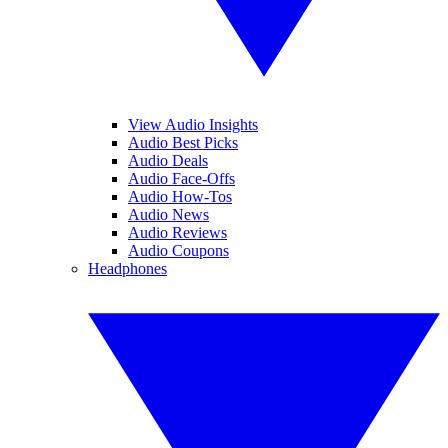
View Audio Insights
Audio Best Picks
Audio Deals
Audio Face-Offs
Audio How-Tos
Audio News
Audio Reviews
Audio Coupons
Headphones