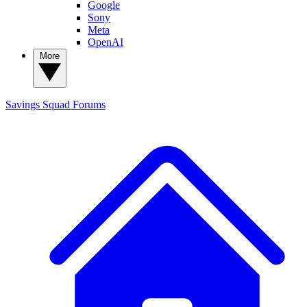
Google
Sony
Meta
OpenAI
More
Savings Squad
Forums