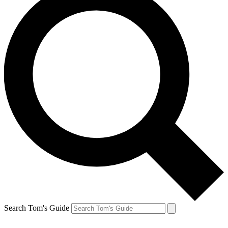
Search Tom's Guide