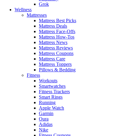
Grok
Wellness
Mattresses
Mattress Best Picks
Mattress Deals
Mattress Face-Offs
Mattress How-Tos
Mattress News
Mattress Reviews
Mattress Coupons
Mattress Care
Mattress Toppers
Pillows & Bedding
Fitness
Workouts
Smartwatches
Fitness Trackers
Smart Rings
Running
Apple Watch
Garmin
Oura
Adidas
Nike
Fitness Coupons