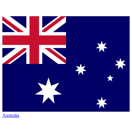
Australia