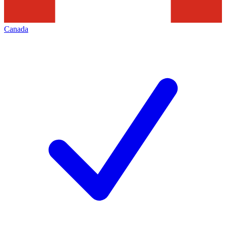
Canada