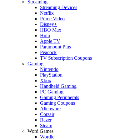
Streaming
Streaming Devices
Netflix
Prime Video
Disney+
HBO Max
Hulu
Apple TV
Paramount Plus
Peacock
TV Subscription Coupons
Gaming
Nintendo
PlayStation
Xbox
Handheld Gaming
PC Gaming
Gaming Peripherals
Gaming Coupons
Alienware
Corsair
Razer
Steam
Word Games
Wordle