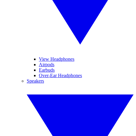
View Headphones
Airpods
Earbuds
Over-Ear Headphones
Speakers