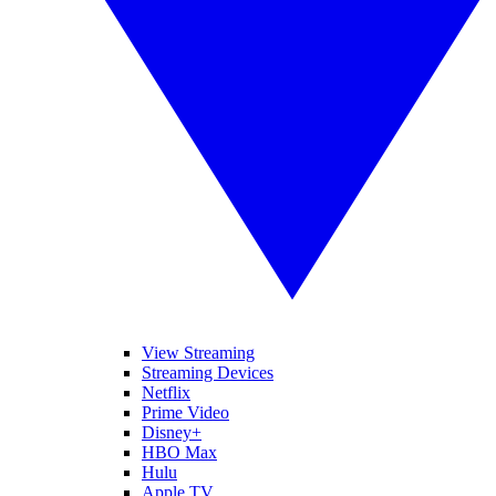
View Streaming
Streaming Devices
Netflix
Prime Video
Disney+
HBO Max
Hulu
Apple TV