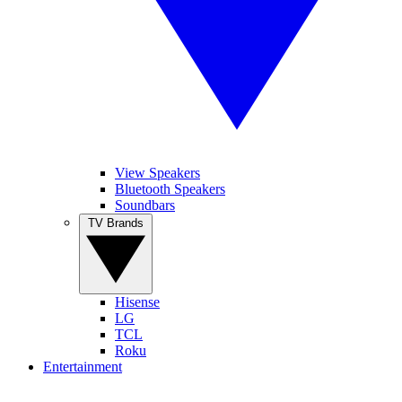
View Speakers
Bluetooth Speakers
Soundbars
TV Brands
Hisense
LG
TCL
Roku
Entertainment