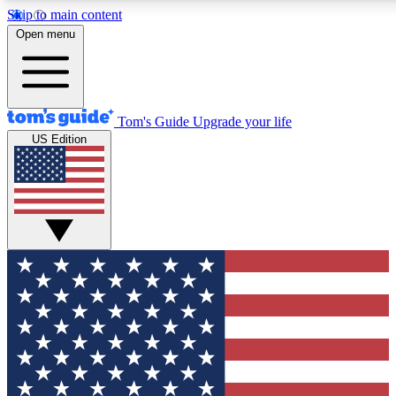
Skip to main content
12
24/7
30K+
Open menu
MEMBER FEATURES
ACCESS AVAILABLE
ACTIVE MEMBERS
Tom's Guide
Upgrade your life
US Edition
Exclusive Newsletters
Polls
Tech news direct to your inbox
Have your say in te
GET CLUB ACCESS QUICK
For the fastest way to join Tom's Guide Club enter your
email below. We'll send you a confirmation and sign you up
to our newsletter to keep you updated on all the latest news.