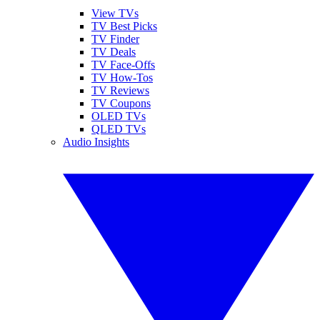
View TVs
TV Best Picks
TV Finder
TV Deals
TV Face-Offs
TV How-Tos
TV Reviews
TV Coupons
OLED TVs
QLED TVs
Audio Insights