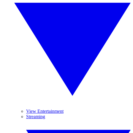
View Entertainment
Streaming