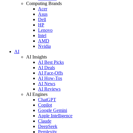
Computing Brands
Acer
Asus
Dell
HP
Lenovo
Intel
AMD
Nvidia
AI
AI Insights
AI Best Picks
AI Deals
AI Face-Offs
AI How-Tos
AI News
AI Reviews
AI Engines
ChatGPT
Copilot
Google Gemini
Apple Intelligence
Claude
DeepSeek
Perplexity