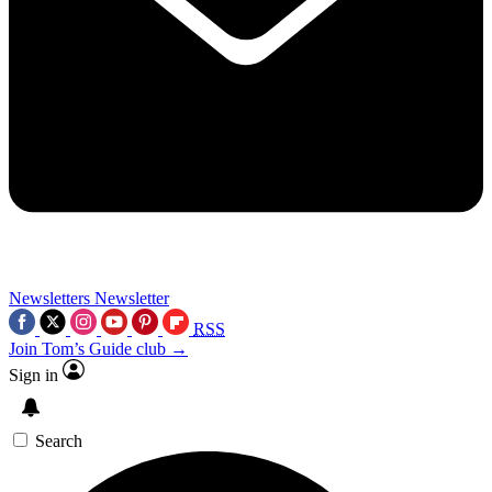
Newsletters
Newsletter
RSS
Join Tom’s Guide club →
Sign in
Search