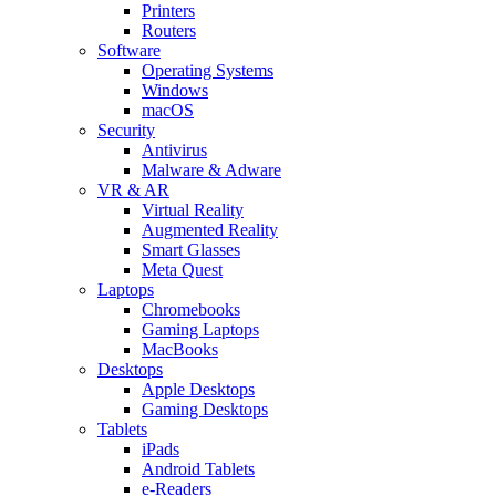
Printers
Routers
Software
Operating Systems
Windows
macOS
Security
Antivirus
Malware & Adware
VR & AR
Virtual Reality
Augmented Reality
Smart Glasses
Meta Quest
Laptops
Chromebooks
Gaming Laptops
MacBooks
Desktops
Apple Desktops
Gaming Desktops
Tablets
iPads
Android Tablets
e-Readers