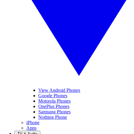
View Android Phones
Google Phones
Motorola Phones
OnePlus Phones
Samsung Phones
Nothing Phone
iPhone
Apps
TV & Audio