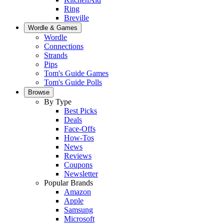
Ring
Breville
Wordle & Games
Wordle
Connections
Strands
Pips
Tom's Guide Games
Tom's Guide Polls
Browse
By Type
Best Picks
Deals
Face-Offs
How-Tos
News
Reviews
Coupons
Newsletter
Popular Brands
Amazon
Apple
Samsung
Microsoft