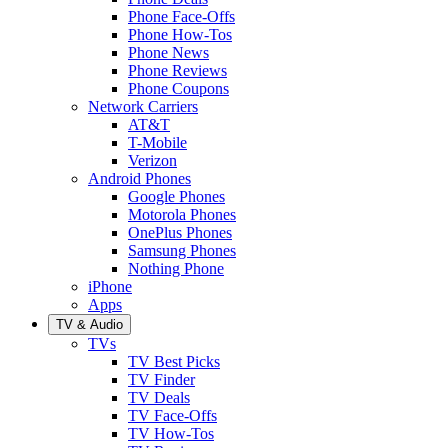
Phone Face-Offs
Phone How-Tos
Phone News
Phone Reviews
Phone Coupons
Network Carriers
AT&T
T-Mobile
Verizon
Android Phones
Google Phones
Motorola Phones
OnePlus Phones
Samsung Phones
Nothing Phone
iPhone
Apps
TV & Audio
TVs
TV Best Picks
TV Finder
TV Deals
TV Face-Offs
TV How-Tos