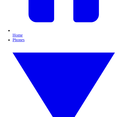
Home
Phones