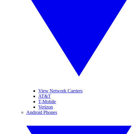
View Network Carriers
AT&T
T-Mobile
Verizon
Android Phones