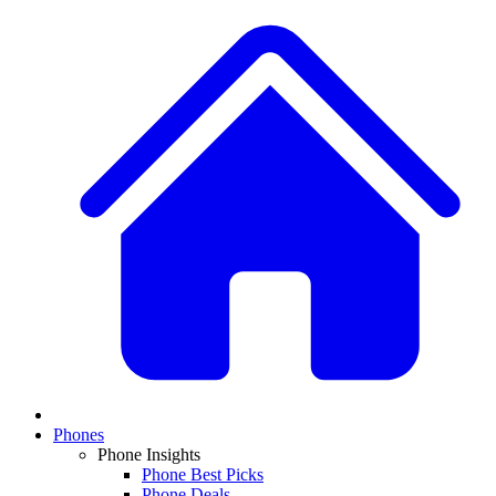
Phones
Phone Insights
Phone Best Picks
Phone Deals