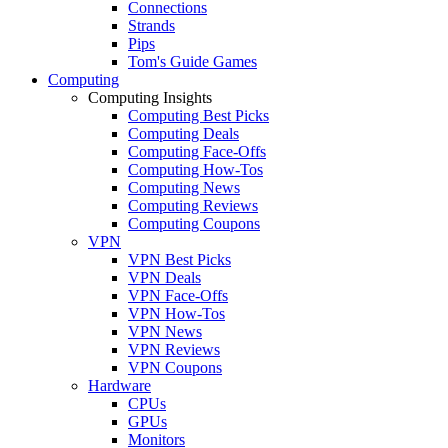
Connections
Strands
Pips
Tom's Guide Games
Computing
Computing Insights
Computing Best Picks
Computing Deals
Computing Face-Offs
Computing How-Tos
Computing News
Computing Reviews
Computing Coupons
VPN
VPN Best Picks
VPN Deals
VPN Face-Offs
VPN How-Tos
VPN News
VPN Reviews
VPN Coupons
Hardware
CPUs
GPUs
Monitors