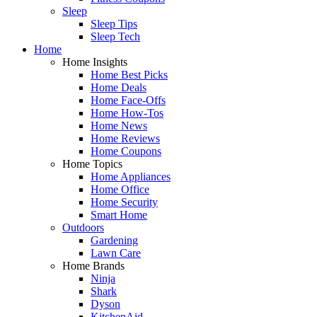
Sleep
Sleep Tips
Sleep Tech
Home
Home Insights
Home Best Picks
Home Deals
Home Face-Offs
Home How-Tos
Home News
Home Reviews
Home Coupons
Home Topics
Home Appliances
Home Office
Home Security
Smart Home
Outdoors
Gardening
Lawn Care
Home Brands
Ninja
Shark
Dyson
KitchenAid