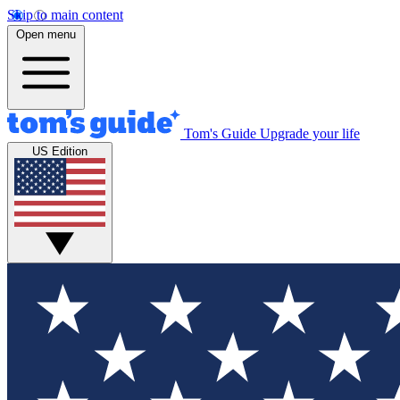
Skip to main content
Open menu
Tom's Guide
Upgrade your life
US Edition