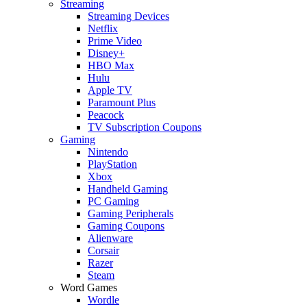
Streaming
Streaming Devices
Netflix
Prime Video
Disney+
HBO Max
Hulu
Apple TV
Paramount Plus
Peacock
TV Subscription Coupons
Gaming
Nintendo
PlayStation
Xbox
Handheld Gaming
PC Gaming
Gaming Peripherals
Gaming Coupons
Alienware
Corsair
Razer
Steam
Word Games
Wordle