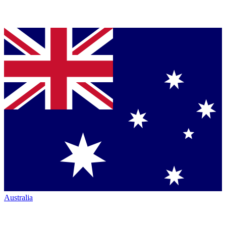
Australia