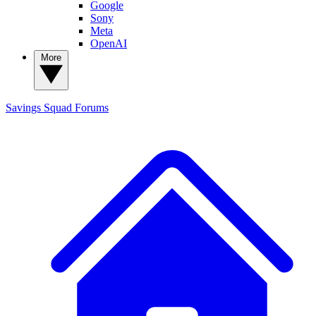
Google
Sony
Meta
OpenAI
More
Savings Squad
Forums