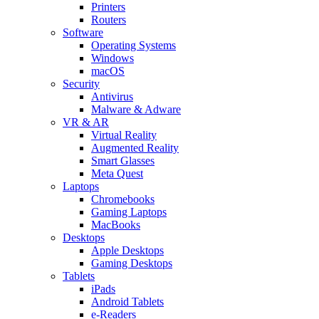
Printers
Routers
Software
Operating Systems
Windows
macOS
Security
Antivirus
Malware & Adware
VR & AR
Virtual Reality
Augmented Reality
Smart Glasses
Meta Quest
Laptops
Chromebooks
Gaming Laptops
MacBooks
Desktops
Apple Desktops
Gaming Desktops
Tablets
iPads
Android Tablets
e-Readers