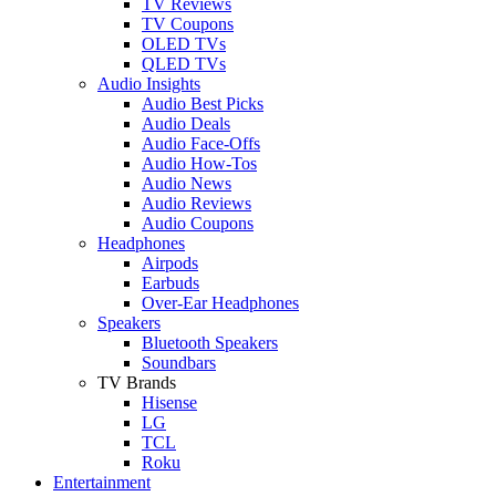
TV Reviews
TV Coupons
OLED TVs
QLED TVs
Audio Insights
Audio Best Picks
Audio Deals
Audio Face-Offs
Audio How-Tos
Audio News
Audio Reviews
Audio Coupons
Headphones
Airpods
Earbuds
Over-Ear Headphones
Speakers
Bluetooth Speakers
Soundbars
TV Brands
Hisense
LG
TCL
Roku
Entertainment