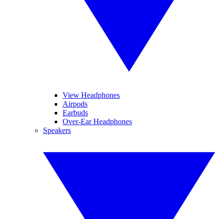
View Headphones
Airpods
Earbuds
Over-Ear Headphones
Speakers