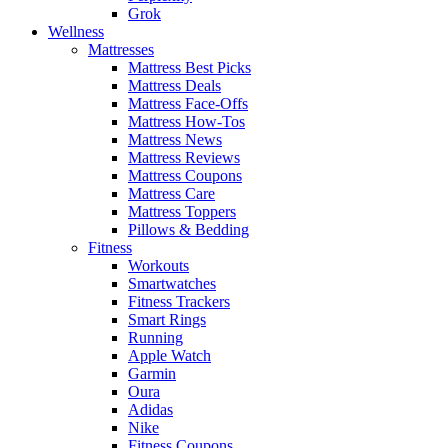
Grok
Wellness
Mattresses
Mattress Best Picks
Mattress Deals
Mattress Face-Offs
Mattress How-Tos
Mattress News
Mattress Reviews
Mattress Coupons
Mattress Care
Mattress Toppers
Pillows & Bedding
Fitness
Workouts
Smartwatches
Fitness Trackers
Smart Rings
Running
Apple Watch
Garmin
Oura
Adidas
Nike
Fitness Coupons