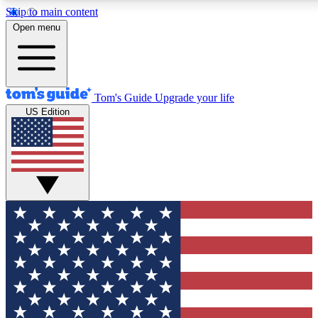
Skip to main content
12
24/7
30K+
Open menu
MEMBER FEATURES
ACCESS AVAILABLE
ACTIVE MEMBERS
Tom's Guide
Upgrade your life
US Edition
Exclusive Newsletters
Polls
Tech news direct to your inbox
Have your say in te
GET CLUB ACCESS QUICK
For the fastest way to join Tom's Guide Club enter your
email below. We'll send you a confirmation and sign you up
to our newsletter to keep you updated on all the latest news.