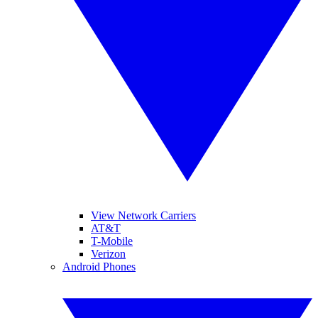
View Network Carriers
AT&T
T-Mobile
Verizon
Android Phones