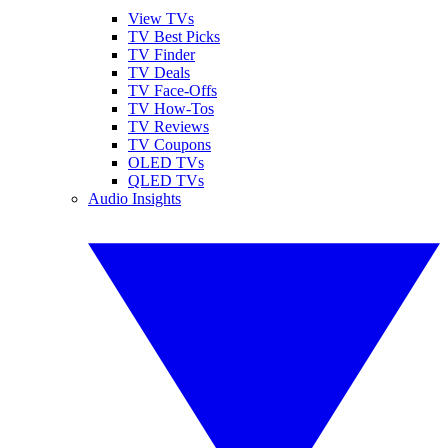
View TVs
TV Best Picks
TV Finder
TV Deals
TV Face-Offs
TV How-Tos
TV Reviews
TV Coupons
OLED TVs
QLED TVs
Audio Insights