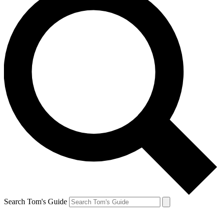
Search Tom's Guide