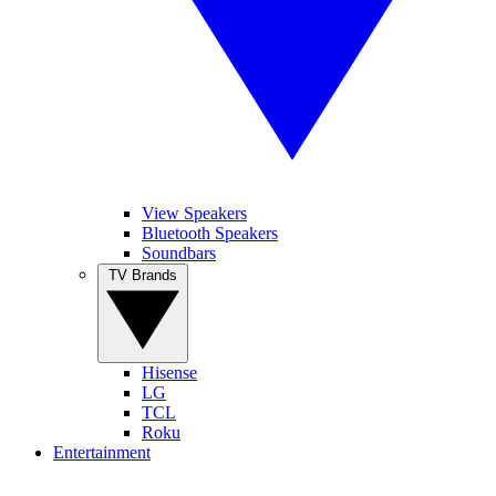
View Speakers
Bluetooth Speakers
Soundbars
TV Brands
Hisense
LG
TCL
Roku
Entertainment