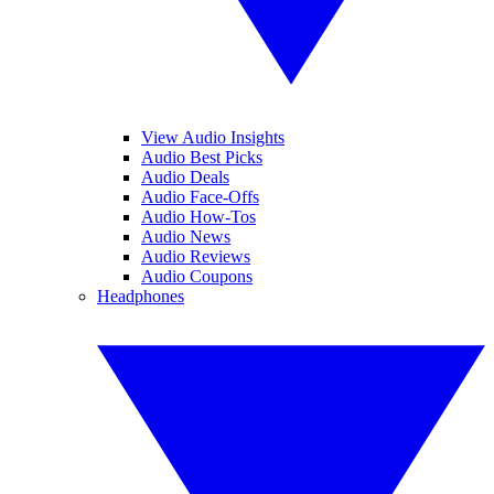
View Audio Insights
Audio Best Picks
Audio Deals
Audio Face-Offs
Audio How-Tos
Audio News
Audio Reviews
Audio Coupons
Headphones