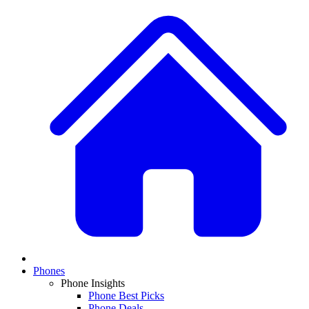
Phones
Phone Insights
Phone Best Picks
Phone Deals