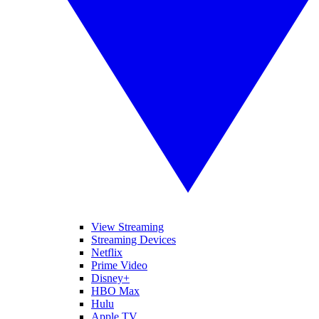
View Streaming
Streaming Devices
Netflix
Prime Video
Disney+
HBO Max
Hulu
Apple TV