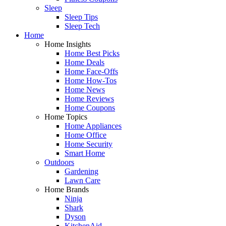
Sleep
Sleep Tips
Sleep Tech
Home
Home Insights
Home Best Picks
Home Deals
Home Face-Offs
Home How-Tos
Home News
Home Reviews
Home Coupons
Home Topics
Home Appliances
Home Office
Home Security
Smart Home
Outdoors
Gardening
Lawn Care
Home Brands
Ninja
Shark
Dyson
KitchenAid