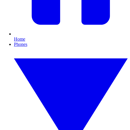
Home
Phones