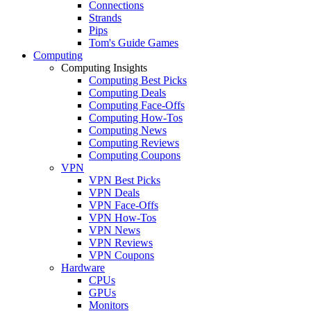
Connections
Strands
Pips
Tom's Guide Games
Computing
Computing Insights
Computing Best Picks
Computing Deals
Computing Face-Offs
Computing How-Tos
Computing News
Computing Reviews
Computing Coupons
VPN
VPN Best Picks
VPN Deals
VPN Face-Offs
VPN How-Tos
VPN News
VPN Reviews
VPN Coupons
Hardware
CPUs
GPUs
Monitors