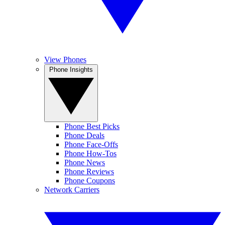
View Phones
Phone Insights
Phone Best Picks
Phone Deals
Phone Face-Offs
Phone How-Tos
Phone News
Phone Reviews
Phone Coupons
Network Carriers