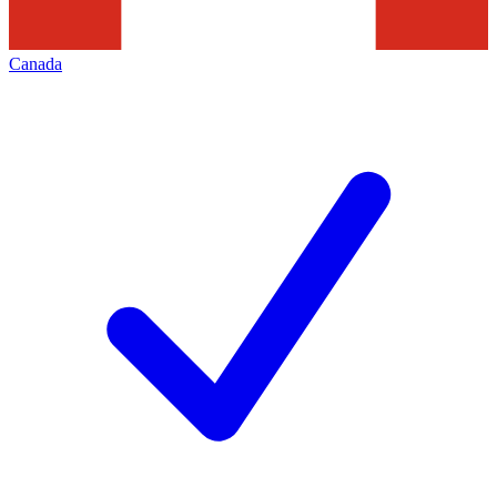
Canada