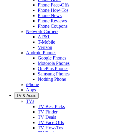
Phone Face-Offs
Phone How-Tos
Phone News
Phone Reviews
Phone Coupons
Network Carriers
AT&T
T-Mobile
Verizon
Android Phones
Google Phones
Motorola Phones
OnePlus Phones
Samsung Phones
Nothing Phone
iPhone
Apps
TV & Audio
TVs
TV Best Picks
TV Finder
TV Deals
TV Face-Offs
TV How-Tos