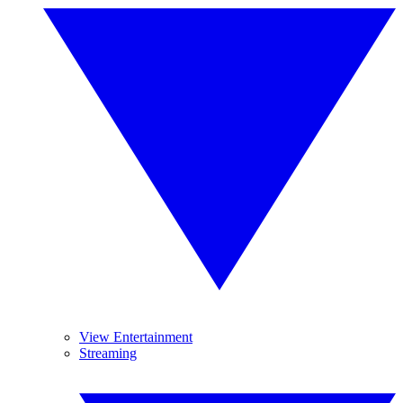
View Entertainment
Streaming