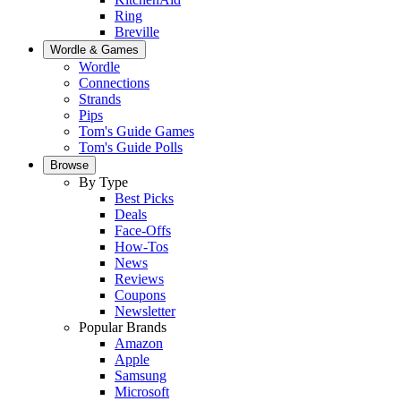
Ring
Breville
Wordle & Games
Wordle
Connections
Strands
Pips
Tom's Guide Games
Tom's Guide Polls
Browse
By Type
Best Picks
Deals
Face-Offs
How-Tos
News
Reviews
Coupons
Newsletter
Popular Brands
Amazon
Apple
Samsung
Microsoft