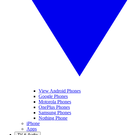
View Android Phones
Google Phones
Motorola Phones
OnePlus Phones
Samsung Phones
Nothing Phone
iPhone
Apps
TV & Audio