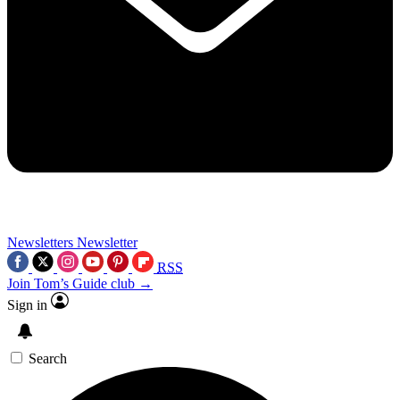
Newsletters
Newsletter
RSS
Join Tom’s Guide club →
Sign in
Search