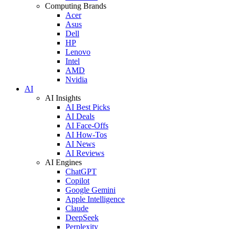
Computing Brands
Acer
Asus
Dell
HP
Lenovo
Intel
AMD
Nvidia
AI
AI Insights
AI Best Picks
AI Deals
AI Face-Offs
AI How-Tos
AI News
AI Reviews
AI Engines
ChatGPT
Copilot
Google Gemini
Apple Intelligence
Claude
DeepSeek
Perplexity