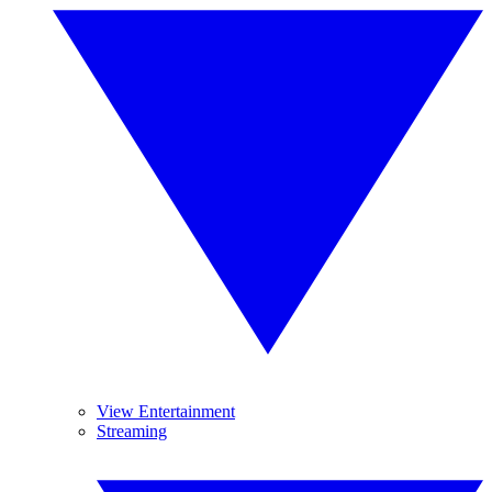
View Entertainment
Streaming