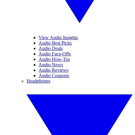
View Audio Insights
Audio Best Picks
Audio Deals
Audio Face-Offs
Audio How-Tos
Audio News
Audio Reviews
Audio Coupons
Headphones