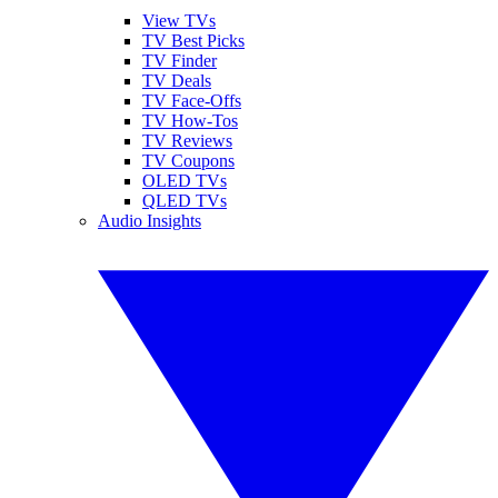
View TVs
TV Best Picks
TV Finder
TV Deals
TV Face-Offs
TV How-Tos
TV Reviews
TV Coupons
OLED TVs
QLED TVs
Audio Insights