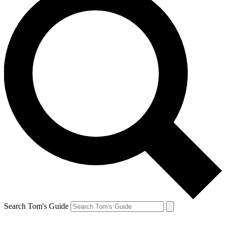
Search Tom's Guide