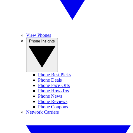
View Phones
Phone Insights
Phone Best Picks
Phone Deals
Phone Face-Offs
Phone How-Tos
Phone News
Phone Reviews
Phone Coupons
Network Carriers