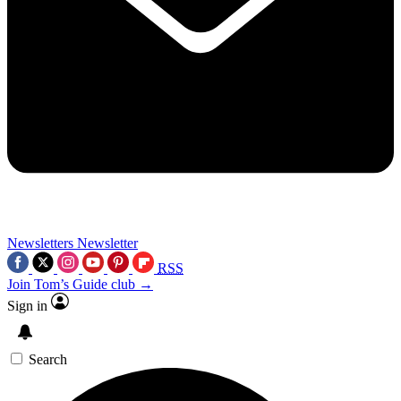
Newsletters
Newsletter
RSS
Join Tom’s Guide club →
Sign in
Search