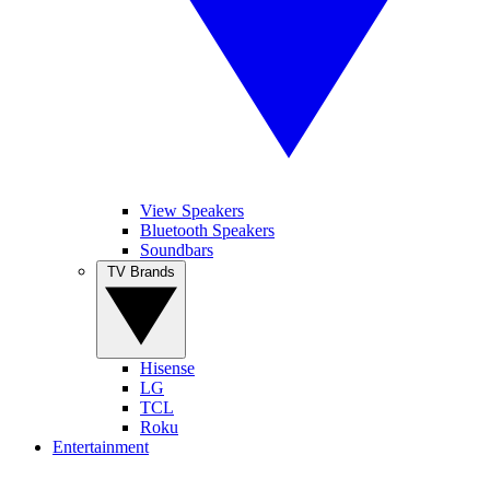
View Speakers
Bluetooth Speakers
Soundbars
TV Brands
Hisense
LG
TCL
Roku
Entertainment