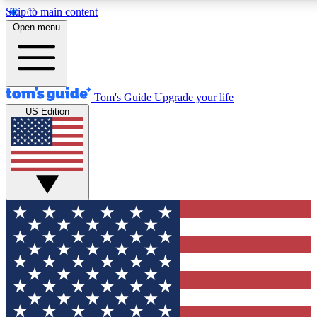
Skip to main content
12
24/7
30K+
Open menu
MEMBER FEATURES
ACCESS AVAILABLE
ACTIVE MEMBERS
Tom's Guide
Upgrade your life
US Edition
Exclusive Newsletters
Polls
Tech news direct to your inbox
Have your say in te
GET CLUB ACCESS QUICK
For the fastest way to join Tom's Guide Club enter your
email below. We'll send you a confirmation and sign you up
to our newsletter to keep you updated on all the latest news.