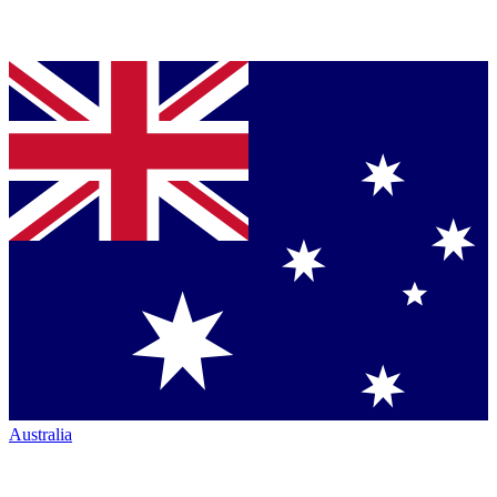
Australia