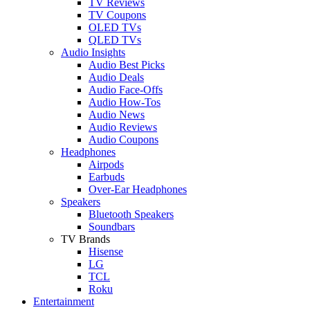
TV Reviews
TV Coupons
OLED TVs
QLED TVs
Audio Insights
Audio Best Picks
Audio Deals
Audio Face-Offs
Audio How-Tos
Audio News
Audio Reviews
Audio Coupons
Headphones
Airpods
Earbuds
Over-Ear Headphones
Speakers
Bluetooth Speakers
Soundbars
TV Brands
Hisense
LG
TCL
Roku
Entertainment