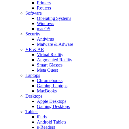
Printers
Routers
Software
Operating Systems
Windows
macOS
Security
Antivirus
Malware & Adware
VR & AR
Virtual Reality
Augmented Reality
Smart Glasses
Meta Quest
Laptops
Chromebooks
Gaming Laptops
MacBooks
Desktops
Apple Desktops
Gaming Desktops
Tablets
iPads
Android Tablets
e-Readers