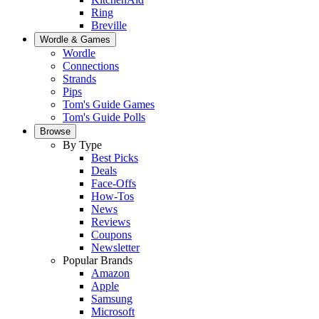
Ring
Breville
Wordle & Games
Wordle
Connections
Strands
Pips
Tom's Guide Games
Tom's Guide Polls
Browse
By Type
Best Picks
Deals
Face-Offs
How-Tos
News
Reviews
Coupons
Newsletter
Popular Brands
Amazon
Apple
Samsung
Microsoft