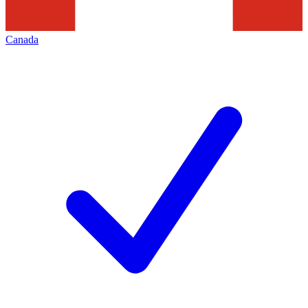
Canada