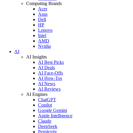
Computing Brands
Acer
Asus
Dell
HP
Lenovo
Intel
AMD
Nvidia
AI
AI Insights
AI Best Picks
AI Deals
AI Face-Offs
AI How-Tos
AI News
AI Reviews
AI Engines
ChatGPT
Copilot
Google Gemini
Apple Intelligence
Claude
DeepSeek
Perplexity