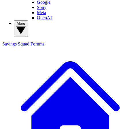
Google
Sony
Meta
OpenAI
More
Savings Squad
Forums