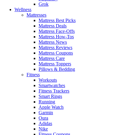
Grok
Wellness
Mattresses
Mattress Best Picks
Mattress Deals
Mattress Face-Offs
Mattress How-Tos
Mattress News
Mattress Reviews
Mattress Coupons
Mattress Care
Mattress Toppers
Pillows & Bedding
Fitness
Workouts
Smartwatches
Fitness Trackers
Smart Rings
Running
Apple Watch
Garmin
Oura
Adidas
Nike
Fitness Coupons