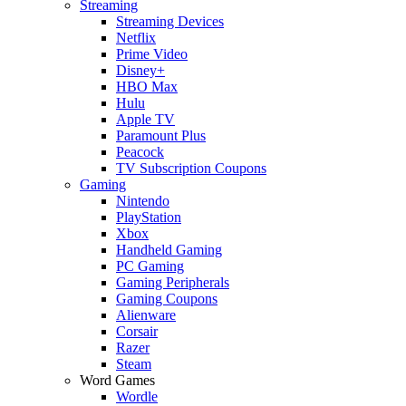
Streaming
Streaming Devices
Netflix
Prime Video
Disney+
HBO Max
Hulu
Apple TV
Paramount Plus
Peacock
TV Subscription Coupons
Gaming
Nintendo
PlayStation
Xbox
Handheld Gaming
PC Gaming
Gaming Peripherals
Gaming Coupons
Alienware
Corsair
Razer
Steam
Word Games
Wordle