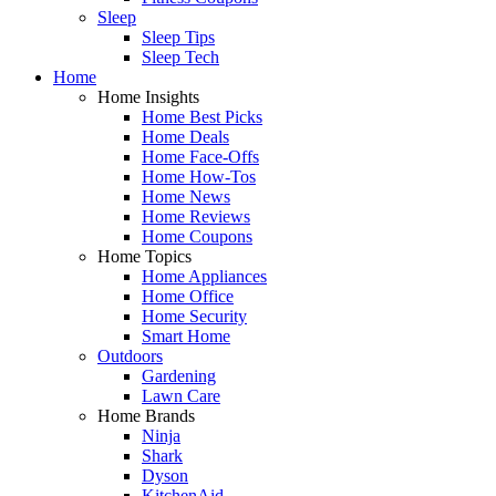
Sleep
Sleep Tips
Sleep Tech
Home
Home Insights
Home Best Picks
Home Deals
Home Face-Offs
Home How-Tos
Home News
Home Reviews
Home Coupons
Home Topics
Home Appliances
Home Office
Home Security
Smart Home
Outdoors
Gardening
Lawn Care
Home Brands
Ninja
Shark
Dyson
KitchenAid