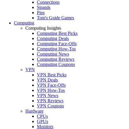
Connections
Strands
Pips
Tom's Guide Games
Computing
Computing Insights
Computing Best Picks
Computing Deals
Computing Face-Offs
Computing How-Tos
Computing News
Computing Reviews
Computing Coupons
VPN
VPN Best Picks
VPN Deals
VPN Face-Offs
VPN How-Tos
VPN News
VPN Reviews
VPN Coupons
Hardware
CPUs
GPUs
Monitors