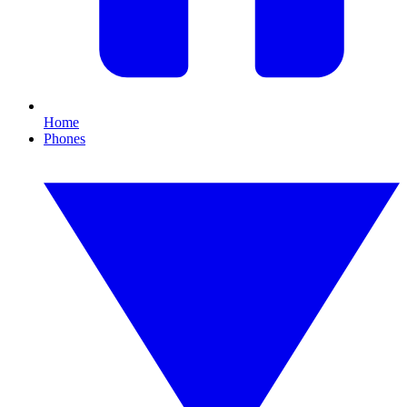
Home
Phones