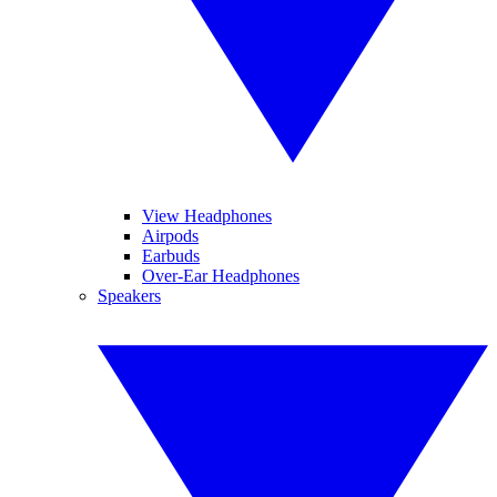
View Headphones
Airpods
Earbuds
Over-Ear Headphones
Speakers