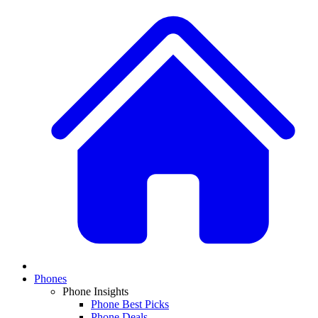
Phones
Phone Insights
Phone Best Picks
Phone Deals