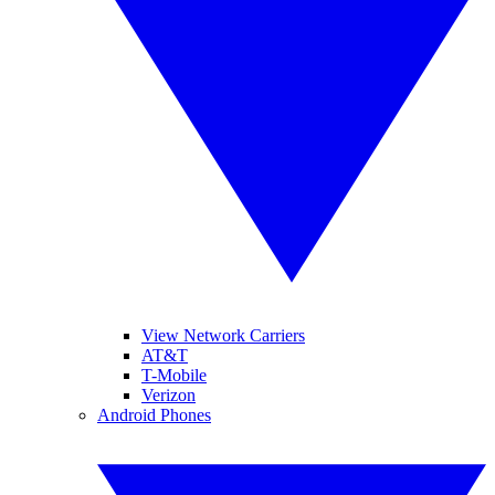
View Network Carriers
AT&T
T-Mobile
Verizon
Android Phones