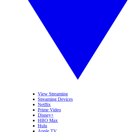
View Streaming
Streaming Devices
Netflix
Prime Video
Disney+
HBO Max
Hulu
Apple TV