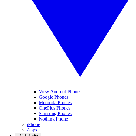
View Android Phones
Google Phones
Motorola Phones
OnePlus Phones
Samsung Phones
Nothing Phone
iPhone
Apps
TV & Audio