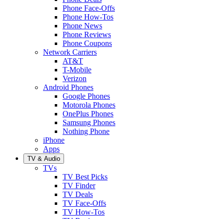
Phone Face-Offs
Phone How-Tos
Phone News
Phone Reviews
Phone Coupons
Network Carriers
AT&T
T-Mobile
Verizon
Android Phones
Google Phones
Motorola Phones
OnePlus Phones
Samsung Phones
Nothing Phone
iPhone
Apps
TV & Audio
TVs
TV Best Picks
TV Finder
TV Deals
TV Face-Offs
TV How-Tos