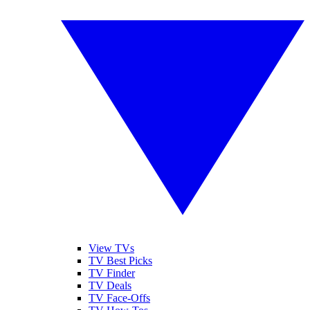
View TVs
TV Best Picks
TV Finder
TV Deals
TV Face-Offs