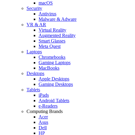
macOS
Security
Antivirus
Malware & Adware
VR & AR
Virtual Reality
Augmented Reality
Smart Glasses
Meta Quest
Laptops
Chromebooks
Gaming Laptops
MacBooks
Desktops
Apple Desktops
Gaming Desktops
Tablets
iPads
Android Tablets
e-Readers
Computing Brands
Acer
Asus
Dell
HP