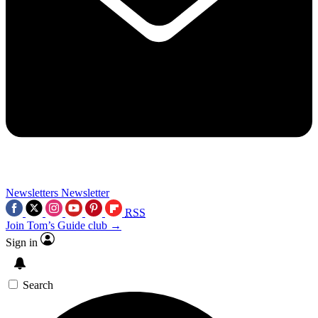
Newsletters
Newsletter
RSS
Join Tom’s Guide club →
Sign in
Search