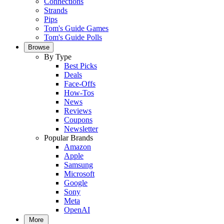
Connections
Strands
Pips
Tom's Guide Games
Tom's Guide Polls
Browse
By Type
Best Picks
Deals
Face-Offs
How-Tos
News
Reviews
Coupons
Newsletter
Popular Brands
Amazon
Apple
Samsung
Microsoft
Google
Sony
Meta
OpenAI
More