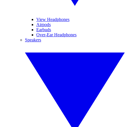
View Headphones
Airpods
Earbuds
Over-Ear Headphones
Speakers