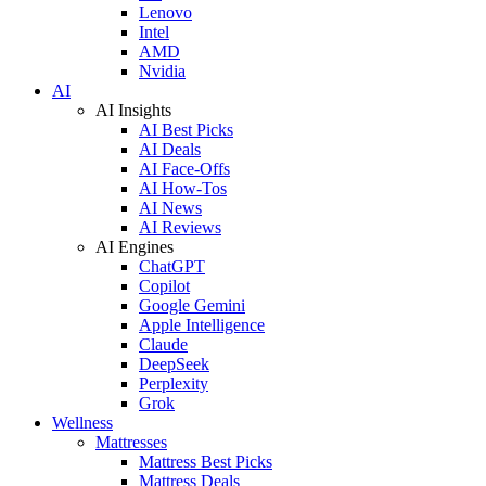
Lenovo
Intel
AMD
Nvidia
AI
AI Insights
AI Best Picks
AI Deals
AI Face-Offs
AI How-Tos
AI News
AI Reviews
AI Engines
ChatGPT
Copilot
Google Gemini
Apple Intelligence
Claude
DeepSeek
Perplexity
Grok
Wellness
Mattresses
Mattress Best Picks
Mattress Deals