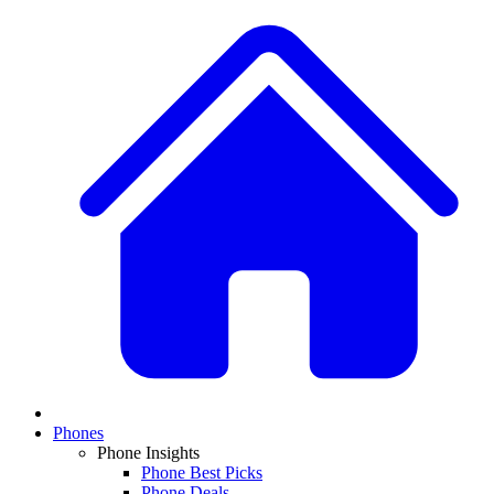
Phones
Phone Insights
Phone Best Picks
Phone Deals