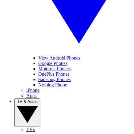
View Android Phones
Google Phones
Motorola Phones
OnePlus Phones
Samsung Phones
Nothing Phone
iPhone
Apps
TV & Audio
TVs