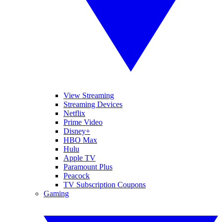
View Streaming
Streaming Devices
Netflix
Prime Video
Disney+
HBO Max
Hulu
Apple TV
Paramount Plus
Peacock
TV Subscription Coupons
Gaming