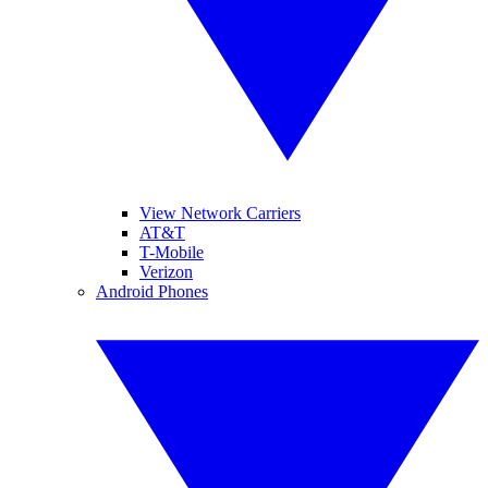
View Network Carriers
AT&T
T-Mobile
Verizon
Android Phones