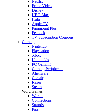
Netflix
Prime Video
Disney+
HBO Max
Hulu
Apple TV
Paramount Plus
Peacock
TV Subscription Coupons
Gaming
Nintendo
Playstation
Xbox
Handhelds
PC Gaming
Gaming Peripherals
Alienware
Corsair
Razer
Steam
Word Games
Wordle
Connections
Strands
Pips