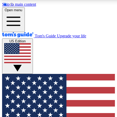
Skip to main content
12
24/7
30K+
Open menu
MEMBER FEATURES
ACCESS AVAILABLE
ACTIVE MEMBERS
Tom's Guide
Upgrade your life
US Edition
Exclusive Newsletters
Polls
Tech news direct to your inbox
Have your say in te
GET CLUB ACCESS QUICK
For the fastest way to join Tom's Guide Club enter your
email below. We'll send you a confirmation and sign you up
to our newsletter to keep you updated on all the latest news.