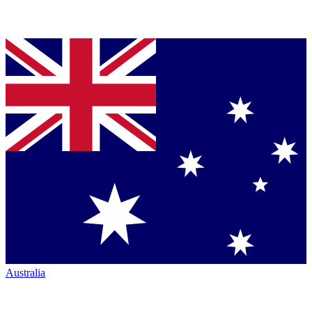
Australia