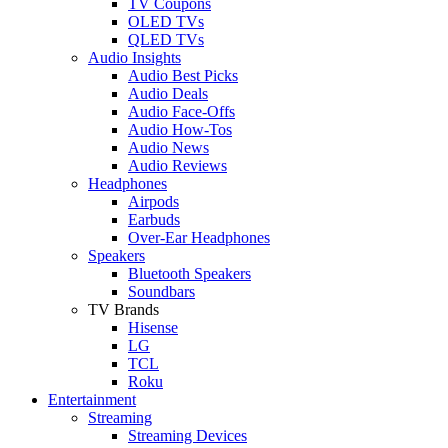
TV Coupons
OLED TVs
QLED TVs
Audio Insights
Audio Best Picks
Audio Deals
Audio Face-Offs
Audio How-Tos
Audio News
Audio Reviews
Headphones
Airpods
Earbuds
Over-Ear Headphones
Speakers
Bluetooth Speakers
Soundbars
TV Brands
Hisense
LG
TCL
Roku
Entertainment
Streaming
Streaming Devices