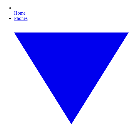
Home
Phones