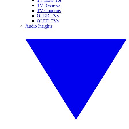
TV How-Tos
TV Reviews
TV Coupons
OLED TVs
QLED TVs
Audio Insights