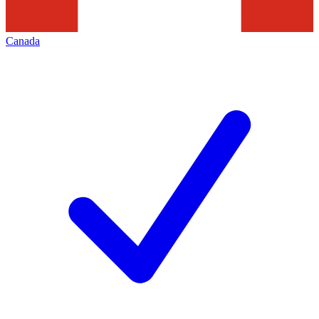
Canada