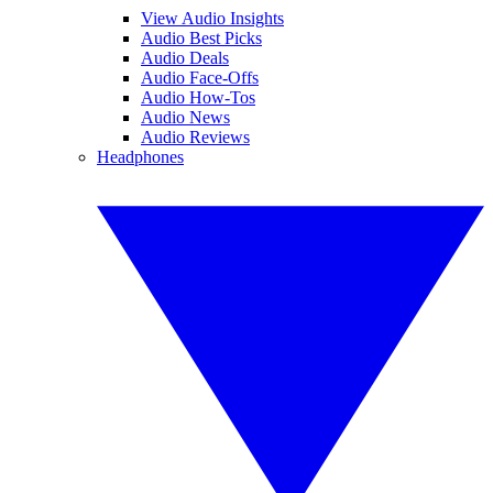
View Audio Insights
Audio Best Picks
Audio Deals
Audio Face-Offs
Audio How-Tos
Audio News
Audio Reviews
Headphones