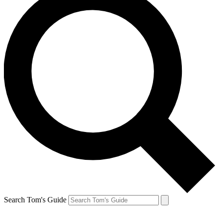
Search Tom's Guide