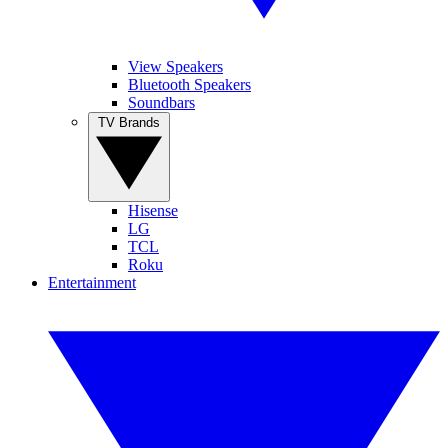
View Speakers
Bluetooth Speakers
Soundbars
TV Brands
Hisense
LG
TCL
Roku
Entertainment