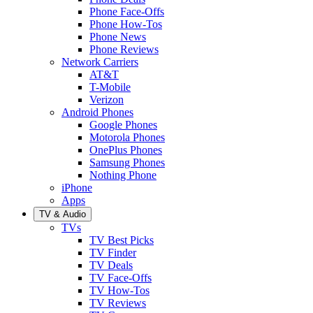
Phone Face-Offs
Phone How-Tos
Phone News
Phone Reviews
Network Carriers
AT&T
T-Mobile
Verizon
Android Phones
Google Phones
Motorola Phones
OnePlus Phones
Samsung Phones
Nothing Phone
iPhone
Apps
TV & Audio
TVs
TV Best Picks
TV Finder
TV Deals
TV Face-Offs
TV How-Tos
TV Reviews