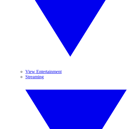
View Entertainment
Streaming