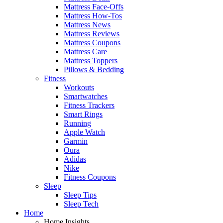
Mattress Face-Offs
Mattress How-Tos
Mattress News
Mattress Reviews
Mattress Coupons
Mattress Care
Mattress Toppers
Pillows & Bedding
Fitness
Workouts
Smartwatches
Fitness Trackers
Smart Rings
Running
Apple Watch
Garmin
Oura
Adidas
Nike
Fitness Coupons
Sleep
Sleep Tips
Sleep Tech
Home
Home Insights