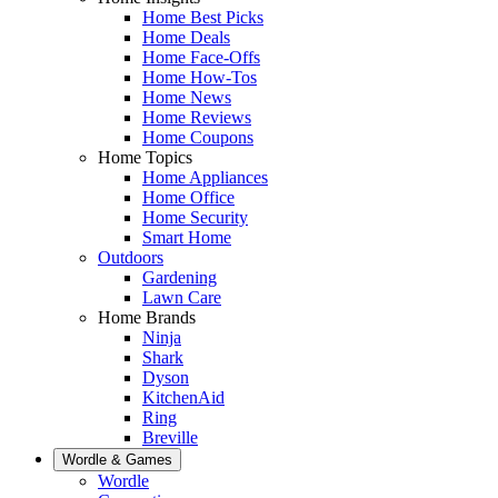
Home Best Picks
Home Deals
Home Face-Offs
Home How-Tos
Home News
Home Reviews
Home Coupons
Home Topics
Home Appliances
Home Office
Home Security
Smart Home
Outdoors
Gardening
Lawn Care
Home Brands
Ninja
Shark
Dyson
KitchenAid
Ring
Breville
Wordle & Games
Wordle