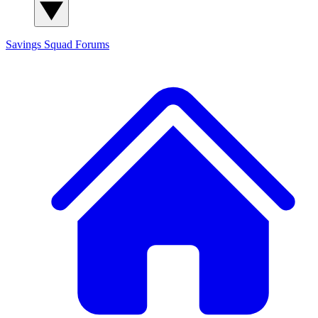
Savings Squad
Forums