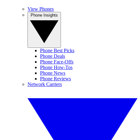
View Phones
Phone Insights
Phone Best Picks
Phone Deals
Phone Face-Offs
Phone How-Tos
Phone News
Phone Reviews
Network Carriers