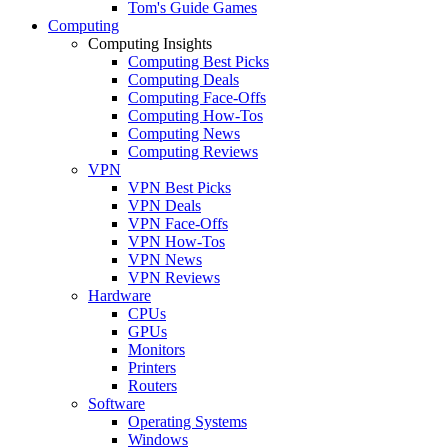
Tom's Guide Games
Computing
Computing Insights
Computing Best Picks
Computing Deals
Computing Face-Offs
Computing How-Tos
Computing News
Computing Reviews
VPN
VPN Best Picks
VPN Deals
VPN Face-Offs
VPN How-Tos
VPN News
VPN Reviews
Hardware
CPUs
GPUs
Monitors
Printers
Routers
Software
Operating Systems
Windows