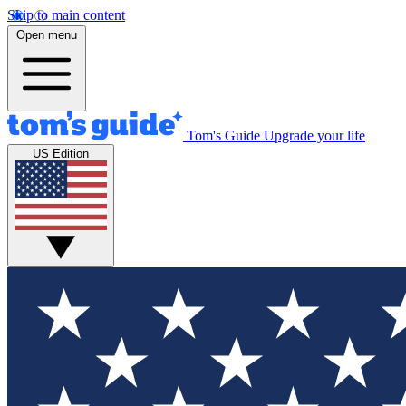
Skip to main content
Open menu
Tom's Guide
Upgrade your life
US Edition