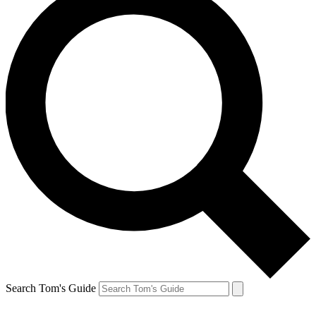
Search Tom's Guide