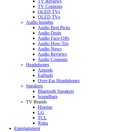
TV Reviews
TV Coupons
OLED TVs
QLED TVs
Audio Insights
Audio Best Picks
Audio Deals
Audio Face-Offs
Audio How-Tos
Audio News
Audio Reviews
Audio Coupons
Headphones
Airpods
Earbuds
Over-Ear Headphones
Speakers
Bluetooth Speakers
Soundbars
TV Brands
Hisense
LG
TCL
Roku
Entertainment