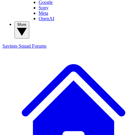
Google
Sony
Meta
OpenAI
More
Savings Squad
Forums