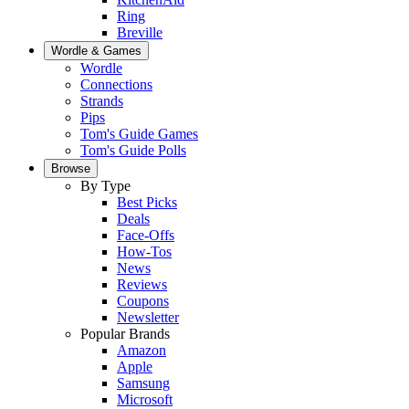
Ring
Breville
Wordle & Games
Wordle
Connections
Strands
Pips
Tom's Guide Games
Tom's Guide Polls
Browse
By Type
Best Picks
Deals
Face-Offs
How-Tos
News
Reviews
Coupons
Newsletter
Popular Brands
Amazon
Apple
Samsung
Microsoft