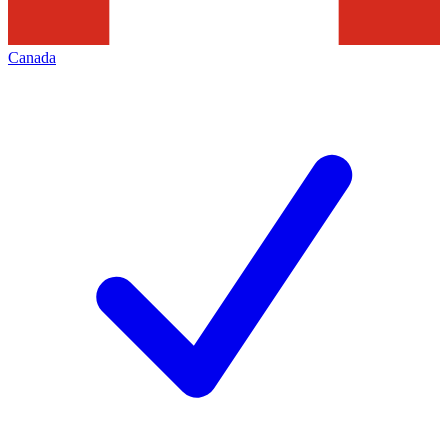
Canada