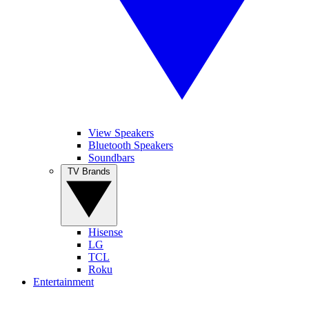
View Speakers
Bluetooth Speakers
Soundbars
TV Brands
Hisense
LG
TCL
Roku
Entertainment