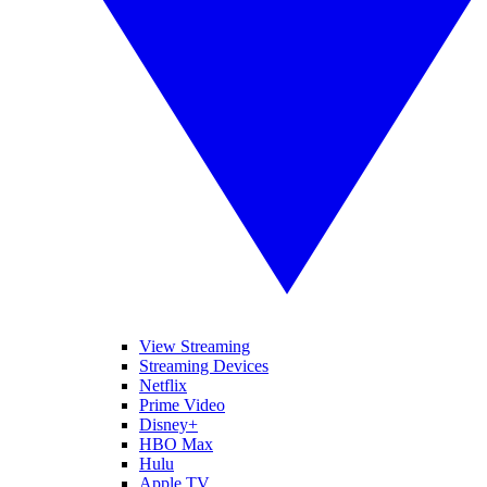
View Streaming
Streaming Devices
Netflix
Prime Video
Disney+
HBO Max
Hulu
Apple TV