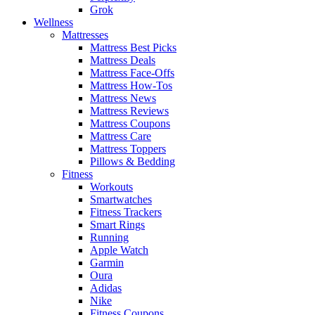
Grok
Wellness
Mattresses
Mattress Best Picks
Mattress Deals
Mattress Face-Offs
Mattress How-Tos
Mattress News
Mattress Reviews
Mattress Coupons
Mattress Care
Mattress Toppers
Pillows & Bedding
Fitness
Workouts
Smartwatches
Fitness Trackers
Smart Rings
Running
Apple Watch
Garmin
Oura
Adidas
Nike
Fitness Coupons