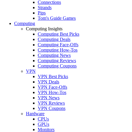
Connections
Strands
Pips
Tom's Guide Games
Computing
Computing Insights
Computing Best Picks
Computing Deals
Computing Face-Offs
Computing How-Tos
Computing News
Computing Reviews
Computing Coupons
VPN
VPN Best Picks
VPN Deals
VPN Face-Offs
VPN How-Tos
VPN News
VPN Reviews
VPN Coupons
Hardware
CPUs
GPUs
Monitors