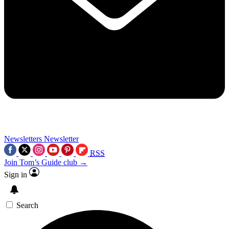
Newsletters
Newsletter
RSS
Join Tom’s Guide club →
Sign in
Search