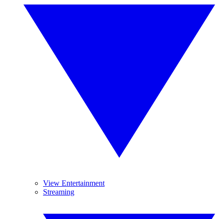
View Entertainment
Streaming