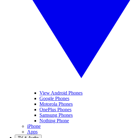
View Android Phones
Google Phones
Motorola Phones
OnePlus Phones
Samsung Phones
Nothing Phone
iPhone
Apps
TV & Audio