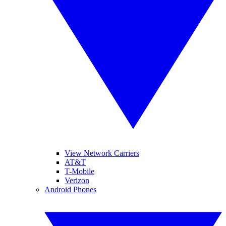
View Network Carriers
AT&T
T-Mobile
Verizon
Android Phones