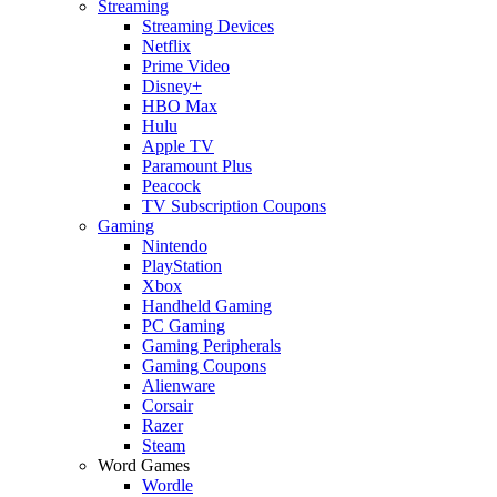
Streaming
Streaming Devices
Netflix
Prime Video
Disney+
HBO Max
Hulu
Apple TV
Paramount Plus
Peacock
TV Subscription Coupons
Gaming
Nintendo
PlayStation
Xbox
Handheld Gaming
PC Gaming
Gaming Peripherals
Gaming Coupons
Alienware
Corsair
Razer
Steam
Word Games
Wordle