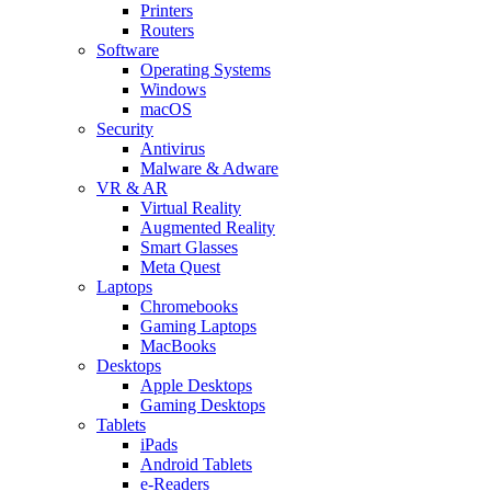
Printers
Routers
Software
Operating Systems
Windows
macOS
Security
Antivirus
Malware & Adware
VR & AR
Virtual Reality
Augmented Reality
Smart Glasses
Meta Quest
Laptops
Chromebooks
Gaming Laptops
MacBooks
Desktops
Apple Desktops
Gaming Desktops
Tablets
iPads
Android Tablets
e-Readers