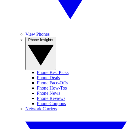
View Phones
Phone Insights
Phone Best Picks
Phone Deals
Phone Face-Offs
Phone How-Tos
Phone News
Phone Reviews
Phone Coupons
Network Carriers