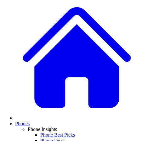
Phones
Phone Insights
Phone Best Picks
Phone Deals