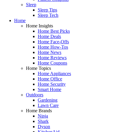
Sleep
Sleep Tips
Sleep Tech
Home
Home Insights
Home Best Picks
Home Deals
Home Face-Offs
Home How-Tos
Home News
Home Reviews
Home Coupons
Home Topics
Home Appliances
Home Office
Home Security
Smart Home
Outdoors
Gardening
Lawn Care
Home Brands
Ninja
Shark
Dyson
KitchenAid