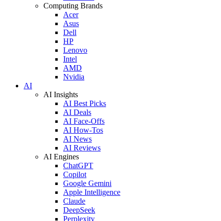
Computing Brands
Acer
Asus
Dell
HP
Lenovo
Intel
AMD
Nvidia
AI
AI Insights
AI Best Picks
AI Deals
AI Face-Offs
AI How-Tos
AI News
AI Reviews
AI Engines
ChatGPT
Copilot
Google Gemini
Apple Intelligence
Claude
DeepSeek
Perplexity