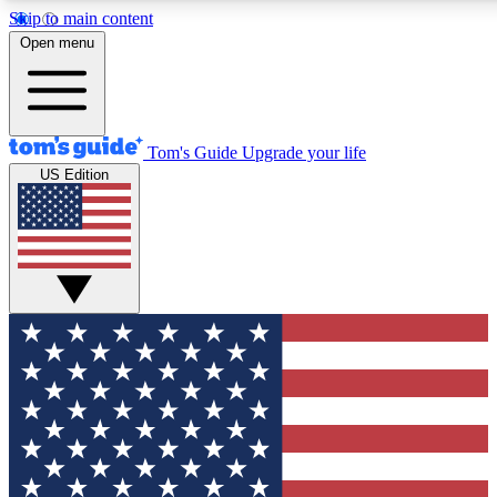
Skip to main content
12
24/7
30K+
Open menu
MEMBER FEATURES
ACCESS AVAILABLE
ACTIVE MEMBERS
Tom's Guide
Upgrade your life
US Edition
Exclusive Newsletters
Polls
Tech news direct to your inbox
Have your say in te
GET CLUB ACCESS QUICK
For the fastest way to join Tom's Guide Club enter your
email below. We'll send you a confirmation and sign you up
to our newsletter to keep you updated on all the latest news.