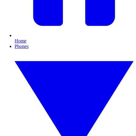
Home
Phones