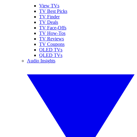
View TVs
TV Best Picks
TV Finder
TV Deals
TV Face-Offs
TV How-Tos
TV Reviews
TV Coupons
OLED TVs
QLED TVs
Audio Insights