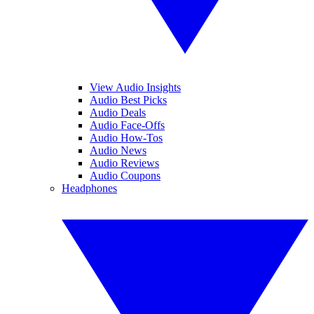
View Audio Insights
Audio Best Picks
Audio Deals
Audio Face-Offs
Audio How-Tos
Audio News
Audio Reviews
Audio Coupons
Headphones