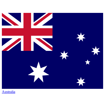
Australia