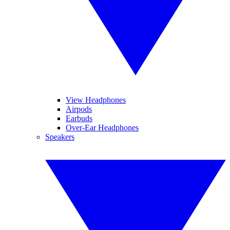
View Headphones
Airpods
Earbuds
Over-Ear Headphones
Speakers