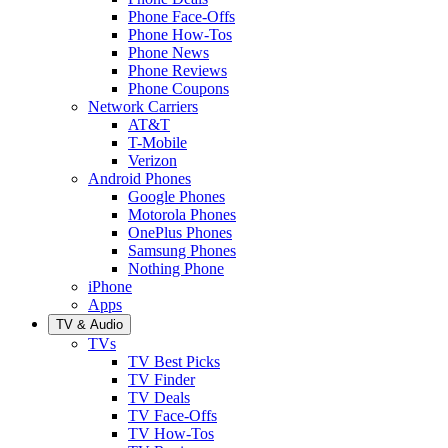
Phone Face-Offs
Phone How-Tos
Phone News
Phone Reviews
Phone Coupons
Network Carriers
AT&T
T-Mobile
Verizon
Android Phones
Google Phones
Motorola Phones
OnePlus Phones
Samsung Phones
Nothing Phone
iPhone
Apps
TV & Audio
TVs
TV Best Picks
TV Finder
TV Deals
TV Face-Offs
TV How-Tos