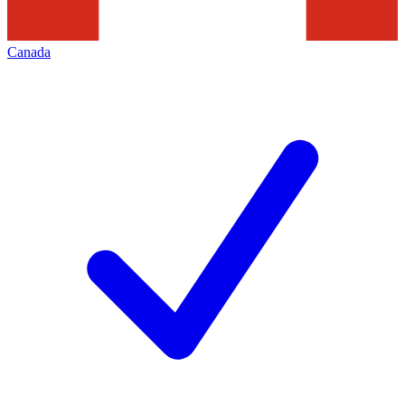
Canada