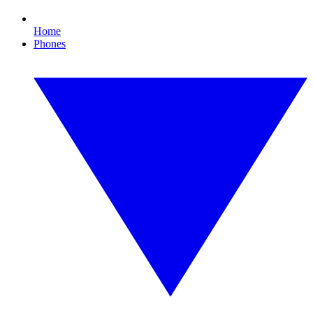
Home
Phones