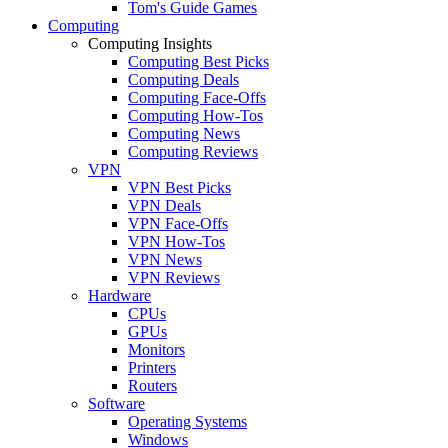
Tom's Guide Games
Computing
Computing Insights
Computing Best Picks
Computing Deals
Computing Face-Offs
Computing How-Tos
Computing News
Computing Reviews
VPN
VPN Best Picks
VPN Deals
VPN Face-Offs
VPN How-Tos
VPN News
VPN Reviews
Hardware
CPUs
GPUs
Monitors
Printers
Routers
Software
Operating Systems
Windows