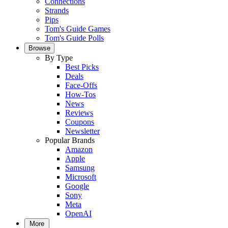
Connections
Strands
Pips
Tom's Guide Games
Tom's Guide Polls
Browse
By Type
Best Picks
Deals
Face-Offs
How-Tos
News
Reviews
Coupons
Newsletter
Popular Brands
Amazon
Apple
Samsung
Microsoft
Google
Sony
Meta
OpenAI
More