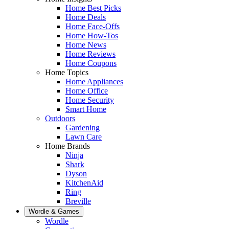
Home Best Picks
Home Deals
Home Face-Offs
Home How-Tos
Home News
Home Reviews
Home Coupons
Home Topics
Home Appliances
Home Office
Home Security
Smart Home
Outdoors
Gardening
Lawn Care
Home Brands
Ninja
Shark
Dyson
KitchenAid
Ring
Breville
Wordle & Games
Wordle