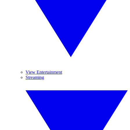
View Entertainment
Streaming