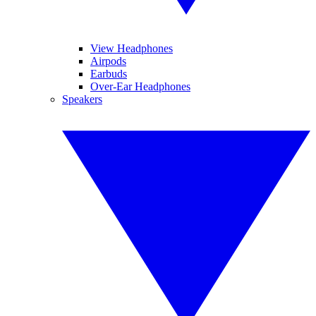
View Headphones
Airpods
Earbuds
Over-Ear Headphones
Speakers