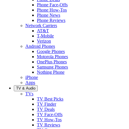
Phone Face-Offs
Phone How-Tos
Phone News
Phone Reviews
Network Carriers
AT&T
T-Mobile
Verizon
Android Phones
Google Phones
Motorola Phones
OnePlus Phones
Samsung Phones
Nothing Phone
iPhone
Apps
TV & Audio
TVs
TV Best Picks
TV Finder
TV Deals
TV Face-Offs
TV How-Tos
TV Reviews