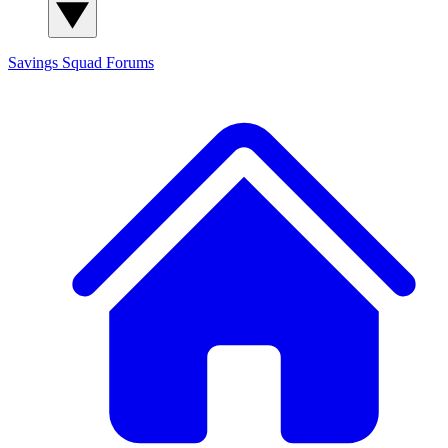
Savings Squad
Forums