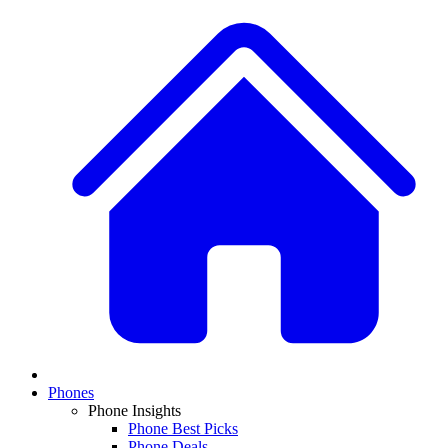
Phones
Phone Insights
Phone Best Picks
Phone Deals