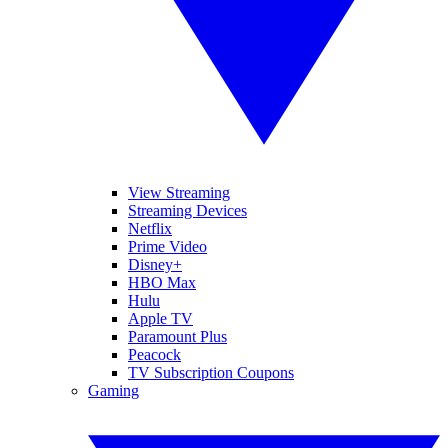
View Streaming
Streaming Devices
Netflix
Prime Video
Disney+
HBO Max
Hulu
Apple TV
Paramount Plus
Peacock
TV Subscription Coupons
Gaming