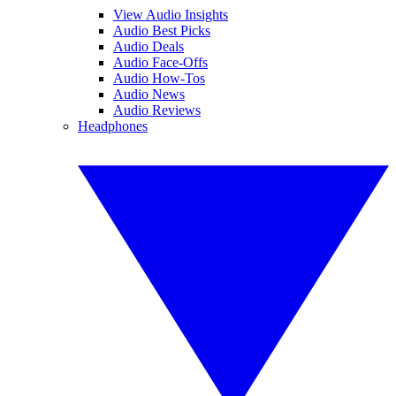
View Audio Insights
Audio Best Picks
Audio Deals
Audio Face-Offs
Audio How-Tos
Audio News
Audio Reviews
Headphones