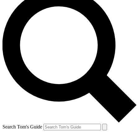
Search Tom's Guide