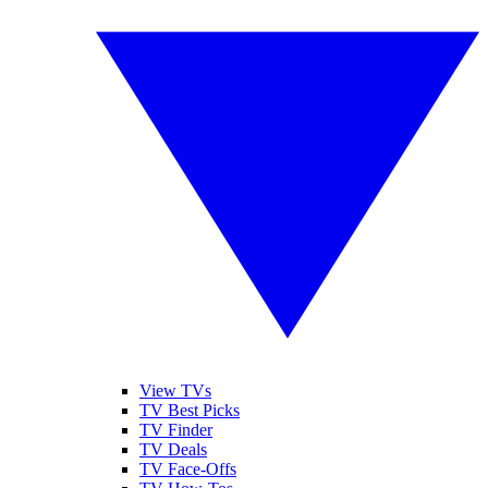
View TVs
TV Best Picks
TV Finder
TV Deals
TV Face-Offs