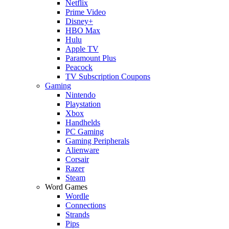
Netflix
Prime Video
Disney+
HBO Max
Hulu
Apple TV
Paramount Plus
Peacock
TV Subscription Coupons
Gaming
Nintendo
Playstation
Xbox
Handhelds
PC Gaming
Gaming Peripherals
Alienware
Corsair
Razer
Steam
Word Games
Wordle
Connections
Strands
Pips