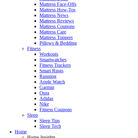
Mattress Face-Offs
Mattress How-Tos
Mattress News
Mattress Reviews
Mattress Coupons
Mattress Care
Mattress Toppers
Pillows & Bedding
Fitness
Workouts
Smartwatches
Fitness Trackers
Smart Rings
Running
Apple Watch
Garmin
Oura
Adidas
Nike
Fitness Coupons
Sleep
Sleep Tips
Sleep Tech
Home
Home Insights