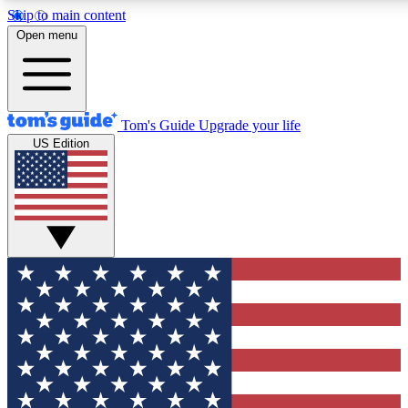
Skip to main content
12
24/7
30K+
Open menu
MEMBER FEATURES
ACCESS AVAILABLE
ACTIVE MEMBERS
Tom's Guide
Upgrade your life
US Edition
Exclusive Newsletters
Polls
Tech news direct to your inbox
Have your say in te
GET CLUB ACCESS QUICK
For the fastest way to join Tom's Guide Club enter your
email below. We'll send you a confirmation and sign you up
to our newsletter to keep you updated on all the latest news.