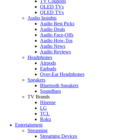
TV Coupons
OLED TVs
QLED TVs
Audio Insights
Audio Best Picks
Audio Deals
Audio Face-Offs
Audio How-Tos
Audio News
Audio Reviews
Headphones
Airpods
Earbuds
Over-Ear Headphones
Speakers
Bluetooth Speakers
Soundbars
TV Brands
Hisense
LG
TCL
Roku
Entertainment
Streaming
Streaming Devices