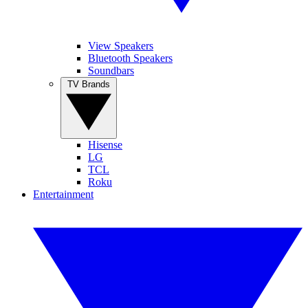
View Speakers
Bluetooth Speakers
Soundbars
TV Brands
Hisense
LG
TCL
Roku
Entertainment