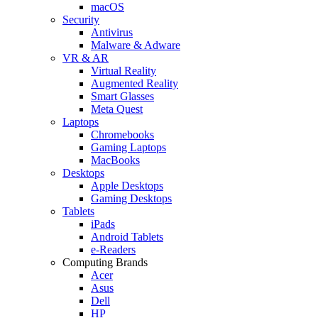
macOS
Security
Antivirus
Malware & Adware
VR & AR
Virtual Reality
Augmented Reality
Smart Glasses
Meta Quest
Laptops
Chromebooks
Gaming Laptops
MacBooks
Desktops
Apple Desktops
Gaming Desktops
Tablets
iPads
Android Tablets
e-Readers
Computing Brands
Acer
Asus
Dell
HP