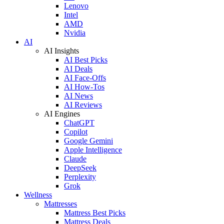
Lenovo
Intel
AMD
Nvidia
AI
AI Insights
AI Best Picks
AI Deals
AI Face-Offs
AI How-Tos
AI News
AI Reviews
AI Engines
ChatGPT
Copilot
Google Gemini
Apple Intelligence
Claude
DeepSeek
Perplexity
Grok
Wellness
Mattresses
Mattress Best Picks
Mattress Deals