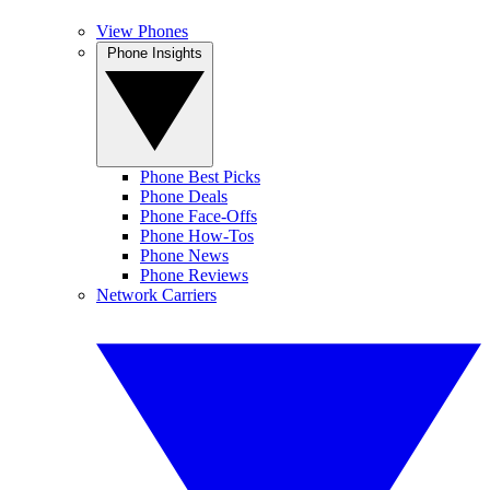
View Phones
Phone Insights
Phone Best Picks
Phone Deals
Phone Face-Offs
Phone How-Tos
Phone News
Phone Reviews
Network Carriers