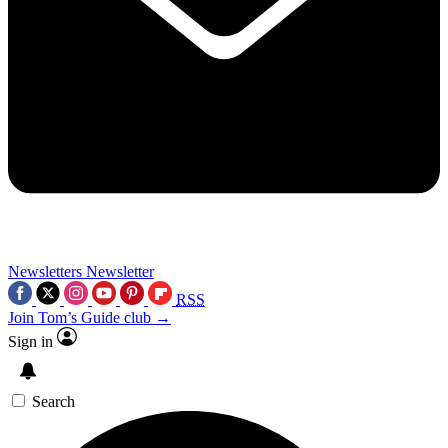
Newsletters
Newsletter
RSS
Join Tom’s Guide club →
Sign in
Search