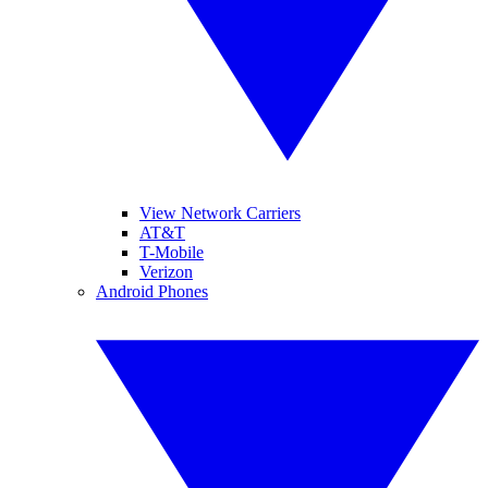
View Network Carriers
AT&T
T-Mobile
Verizon
Android Phones