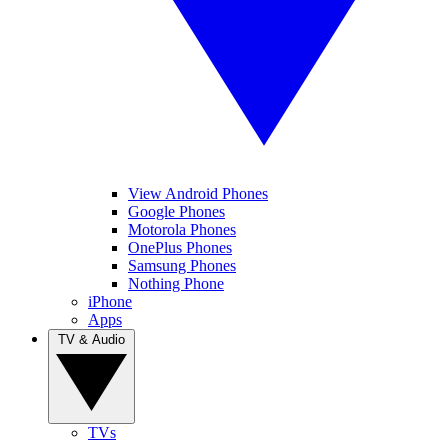
View Android Phones
Google Phones
Motorola Phones
OnePlus Phones
Samsung Phones
Nothing Phone
iPhone
Apps
TV & Audio
TVs