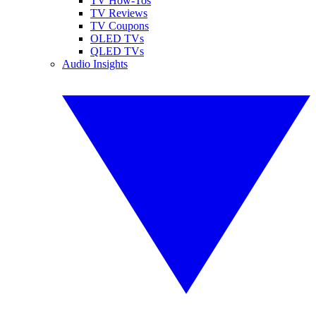
TV How-Tos
TV Reviews
TV Coupons
OLED TVs
QLED TVs
Audio Insights