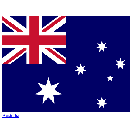
Australia