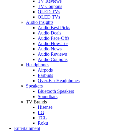
TV Reviews
TV Coupons
OLED TVs
QLED TVs
Audio Insights
Audio Best Picks
Audio Deals
Audio Face-Offs
Audio How-Tos
Audio News
Audio Reviews
Audio Coupons
Headphones
Airpods
Earbuds
Over-Ear Headphones
Speakers
Bluetooth Speakers
Soundbars
TV Brands
Hisense
LG
TCL
Roku
Entertainment