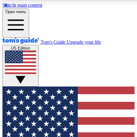
Skip to main content
Open menu
Tom's Guide
Upgrade your life
US Edition
Exclusive Newslett
Tech news direct to your
GET CLUB ACCE
For the fastest way to jo
Contact me with news an
By submitting your information you agr