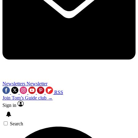
Newsletters
Newsletter
RSS
Join Tom’s Guide club →
Sign in
Search