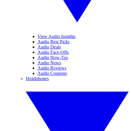
View Audio Insights
Audio Best Picks
Audio Deals
Audio Face-Offs
Audio How-Tos
Audio News
Audio Reviews
Audio Coupons
Headphones