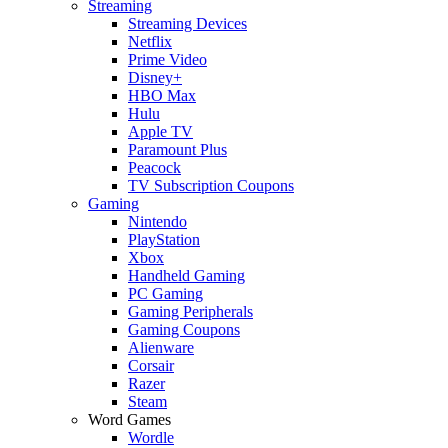
Streaming
Streaming Devices
Netflix
Prime Video
Disney+
HBO Max
Hulu
Apple TV
Paramount Plus
Peacock
TV Subscription Coupons
Gaming
Nintendo
PlayStation
Xbox
Handheld Gaming
PC Gaming
Gaming Peripherals
Gaming Coupons
Alienware
Corsair
Razer
Steam
Word Games
Wordle