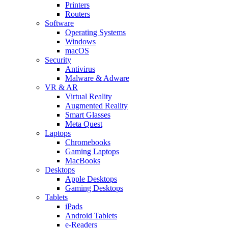
Printers
Routers
Software
Operating Systems
Windows
macOS
Security
Antivirus
Malware & Adware
VR & AR
Virtual Reality
Augmented Reality
Smart Glasses
Meta Quest
Laptops
Chromebooks
Gaming Laptops
MacBooks
Desktops
Apple Desktops
Gaming Desktops
Tablets
iPads
Android Tablets
e-Readers