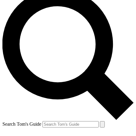
Search Tom's Guide