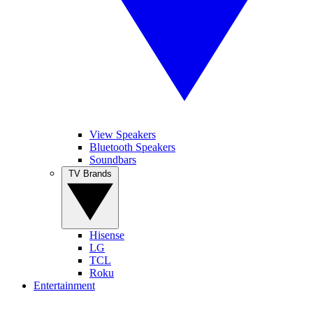
View Speakers
Bluetooth Speakers
Soundbars
TV Brands
Hisense
LG
TCL
Roku
Entertainment