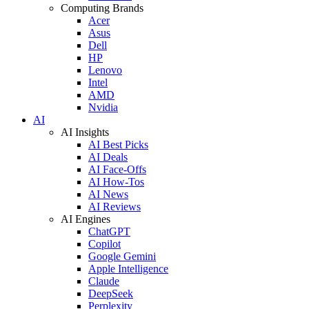
Computing Brands
Acer
Asus
Dell
HP
Lenovo
Intel
AMD
Nvidia
AI
AI Insights
AI Best Picks
AI Deals
AI Face-Offs
AI How-Tos
AI News
AI Reviews
AI Engines
ChatGPT
Copilot
Google Gemini
Apple Intelligence
Claude
DeepSeek
Perplexity