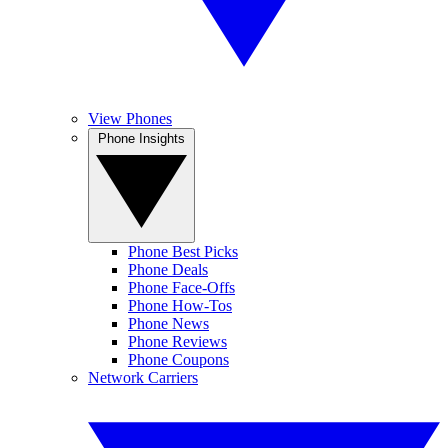
View Phones
Phone Insights
Phone Best Picks
Phone Deals
Phone Face-Offs
Phone How-Tos
Phone News
Phone Reviews
Phone Coupons
Network Carriers