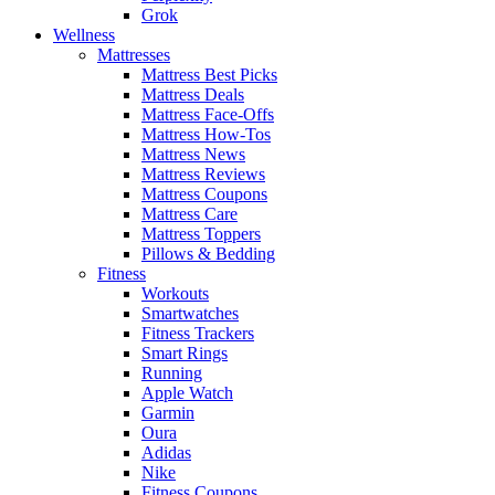
Grok
Wellness
Mattresses
Mattress Best Picks
Mattress Deals
Mattress Face-Offs
Mattress How-Tos
Mattress News
Mattress Reviews
Mattress Coupons
Mattress Care
Mattress Toppers
Pillows & Bedding
Fitness
Workouts
Smartwatches
Fitness Trackers
Smart Rings
Running
Apple Watch
Garmin
Oura
Adidas
Nike
Fitness Coupons