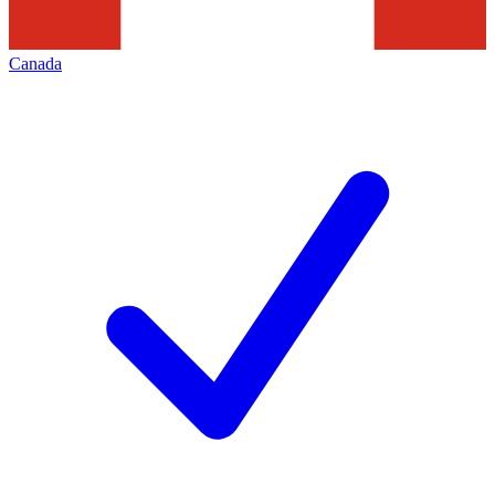
Canada