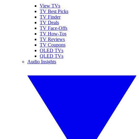
View TVs
TV Best Picks
TV Finder
TV Deals
TV Face-Offs
TV How-Tos
TV Reviews
TV Coupons
OLED TVs
QLED TVs
Audio Insights