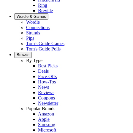
Ring
Breville
Wordle & Games
Wordle
Connections
Strands
Pips
Tom's Guide Games
Tom's Guide Polls
Browse
By Type
Best Picks
Deals
Face-Offs
How-Tos
News
Reviews
Coupons
Newsletter
Popular Brands
Amazon
Apple
Samsung
Microsoft