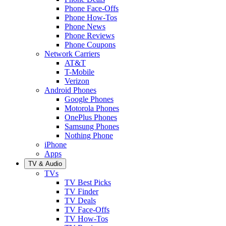
Phone Face-Offs
Phone How-Tos
Phone News
Phone Reviews
Phone Coupons
Network Carriers
AT&T
T-Mobile
Verizon
Android Phones
Google Phones
Motorola Phones
OnePlus Phones
Samsung Phones
Nothing Phone
iPhone
Apps
TV & Audio
TVs
TV Best Picks
TV Finder
TV Deals
TV Face-Offs
TV How-Tos