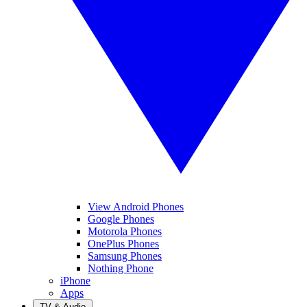
View Android Phones
Google Phones
Motorola Phones
OnePlus Phones
Samsung Phones
Nothing Phone
iPhone
Apps
TV & Audio