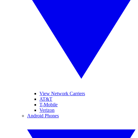
View Network Carriers
AT&T
T-Mobile
Verizon
Android Phones