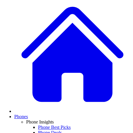
Phones
Phone Insights
Phone Best Picks
Phone Deals