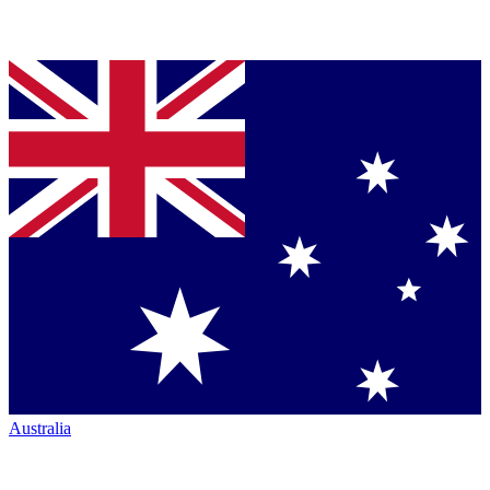
Australia