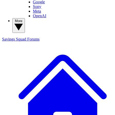
Google
Sony
Meta
OpenAI
More
Savings Squad
Forums