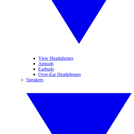
View Headphones
Airpods
Earbuds
Over-Ear Headphones
Speakers