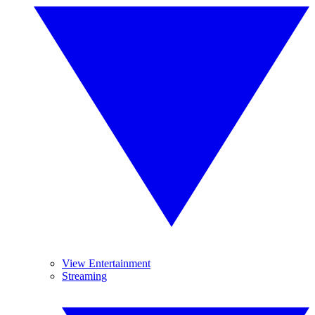
View Entertainment
Streaming