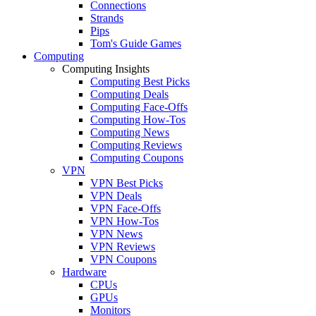
Connections
Strands
Pips
Tom's Guide Games
Computing
Computing Insights
Computing Best Picks
Computing Deals
Computing Face-Offs
Computing How-Tos
Computing News
Computing Reviews
Computing Coupons
VPN
VPN Best Picks
VPN Deals
VPN Face-Offs
VPN How-Tos
VPN News
VPN Reviews
VPN Coupons
Hardware
CPUs
GPUs
Monitors