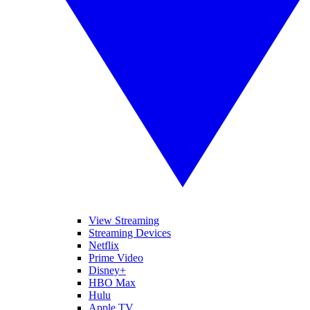
View Streaming
Streaming Devices
Netflix
Prime Video
Disney+
HBO Max
Hulu
Apple TV