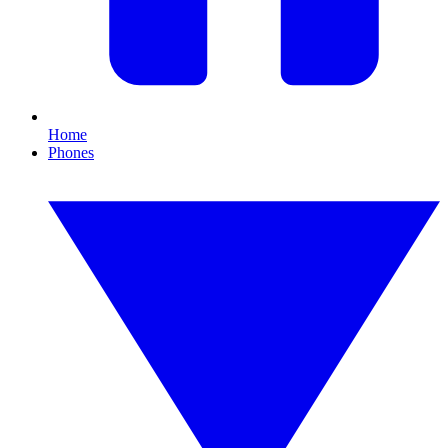
Home
Phones