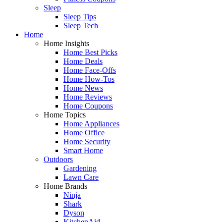
Sleep
Sleep Tips
Sleep Tech
Home
Home Insights
Home Best Picks
Home Deals
Home Face-Offs
Home How-Tos
Home News
Home Reviews
Home Coupons
Home Topics
Home Appliances
Home Office
Home Security
Smart Home
Outdoors
Gardening
Lawn Care
Home Brands
Ninja
Shark
Dyson
KitchenAid