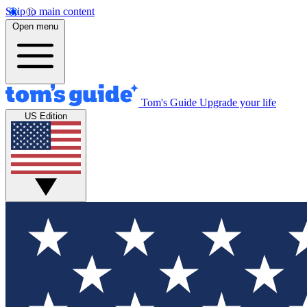
Skip to main content
Open menu
Tom's Guide
Upgrade your life
US Edition