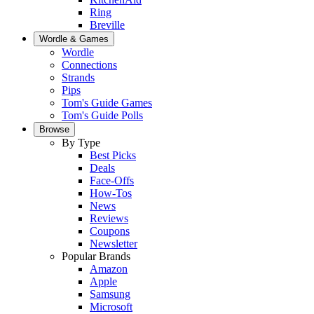
Ring
Breville
Wordle & Games
Wordle
Connections
Strands
Pips
Tom's Guide Games
Tom's Guide Polls
Browse
By Type
Best Picks
Deals
Face-Offs
How-Tos
News
Reviews
Coupons
Newsletter
Popular Brands
Amazon
Apple
Samsung
Microsoft