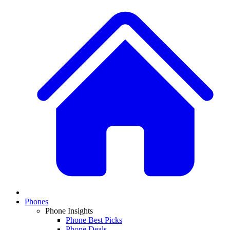
Phones
Phone Insights
Phone Best Picks
Phone Deals