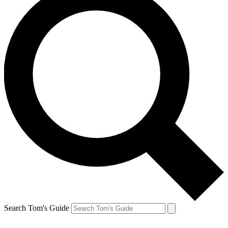
Search Tom's Guide