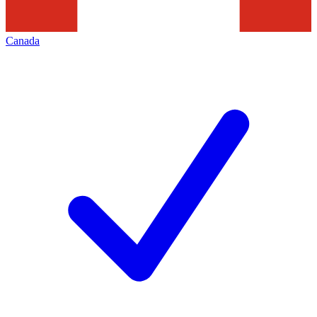
Canada