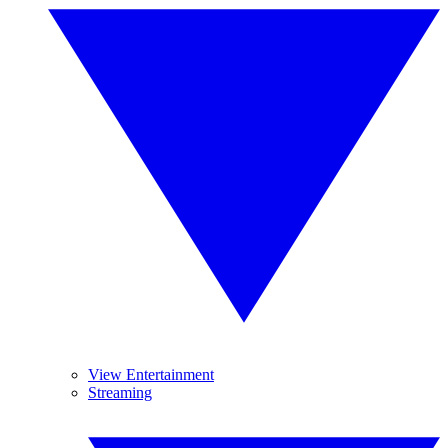
View Entertainment
Streaming