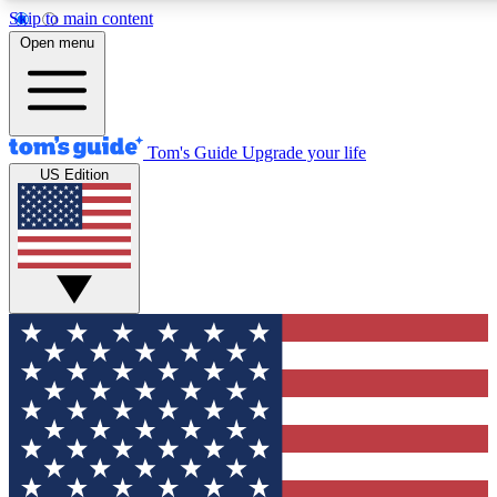
Skip to main content
12
24/7
30K+
Open menu
MEMBER FEATURES
ACCESS AVAILABLE
ACTIVE MEMBERS
Tom's Guide
Upgrade your life
US Edition
Exclusive Newsletters
Polls
Tech news direct to your inbox
Have your say in te
GET CLUB ACCESS QUICK
For the fastest way to join Tom's Guide Club enter your
email below. We'll send you a confirmation and sign you up
to our newsletter to keep you updated on all the latest news.