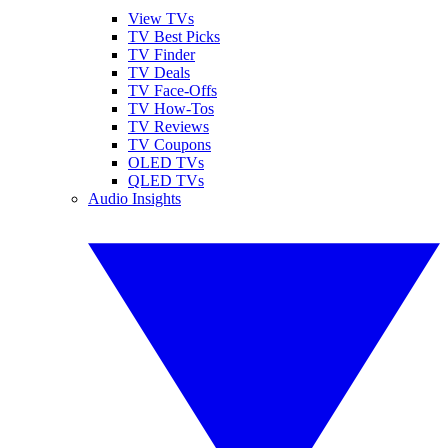
View TVs
TV Best Picks
TV Finder
TV Deals
TV Face-Offs
TV How-Tos
TV Reviews
TV Coupons
OLED TVs
QLED TVs
Audio Insights