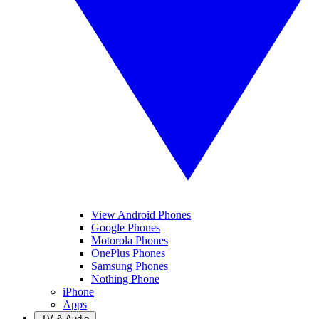
View Android Phones
Google Phones
Motorola Phones
OnePlus Phones
Samsung Phones
Nothing Phone
iPhone
Apps
TV & Audio