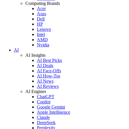
Computing Brands
Acer
Asus
Dell
HP
Lenovo
Intel
AMD
Nvidia
AI
AI Insights
AI Best Picks
AI Deals
AI Face-Offs
AI How-Tos
AI News
AI Reviews
AI Engines
ChatGPT
Copilot
Google Gemini
Apple Intelligence
Claude
DeepSeek
Perplexity