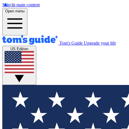
Skip to main content
Open menu
Tom's Guide
Upgrade your life
US Edition