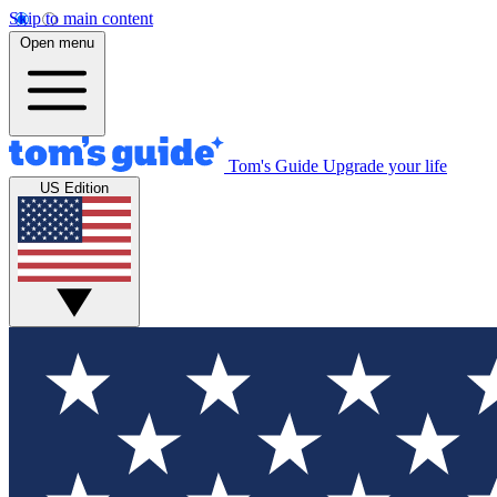
Skip to main content
Open menu
Tom's Guide
Upgrade your life
US Edition