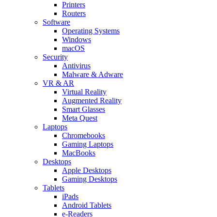
Printers
Routers
Software
Operating Systems
Windows
macOS
Security
Antivirus
Malware & Adware
VR & AR
Virtual Reality
Augmented Reality
Smart Glasses
Meta Quest
Laptops
Chromebooks
Gaming Laptops
MacBooks
Desktops
Apple Desktops
Gaming Desktops
Tablets
iPads
Android Tablets
e-Readers