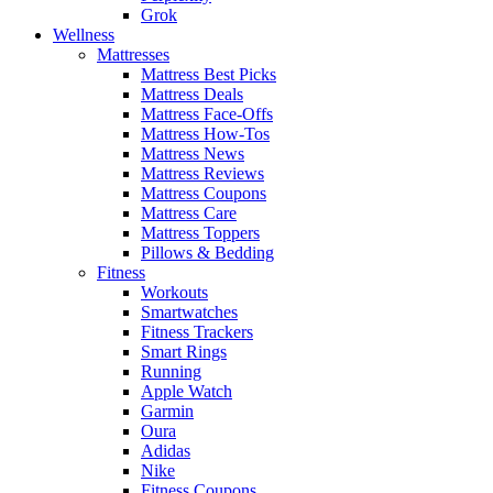
Grok
Wellness
Mattresses
Mattress Best Picks
Mattress Deals
Mattress Face-Offs
Mattress How-Tos
Mattress News
Mattress Reviews
Mattress Coupons
Mattress Care
Mattress Toppers
Pillows & Bedding
Fitness
Workouts
Smartwatches
Fitness Trackers
Smart Rings
Running
Apple Watch
Garmin
Oura
Adidas
Nike
Fitness Coupons