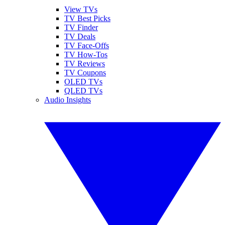
View TVs
TV Best Picks
TV Finder
TV Deals
TV Face-Offs
TV How-Tos
TV Reviews
TV Coupons
OLED TVs
QLED TVs
Audio Insights