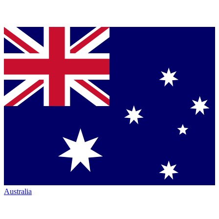
Australia