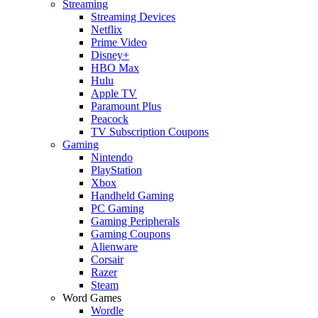
Streaming
Streaming Devices
Netflix
Prime Video
Disney+
HBO Max
Hulu
Apple TV
Paramount Plus
Peacock
TV Subscription Coupons
Gaming
Nintendo
PlayStation
Xbox
Handheld Gaming
PC Gaming
Gaming Peripherals
Gaming Coupons
Alienware
Corsair
Razer
Steam
Word Games
Wordle