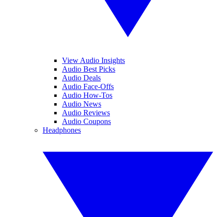
View Audio Insights
Audio Best Picks
Audio Deals
Audio Face-Offs
Audio How-Tos
Audio News
Audio Reviews
Audio Coupons
Headphones