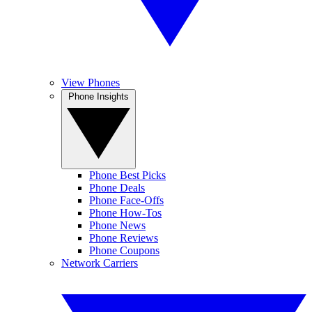
View Phones
Phone Insights
Phone Best Picks
Phone Deals
Phone Face-Offs
Phone How-Tos
Phone News
Phone Reviews
Phone Coupons
Network Carriers