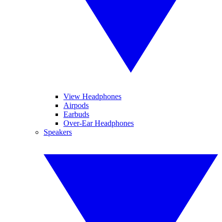
View Headphones
Airpods
Earbuds
Over-Ear Headphones
Speakers