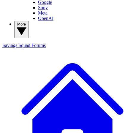
Google
Sony
Meta
OpenAI
More
Savings Squad
Forums