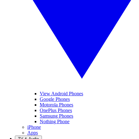
View Android Phones
Google Phones
Motorola Phones
OnePlus Phones
Samsung Phones
Nothing Phone
iPhone
Apps
TV & Audio