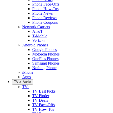
Phone Face-Offs
Phone How-Tos
Phone News
Phone Reviews
Phone Coupons
Network Carriers
AT&T
T-Mobile
Verizon
Android Phones
Google Phones
Motorola Phones
OnePlus Phones
Samsung Phones
Nothing Phone
iPhone
Apps
TV & Audio
TVs
TV Best Picks
TV Finder
TV Deals
TV Face-Offs
TV How-Tos