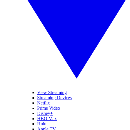
View Streaming
Streaming Devices
Netflix
Prime Video
Disney+
HBO Max
Hulu
Apple TV