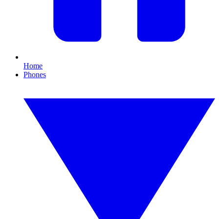
Home
Phones