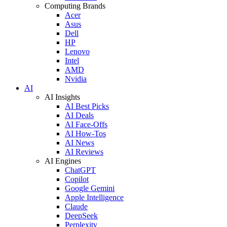
Computing Brands
Acer
Asus
Dell
HP
Lenovo
Intel
AMD
Nvidia
AI
AI Insights
AI Best Picks
AI Deals
AI Face-Offs
AI How-Tos
AI News
AI Reviews
AI Engines
ChatGPT
Copilot
Google Gemini
Apple Intelligence
Claude
DeepSeek
Perplexity