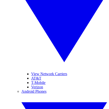
View Network Carriers
AT&T
T-Mobile
Verizon
Android Phones