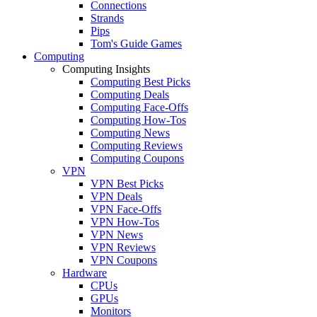
Connections
Strands
Pips
Tom's Guide Games
Computing
Computing Insights
Computing Best Picks
Computing Deals
Computing Face-Offs
Computing How-Tos
Computing News
Computing Reviews
Computing Coupons
VPN
VPN Best Picks
VPN Deals
VPN Face-Offs
VPN How-Tos
VPN News
VPN Reviews
VPN Coupons
Hardware
CPUs
GPUs
Monitors