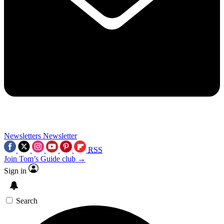
Newsletters
Newsletter
RSS
Join Tom’s Guide club →
Sign in
Search