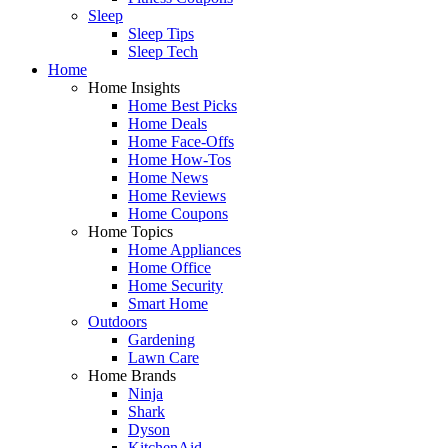
Sleep
Sleep Tips
Sleep Tech
Home
Home Insights
Home Best Picks
Home Deals
Home Face-Offs
Home How-Tos
Home News
Home Reviews
Home Coupons
Home Topics
Home Appliances
Home Office
Home Security
Smart Home
Outdoors
Gardening
Lawn Care
Home Brands
Ninja
Shark
Dyson
KitchenAid