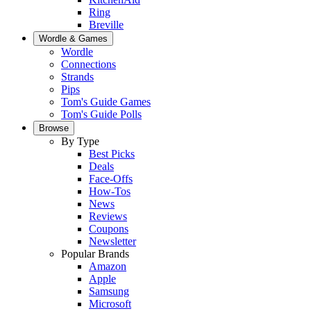
Ring
Breville
Wordle & Games
Wordle
Connections
Strands
Pips
Tom's Guide Games
Tom's Guide Polls
Browse
By Type
Best Picks
Deals
Face-Offs
How-Tos
News
Reviews
Coupons
Newsletter
Popular Brands
Amazon
Apple
Samsung
Microsoft