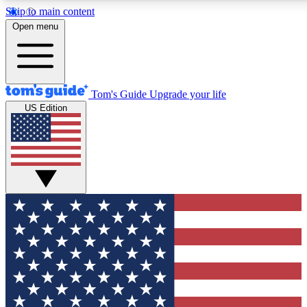
Skip to main content
12
24/7
30K+
Open menu
MEMBER FEATURES
ACCESS AVAILABLE
ACTIVE MEMBERS
Tom's Guide
Upgrade your life
US Edition
Exclusive Newsletters
Polls
Tech news direct to your inbox
Have your say in te
GET CLUB ACCESS QUICK
For the fastest way to join Tom's Guide Club enter your
email below. We'll send you a confirmation and sign you up
to our newsletter to keep you updated on all the latest news.