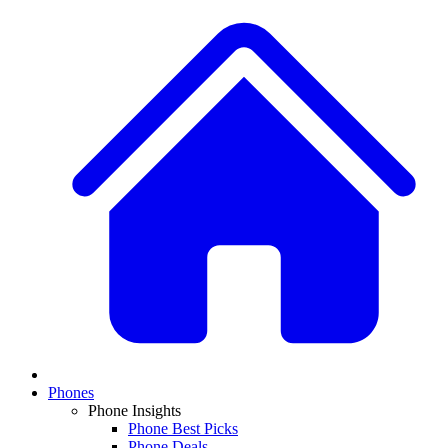
Phones
Phone Insights
Phone Best Picks
Phone Deals