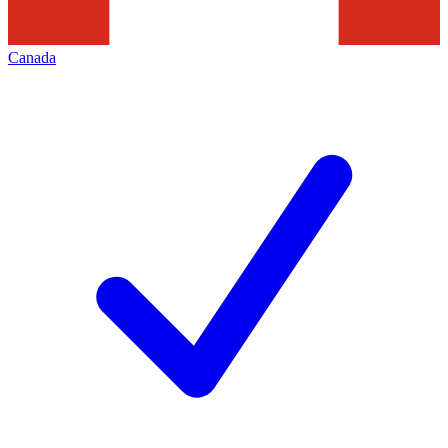
Canada