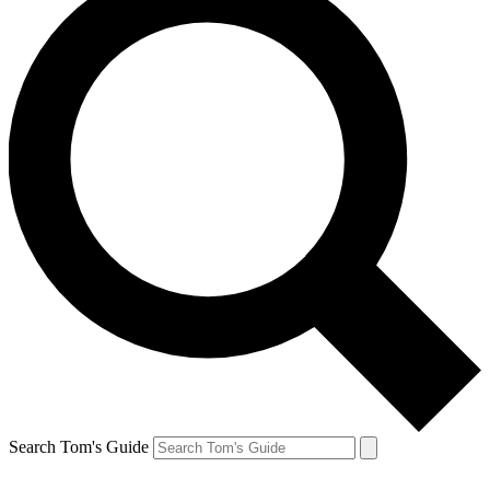
Search Tom's Guide