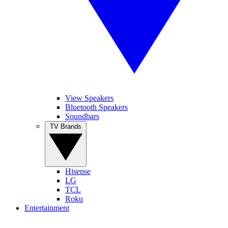
View Speakers
Bluetooth Speakers
Soundbars
TV Brands
Hisense
LG
TCL
Roku
Entertainment