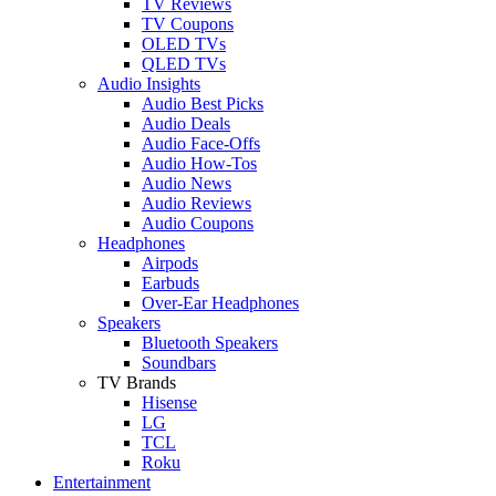
TV Reviews
TV Coupons
OLED TVs
QLED TVs
Audio Insights
Audio Best Picks
Audio Deals
Audio Face-Offs
Audio How-Tos
Audio News
Audio Reviews
Audio Coupons
Headphones
Airpods
Earbuds
Over-Ear Headphones
Speakers
Bluetooth Speakers
Soundbars
TV Brands
Hisense
LG
TCL
Roku
Entertainment