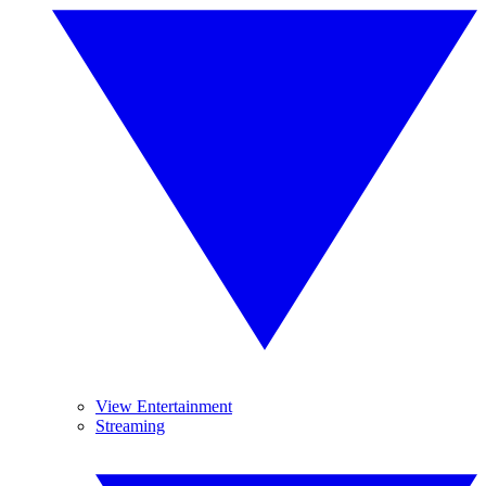
View Entertainment
Streaming