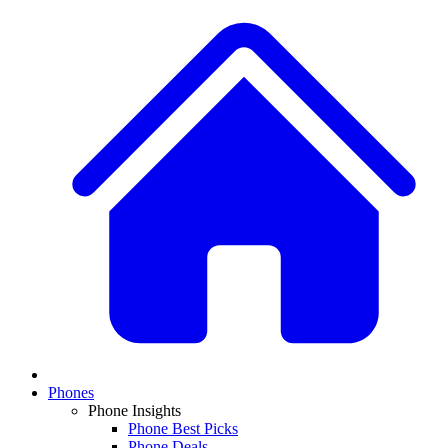
Phones
Phone Insights
Phone Best Picks
Phone Deals