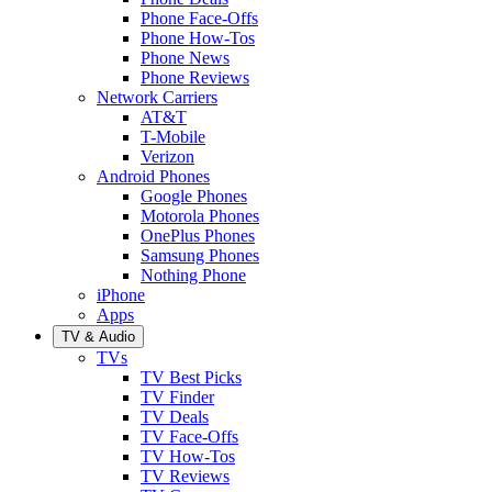
Phone Face-Offs
Phone How-Tos
Phone News
Phone Reviews
Network Carriers
AT&T
T-Mobile
Verizon
Android Phones
Google Phones
Motorola Phones
OnePlus Phones
Samsung Phones
Nothing Phone
iPhone
Apps
TV & Audio
TVs
TV Best Picks
TV Finder
TV Deals
TV Face-Offs
TV How-Tos
TV Reviews