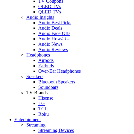
TV Coupons
OLED TVs
QLED TVs
Audio Insights
Audio Best Picks
Audio Deals
Audio Face-Offs
Audio How-Tos
Audio News
Audio Reviews
Headphones
Airpods
Earbuds
Over-Ear Headphones
Speakers
Bluetooth Speakers
Soundbars
TV Brands
Hisense
LG
TCL
Roku
Entertainment
Streaming
Streaming Devices