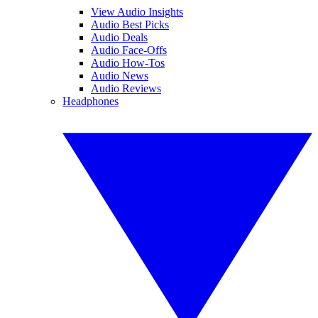
View Audio Insights
Audio Best Picks
Audio Deals
Audio Face-Offs
Audio How-Tos
Audio News
Audio Reviews
Headphones