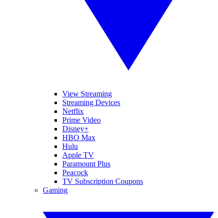
View Streaming
Streaming Devices
Netflix
Prime Video
Disney+
HBO Max
Hulu
Apple TV
Paramount Plus
Peacock
TV Subscription Coupons
Gaming