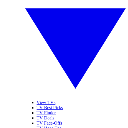
View TVs
TV Best Picks
TV Finder
TV Deals
TV Face-Offs