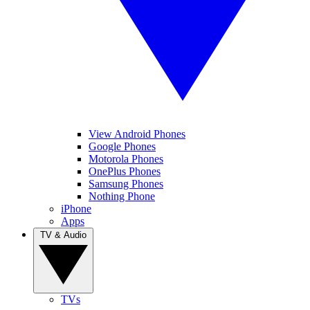
View Android Phones
Google Phones
Motorola Phones
OnePlus Phones
Samsung Phones
Nothing Phone
iPhone
Apps
TV & Audio
TVs