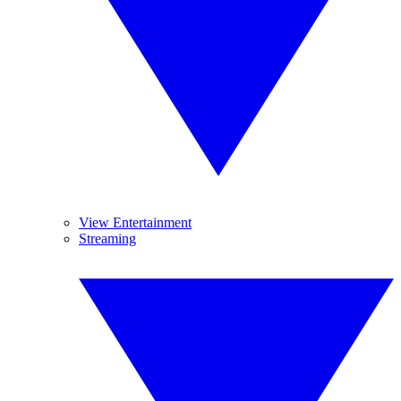
View Entertainment
Streaming