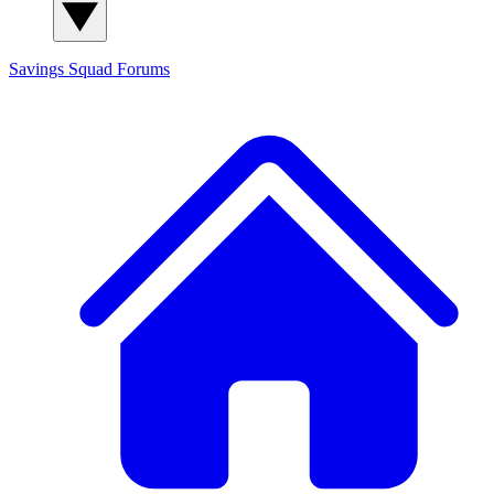
Savings Squad
Forums