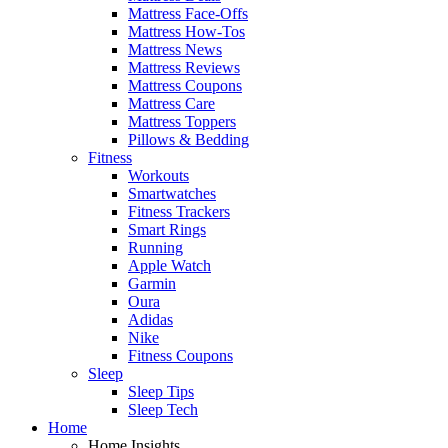
Mattress Face-Offs
Mattress How-Tos
Mattress News
Mattress Reviews
Mattress Coupons
Mattress Care
Mattress Toppers
Pillows & Bedding
Fitness
Workouts
Smartwatches
Fitness Trackers
Smart Rings
Running
Apple Watch
Garmin
Oura
Adidas
Nike
Fitness Coupons
Sleep
Sleep Tips
Sleep Tech
Home
Home Insights