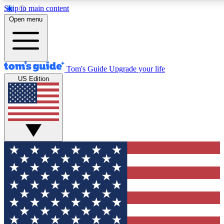
Skip to main content
12
24/7
30K+
Open menu
MEMBER FEATURES
ACCESS AVAILABLE
ACTIVE MEMBERS
Tom's Guide
Upgrade your life
US Edition
Exclusive Newsletters
Polls
Tech news direct to your inbox
Have your say in te
GET CLUB ACCESS QUICK
For the fastest way to join Tom's Guide Club enter your
email below. We'll send you a confirmation and sign you up
to our newsletter to keep you updated on all the latest news.