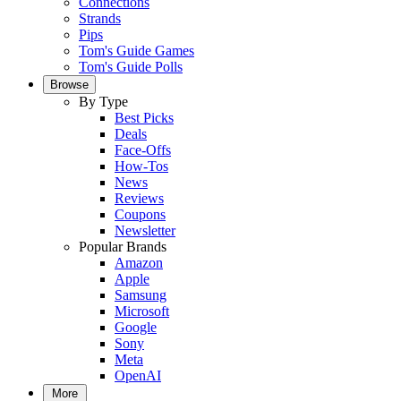
Connections
Strands
Pips
Tom's Guide Games
Tom's Guide Polls
Browse
By Type
Best Picks
Deals
Face-Offs
How-Tos
News
Reviews
Coupons
Newsletter
Popular Brands
Amazon
Apple
Samsung
Microsoft
Google
Sony
Meta
OpenAI
More