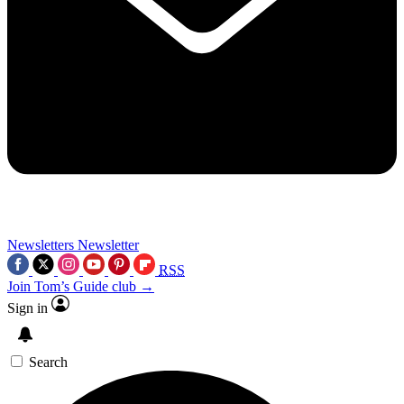
Newsletters
Newsletter
RSS
Join Tom’s Guide club →
Sign in
Search