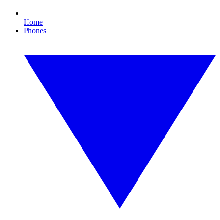
Home
Phones