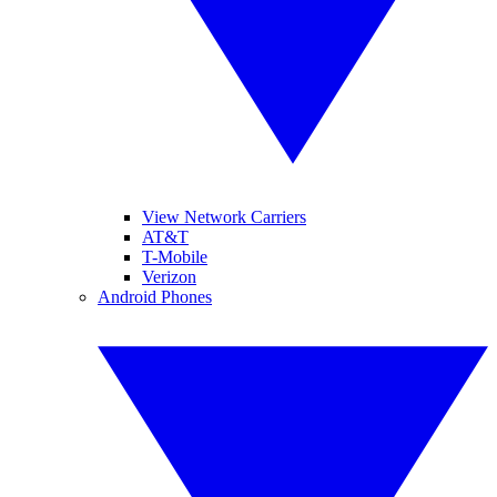
View Network Carriers
AT&T
T-Mobile
Verizon
Android Phones