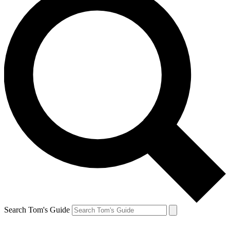
Search Tom's Guide