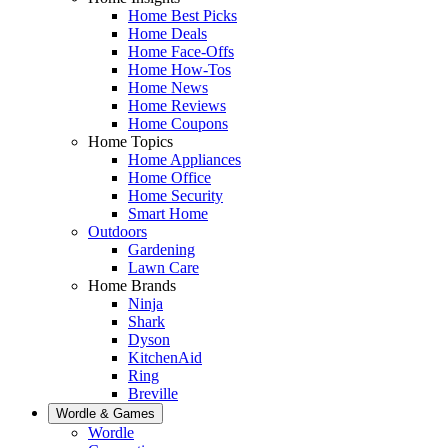
Home Best Picks
Home Deals
Home Face-Offs
Home How-Tos
Home News
Home Reviews
Home Coupons
Home Topics
Home Appliances
Home Office
Home Security
Smart Home
Outdoors
Gardening
Lawn Care
Home Brands
Ninja
Shark
Dyson
KitchenAid
Ring
Breville
Wordle & Games
Wordle