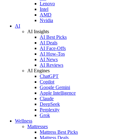
Lenovo
Intel
AMD
Nvidia
AI
AI Insights
AI Best Picks
AI Deals
AI Face-Offs
AI How-Tos
AI News
AI Reviews
AI Engines
ChatGPT
Copilot
Google Gemini
Apple Intelligence
Claude
DeepSeek
Perplexity
Grok
Wellness
Mattresses
Mattress Best Picks
Mattress Deals