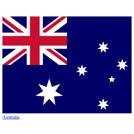
Australia