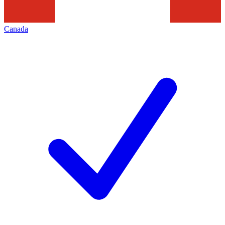
Canada