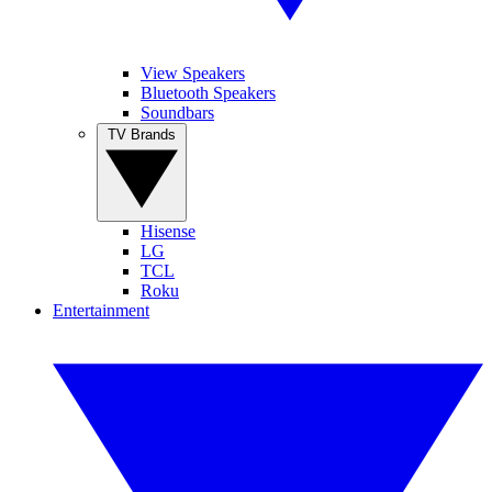
View Speakers
Bluetooth Speakers
Soundbars
TV Brands
Hisense
LG
TCL
Roku
Entertainment