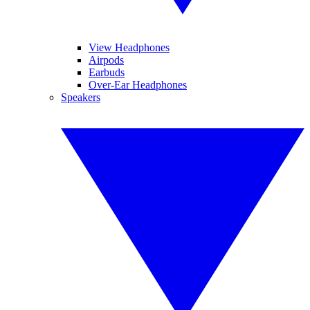
View Headphones
Airpods
Earbuds
Over-Ear Headphones
Speakers