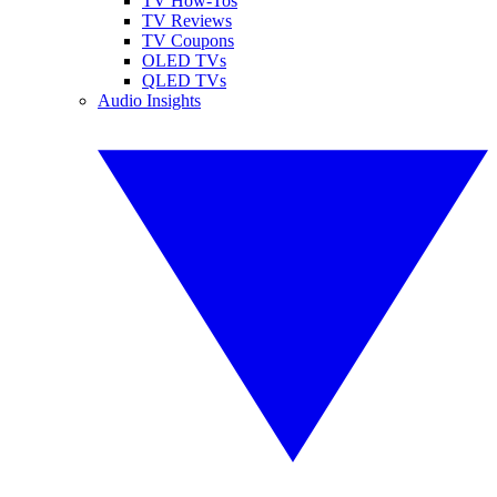
TV How-Tos
TV Reviews
TV Coupons
OLED TVs
QLED TVs
Audio Insights