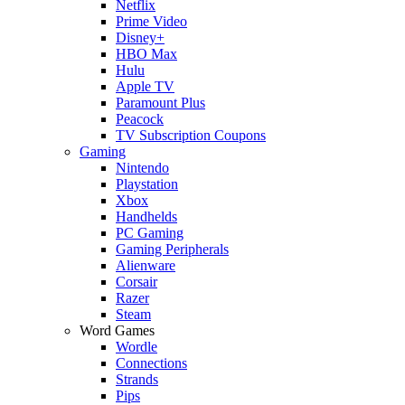
Netflix
Prime Video
Disney+
HBO Max
Hulu
Apple TV
Paramount Plus
Peacock
TV Subscription Coupons
Gaming
Nintendo
Playstation
Xbox
Handhelds
PC Gaming
Gaming Peripherals
Alienware
Corsair
Razer
Steam
Word Games
Wordle
Connections
Strands
Pips