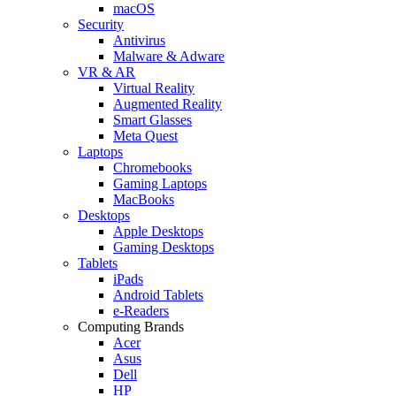
macOS
Security
Antivirus
Malware & Adware
VR & AR
Virtual Reality
Augmented Reality
Smart Glasses
Meta Quest
Laptops
Chromebooks
Gaming Laptops
MacBooks
Desktops
Apple Desktops
Gaming Desktops
Tablets
iPads
Android Tablets
e-Readers
Computing Brands
Acer
Asus
Dell
HP