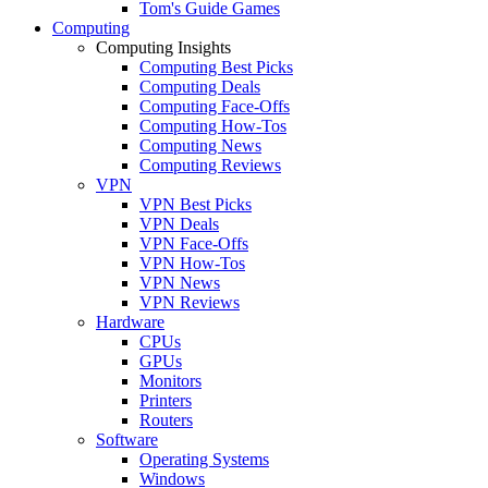
Tom's Guide Games
Computing
Computing Insights
Computing Best Picks
Computing Deals
Computing Face-Offs
Computing How-Tos
Computing News
Computing Reviews
VPN
VPN Best Picks
VPN Deals
VPN Face-Offs
VPN How-Tos
VPN News
VPN Reviews
Hardware
CPUs
GPUs
Monitors
Printers
Routers
Software
Operating Systems
Windows