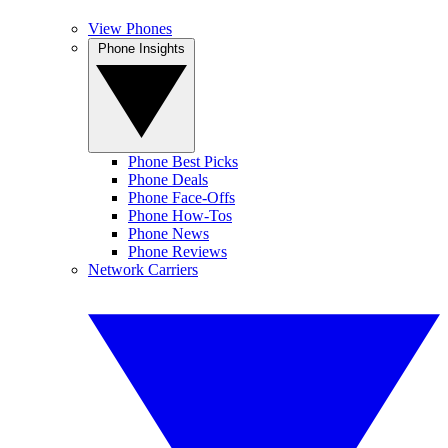
View Phones
Phone Insights
Phone Best Picks
Phone Deals
Phone Face-Offs
Phone How-Tos
Phone News
Phone Reviews
Network Carriers