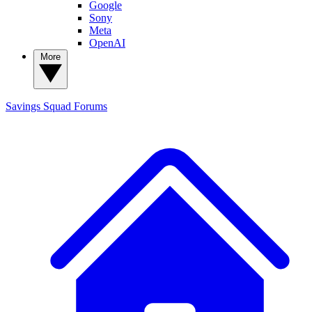
Google
Sony
Meta
OpenAI
More
Savings Squad
Forums