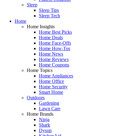
Sleep
Sleep Tips
Sleep Tech
Home
Home Insights
Home Best Picks
Home Deals
Home Face-Offs
Home How-Tos
Home News
Home Reviews
Home Coupons
Home Topics
Home Appliances
Home Office
Home Security
Smart Home
Outdoors
Gardening
Lawn Care
Home Brands
Ninja
Shark
Dyson
KitchenAid