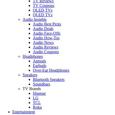
TV Reviews
TV Coupons
OLED TVs
QLED TVs
Audio Insights
Audio Best Picks
Audio Deals
Audio Face-Offs
Audio How-Tos
Audio News
Audio Reviews
Audio Coupons
Headphones
Airpods
Earbuds
Over-Ear Headphones
Speakers
Bluetooth Speakers
Soundbars
TV Brands
Hisense
LG
TCL
Roku
Entertainment