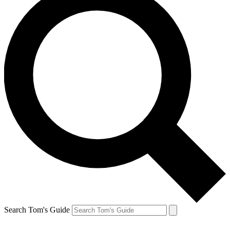
Search Tom's Guide