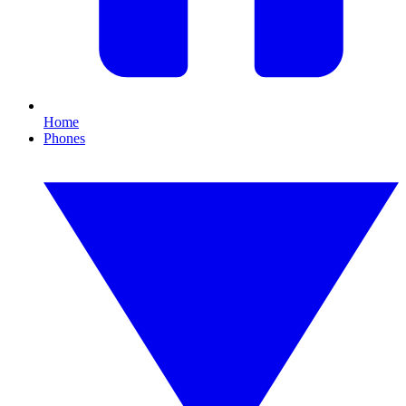
Home
Phones