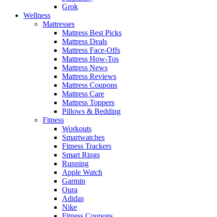
Grok
Wellness
Mattresses
Mattress Best Picks
Mattress Deals
Mattress Face-Offs
Mattress How-Tos
Mattress News
Mattress Reviews
Mattress Coupons
Mattress Care
Mattress Toppers
Pillows & Bedding
Fitness
Workouts
Smartwatches
Fitness Trackers
Smart Rings
Running
Apple Watch
Garmin
Oura
Adidas
Nike
Fitness Coupons