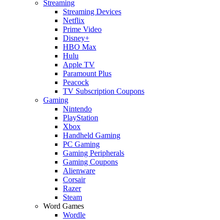
Streaming
Streaming Devices
Netflix
Prime Video
Disney+
HBO Max
Hulu
Apple TV
Paramount Plus
Peacock
TV Subscription Coupons
Gaming
Nintendo
PlayStation
Xbox
Handheld Gaming
PC Gaming
Gaming Peripherals
Gaming Coupons
Alienware
Corsair
Razer
Steam
Word Games
Wordle