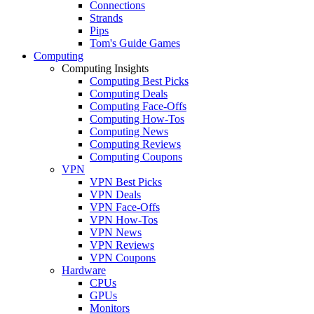
Connections
Strands
Pips
Tom's Guide Games
Computing
Computing Insights
Computing Best Picks
Computing Deals
Computing Face-Offs
Computing How-Tos
Computing News
Computing Reviews
Computing Coupons
VPN
VPN Best Picks
VPN Deals
VPN Face-Offs
VPN How-Tos
VPN News
VPN Reviews
VPN Coupons
Hardware
CPUs
GPUs
Monitors