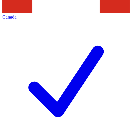
Canada