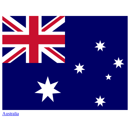
Australia