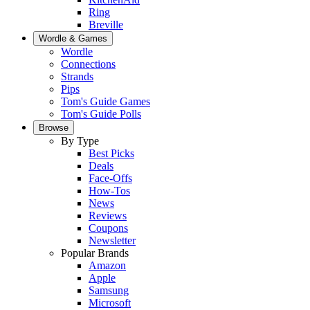
Ring
Breville
Wordle & Games
Wordle
Connections
Strands
Pips
Tom's Guide Games
Tom's Guide Polls
Browse
By Type
Best Picks
Deals
Face-Offs
How-Tos
News
Reviews
Coupons
Newsletter
Popular Brands
Amazon
Apple
Samsung
Microsoft