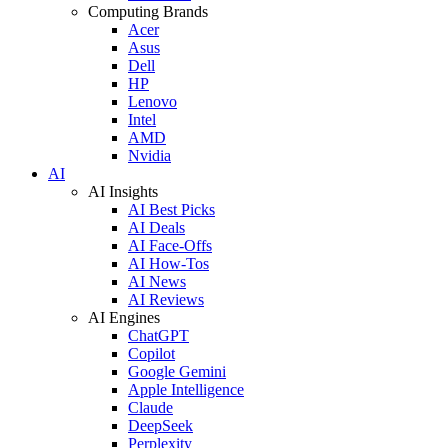
Computing Brands
Acer
Asus
Dell
HP
Lenovo
Intel
AMD
Nvidia
AI
AI Insights
AI Best Picks
AI Deals
AI Face-Offs
AI How-Tos
AI News
AI Reviews
AI Engines
ChatGPT
Copilot
Google Gemini
Apple Intelligence
Claude
DeepSeek
Perplexity