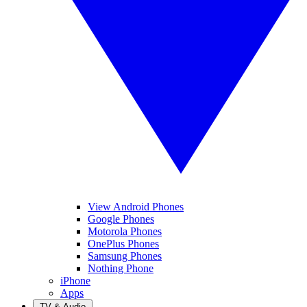
View Android Phones
Google Phones
Motorola Phones
OnePlus Phones
Samsung Phones
Nothing Phone
iPhone
Apps
TV & Audio