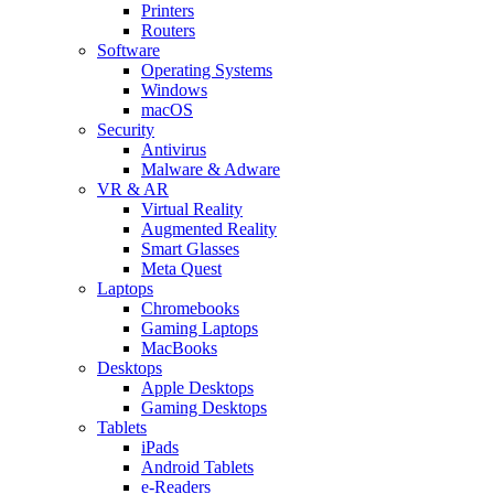
Printers
Routers
Software
Operating Systems
Windows
macOS
Security
Antivirus
Malware & Adware
VR & AR
Virtual Reality
Augmented Reality
Smart Glasses
Meta Quest
Laptops
Chromebooks
Gaming Laptops
MacBooks
Desktops
Apple Desktops
Gaming Desktops
Tablets
iPads
Android Tablets
e-Readers