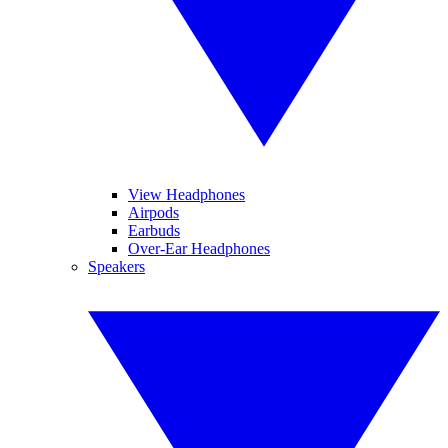
View Headphones
Airpods
Earbuds
Over-Ear Headphones
Speakers