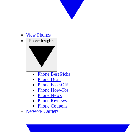
View Phones
Phone Insights
Phone Best Picks
Phone Deals
Phone Face-Offs
Phone How-Tos
Phone News
Phone Reviews
Phone Coupons
Network Carriers