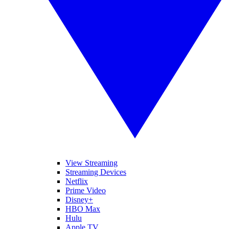
View Streaming
Streaming Devices
Netflix
Prime Video
Disney+
HBO Max
Hulu
Apple TV