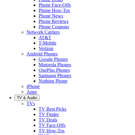
Phone Face-Offs
Phone How-Tos
Phone News
Phone Reviews
Phone Coupons
Network Carriers
AT&T
T-Mobile
Verizon
Android Phones
Google Phones
Motorola Phones
OnePlus Phones
Samsung Phones
Nothing Phone
iPhone
Apps
TV & Audio
TVs
TV Best Picks
TV Finder
TV Deals
TV Face-Offs
TV How-Tos