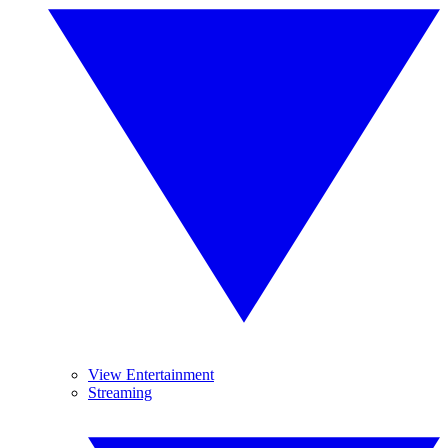
View Entertainment
Streaming