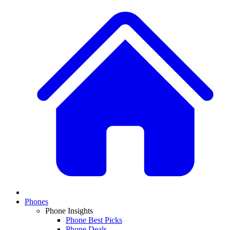
Phones
Phone Insights
Phone Best Picks
Phone Deals