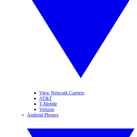
View Network Carriers
AT&T
T-Mobile
Verizon
Android Phones