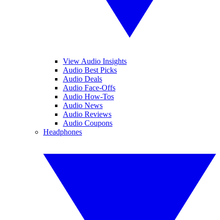
View Audio Insights
Audio Best Picks
Audio Deals
Audio Face-Offs
Audio How-Tos
Audio News
Audio Reviews
Audio Coupons
Headphones