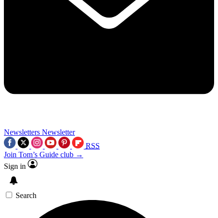
Newsletters
Newsletter
RSS
Join Tom’s Guide club →
Sign in
Search