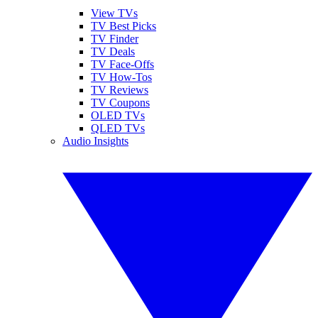
View TVs
TV Best Picks
TV Finder
TV Deals
TV Face-Offs
TV How-Tos
TV Reviews
TV Coupons
OLED TVs
QLED TVs
Audio Insights