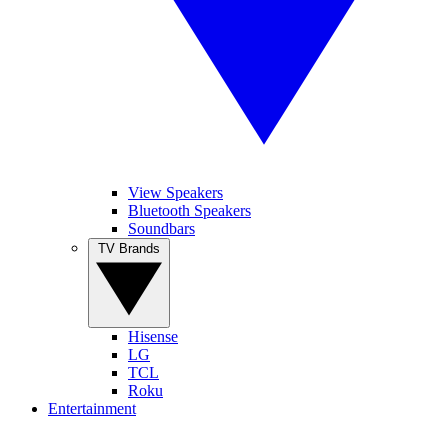
View Speakers
Bluetooth Speakers
Soundbars
TV Brands
Hisense
LG
TCL
Roku
Entertainment