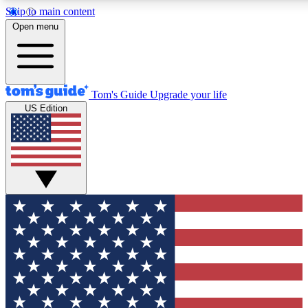
Skip to main content
12
24/7
30K+
Open menu
MEMBER FEATURES
ACCESS AVAILABLE
ACTIVE MEMBERS
Tom's Guide
Upgrade your life
US Edition
Exclusive Newsletters
Polls
Tech news direct to your inbox
Have your say in te
GET CLUB ACCESS QUICK
For the fastest way to join Tom's Guide Club enter your
email below. We'll send you a confirmation and sign you up
to our newsletter to keep you updated on all the latest news.