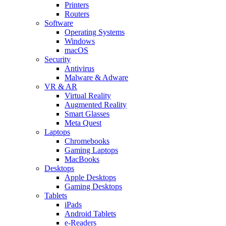
Printers
Routers
Software
Operating Systems
Windows
macOS
Security
Antivirus
Malware & Adware
VR & AR
Virtual Reality
Augmented Reality
Smart Glasses
Meta Quest
Laptops
Chromebooks
Gaming Laptops
MacBooks
Desktops
Apple Desktops
Gaming Desktops
Tablets
iPads
Android Tablets
e-Readers