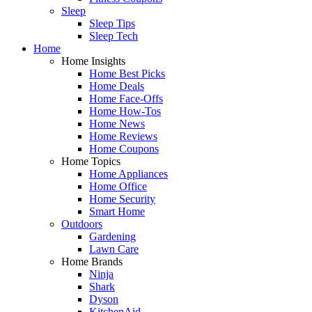
Sleep
Sleep Tips
Sleep Tech
Home
Home Insights
Home Best Picks
Home Deals
Home Face-Offs
Home How-Tos
Home News
Home Reviews
Home Coupons
Home Topics
Home Appliances
Home Office
Home Security
Smart Home
Outdoors
Gardening
Lawn Care
Home Brands
Ninja
Shark
Dyson
KitchenAid