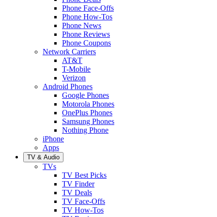
Phone Face-Offs
Phone How-Tos
Phone News
Phone Reviews
Phone Coupons
Network Carriers
AT&T
T-Mobile
Verizon
Android Phones
Google Phones
Motorola Phones
OnePlus Phones
Samsung Phones
Nothing Phone
iPhone
Apps
TV & Audio
TVs
TV Best Picks
TV Finder
TV Deals
TV Face-Offs
TV How-Tos