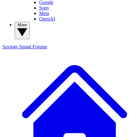
Google
Sony
Meta
OpenAI
More
Savings Squad
Forums