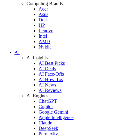
Computing Brands
Acer
Asus
Dell
HP
Lenovo
Intel
AMD
Nvidia
AI
AI Insights
AI Best Picks
AI Deals
AI Face-Offs
AI How-Tos
AI News
AI Reviews
AI Engines
ChatGPT
Copilot
Google Gemini
Apple Intelligence
Claude
DeepSeek
Perplexity