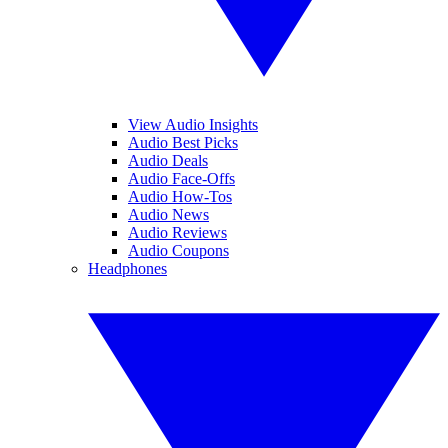
View Audio Insights
Audio Best Picks
Audio Deals
Audio Face-Offs
Audio How-Tos
Audio News
Audio Reviews
Audio Coupons
Headphones