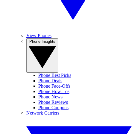
View Phones
Phone Insights
Phone Best Picks
Phone Deals
Phone Face-Offs
Phone How-Tos
Phone News
Phone Reviews
Phone Coupons
Network Carriers