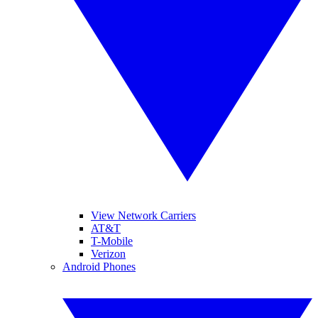
View Network Carriers
AT&T
T-Mobile
Verizon
Android Phones