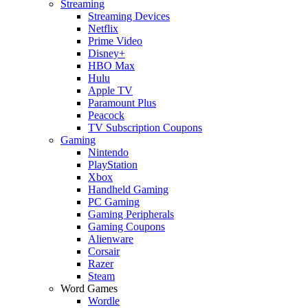
Streaming
Streaming Devices
Netflix
Prime Video
Disney+
HBO Max
Hulu
Apple TV
Paramount Plus
Peacock
TV Subscription Coupons
Gaming
Nintendo
PlayStation
Xbox
Handheld Gaming
PC Gaming
Gaming Peripherals
Gaming Coupons
Alienware
Corsair
Razer
Steam
Word Games
Wordle