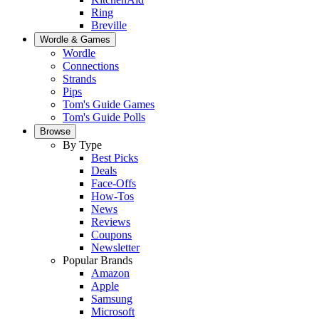
Ring
Breville
Wordle & Games
Wordle
Connections
Strands
Pips
Tom's Guide Games
Tom's Guide Polls
Browse
By Type
Best Picks
Deals
Face-Offs
How-Tos
News
Reviews
Coupons
Newsletter
Popular Brands
Amazon
Apple
Samsung
Microsoft