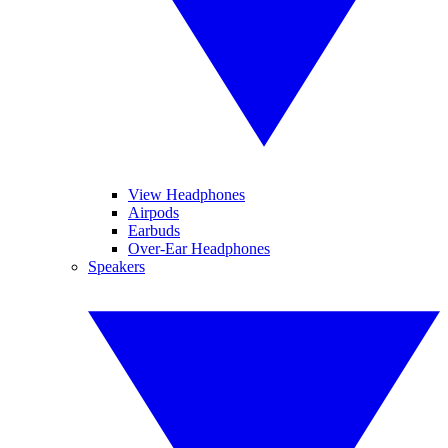
View Headphones
Airpods
Earbuds
Over-Ear Headphones
Speakers