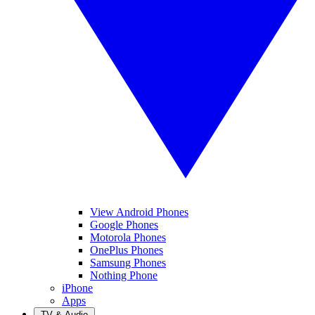
View Android Phones
Google Phones
Motorola Phones
OnePlus Phones
Samsung Phones
Nothing Phone
iPhone
Apps
TV & Audio