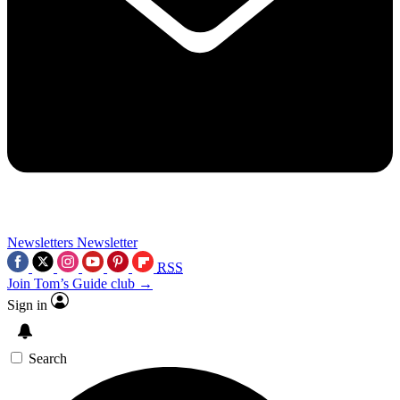
Newsletters
Newsletter
RSS
Join Tom’s Guide club →
Sign in
Search