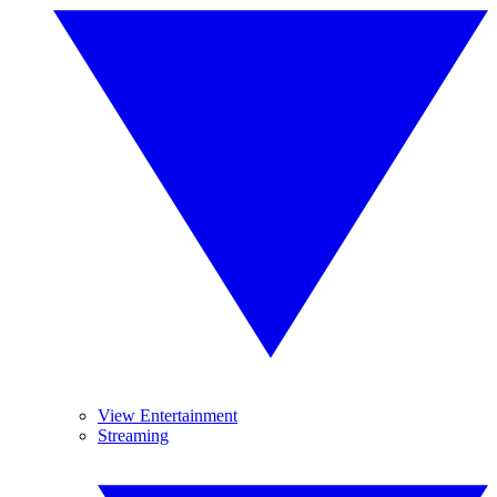
View Entertainment
Streaming