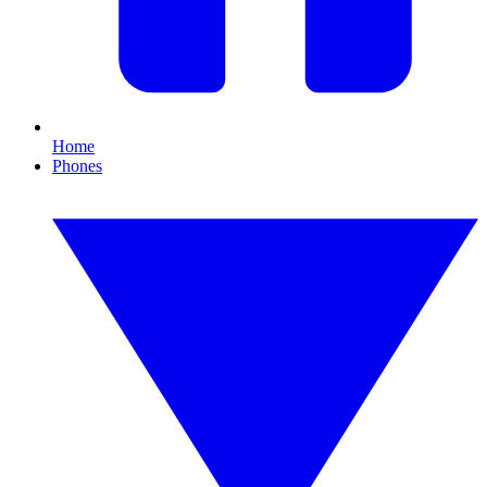
Home
Phones