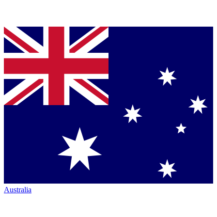
Australia