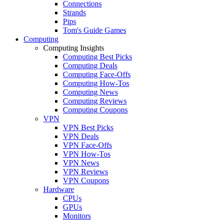
Connections
Strands
Pips
Tom's Guide Games
Computing
Computing Insights
Computing Best Picks
Computing Deals
Computing Face-Offs
Computing How-Tos
Computing News
Computing Reviews
Computing Coupons
VPN
VPN Best Picks
VPN Deals
VPN Face-Offs
VPN How-Tos
VPN News
VPN Reviews
VPN Coupons
Hardware
CPUs
GPUs
Monitors