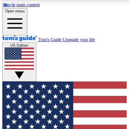
Skip to main content
12
24/7
30K+
Open menu
MEMBER FEATURES
ACCESS AVAILABLE
ACTIVE MEMBERS
Tom's Guide
Upgrade your life
US Edition
Exclusive Newsletters
Polls
Tech news direct to your inbox
Have your say in te
GET CLUB ACCESS QUICK
For the fastest way to join Tom's Guide Club enter your
email below. We'll send you a confirmation and sign you up
to our newsletter to keep you updated on all the latest news.