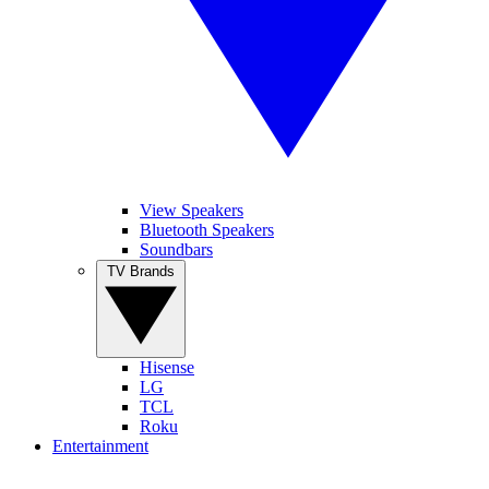
View Speakers
Bluetooth Speakers
Soundbars
TV Brands
Hisense
LG
TCL
Roku
Entertainment