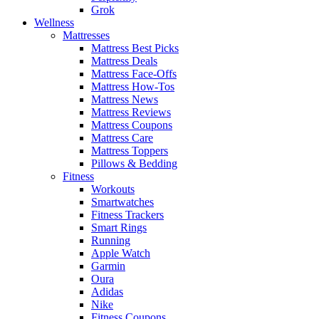
Grok
Wellness
Mattresses
Mattress Best Picks
Mattress Deals
Mattress Face-Offs
Mattress How-Tos
Mattress News
Mattress Reviews
Mattress Coupons
Mattress Care
Mattress Toppers
Pillows & Bedding
Fitness
Workouts
Smartwatches
Fitness Trackers
Smart Rings
Running
Apple Watch
Garmin
Oura
Adidas
Nike
Fitness Coupons