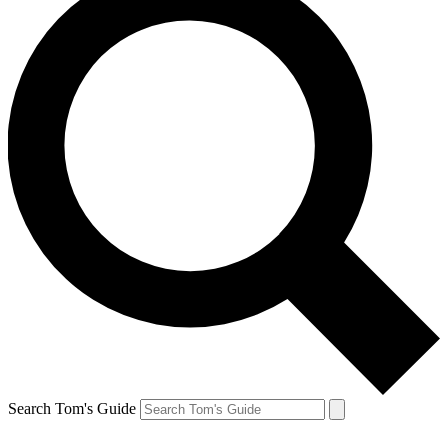
Search Tom's Guide