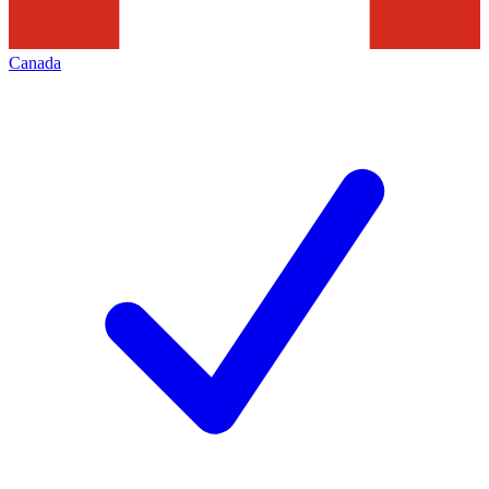
Canada