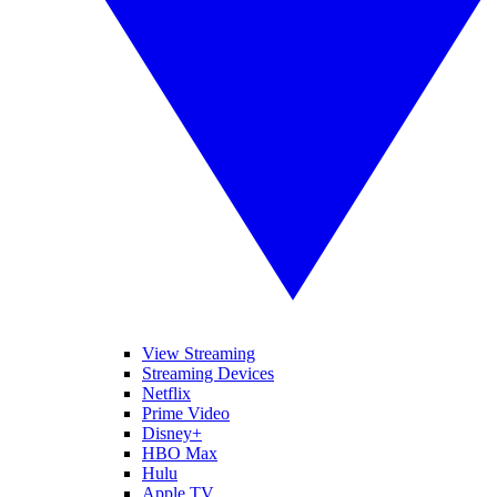
View Streaming
Streaming Devices
Netflix
Prime Video
Disney+
HBO Max
Hulu
Apple TV