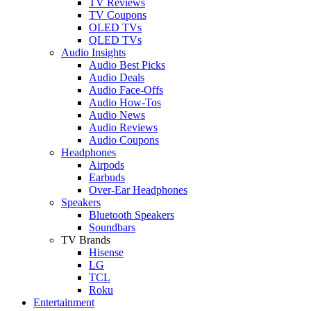
TV Reviews
TV Coupons
OLED TVs
QLED TVs
Audio Insights
Audio Best Picks
Audio Deals
Audio Face-Offs
Audio How-Tos
Audio News
Audio Reviews
Audio Coupons
Headphones
Airpods
Earbuds
Over-Ear Headphones
Speakers
Bluetooth Speakers
Soundbars
TV Brands
Hisense
LG
TCL
Roku
Entertainment