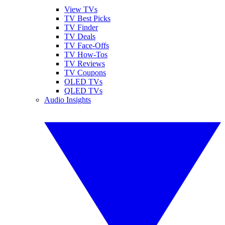
View TVs
TV Best Picks
TV Finder
TV Deals
TV Face-Offs
TV How-Tos
TV Reviews
TV Coupons
OLED TVs
QLED TVs
Audio Insights