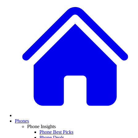
Phones
Phone Insights
Phone Best Picks
Phone Deals