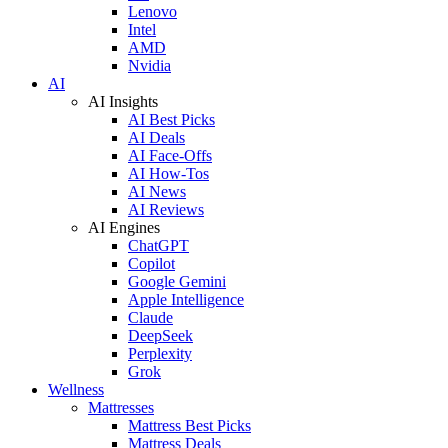
Lenovo
Intel
AMD
Nvidia
AI
AI Insights
AI Best Picks
AI Deals
AI Face-Offs
AI How-Tos
AI News
AI Reviews
AI Engines
ChatGPT
Copilot
Google Gemini
Apple Intelligence
Claude
DeepSeek
Perplexity
Grok
Wellness
Mattresses
Mattress Best Picks
Mattress Deals