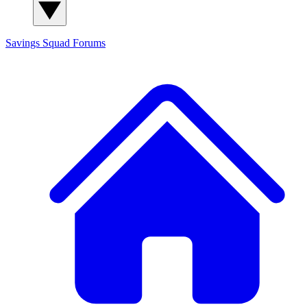
Savings Squad
Forums