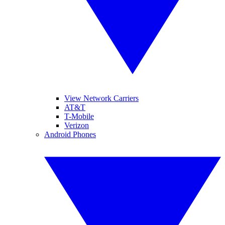
View Network Carriers
AT&T
T-Mobile
Verizon
Android Phones