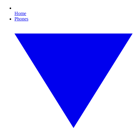
Home
Phones