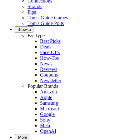
Connections
Strands
Pips
Tom's Guide Games
Tom's Guide Polls
Browse
By Type
Best Picks
Deals
Face-Offs
How-Tos
News
Reviews
Coupons
Newsletter
Popular Brands
Amazon
Apple
Samsung
Microsoft
Google
Sony
Meta
OpenAI
More