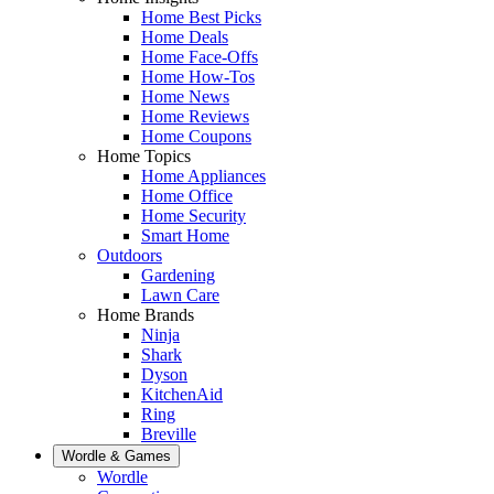
Home Best Picks
Home Deals
Home Face-Offs
Home How-Tos
Home News
Home Reviews
Home Coupons
Home Topics
Home Appliances
Home Office
Home Security
Smart Home
Outdoors
Gardening
Lawn Care
Home Brands
Ninja
Shark
Dyson
KitchenAid
Ring
Breville
Wordle & Games
Wordle