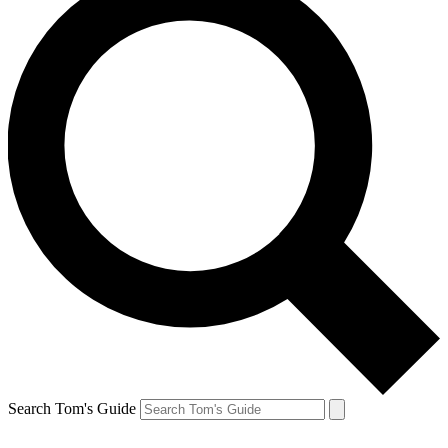
Search Tom's Guide