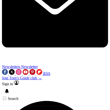
Newsletters
Newsletter
RSS
Join Tom’s Guide club →
Sign in
Search