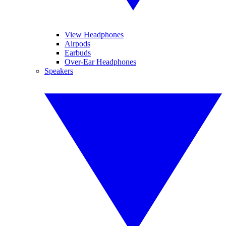
View Headphones
Airpods
Earbuds
Over-Ear Headphones
Speakers