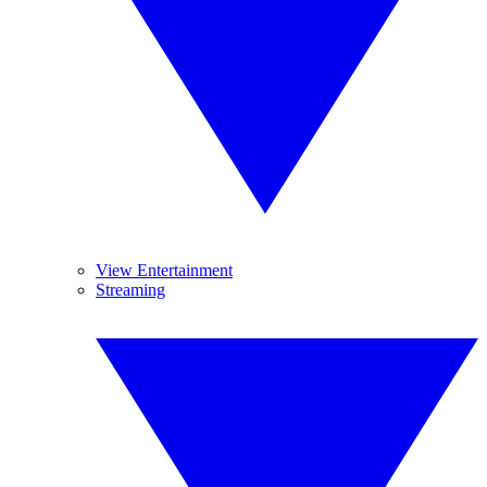
View Entertainment
Streaming