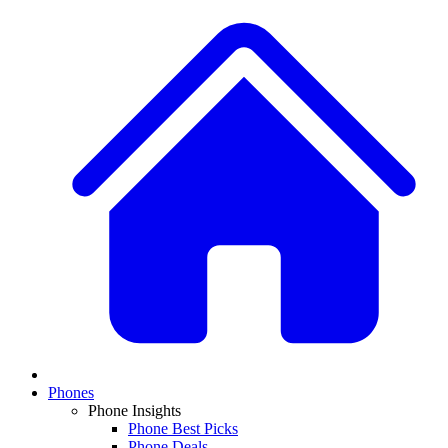
Phones
Phone Insights
Phone Best Picks
Phone Deals