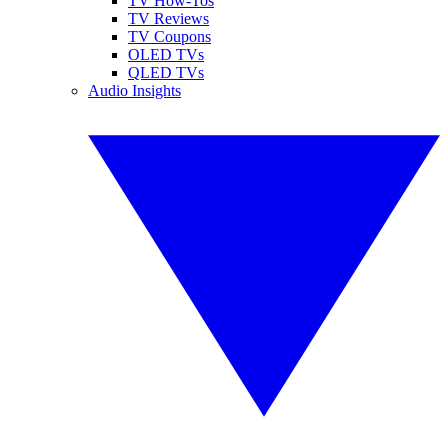
TV How-Tos
TV Reviews
TV Coupons
OLED TVs
QLED TVs
Audio Insights