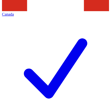
Canada