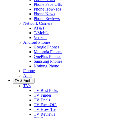
Phone Face-Offs
Phone How-Tos
Phone News
Phone Reviews
Network Carriers
AT&T
T-Mobile
Verizon
Android Phones
Google Phones
Motorola Phones
OnePlus Phones
Samsung Phones
Nothing Phone
iPhone
Apps
TV & Audio
TVs
TV Best Picks
TV Finder
TV Deals
TV Face-Offs
TV How-Tos
TV Reviews