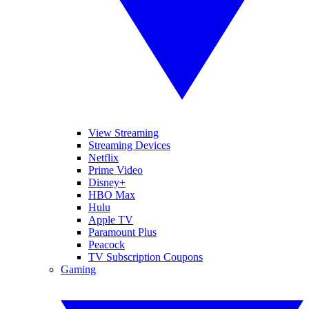
View Streaming
Streaming Devices
Netflix
Prime Video
Disney+
HBO Max
Hulu
Apple TV
Paramount Plus
Peacock
TV Subscription Coupons
Gaming