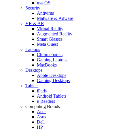
macOS
Security
Antivirus
Malware & Adware
VR & AR
Virtual Reality
Augmented Reality
Smart Glasses
Meta Quest
Laptops
Chromebooks
Gaming Laptops
MacBooks
Desktops
Apple Desktops
Gaming Desktops
Tablets
iPads
Android Tablets
e-Readers
Computing Brands
Acer
Asus
Dell
HP