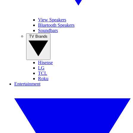
View Speakers
Bluetooth Speakers
Soundbars
TV Brands
Hisense
LG
TCL
Roku
Entertainment