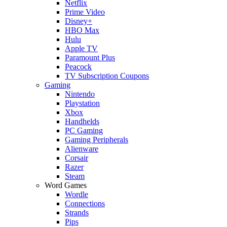
Netflix
Prime Video
Disney+
HBO Max
Hulu
Apple TV
Paramount Plus
Peacock
TV Subscription Coupons
Gaming
Nintendo
Playstation
Xbox
Handhelds
PC Gaming
Gaming Peripherals
Alienware
Corsair
Razer
Steam
Word Games
Wordle
Connections
Strands
Pips