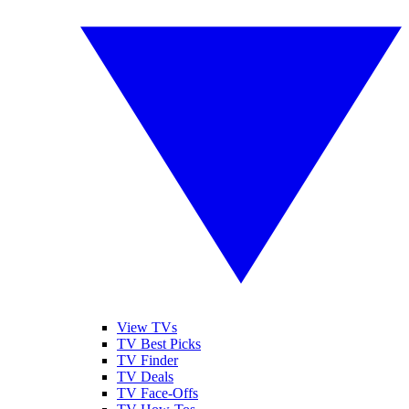
View TVs
TV Best Picks
TV Finder
TV Deals
TV Face-Offs