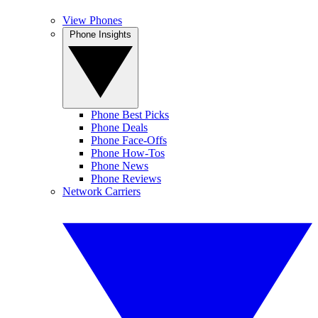
View Phones
Phone Insights
Phone Best Picks
Phone Deals
Phone Face-Offs
Phone How-Tos
Phone News
Phone Reviews
Network Carriers