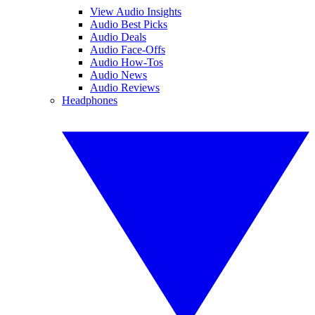
View Audio Insights
Audio Best Picks
Audio Deals
Audio Face-Offs
Audio How-Tos
Audio News
Audio Reviews
Headphones