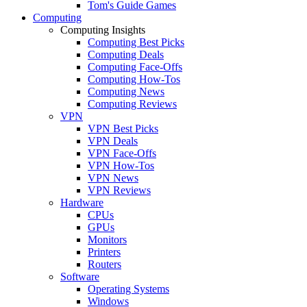
Tom's Guide Games
Computing
Computing Insights
Computing Best Picks
Computing Deals
Computing Face-Offs
Computing How-Tos
Computing News
Computing Reviews
VPN
VPN Best Picks
VPN Deals
VPN Face-Offs
VPN How-Tos
VPN News
VPN Reviews
Hardware
CPUs
GPUs
Monitors
Printers
Routers
Software
Operating Systems
Windows