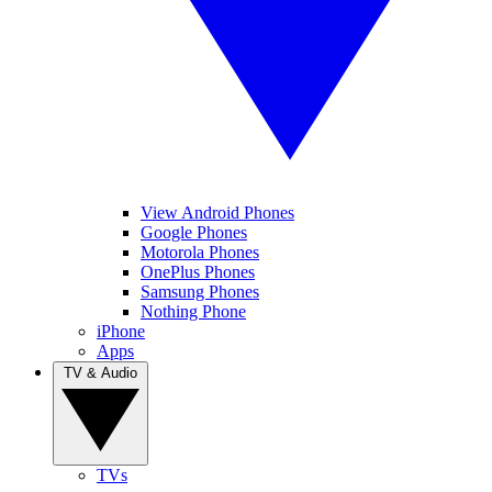
View Android Phones
Google Phones
Motorola Phones
OnePlus Phones
Samsung Phones
Nothing Phone
iPhone
Apps
TV & Audio
TVs