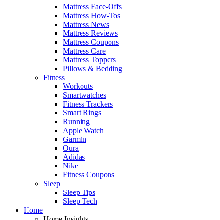
Mattress Face-Offs
Mattress How-Tos
Mattress News
Mattress Reviews
Mattress Coupons
Mattress Care
Mattress Toppers
Pillows & Bedding
Fitness
Workouts
Smartwatches
Fitness Trackers
Smart Rings
Running
Apple Watch
Garmin
Oura
Adidas
Nike
Fitness Coupons
Sleep
Sleep Tips
Sleep Tech
Home
Home Insights