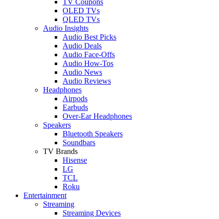
TV Coupons
OLED TVs
QLED TVs
Audio Insights
Audio Best Picks
Audio Deals
Audio Face-Offs
Audio How-Tos
Audio News
Audio Reviews
Headphones
Airpods
Earbuds
Over-Ear Headphones
Speakers
Bluetooth Speakers
Soundbars
TV Brands
Hisense
LG
TCL
Roku
Entertainment
Streaming
Streaming Devices