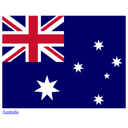
Australia