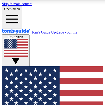
Skip to main content
12
24/7
30K+
Open menu
MEMBER FEATURES
ACCESS AVAILABLE
ACTIVE MEMBERS
Tom's Guide
Upgrade your life
US Edition
Exclusive Newsletters
Polls
Tech news direct to your inbox
Have your say in te
GET CLUB ACCESS QUICK
For the fastest way to join Tom's Guide Club enter your
email below. We'll send you a confirmation and sign you up
to our newsletter to keep you updated on all the latest news.