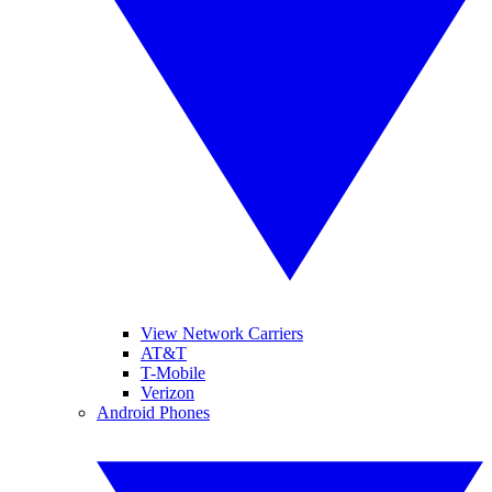
View Network Carriers
AT&T
T-Mobile
Verizon
Android Phones