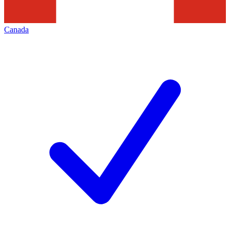
Canada