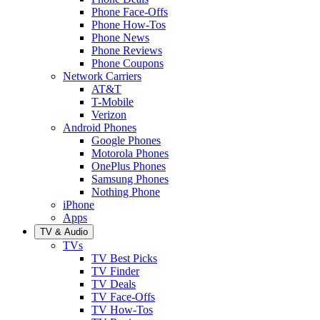
Phone Face-Offs
Phone How-Tos
Phone News
Phone Reviews
Phone Coupons
Network Carriers
AT&T
T-Mobile
Verizon
Android Phones
Google Phones
Motorola Phones
OnePlus Phones
Samsung Phones
Nothing Phone
iPhone
Apps
TV & Audio
TVs
TV Best Picks
TV Finder
TV Deals
TV Face-Offs
TV How-Tos