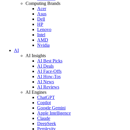
Computing Brands
Acer
Asus
Dell
HP
Lenovo
Intel
AMD
Nvidia
AI
AI Insights
AI Best Picks
AI Deals
AI Face-Offs
AI How-Tos
AI News
AI Reviews
AI Engines
ChatGPT
Copilot
Google Gemini
Apple Intelligence
Claude
DeepSeek
Perplexity