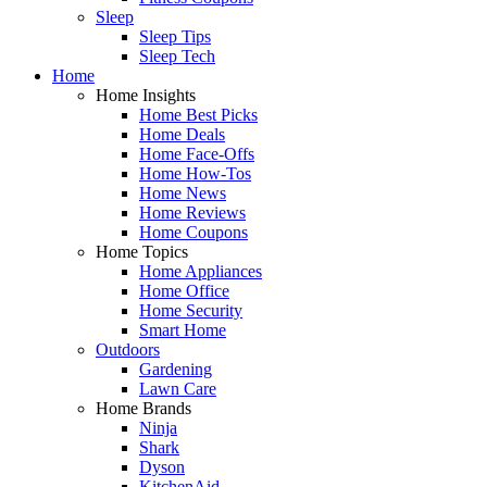
Sleep
Sleep Tips
Sleep Tech
Home
Home Insights
Home Best Picks
Home Deals
Home Face-Offs
Home How-Tos
Home News
Home Reviews
Home Coupons
Home Topics
Home Appliances
Home Office
Home Security
Smart Home
Outdoors
Gardening
Lawn Care
Home Brands
Ninja
Shark
Dyson
KitchenAid