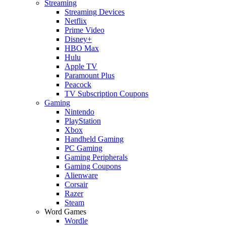
Streaming
Streaming Devices
Netflix
Prime Video
Disney+
HBO Max
Hulu
Apple TV
Paramount Plus
Peacock
TV Subscription Coupons
Gaming
Nintendo
PlayStation
Xbox
Handheld Gaming
PC Gaming
Gaming Peripherals
Gaming Coupons
Alienware
Corsair
Razer
Steam
Word Games
Wordle