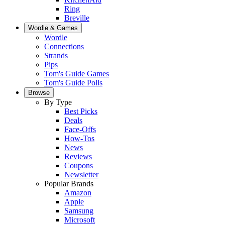
Ring
Breville
Wordle & Games
Wordle
Connections
Strands
Pips
Tom's Guide Games
Tom's Guide Polls
Browse
By Type
Best Picks
Deals
Face-Offs
How-Tos
News
Reviews
Coupons
Newsletter
Popular Brands
Amazon
Apple
Samsung
Microsoft