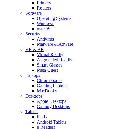
Printers
Routers
Software
Operating Systems
Windows
macOS
Security
Antivirus
Malware & Adware
VR & AR
Virtual Reality
Augmented Reality
Smart Glasses
Meta Quest
Laptops
Chromebooks
Gaming Laptops
MacBooks
Desktops
Apple Desktops
Gaming Desktops
Tablets
iPads
Android Tablets
e-Readers