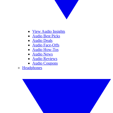
View Audio Insights
Audio Best Picks
Audio Deals
Audio Face-Offs
Audio How-Tos
Audio News
Audio Reviews
Audio Coupons
Headphones