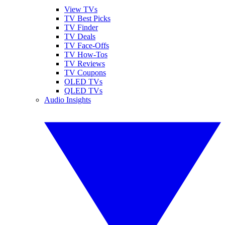
View TVs
TV Best Picks
TV Finder
TV Deals
TV Face-Offs
TV How-Tos
TV Reviews
TV Coupons
OLED TVs
QLED TVs
Audio Insights