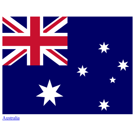
Australia