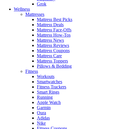
Grok
Wellness
Mattresses
Mattress Best Picks
Mattress Deals
Mattress Face-Offs
Mattress How-Tos
Mattress News
Mattress Reviews
Mattress Coupons
Mattress Care
Mattress Toppers
Pillows & Bedding
Fitness
Workouts
Smartwatches
Fitness Trackers
Smart Rings
Running
Apple Watch
Garmin
Oura
Adidas
Nike
Fitness Coupons