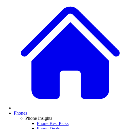
Phones
Phone Insights
Phone Best Picks
Phone Deals