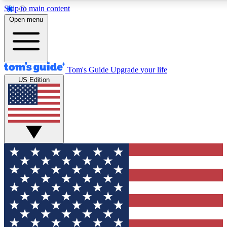
Skip to main content
12
24/7
30K+
Open menu
MEMBER FEATURES
ACCESS AVAILABLE
ACTIVE MEMBERS
Tom's Guide
Upgrade your life
US Edition
Exclusive Newsletters
Polls
Tech news direct to your inbox
Have your say in te
GET CLUB ACCESS QUICK
For the fastest way to join Tom's Guide Club enter your
email below. We'll send you a confirmation and sign you up
to our newsletter to keep you updated on all the latest news.