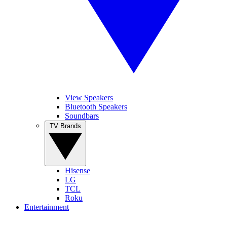
View Speakers
Bluetooth Speakers
Soundbars
TV Brands
Hisense
LG
TCL
Roku
Entertainment