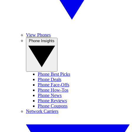
View Phones
Phone Insights
Phone Best Picks
Phone Deals
Phone Face-Offs
Phone How-Tos
Phone News
Phone Reviews
Phone Coupons
Network Carriers