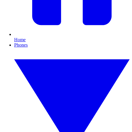
Home
Phones