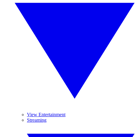
View Entertainment
Streaming