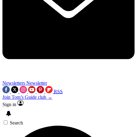
Newsletters
Newsletter
RSS
Join Tom’s Guide club →
Sign in
Search