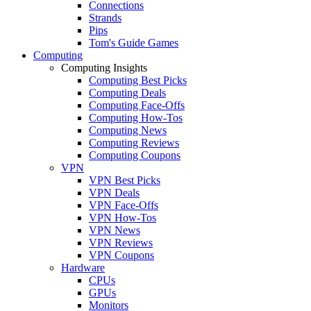
Connections
Strands
Pips
Tom's Guide Games
Computing
Computing Insights
Computing Best Picks
Computing Deals
Computing Face-Offs
Computing How-Tos
Computing News
Computing Reviews
Computing Coupons
VPN
VPN Best Picks
VPN Deals
VPN Face-Offs
VPN How-Tos
VPN News
VPN Reviews
VPN Coupons
Hardware
CPUs
GPUs
Monitors