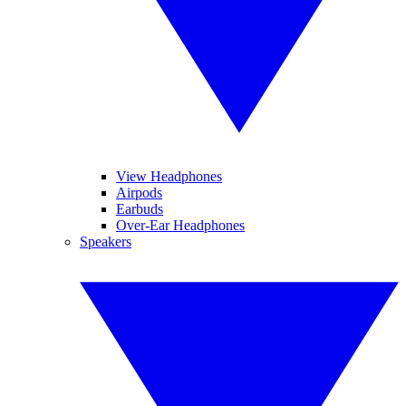
View Headphones
Airpods
Earbuds
Over-Ear Headphones
Speakers