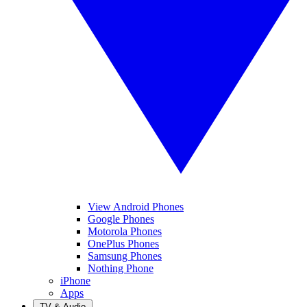
View Android Phones
Google Phones
Motorola Phones
OnePlus Phones
Samsung Phones
Nothing Phone
iPhone
Apps
TV & Audio