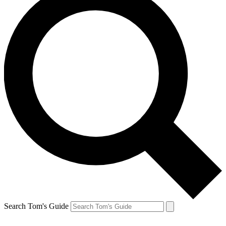
Search Tom's Guide