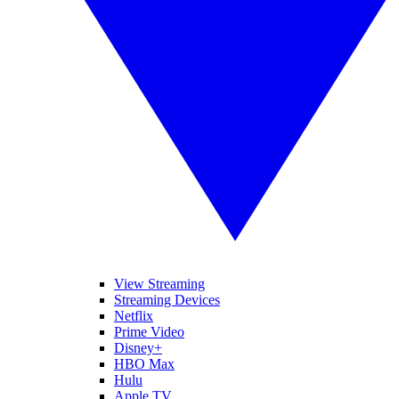
View Streaming
Streaming Devices
Netflix
Prime Video
Disney+
HBO Max
Hulu
Apple TV