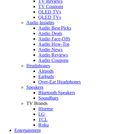
TV Reviews
TV Coupons
OLED TVs
QLED TVs
Audio Insights
Audio Best Picks
Audio Deals
Audio Face-Offs
Audio How-Tos
Audio News
Audio Reviews
Audio Coupons
Headphones
Airpods
Earbuds
Over-Ear Headphones
Speakers
Bluetooth Speakers
Soundbars
TV Brands
Hisense
LG
TCL
Roku
Entertainment