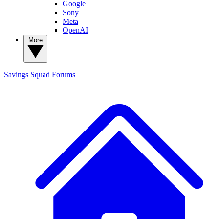
Google
Sony
Meta
OpenAI
More
Savings Squad
Forums