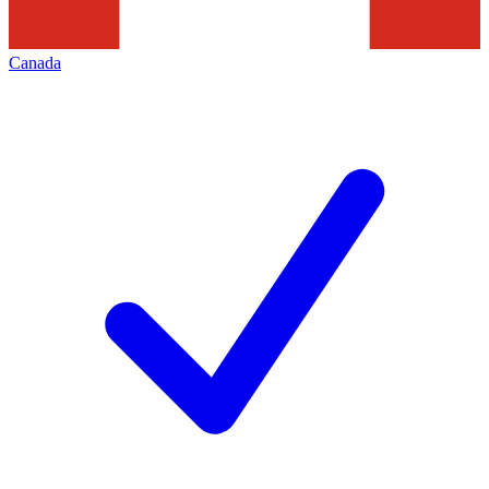
Canada