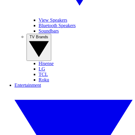
View Speakers
Bluetooth Speakers
Soundbars
TV Brands
Hisense
LG
TCL
Roku
Entertainment