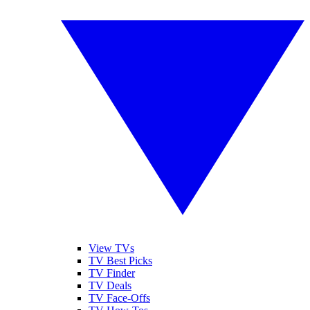
View TVs
TV Best Picks
TV Finder
TV Deals
TV Face-Offs