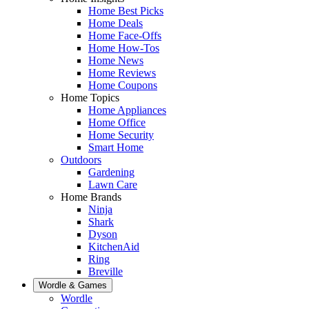
Home Best Picks
Home Deals
Home Face-Offs
Home How-Tos
Home News
Home Reviews
Home Coupons
Home Topics
Home Appliances
Home Office
Home Security
Smart Home
Outdoors
Gardening
Lawn Care
Home Brands
Ninja
Shark
Dyson
KitchenAid
Ring
Breville
Wordle & Games
Wordle