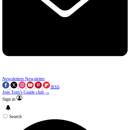
Newsletters
Newsletter
RSS
Join Tom’s Guide club →
Sign in
Search