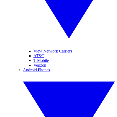
View Network Carriers
AT&T
T-Mobile
Verizon
Android Phones