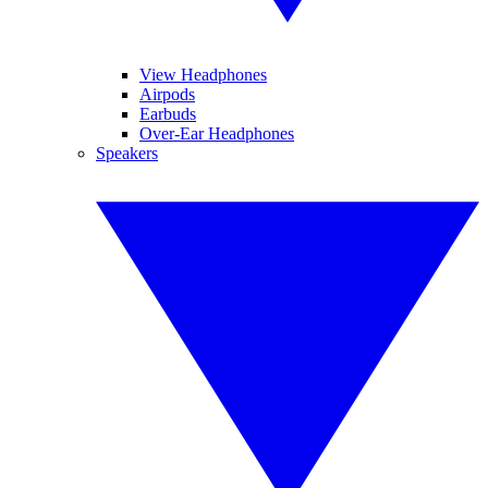
View Headphones
Airpods
Earbuds
Over-Ear Headphones
Speakers