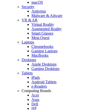
macOS
Security
Antivirus
Malware & Adware
VR & AR
Virtual Reality
Augmented Reality
Smart Glasses
Meta Quest
Laptops
Chromebooks
Gaming Laptops
MacBooks
Desktops
Apple Desktops
Gaming Desktops
Tablets
iPads
Android Tablets
e-Readers
Computing Brands
Acer
Asus
Dell
HP