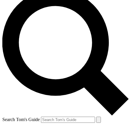
Search Tom's Guide