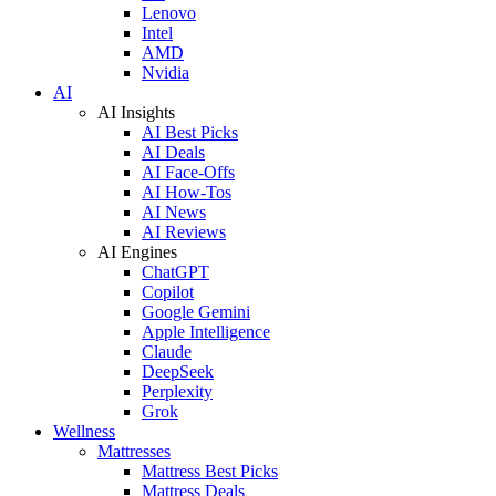
Lenovo
Intel
AMD
Nvidia
AI
AI Insights
AI Best Picks
AI Deals
AI Face-Offs
AI How-Tos
AI News
AI Reviews
AI Engines
ChatGPT
Copilot
Google Gemini
Apple Intelligence
Claude
DeepSeek
Perplexity
Grok
Wellness
Mattresses
Mattress Best Picks
Mattress Deals