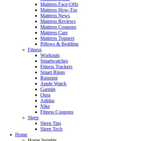
Mattress Face-Offs
Mattress How-Tos
Mattress News
Mattress Reviews
Mattress Coupons
Mattress Care
Mattress Toppers
Pillows & Bedding
Fitness
Workouts
Smartwatches
Fitness Trackers
Smart Rings
Running
Apple Watch
Garmin
Oura
Adidas
Nike
Fitness Coupons
Sleep
Sleep Tips
Sleep Tech
Home
Home Insights