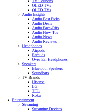
TV Coupons
OLED TVs
QLED TVs
Audio Insights
Audio Best Picks
Audio Deals
Audio Face-Offs
Audio How-Tos
Audio News
Audio Reviews
Headphones
Airpods
Earbuds
Over-Ear Headphones
Speakers
Bluetooth Speakers
Soundbars
TV Brands
Hisense
LG
TCL
Roku
Entertainment
Streaming
Streaming Devices