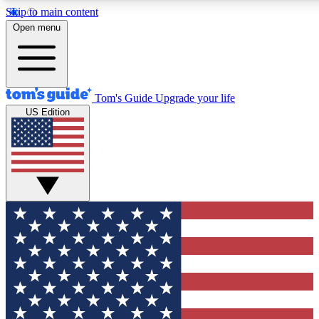
Skip to main content
12
24/7
30K+
Open menu
MEMBER FEATURES
ACCESS AVAILABLE
ACTIVE MEMBERS
Tom's Guide
Upgrade your life
US Edition
Exclusive Newsletters
Polls
Tech news direct to your inbox
Have your say in te
GET CLUB ACCESS QUICK
For the fastest way to join Tom's Guide Club enter your
email below. We'll send you a confirmation and sign you up
to our newsletter to keep you updated on all the latest news.