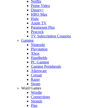
Netflix
Prime Video
Disney+
HBO Max
Hulu
Apple TV
Paramount Plus
Peacock
TV Subscription Coupons
Gaming
Nintendo
Playstation
Xbox
Handhelds
PC Gaming
Gaming Peripherals
Alienware
Corsair
Razer
Steam
Word Games
Wordle
Connections
Strands
Pips