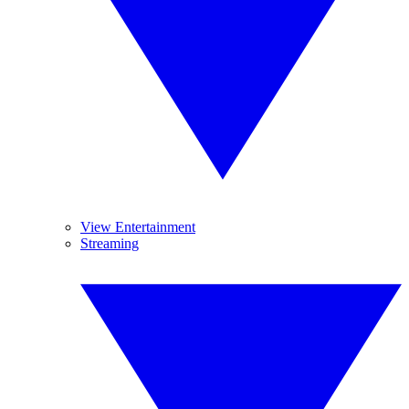
View Entertainment
Streaming