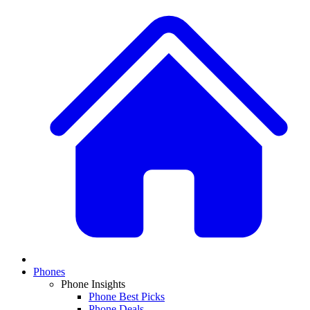
Phones
Phone Insights
Phone Best Picks
Phone Deals