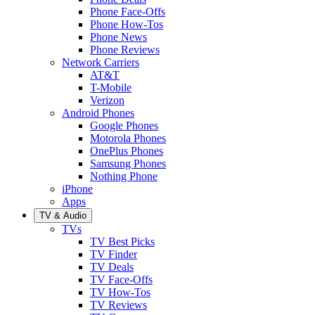
Phone Face-Offs
Phone How-Tos
Phone News
Phone Reviews
Network Carriers
AT&T
T-Mobile
Verizon
Android Phones
Google Phones
Motorola Phones
OnePlus Phones
Samsung Phones
Nothing Phone
iPhone
Apps
TV & Audio
TVs
TV Best Picks
TV Finder
TV Deals
TV Face-Offs
TV How-Tos
TV Reviews