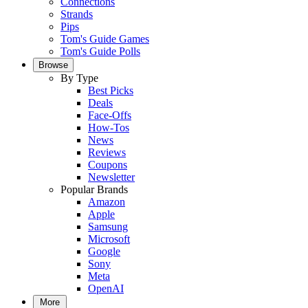
Connections
Strands
Pips
Tom's Guide Games
Tom's Guide Polls
Browse
By Type
Best Picks
Deals
Face-Offs
How-Tos
News
Reviews
Coupons
Newsletter
Popular Brands
Amazon
Apple
Samsung
Microsoft
Google
Sony
Meta
OpenAI
More