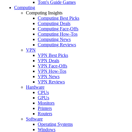
Tom's Guide Games
Computing
Computing Insights
Computing Best Picks
Computing Deals
Computing Face-Offs
Computing How-Tos
Computing News
Computing Reviews
VPN
VPN Best Picks
VPN Deals
VPN Face-Offs
VPN How-Tos
VPN News
VPN Reviews
Hardware
CPUs
GPUs
Monitors
Printers
Routers
Software
Operating Systems
Windows