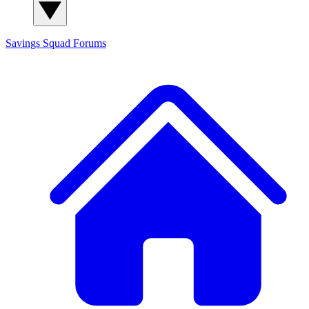
Savings Squad
Forums