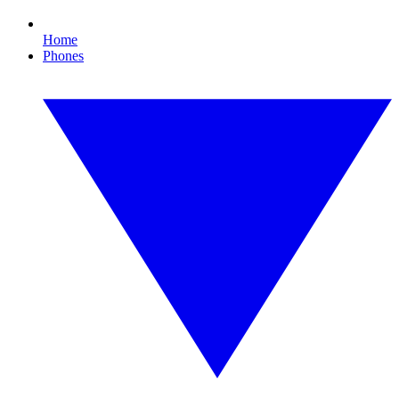
Home
Phones