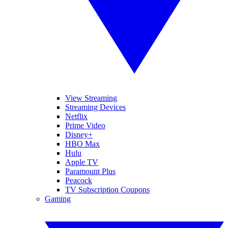
View Streaming
Streaming Devices
Netflix
Prime Video
Disney+
HBO Max
Hulu
Apple TV
Paramount Plus
Peacock
TV Subscription Coupons
Gaming