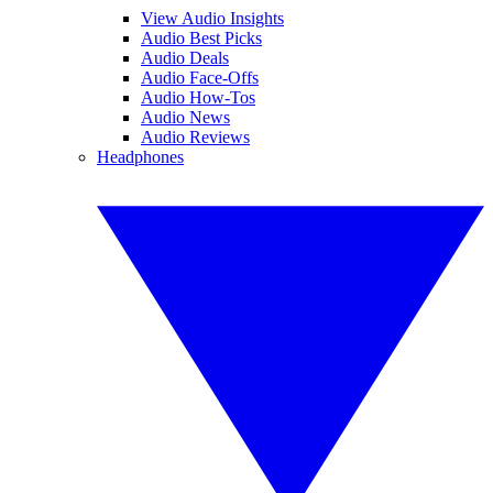
View Audio Insights
Audio Best Picks
Audio Deals
Audio Face-Offs
Audio How-Tos
Audio News
Audio Reviews
Headphones