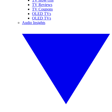
TV How-Tos
TV Reviews
TV Coupons
OLED TVs
QLED TVs
Audio Insights