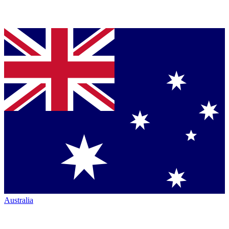
Australia