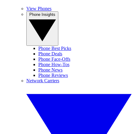
View Phones
Phone Insights
Phone Best Picks
Phone Deals
Phone Face-Offs
Phone How-Tos
Phone News
Phone Reviews
Network Carriers