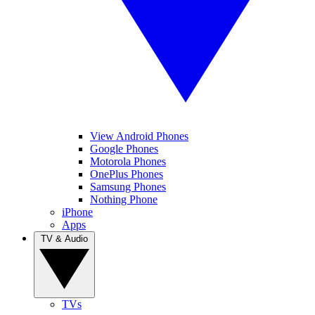
View Android Phones
Google Phones
Motorola Phones
OnePlus Phones
Samsung Phones
Nothing Phone
iPhone
Apps
TV & Audio
TVs