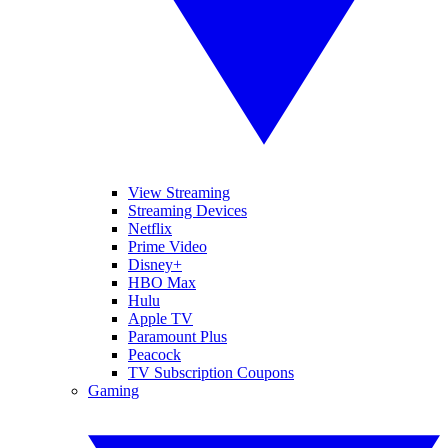
View Streaming
Streaming Devices
Netflix
Prime Video
Disney+
HBO Max
Hulu
Apple TV
Paramount Plus
Peacock
TV Subscription Coupons
Gaming