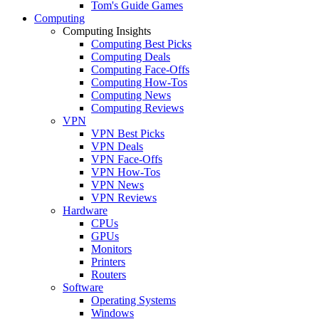
Tom's Guide Games
Computing
Computing Insights
Computing Best Picks
Computing Deals
Computing Face-Offs
Computing How-Tos
Computing News
Computing Reviews
VPN
VPN Best Picks
VPN Deals
VPN Face-Offs
VPN How-Tos
VPN News
VPN Reviews
Hardware
CPUs
GPUs
Monitors
Printers
Routers
Software
Operating Systems
Windows