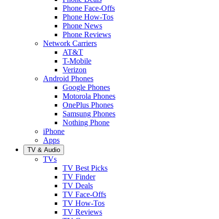
Phone Face-Offs
Phone How-Tos
Phone News
Phone Reviews
Network Carriers
AT&T
T-Mobile
Verizon
Android Phones
Google Phones
Motorola Phones
OnePlus Phones
Samsung Phones
Nothing Phone
iPhone
Apps
TV & Audio
TVs
TV Best Picks
TV Finder
TV Deals
TV Face-Offs
TV How-Tos
TV Reviews