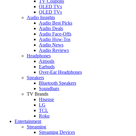
TV Coupons
OLED TVs
QLED TVs
Audio Insights
Audio Best Picks
Audio Deals
Audio Face-Offs
Audio How-Tos
Audio News
Audio Reviews
Headphones
Airpods
Earbuds
Over-Ear Headphones
Speakers
Bluetooth Speakers
Soundbars
TV Brands
Hisense
LG
TCL
Roku
Entertainment
Streaming
Streaming Devices