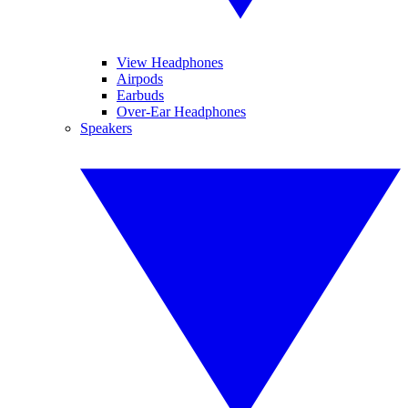
View Headphones
Airpods
Earbuds
Over-Ear Headphones
Speakers