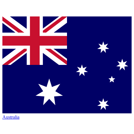
Australia