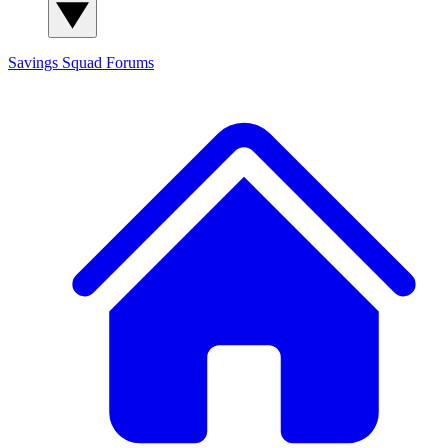
Savings Squad
Forums