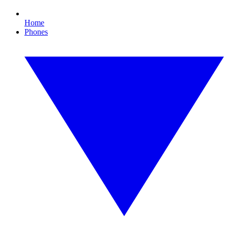
Home
Phones