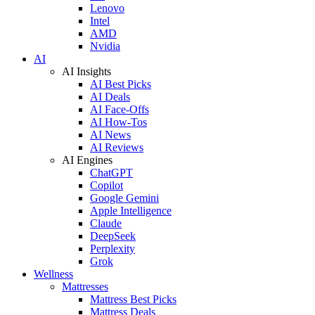
Lenovo
Intel
AMD
Nvidia
AI
AI Insights
AI Best Picks
AI Deals
AI Face-Offs
AI How-Tos
AI News
AI Reviews
AI Engines
ChatGPT
Copilot
Google Gemini
Apple Intelligence
Claude
DeepSeek
Perplexity
Grok
Wellness
Mattresses
Mattress Best Picks
Mattress Deals