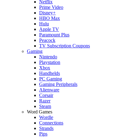
Netflix
Prime Video
Disney+
HBO Max
Hulu
Apple TV
Paramount Plus
Peacock
TV Subscription Coupons
Gaming
Nintendo
Playstation
Xbox
Handhelds
PC Gaming
Gaming Peripherals
Alienware
Corsair
Razer
Steam
Word Games
Wordle
Connections
Strands
Pips