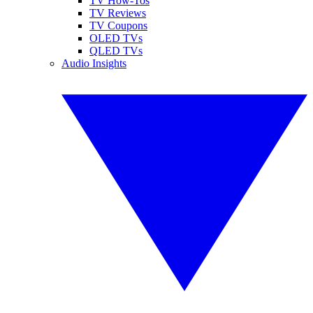
TV How-Tos
TV Reviews
TV Coupons
OLED TVs
QLED TVs
Audio Insights