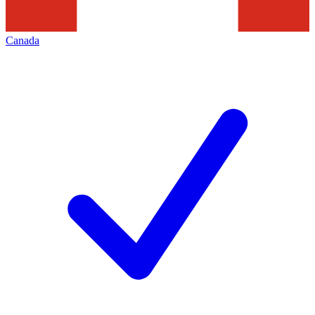
Canada