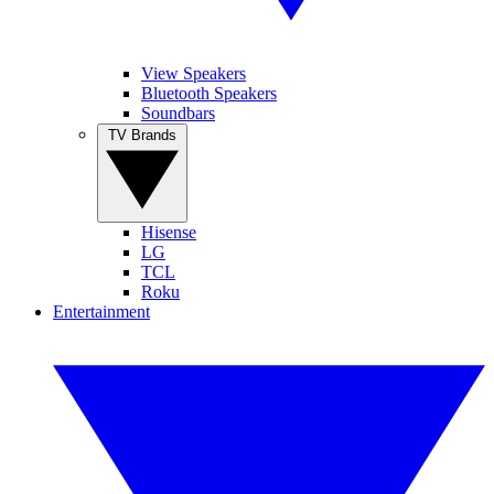
View Speakers
Bluetooth Speakers
Soundbars
TV Brands
Hisense
LG
TCL
Roku
Entertainment