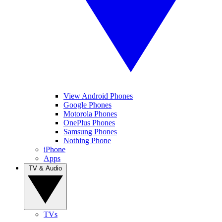
View Android Phones
Google Phones
Motorola Phones
OnePlus Phones
Samsung Phones
Nothing Phone
iPhone
Apps
TV & Audio
TVs