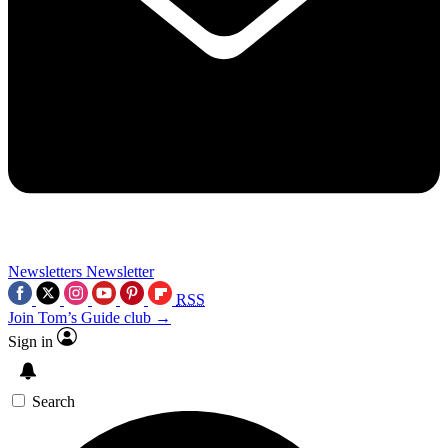
Newsletters
Newsletter
RSS
Join Tom’s Guide club →
Sign in
Search