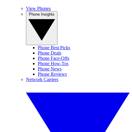
View Phones
Phone Insights
Phone Best Picks
Phone Deals
Phone Face-Offs
Phone How-Tos
Phone News
Phone Reviews
Network Carriers