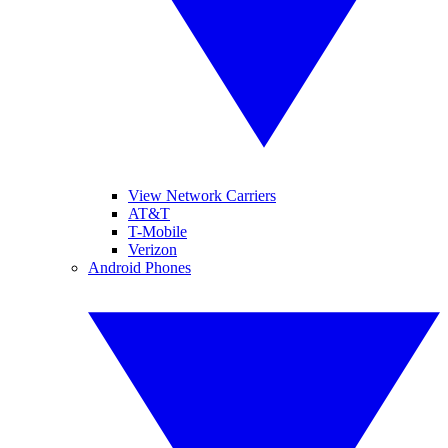
View Network Carriers
AT&T
T-Mobile
Verizon
Android Phones