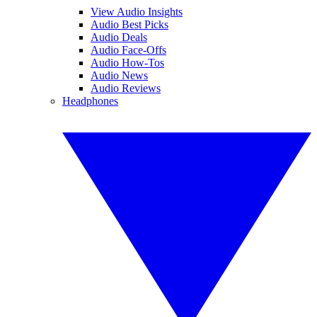
View Audio Insights
Audio Best Picks
Audio Deals
Audio Face-Offs
Audio How-Tos
Audio News
Audio Reviews
Headphones