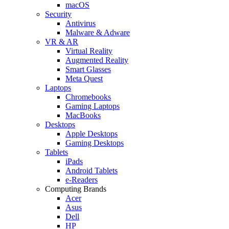
macOS
Security
Antivirus
Malware & Adware
VR & AR
Virtual Reality
Augmented Reality
Smart Glasses
Meta Quest
Laptops
Chromebooks
Gaming Laptops
MacBooks
Desktops
Apple Desktops
Gaming Desktops
Tablets
iPads
Android Tablets
e-Readers
Computing Brands
Acer
Asus
Dell
HP