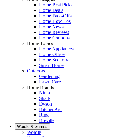
Home Best Picks
Home Deals
Home Face-Offs
Home How-Tos
Home News
Home Reviews
Home Coupons
Home Topics
Home Appliances
Home Office
Home Security
Smart Home
Outdoors
Gardening
Lawn Care
Home Brands
Ninja
Shark
Dyson
KitchenAid
Ring
Breville
Wordle & Games
Wordle