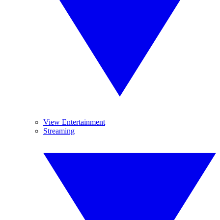
View Entertainment
Streaming