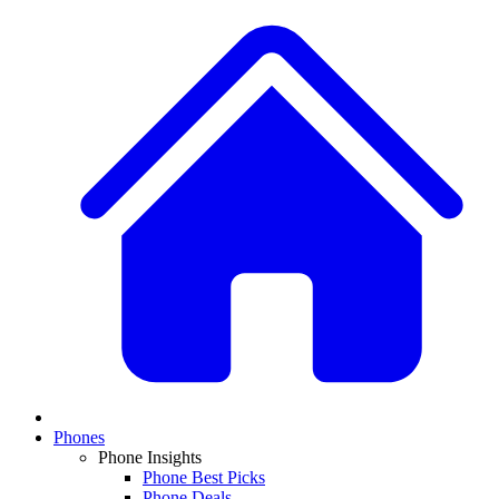
Phones
Phone Insights
Phone Best Picks
Phone Deals