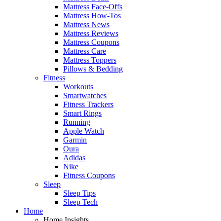
Mattress Face-Offs
Mattress How-Tos
Mattress News
Mattress Reviews
Mattress Coupons
Mattress Care
Mattress Toppers
Pillows & Bedding
Fitness
Workouts
Smartwatches
Fitness Trackers
Smart Rings
Running
Apple Watch
Garmin
Oura
Adidas
Nike
Fitness Coupons
Sleep
Sleep Tips
Sleep Tech
Home
Home Insights