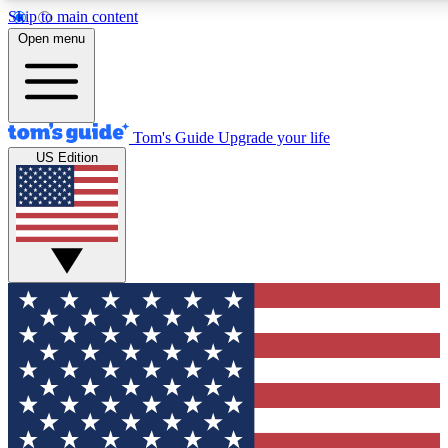
Skip to main content
12
24/7
30K+
Open menu
MEMBER FEATURES
ACCESS AVAILABLE
ACTIVE MEMBERS
Tom's Guide
Upgrade your life
US Edition
Exclusive Newsletters
Polls
Tech news direct to your inbox
Have your say in te
GET CLUB ACCESS QUICK
For the fastest way to join Tom's Guide Club enter your
email below. We'll send you a confirmation and sign you up
to our newsletter to keep you updated on all the latest news.