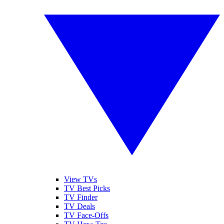
View TVs
TV Best Picks
TV Finder
TV Deals
TV Face-Offs