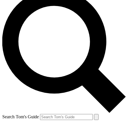
Search Tom's Guide