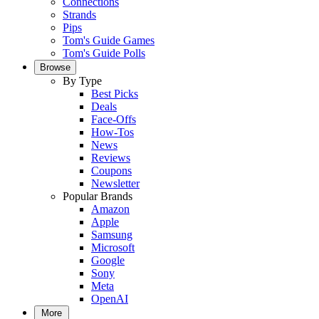
Connections
Strands
Pips
Tom's Guide Games
Tom's Guide Polls
Browse
By Type
Best Picks
Deals
Face-Offs
How-Tos
News
Reviews
Coupons
Newsletter
Popular Brands
Amazon
Apple
Samsung
Microsoft
Google
Sony
Meta
OpenAI
More