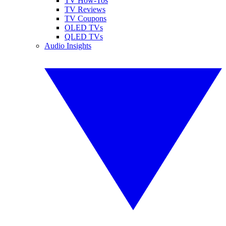
TV How-Tos
TV Reviews
TV Coupons
OLED TVs
QLED TVs
Audio Insights