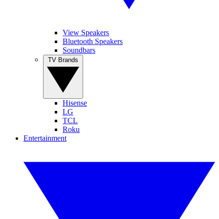
View Speakers
Bluetooth Speakers
Soundbars
TV Brands
Hisense
LG
TCL
Roku
Entertainment