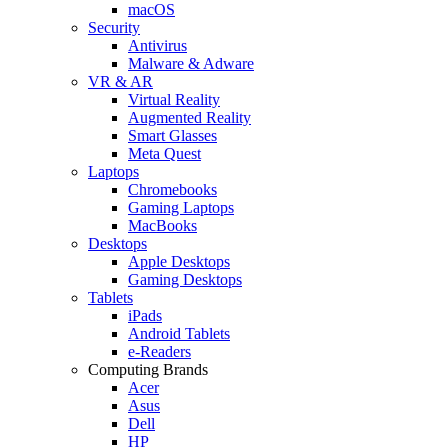
macOS
Security
Antivirus
Malware & Adware
VR & AR
Virtual Reality
Augmented Reality
Smart Glasses
Meta Quest
Laptops
Chromebooks
Gaming Laptops
MacBooks
Desktops
Apple Desktops
Gaming Desktops
Tablets
iPads
Android Tablets
e-Readers
Computing Brands
Acer
Asus
Dell
HP