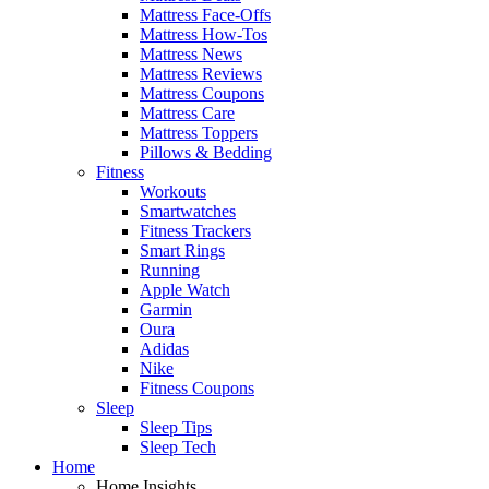
Mattress Face-Offs
Mattress How-Tos
Mattress News
Mattress Reviews
Mattress Coupons
Mattress Care
Mattress Toppers
Pillows & Bedding
Fitness
Workouts
Smartwatches
Fitness Trackers
Smart Rings
Running
Apple Watch
Garmin
Oura
Adidas
Nike
Fitness Coupons
Sleep
Sleep Tips
Sleep Tech
Home
Home Insights