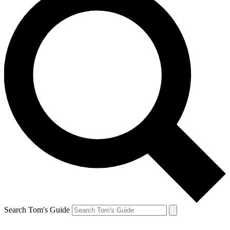
Search Tom's Guide