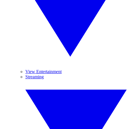
View Entertainment
Streaming