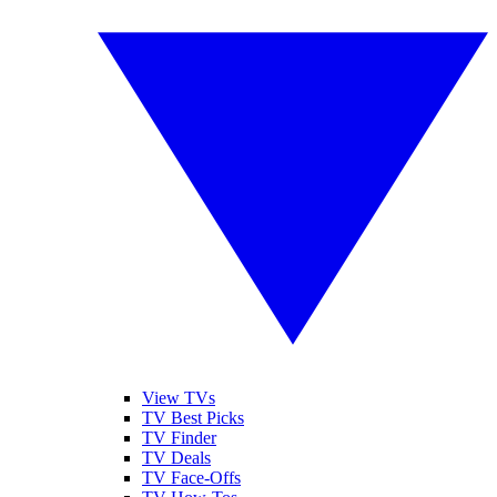
View TVs
TV Best Picks
TV Finder
TV Deals
TV Face-Offs