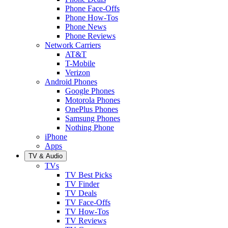
Phone Face-Offs
Phone How-Tos
Phone News
Phone Reviews
Network Carriers
AT&T
T-Mobile
Verizon
Android Phones
Google Phones
Motorola Phones
OnePlus Phones
Samsung Phones
Nothing Phone
iPhone
Apps
TV & Audio
TVs
TV Best Picks
TV Finder
TV Deals
TV Face-Offs
TV How-Tos
TV Reviews