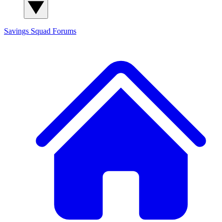
Savings Squad
Forums