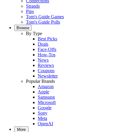
Connections
Strands
Pips
Tom's Guide Games
Tom's Guide Polls
Browse
By Type
Best Picks
Deals
Face-Offs
How-Tos
News
Reviews
Coupons
Newsletter
Popular Brands
Amazon
Apple
Samsung
Microsoft
Google
Sony
Meta
OpenAI
More