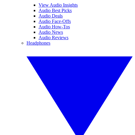
View Audio Insights
Audio Best Picks
Audio Deals
Audio Face-Offs
Audio How-Tos
Audio News
Audio Reviews
Headphones