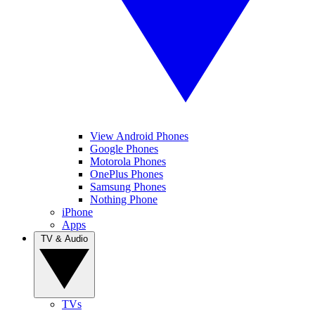
View Android Phones
Google Phones
Motorola Phones
OnePlus Phones
Samsung Phones
Nothing Phone
iPhone
Apps
TV & Audio
TVs