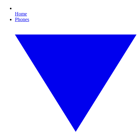
Home
Phones