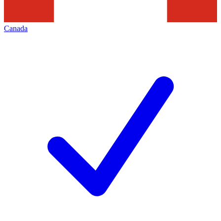
Canada