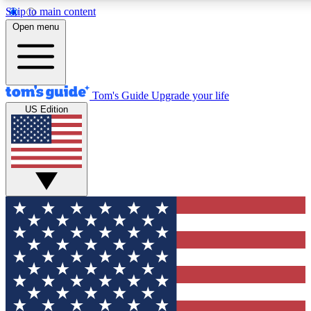
Skip to main content
12
24/7
30K+
Open menu
MEMBER FEATURES
ACCESS AVAILABLE
ACTIVE MEMBERS
Tom's Guide
Upgrade your life
US Edition
Exclusive Newsletters
Polls
Tech news direct to your inbox
Have your say in te
GET CLUB ACCESS QUICK
For the fastest way to join Tom's Guide Club enter your
email below. We'll send you a confirmation and sign you up
to our newsletter to keep you updated on all the latest news.