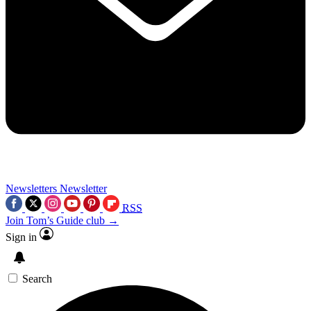
Newsletters
Newsletter
RSS
Join Tom’s Guide club →
Sign in
Search