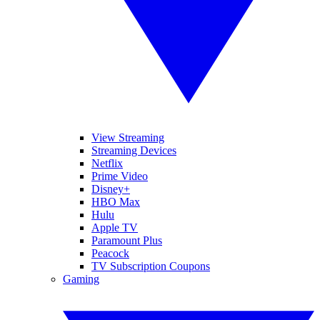
View Streaming
Streaming Devices
Netflix
Prime Video
Disney+
HBO Max
Hulu
Apple TV
Paramount Plus
Peacock
TV Subscription Coupons
Gaming