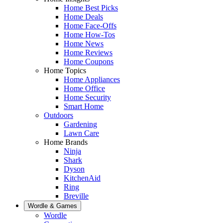
Home Best Picks
Home Deals
Home Face-Offs
Home How-Tos
Home News
Home Reviews
Home Coupons
Home Topics
Home Appliances
Home Office
Home Security
Smart Home
Outdoors
Gardening
Lawn Care
Home Brands
Ninja
Shark
Dyson
KitchenAid
Ring
Breville
Wordle & Games
Wordle