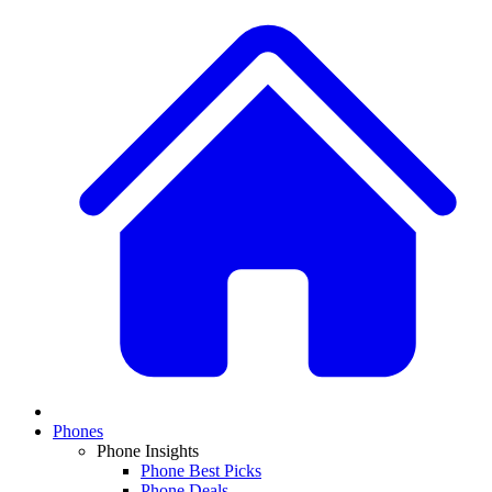
Phones
Phone Insights
Phone Best Picks
Phone Deals