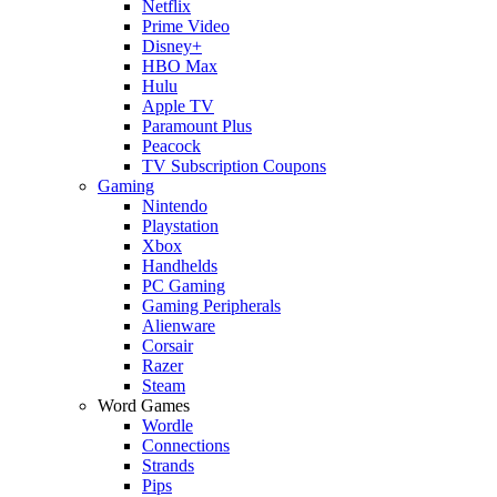
Netflix
Prime Video
Disney+
HBO Max
Hulu
Apple TV
Paramount Plus
Peacock
TV Subscription Coupons
Gaming
Nintendo
Playstation
Xbox
Handhelds
PC Gaming
Gaming Peripherals
Alienware
Corsair
Razer
Steam
Word Games
Wordle
Connections
Strands
Pips