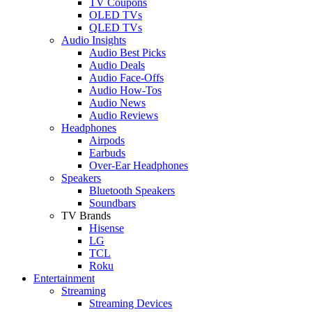
TV Coupons
OLED TVs
QLED TVs
Audio Insights
Audio Best Picks
Audio Deals
Audio Face-Offs
Audio How-Tos
Audio News
Audio Reviews
Headphones
Airpods
Earbuds
Over-Ear Headphones
Speakers
Bluetooth Speakers
Soundbars
TV Brands
Hisense
LG
TCL
Roku
Entertainment
Streaming
Streaming Devices