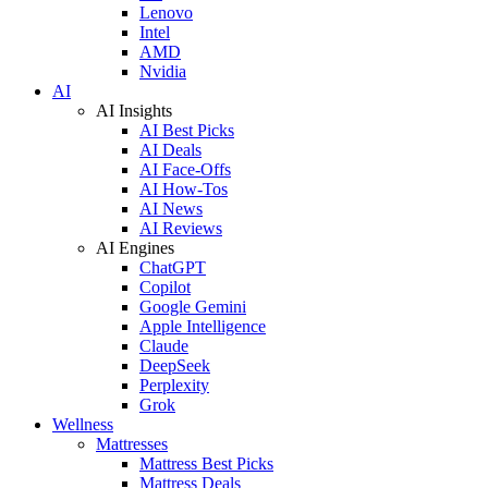
Lenovo
Intel
AMD
Nvidia
AI
AI Insights
AI Best Picks
AI Deals
AI Face-Offs
AI How-Tos
AI News
AI Reviews
AI Engines
ChatGPT
Copilot
Google Gemini
Apple Intelligence
Claude
DeepSeek
Perplexity
Grok
Wellness
Mattresses
Mattress Best Picks
Mattress Deals