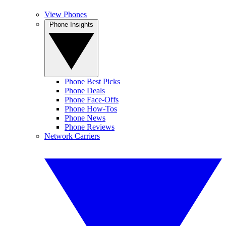
View Phones
Phone Insights
Phone Best Picks
Phone Deals
Phone Face-Offs
Phone How-Tos
Phone News
Phone Reviews
Network Carriers