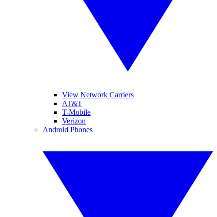
View Network Carriers
AT&T
T-Mobile
Verizon
Android Phones