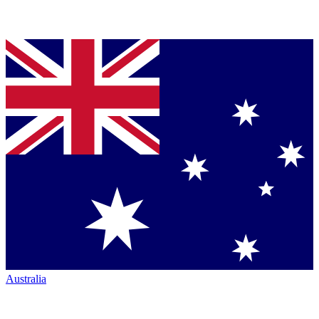
Australia