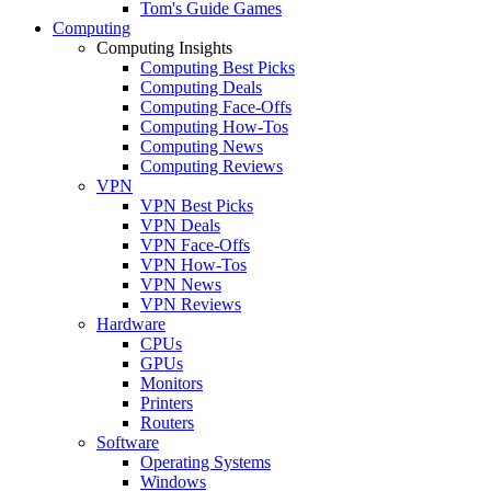
Tom's Guide Games
Computing
Computing Insights
Computing Best Picks
Computing Deals
Computing Face-Offs
Computing How-Tos
Computing News
Computing Reviews
VPN
VPN Best Picks
VPN Deals
VPN Face-Offs
VPN How-Tos
VPN News
VPN Reviews
Hardware
CPUs
GPUs
Monitors
Printers
Routers
Software
Operating Systems
Windows