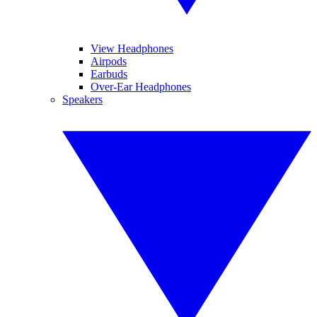
View Headphones
Airpods
Earbuds
Over-Ear Headphones
Speakers