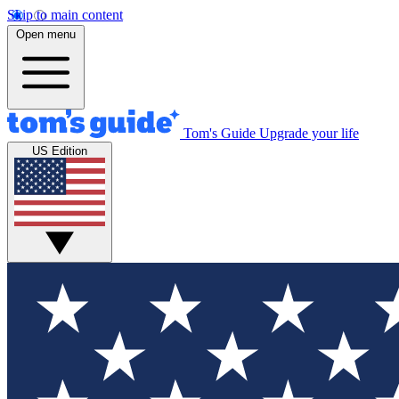
Skip to main content
Open menu
Tom's Guide
Upgrade your life
US Edition