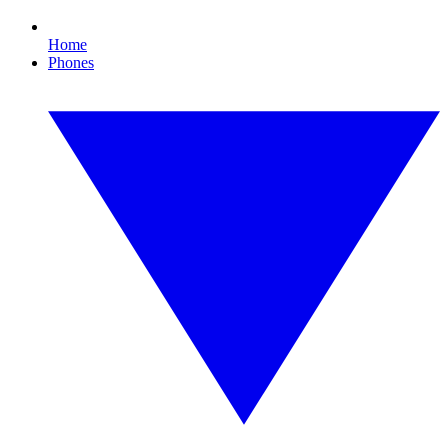
Home
Phones