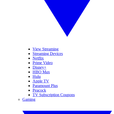
View Streaming
Streaming Devices
Netflix
Prime Video
Disney+
HBO Max
Hulu
Apple TV
Paramount Plus
Peacock
TV Subscription Coupons
Gaming