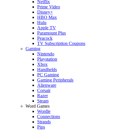
Netflix
Prime Video
Disney+
HBO Max
Hulu
Apple TV
Paramount Plus
Peacock
TV Subscription Coupons
Gaming
Nintendo
Playstation
Xbox
Handhelds
PC Gaming
Gaming Peripherals
Alienware
Corsair
Razer
Steam
Word Games
Wordle
Connections
Strands
Pips