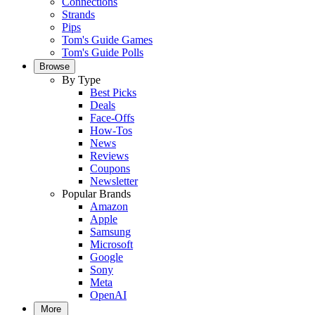
Connections
Strands
Pips
Tom's Guide Games
Tom's Guide Polls
Browse
By Type
Best Picks
Deals
Face-Offs
How-Tos
News
Reviews
Coupons
Newsletter
Popular Brands
Amazon
Apple
Samsung
Microsoft
Google
Sony
Meta
OpenAI
More