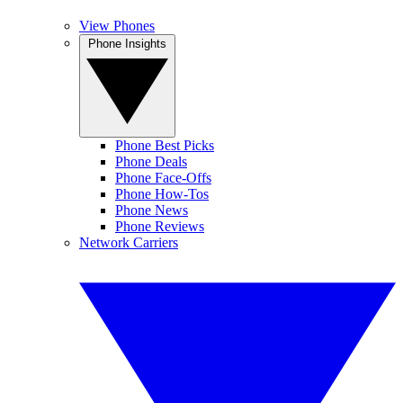
View Phones
Phone Insights
Phone Best Picks
Phone Deals
Phone Face-Offs
Phone How-Tos
Phone News
Phone Reviews
Network Carriers