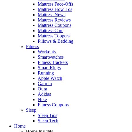
Mattress Face-Offs
Mattress How-Tos
Mattress News
Mattress Reviews
Mattress Coupons
Mattress Care
Mattress Toppers
Pillows & Bedding
Fitness
Workouts
Smartwatches
Fitness Trackers
Smart Rings
Running
Apple Watch
Garmin
Oura
Adidas
Nike
Fitness Coupons
Sleep
Sleep Tips
Sleep Tech
Home
Home Insights