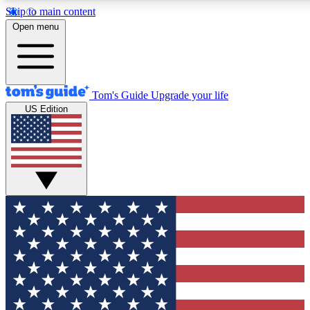
Skip to main content
12
24/7
30K+
Open menu
MEMBER FEATURES
ACCESS AVAILABLE
ACTIVE MEMBERS
Tom's Guide
Upgrade your life
US Edition
Exclusive Newsletters
Polls
Tech news direct to your inbox
Have your say in te
GET CLUB ACCESS QUICK
For the fastest way to join Tom's Guide Club enter your
email below. We'll send you a confirmation and sign you up
to our newsletter to keep you updated on all the latest news.