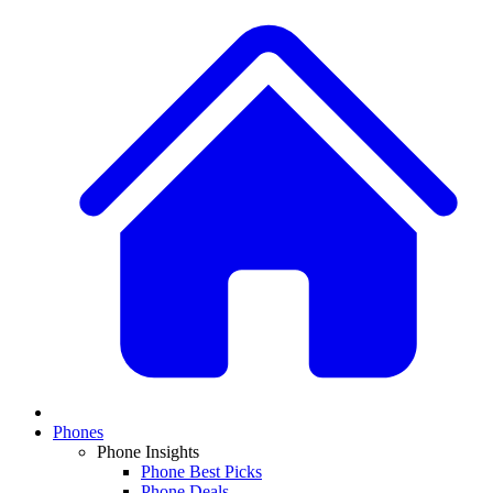
Phones
Phone Insights
Phone Best Picks
Phone Deals