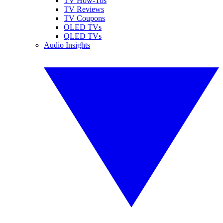
TV How-Tos
TV Reviews
TV Coupons
OLED TVs
QLED TVs
Audio Insights