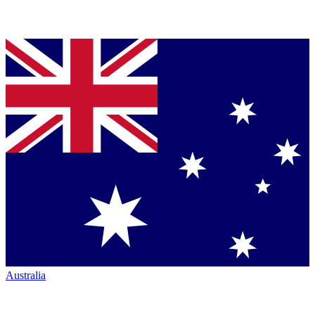
Australia