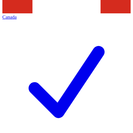
Canada