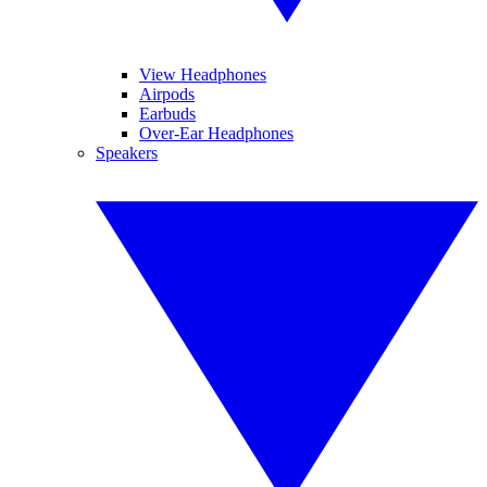
View Headphones
Airpods
Earbuds
Over-Ear Headphones
Speakers