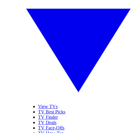
View TVs
TV Best Picks
TV Finder
TV Deals
TV Face-Offs