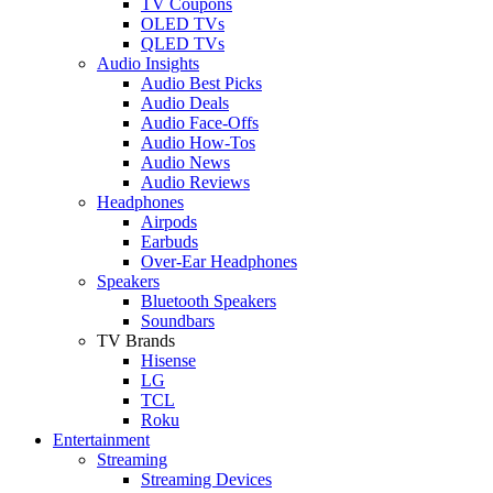
TV Coupons
OLED TVs
QLED TVs
Audio Insights
Audio Best Picks
Audio Deals
Audio Face-Offs
Audio How-Tos
Audio News
Audio Reviews
Headphones
Airpods
Earbuds
Over-Ear Headphones
Speakers
Bluetooth Speakers
Soundbars
TV Brands
Hisense
LG
TCL
Roku
Entertainment
Streaming
Streaming Devices