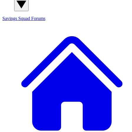
Savings Squad
Forums