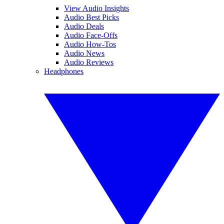
View Audio Insights
Audio Best Picks
Audio Deals
Audio Face-Offs
Audio How-Tos
Audio News
Audio Reviews
Headphones