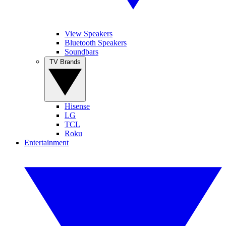
View Speakers
Bluetooth Speakers
Soundbars
TV Brands
Hisense
LG
TCL
Roku
Entertainment