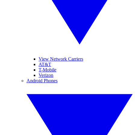
View Network Carriers
AT&T
T-Mobile
Verizon
Android Phones