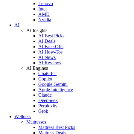
Lenovo
Intel
AMD
Nvidia
AI
AI Insights
AI Best Picks
AI Deals
AI Face-Offs
AI How-Tos
AI News
AI Reviews
AI Engines
ChatGPT
Copilot
Google Gemini
Apple Intelligence
Claude
DeepSeek
Perplexity
Grok
Wellness
Mattresses
Mattress Best Picks
Mattress Deals