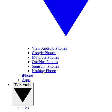
View Android Phones
Google Phones
Motorola Phones
OnePlus Phones
Samsung Phones
Nothing Phone
iPhone
Apps
TV & Audio
TVs