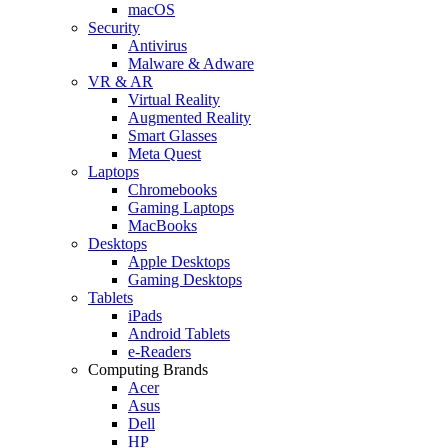
macOS
Security
Antivirus
Malware & Adware
VR & AR
Virtual Reality
Augmented Reality
Smart Glasses
Meta Quest
Laptops
Chromebooks
Gaming Laptops
MacBooks
Desktops
Apple Desktops
Gaming Desktops
Tablets
iPads
Android Tablets
e-Readers
Computing Brands
Acer
Asus
Dell
HP