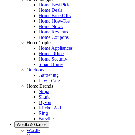
Home Best Picks
Home Deals
Home Face-Offs
Home How-Tos
Home News
Home Reviews
Home Coupons
Home Topics
Home Appliances
Home Office
Home Security
Smart Home
Outdoors
Gardening
Lawn Care
Home Brands
Ninja
Shark
Dyson
KitchenAid
Ring
Breville
Wordle & Games
Wordle