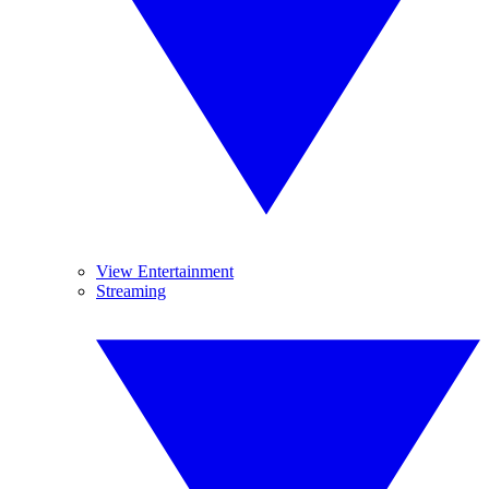
View Entertainment
Streaming