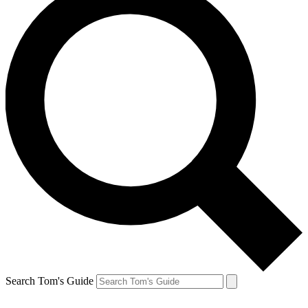
Search Tom's Guide