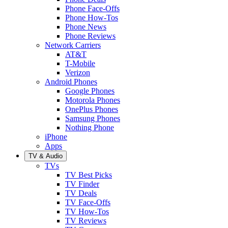
Phone Face-Offs
Phone How-Tos
Phone News
Phone Reviews
Network Carriers
AT&T
T-Mobile
Verizon
Android Phones
Google Phones
Motorola Phones
OnePlus Phones
Samsung Phones
Nothing Phone
iPhone
Apps
TV & Audio
TVs
TV Best Picks
TV Finder
TV Deals
TV Face-Offs
TV How-Tos
TV Reviews