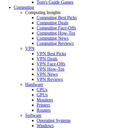
Tom's Guide Games
Computing
Computing Insights
Computing Best Picks
Computing Deals
Computing Face-Offs
Computing How-Tos
Computing News
Computing Reviews
VPN
VPN Best Picks
VPN Deals
VPN Face-Offs
VPN How-Tos
VPN News
VPN Reviews
Hardware
CPUs
GPUs
Monitors
Printers
Routers
Software
Operating Systems
Windows