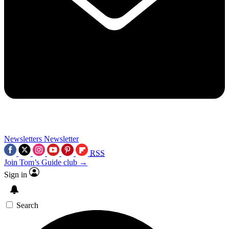
Newsletters
Newsletter
RSS
Join Tom’s Guide club →
Sign in
Search