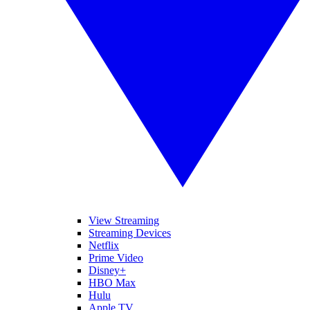
View Streaming
Streaming Devices
Netflix
Prime Video
Disney+
HBO Max
Hulu
Apple TV