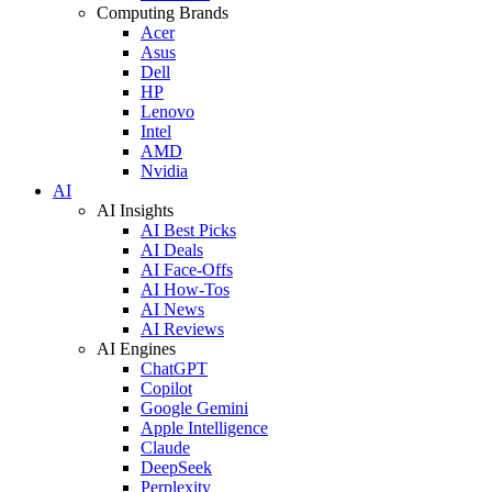
Computing Brands
Acer
Asus
Dell
HP
Lenovo
Intel
AMD
Nvidia
AI
AI Insights
AI Best Picks
AI Deals
AI Face-Offs
AI How-Tos
AI News
AI Reviews
AI Engines
ChatGPT
Copilot
Google Gemini
Apple Intelligence
Claude
DeepSeek
Perplexity