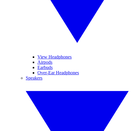
View Headphones
Airpods
Earbuds
Over-Ear Headphones
Speakers