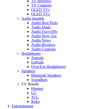
TV Reviews
TV Coupons
OLED TVs
QLED TVs
Audio Insights
Audio Best Picks
Audio Deals
Audio Face-Offs
Audio How-Tos
Audio News
Audio Reviews
Audio Coupons
Headphones
Airpods
Earbuds
Over-Ear Headphones
Speakers
Bluetooth Speakers
Soundbars
TV Brands
Hisense
LG
TCL
Roku
Entertainment