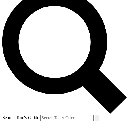
Search Tom's Guide