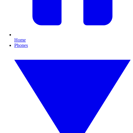
Home
Phones