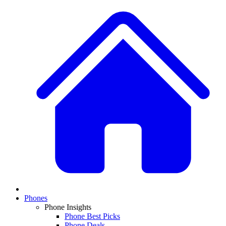
Phones
Phone Insights
Phone Best Picks
Phone Deals