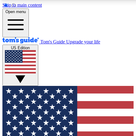
Skip to main content
12
24/7
30K+
Open menu
MEMBER FEATURES
ACCESS AVAILABLE
ACTIVE MEMBERS
Tom's Guide
Upgrade your life
US Edition
Exclusive Newsletters
Polls
Tech news direct to your inbox
Have your say in te
GET CLUB ACCESS QUICK
For the fastest way to join Tom's Guide Club enter your
email below. We'll send you a confirmation and sign you up
to our newsletter to keep you updated on all the latest news.