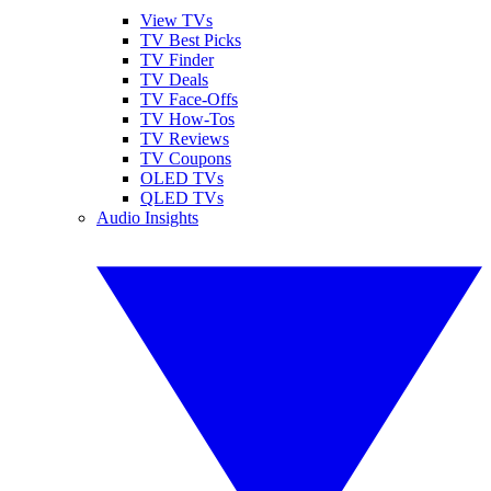
View TVs
TV Best Picks
TV Finder
TV Deals
TV Face-Offs
TV How-Tos
TV Reviews
TV Coupons
OLED TVs
QLED TVs
Audio Insights