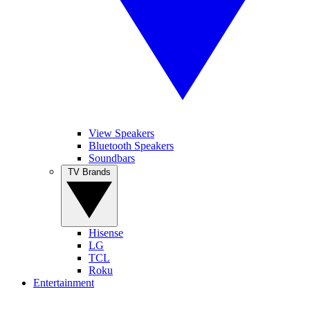
View Speakers
Bluetooth Speakers
Soundbars
TV Brands
Hisense
LG
TCL
Roku
Entertainment