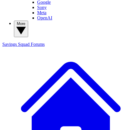
Google
Sony
Meta
OpenAI
More
Savings Squad
Forums