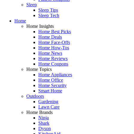
Sleep
Sleep Tips
Sleep Tech
Home
Home Insights
Home Best Picks
Home Deals
Home Face-Offs
Home How-Tos
Home News
Home Reviews
Home Coupons
Home Topics
Home Appliances
Home Office
Home Security
Smart Home
Outdoors
Gardening
Lawn Care
Home Brands
Ninja
Shark
Dyson
KitchenAid