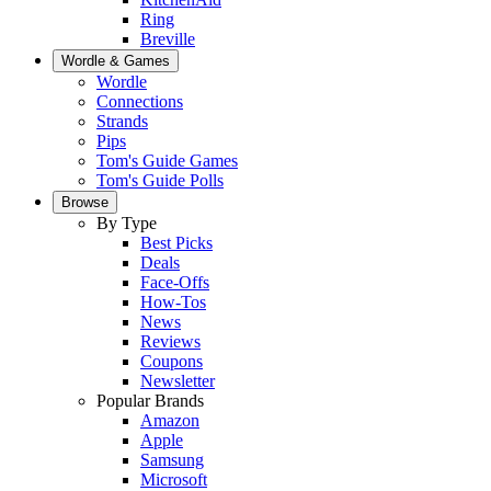
Ring
Breville
Wordle & Games
Wordle
Connections
Strands
Pips
Tom's Guide Games
Tom's Guide Polls
Browse
By Type
Best Picks
Deals
Face-Offs
How-Tos
News
Reviews
Coupons
Newsletter
Popular Brands
Amazon
Apple
Samsung
Microsoft