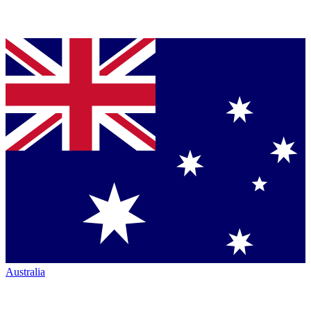
Australia