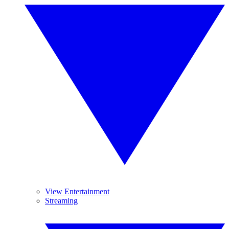
View Entertainment
Streaming