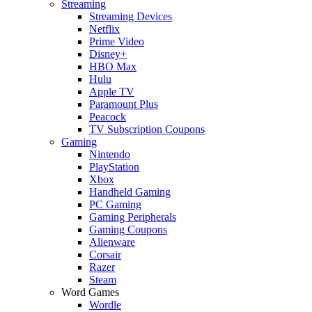
Streaming
Streaming Devices
Netflix
Prime Video
Disney+
HBO Max
Hulu
Apple TV
Paramount Plus
Peacock
TV Subscription Coupons
Gaming
Nintendo
PlayStation
Xbox
Handheld Gaming
PC Gaming
Gaming Peripherals
Gaming Coupons
Alienware
Corsair
Razer
Steam
Word Games
Wordle