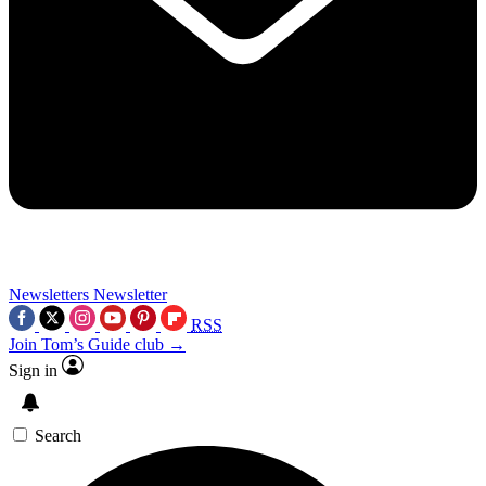
Newsletters
Newsletter
RSS
Join Tom’s Guide club →
Sign in
Search