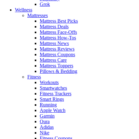
Grok
Wellness
Mattresses
Mattress Best Picks
Mattress Deals
Mattress Face-Offs
Mattress How-Tos
Mattress News
Mattress Reviews
Mattress Coupons
Mattress Care
Mattress Toppers
Pillows & Bedding
Fitness
Workouts
Smartwatches
Fitness Trackers
Smart Rings
Running
Apple Watch
Garmin
Oura
Adidas
Nike
Fitness Coupons