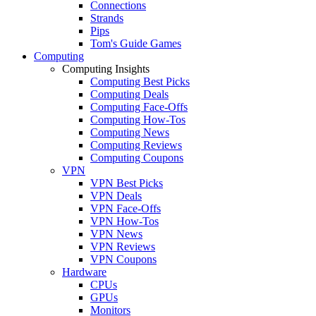
Connections
Strands
Pips
Tom's Guide Games
Computing
Computing Insights
Computing Best Picks
Computing Deals
Computing Face-Offs
Computing How-Tos
Computing News
Computing Reviews
Computing Coupons
VPN
VPN Best Picks
VPN Deals
VPN Face-Offs
VPN How-Tos
VPN News
VPN Reviews
VPN Coupons
Hardware
CPUs
GPUs
Monitors