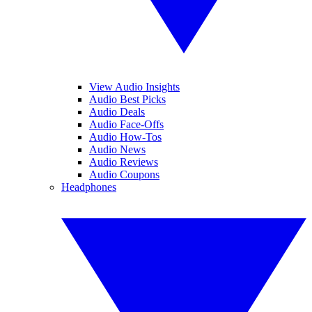
View Audio Insights
Audio Best Picks
Audio Deals
Audio Face-Offs
Audio How-Tos
Audio News
Audio Reviews
Audio Coupons
Headphones