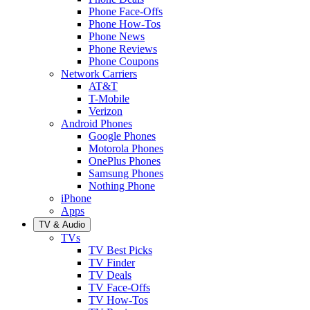
Phone Face-Offs
Phone How-Tos
Phone News
Phone Reviews
Phone Coupons
Network Carriers
AT&T
T-Mobile
Verizon
Android Phones
Google Phones
Motorola Phones
OnePlus Phones
Samsung Phones
Nothing Phone
iPhone
Apps
TV & Audio
TVs
TV Best Picks
TV Finder
TV Deals
TV Face-Offs
TV How-Tos