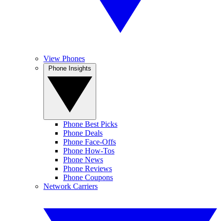
View Phones
Phone Insights
Phone Best Picks
Phone Deals
Phone Face-Offs
Phone How-Tos
Phone News
Phone Reviews
Phone Coupons
Network Carriers