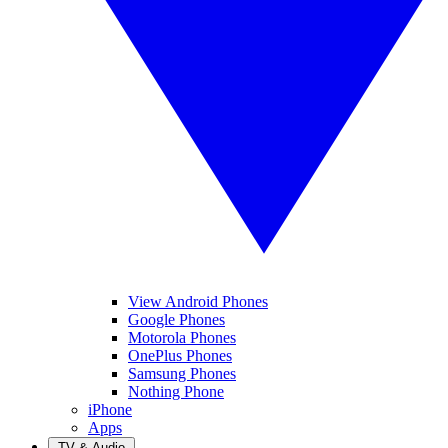
View Android Phones
Google Phones
Motorola Phones
OnePlus Phones
Samsung Phones
Nothing Phone
iPhone
Apps
TV & Audio