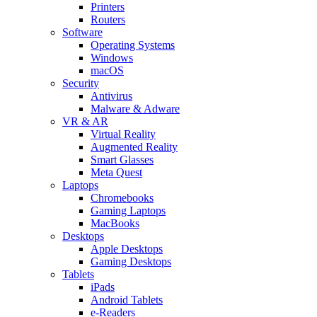
Printers
Routers
Software
Operating Systems
Windows
macOS
Security
Antivirus
Malware & Adware
VR & AR
Virtual Reality
Augmented Reality
Smart Glasses
Meta Quest
Laptops
Chromebooks
Gaming Laptops
MacBooks
Desktops
Apple Desktops
Gaming Desktops
Tablets
iPads
Android Tablets
e-Readers