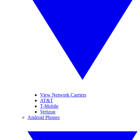
View Network Carriers
AT&T
T-Mobile
Verizon
Android Phones