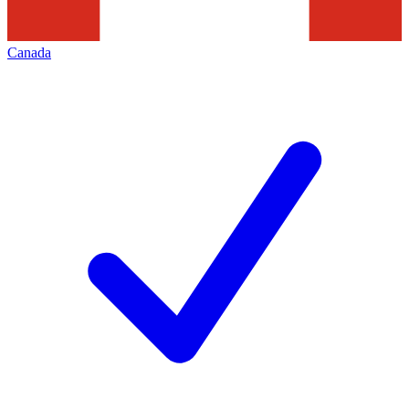
Canada